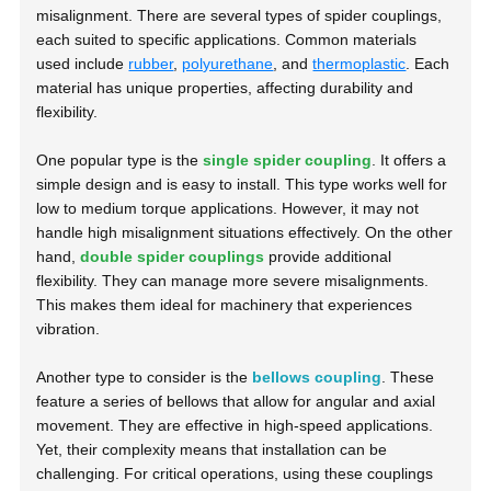
misalignment. There are several types of spider couplings,
each suited to specific applications. Common materials
used include
rubber
,
polyurethane
, and
thermoplastic
. Each
material has unique properties, affecting durability and
flexibility.
One popular type is the
single spider coupling
. It offers a
simple design and is easy to install. This type works well for
low to medium torque applications. However, it may not
handle high misalignment situations effectively. On the other
hand,
double spider couplings
provide additional
flexibility. They can manage more severe misalignments.
This makes them ideal for machinery that experiences
vibration.
Another type to consider is the
bellows coupling
. These
feature a series of bellows that allow for angular and axial
movement. They are effective in high-speed applications.
Yet, their complexity means that installation can be
challenging. For critical operations, using these couplings