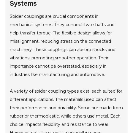
Systems
Spider couplings are crucial components in
mechanical systems. They connect two shafts and
help transfer torque. The flexible design allows for
misalignment, reducing stress on the connected
machinery. These couplings can absorb shocks and
vibrations, promoting smoother operation. Their
importance cannot be overstated, especially in
industries like manufacturing and automotive.
A variety of spider coupling types exist, each suited for
different applications. The materials used can affect
their performance and durability. Some are made from
rubber or thermoplastic, while others use metal. Each
choice impacts flexibility and resistance to wear.
However, not all materials work well in every