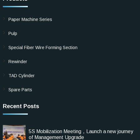
Paper Machine Series
Pulp
Special Fiber Wire Forming Section
Rewinder
TAD Cylinder
Spare Parts
Recent Posts
5S Mobilization Meeting，Launch a new journey
of Management Upgrade