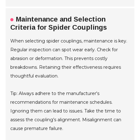
Maintenance and Selection
Criteria for Spider Couplings
When selecting spider couplings, maintenance is key.
Regular inspection can spot wear early. Check for
abrasion or deformation. This prevents costly
breakdowns. Retaining their effectiveness requires
thoughtful evaluation.
Tip: Always adhere to the manufacturer's
recommendations for maintenance schedules.
Ignoring them can lead to issues. Take the time to
assess the coupling’s alignment. Misalignment can
cause premature failure.