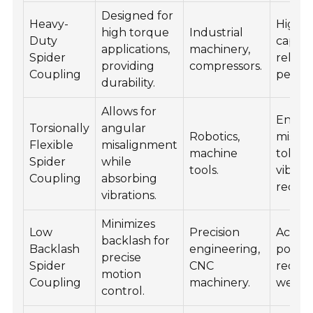
Designed for
Heavy-
High l
high torque
Industrial
Duty
capacit
applications,
machinery,
Spider
reliabl
providing
compressors.
Coupling
perfo
durability.
Allows for
Enhan
Torsionally
angular
Robotics,
misal
Flexible
misalignment
machine
tolera
Spider
while
tools.
vibrat
Coupling
absorbing
reduct
vibrations.
Minimizes
Low
Precision
Accur
backlash for
Backlash
engineering,
positio
precise
Spider
CNC
reduc
motion
Coupling
machinery.
wear.
control.