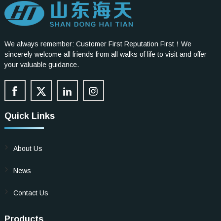
We always remember: Customer First Reputation First！We
sincerely welcome all friends from all walks of life to visit and offer
your valuable guidance.
Quick Links
About Us
News
Contact Us
Products