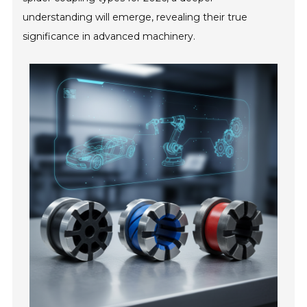
understanding will emerge, revealing their true
significance in advanced machinery.