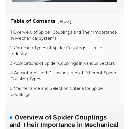
Table of Contents
[
]
Hide
1 Overview of Spider Couplings and Their Importance
in Mechanical Systems
2 Common Types of Spider Couplings Used in
Industry
3 Applications of Spider Couplings in Various Sectors
4 Advantages and Disadvantages of Different Spider
Coupling Types
5 Maintenance and Selection Criteria for Spider
Couplings
Overview of Spider Couplings
and Their Importance in Mechanical