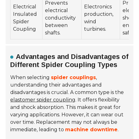
Prevents
Preve
Electrical
Electronics
electrical
electri
Insulated
production,
conductivity
shorts,
Spider
wind
between
enhan
Coupling
turbines.
shafts.
safety.
Advantages and Disadvantages of
Different Spider Coupling Types
When selecting
spider couplings
,
understanding their advantages and
disadvantages is crucial. A common type is the
elastomer spider coupling
. It offers flexibility
and shock absorption. This makes it great for
varying applications. However, it can wear out
over time. Replacement may not always be
immediate, leading to
machine downtime
.