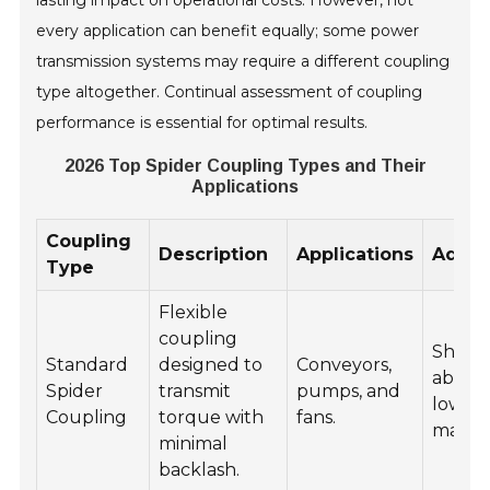
every application can benefit equally; some power
transmission systems may require a different coupling
type altogether. Continual assessment of coupling
performance is essential for optimal results.
2026 Top Spider Coupling Types and Their
Applications
Coupling
Description
Applications
Advan
Type
Flexible
coupling
Shock
Standard
designed to
Conveyors,
absorp
Spider
transmit
pumps, and
low
Coupling
torque with
fans.
maint
minimal
backlash.