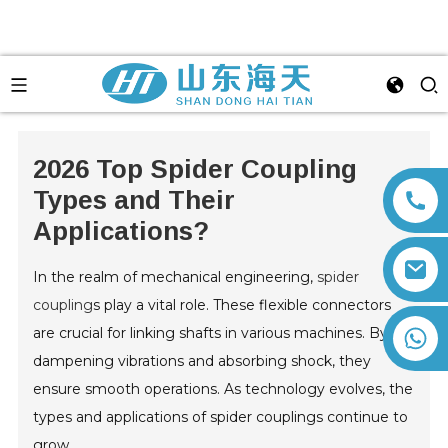
2026 Top Spider Coupling
Types and Their
Applications?
In the realm of mechanical engineering,
spider
coupling
s play a vital role. These flexible connectors
are crucial for linking shafts in various machines. By
+86 13792164334
dampening vibrations and absorbing shock, they
ensure smooth operations. As technology evolves, the
types and applications of spider couplings continue to
grow.