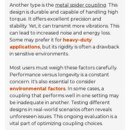
Another type is the
metal spider coupling
. This
design is durable and capable of handling high
torque. It offers excellent precision and
stability. Yet, it can transmit more vibrations. This
can lead to increased noise and energy loss.
Some may prefer it for
heavy-duty
applications
, but its rigidity is often a drawback
in sensitive environments.
Most users must weigh these factors carefully.
Performance versus longevity is a constant
concern. It's also essential to consider
environmental factors
. In some cases, a
coupling that performs well in one setting may
be inadequate in another. Testing different
designs in real-world scenarios often reveals
unforeseen issues. This ongoing evaluation is a
vital part of optimizing coupling choices.