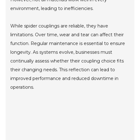
environment, leading to inefficiencies.
While spider couplings are reliable, they have
limitations. Over time, wear and tear can affect their
function. Regular maintenance is essential to ensure
longevity. As systems evolve, businesses must
continually assess whether their coupling choice fits
their changing needs. This reflection can lead to
improved performance and reduced downtime in
operations.