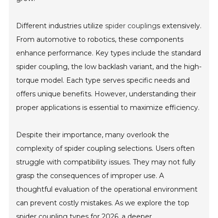
Different industries utilize
spider coupling
s extensively.
From automotive to robotics, these components
enhance performance. Key types include the standard
spider coupling, the low backlash variant, and the high-
torque model. Each type serves specific needs and
offers unique benefits. However, understanding their
proper applications is essential to maximize efficiency.
Despite their importance, many overlook the
complexity of spider coupling selections. Users often
struggle with compatibility issues. They may not fully
grasp the consequences of improper use. A
thoughtful evaluation of the operational environment
can prevent costly mistakes. As we explore the top
spider coupling types for 2026, a deeper