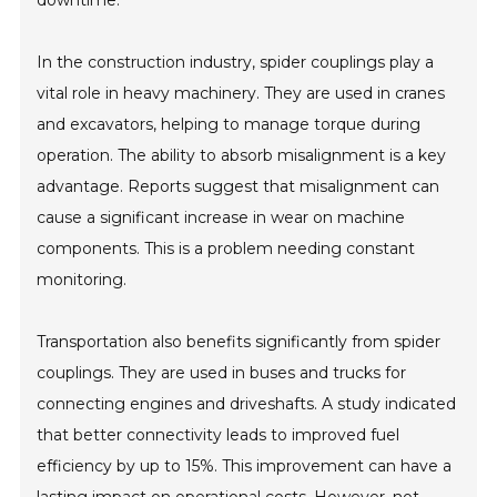
In the construction industry, spider couplings play a
vital role in heavy machinery. They are used in cranes
and excavators, helping to manage torque during
operation. The ability to absorb misalignment is a key
advantage. Reports suggest that misalignment can
cause a significant increase in wear on machine
components. This is a problem needing constant
monitoring.
Transportation also benefits significantly from spider
couplings. They are used in buses and trucks for
connecting engines and driveshafts. A study indicated
that better connectivity leads to improved fuel
efficiency by up to 15%. This improvement can have a
lasting impact on operational costs. However, not