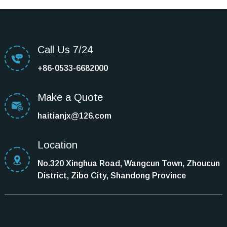
Call Us 7/24
+86-0533-6682000
Make a Quote
haitianjx@126.com
Location
No.320 Xinghua Road, Wangcun Town, Zhoucun
District, Zibo City, Shandong Province