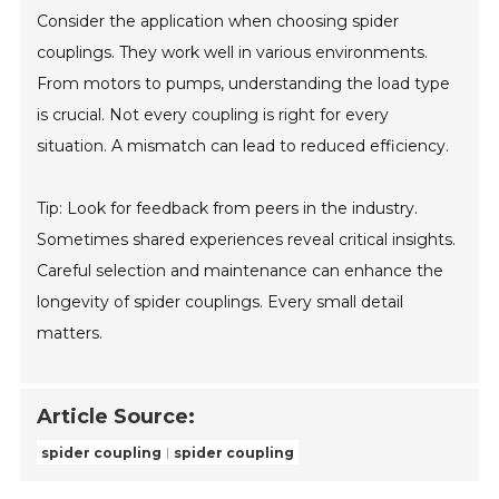
Consider the application when choosing spider
couplings. They work well in various environments.
From motors to pumps, understanding the load type
is crucial. Not every coupling is right for every
situation. A mismatch can lead to reduced efficiency.
Tip: Look for feedback from peers in the industry.
Sometimes shared experiences reveal critical insights.
Careful selection and maintenance can enhance the
longevity of spider couplings. Every small detail
matters.
Article Source:
spider coupling
spider coupling