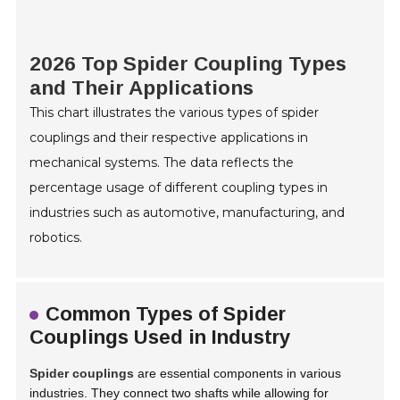
2026 Top Spider Coupling Types
and Their Applications
This chart illustrates the various types of spider
couplings and their respective applications in
mechanical systems. The data reflects the
percentage usage of different coupling types in
industries such as automotive, manufacturing, and
robotics.
Common Types of Spider
Couplings Used in Industry
Spider couplings
are essential components in various
industries. They connect two shafts while allowing for