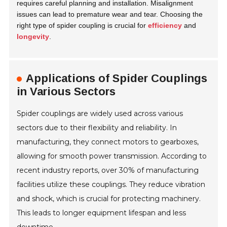
requires careful planning and installation. Misalignment
issues can lead to premature wear and tear. Choosing the
right type of spider coupling is crucial for
efficiency
and
longevity
.
Applications of Spider Couplings
in Various Sectors
Spider couplings are widely used across various
sectors due to their flexibility and reliability. In
manufacturing, they connect motors to gearboxes,
allowing for smooth power transmission. According to
recent industry reports, over 30% of manufacturing
facilities utilize these couplings. They reduce vibration
and shock, which is crucial for protecting machinery.
This leads to longer equipment lifespan and less
downtime.