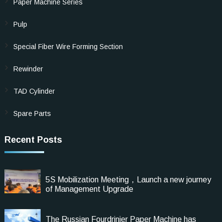
Paper Machine Series
Pulp
Special Fiber Wire Forming Section
Rewinder
TAD Cylinder
Spare Parts
Recent Posts
5S Mobilization Meeting，Launch a new journey
of Management Upgrade
The Russian Fourdrinier Paper Machine has