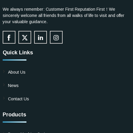
We always remember: Customer First Reputation First！We
sincerely welcome all friends from all walks of life to visit and offer
your valuable guidance.
Quick Links
About Us
News
Contact Us
Products