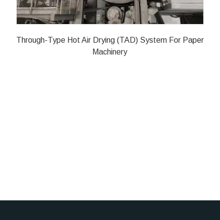
Through-Type Hot Air Drying (TAD) System For Paper
Machinery