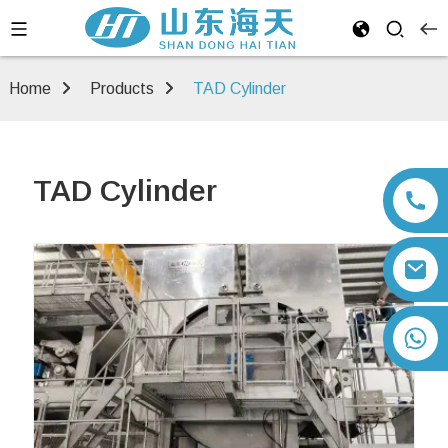
Home
Products
TAD Cylinder
TAD Cylinder
+86 13792164334