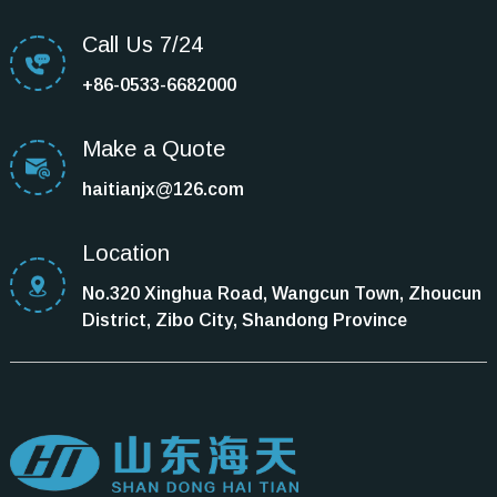
Call Us 7/24
+86-0533-6682000
Make a Quote
haitianjx@126.com
Location
No.320 Xinghua Road, Wangcun Town, Zhoucun
District, Zibo City, Shandong Province