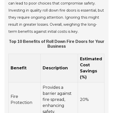
can lead to poor choices that compromise safety.
Investing in quality roll down fire doors is essential, but
they require ongoing attention. Ignoring this might
result in greater losses. Overall, weighing the long-
term benefits against initial costs is key.
Top 10 Benefits of Roll Down Fire Doors for Your
Business
Estimated
Cost
Benefit
Description
Savings
(%)
Provides a
barrier against
Fire
fire spread,
20%
Protection
enhancing
safety.