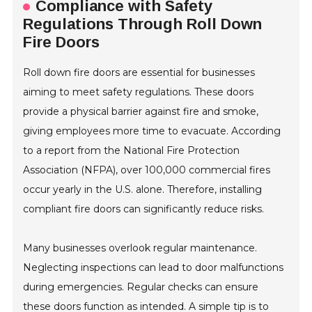
Compliance with Safety
Regulations Through Roll Down
Fire Doors
Roll down fire doors are essential for businesses
aiming to meet safety regulations. These doors
provide a physical barrier against fire and smoke,
giving employees more time to evacuate. According
to a report from the National Fire Protection
Association (NFPA), over 100,000 commercial fires
occur yearly in the U.S. alone. Therefore, installing
compliant fire doors can significantly reduce risks.
Many businesses overlook regular maintenance.
Neglecting inspections can lead to door malfunctions
during emergencies. Regular checks can ensure
these doors function as intended. A simple tip is to