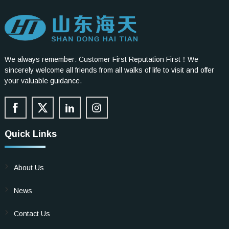
We always remember: Customer First Reputation First！We
sincerely welcome all friends from all walks of life to visit and offer
your valuable guidance.
Quick Links
About Us
News
Contact Us