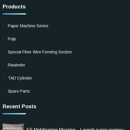
Products
Paper Machine Series
Pulp
Special Fiber Wire Forming Section
Rewinder
TAD Cylinder
Spare Parts
Recent Posts
5S Mobilization Meeting，Launch a new journey