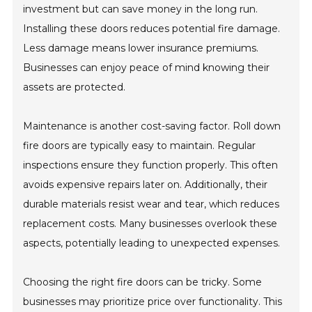
investment but can save money in the long run.
Installing these doors reduces potential fire damage.
Less damage means lower insurance premiums.
Businesses can enjoy peace of mind knowing their
assets are protected.
Maintenance is another cost-saving factor. Roll down
fire doors are typically easy to maintain. Regular
inspections ensure they function properly. This often
avoids expensive repairs later on. Additionally, their
durable materials resist wear and tear, which reduces
replacement costs. Many businesses overlook these
aspects, potentially leading to unexpected expenses.
Choosing the right fire doors can be tricky. Some
businesses may prioritize price over functionality. This