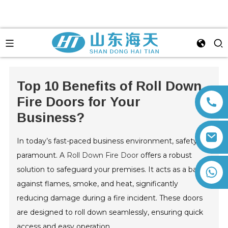
Top 10 Benefits of Roll Down
Fire Doors for Your
Business?
In today’s fast-paced business environment, safety is
paramount. A
Roll Down Fire Door
offers a robust
solution to safeguard your premises. It acts as a barrier
+86 13792164334
against flames, smoke, and heat, significantly
reducing damage during a fire incident. These doors
are designed to roll down seamlessly, ensuring quick
access and easy operation.