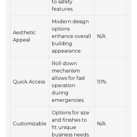
to safety
features.
Modern design
options
Aesthetic
enhance overall
N/A
Appeal
building
appearance.
Roll down
mechanism
allows for fast
Quick Access
10%
operation
during
emergencies.
Options for size
and finishes to
Customizable
N/A
fit unique
business needs.