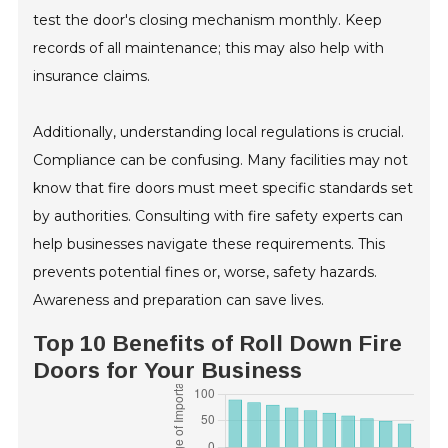
test the door's closing mechanism monthly. Keep
records of all maintenance; this may also help with
insurance claims.
Additionally, understanding local regulations is crucial.
Compliance can be confusing. Many facilities may not
know that fire doors must meet specific standards set
by authorities. Consulting with fire safety experts can
help businesses navigate these requirements. This
prevents potential fines or, worse, safety hazards.
Awareness and preparation can save lives.
Top 10 Benefits of Roll Down Fire
Doors for Your Business