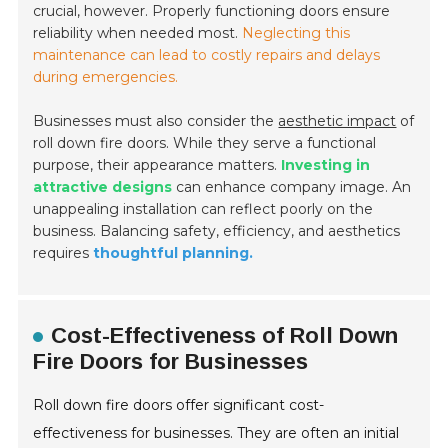
crucial, however. Properly functioning doors ensure
reliability when needed most.
Neglecting this
maintenance can lead to costly repairs and delays
during emergencies.
Businesses must also consider the
aesthetic impact
of
roll down fire doors. While they serve a functional
purpose, their appearance matters.
Investing in
attractive designs
can enhance company image. An
unappealing installation can reflect poorly on the
business. Balancing safety, efficiency, and aesthetics
requires
thoughtful planning.
Cost-Effectiveness of Roll Down
Fire Doors for Businesses
Roll down fire doors offer significant cost-
effectiveness for businesses. They are often an initial