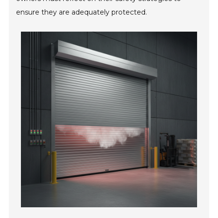
ensure they are adequately protected.