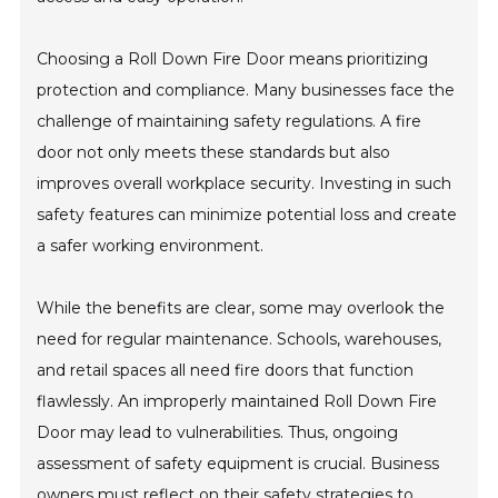
Choosing a Roll Down Fire Door means prioritizing
protection and compliance. Many businesses face the
challenge of maintaining safety regulations. A fire
door not only meets these standards but also
improves overall workplace security. Investing in such
safety features can minimize potential loss and create
a safer working environment.
While the benefits are clear, some may overlook the
need for regular maintenance. Schools, warehouses,
and retail spaces all need fire doors that function
flawlessly. An improperly maintained Roll Down Fire
Door may lead to vulnerabilities. Thus, ongoing
assessment of safety equipment is crucial. Business
owners must reflect on their safety strategies to