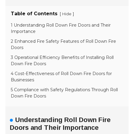
Table of Contents
[
]
Hide
1 Understanding Roll Down Fire Doors and Their
Importance
2 Enhanced Fire Safety Features of Roll Down Fire
Doors
3 Operational Efficiency Benefits of Installing Roll
Down Fire Doors
4 Cost-Effectiveness of Roll Down Fire Doors for
Businesses
5 Compliance with Safety Regulations Through Roll
Down Fire Doors
Understanding Roll Down Fire
Doors and Their Importance