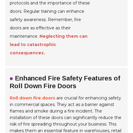
protocols and the importance of these
doors. Regular training can enhance
safety awareness. Remember, fire
doors are as effective as their
maintenance.
Neglecting them can
lead to catastrophic
consequences.
Enhanced Fire Safety Features of
Roll Down Fire Doors
Roll down fire doors
are crucial for enhancing safety
in commercial spaces. They act as a barrier against
flames and smoke during a fire incident. The
installation of these doors can significantly reduce the
risk of fire spreading throughout your business. This
makes them an essential feature in warehouses, retail