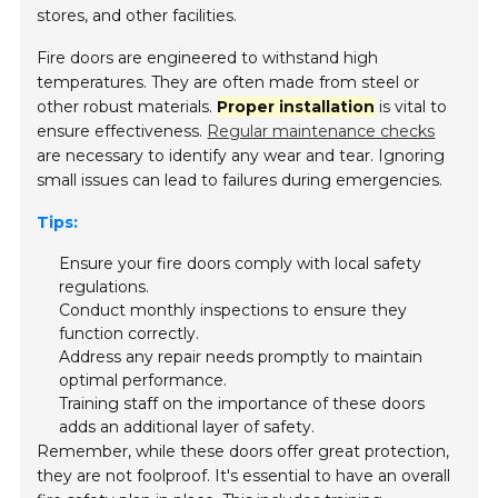
stores, and other facilities.
Fire doors are engineered to withstand high
temperatures. They are often made from steel or
other robust materials.
Proper installation
is vital to
ensure effectiveness.
Regular maintenance checks
are necessary to identify any wear and tear. Ignoring
small issues can lead to failures during emergencies.
Tips:
Ensure your fire doors comply with local safety
regulations.
Conduct monthly inspections to ensure they
function correctly.
Address any repair needs promptly to maintain
optimal performance.
Training staff on the importance of these doors
adds an additional layer of safety.
Remember, while these doors offer great protection,
they are not foolproof. It's essential to have an overall