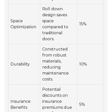
Roll down
design saves
Space
space
15%
Optimization
compared to
traditional
doors.
Constructed
from robust
materials,
Durability
10%
reducing
maintenance
costs.
Potential
discounts on
Insurance
insurance
5%
Benefits
premiums due