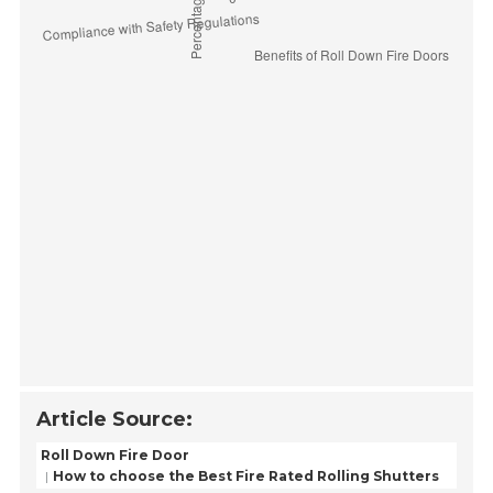
Article Source:
Roll Down Fire Door
How to choose the Best Fire Rated Rolling Shutters