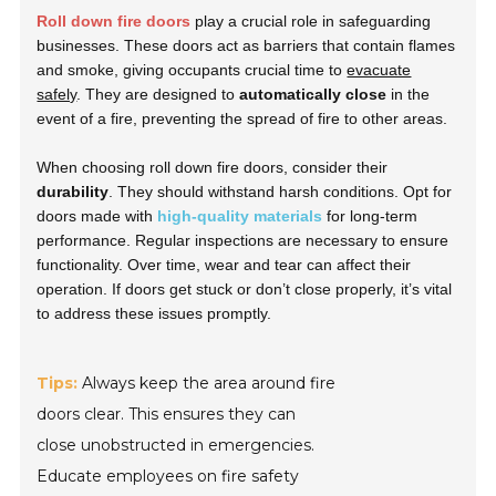
Roll down fire doors
play a crucial role in safeguarding
businesses. These doors act as barriers that contain flames
and smoke, giving occupants crucial time to
evacuate
safely
. They are designed to
automatically close
in the
event of a fire, preventing the spread of fire to other areas.
When choosing roll down fire doors, consider their
durability
. They should withstand harsh conditions. Opt for
doors made with
high-quality materials
for long-term
performance. Regular inspections are necessary to ensure
functionality. Over time, wear and tear can affect their
operation. If doors get stuck or don’t close properly, it’s vital
to address these issues promptly.
Tips:
Always keep the area around fire
doors clear. This ensures they can
close unobstructed in emergencies.
Educate employees on fire safety