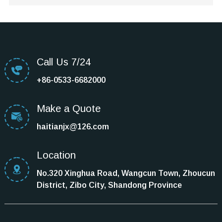
Call Us 7/24
+86-0533-6682000
Make a Quote
haitianjx@126.com
Location
No.320 Xinghua Road, Wangcun Town, Zhoucun
District, Zibo City, Shandong Province