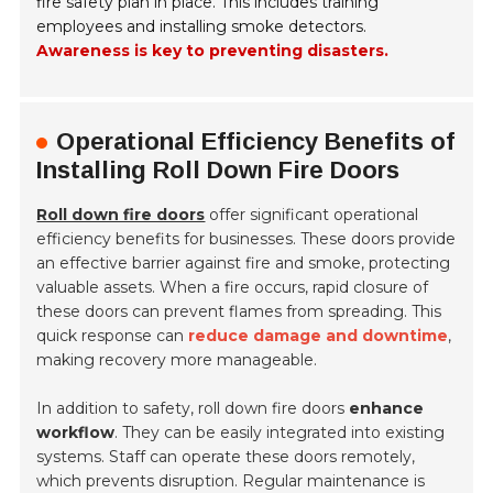
fire safety plan in place. This includes training
employees and installing smoke detectors.
Awareness is key to preventing disasters.
Operational Efficiency Benefits of
Installing Roll Down Fire Doors
Roll down fire doors
offer significant operational
efficiency benefits for businesses. These doors provide
an effective barrier against fire and smoke, protecting
valuable assets. When a fire occurs, rapid closure of
these doors can prevent flames from spreading. This
quick response can
reduce damage and downtime
,
making recovery more manageable.
In addition to safety, roll down fire doors
enhance
workflow
. They can be easily integrated into existing
systems. Staff can operate these doors remotely,
which prevents disruption. Regular maintenance is