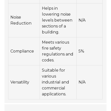
Helps in
lowering noise
Noise
levels between
N/A
Reduction
sections of a
building.
Meets various
fire safety
Compliance
5%
regulations and
codes.
Suitable for
various
Versatility
industrial and
N/A
commercial
applications.