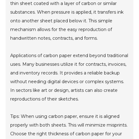
thin sheet coated with a layer of carbon or similar
substances. When pressure is applied, it transfers ink
onto another sheet placed below it. This simple
mechanism allows for the easy reproduction of
handwritten notes, contracts, and forms.
Applications of carbon paper extend beyond traditional
uses. Many businesses utilize it for contracts, invoices,
and inventory records. It provides a reliable backup
without needing digital devices or complex systems.
In sectors like art or design, artists can also create
reproductions of their sketches.
Tips: When using carbon paper, ensure it is aligned
properly with both sheets. This will minimize misprints.
Choose the right thickness of carbon paper for your