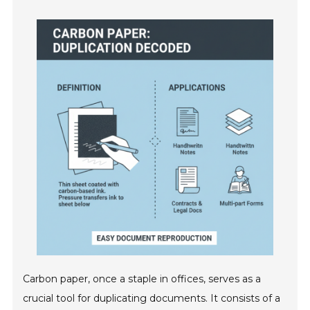
Carbon paper, once a staple in offices, serves as a
crucial tool for duplicating documents. It consists of a