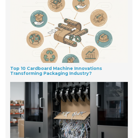
Top 10 Cardboard Machine Innovations
Transforming Packaging Industry?