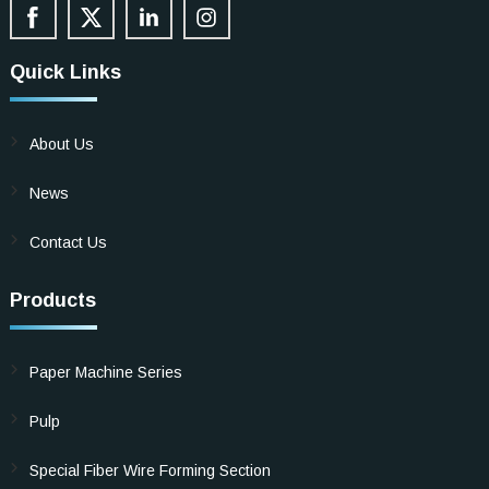
Quick Links
About Us
News
Contact Us
Products
Paper Machine Series
Pulp
Special Fiber Wire Forming Section