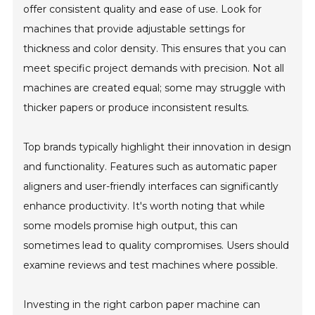
offer consistent quality and ease of use. Look for
machines that provide adjustable settings for
thickness and color density. This ensures that you can
meet specific project demands with precision. Not all
machines are created equal; some may struggle with
thicker papers or produce inconsistent results.
Top brands typically highlight their innovation in design
and functionality. Features such as automatic paper
aligners and user-friendly interfaces can significantly
enhance productivity. It's worth noting that while
some models promise high output, this can
sometimes lead to quality compromises. Users should
examine reviews and test machines where possible.
Investing in the right carbon paper machine can