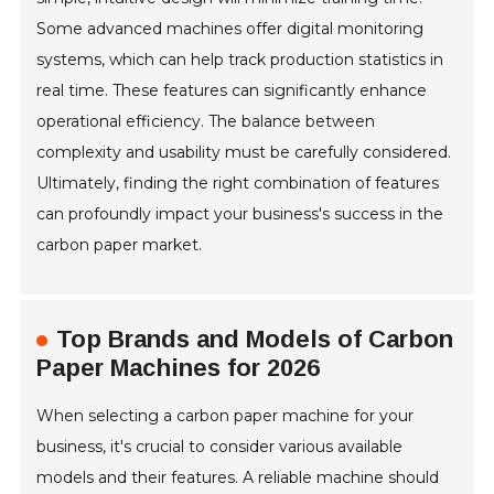
Some advanced machines offer digital monitoring
systems, which can help track production statistics in
real time. These features can significantly enhance
operational efficiency. The balance between
complexity and usability must be carefully considered.
Ultimately, finding the right combination of features
can profoundly impact your business's success in the
carbon paper market.
Top Brands and Models of Carbon
Paper Machines for 2026
When selecting a carbon paper machine for your
business, it's crucial to consider various available
models and their features. A reliable machine should