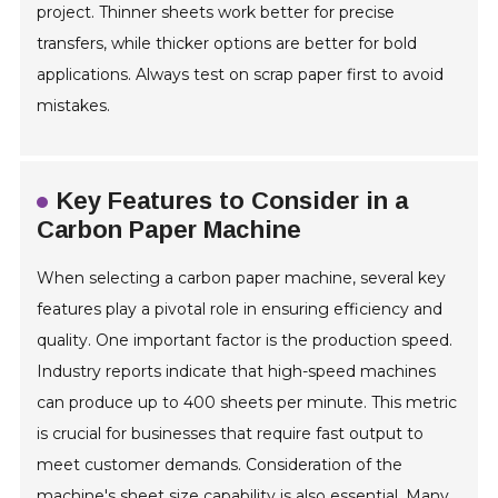
project. Thinner sheets work better for precise
transfers, while thicker options are better for bold
applications. Always test on scrap paper first to avoid
mistakes.
Key Features to Consider in a
Carbon Paper Machine
When selecting a carbon paper machine, several key
features play a pivotal role in ensuring efficiency and
quality. One important factor is the production speed.
Industry reports indicate that high-speed machines
can produce up to 400 sheets per minute. This metric
is crucial for businesses that require fast output to
meet customer demands. Consideration of the
machine's sheet size capability is also essential. Many