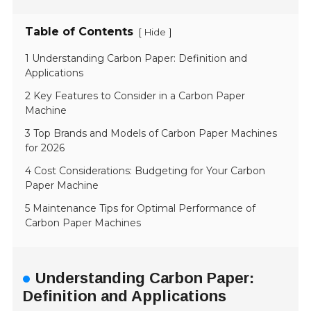
Table of Contents
[
]
Hide
1 Understanding Carbon Paper: Definition and
Applications
2 Key Features to Consider in a Carbon Paper
Machine
3 Top Brands and Models of Carbon Paper Machines
for 2026
4 Cost Considerations: Budgeting for Your Carbon
Paper Machine
5 Maintenance Tips for Optimal Performance of
Carbon Paper Machines
Understanding Carbon Paper:
Definition and Applications