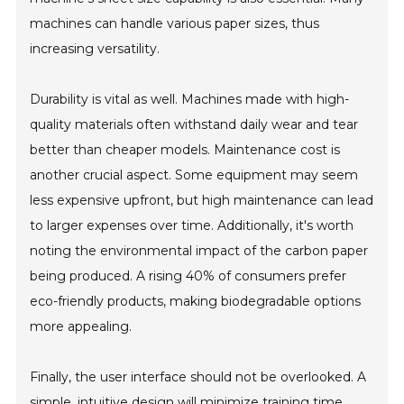
machines can handle various paper sizes, thus
increasing versatility.
Durability is vital as well. Machines made with high-
quality materials often withstand daily wear and tear
better than cheaper models. Maintenance cost is
another crucial aspect. Some equipment may seem
less expensive upfront, but high maintenance can lead
to larger expenses over time. Additionally, it's worth
noting the environmental impact of the carbon paper
being produced. A rising 40% of consumers prefer
eco-friendly products, making biodegradable options
more appealing.
Finally, the user interface should not be overlooked. A
simple, intuitive design will minimize training time.