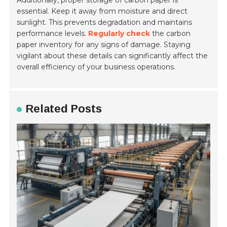
Additionally, proper storage of carbon paper is
essential. Keep it away from moisture and direct
sunlight. This prevents degradation and maintains
performance levels.
Regularly check
the carbon
paper inventory for any signs of damage. Staying
vigilant about these details can significantly affect the
overall efficiency of your business operations.
Related Posts