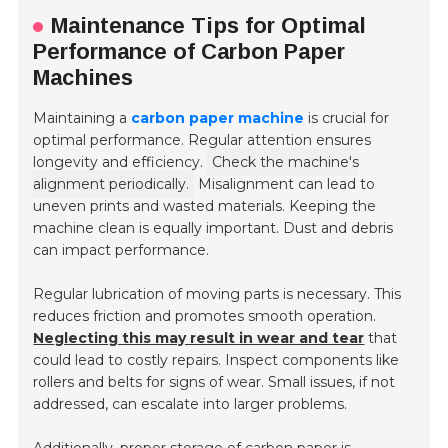
Maintenance Tips for Optimal
Performance of Carbon Paper
Machines
Maintaining a
carbon paper machine
is crucial for
optimal performance. Regular attention ensures
longevity and efficiency.
Check the machine's
alignment periodically.
Misalignment can lead to
uneven prints and wasted materials. Keeping the
machine clean is equally important. Dust and debris
can impact performance.
Regular lubrication of moving parts is necessary. This
reduces friction and promotes smooth operation.
Neglecting this may result in wear and tear
that
could lead to costly repairs. Inspect components like
rollers and belts for signs of wear. Small issues, if not
addressed, can escalate into larger problems.