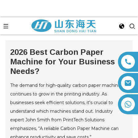
2026 Best Carbon Paper
Machine for Your Business
Needs?
The demand for high-quality carbon paper machines
continues to grow in the printing industry. As
businesses seek efficient solutions, it's crucial to
+86 13792164334
understand which machines stand out. Industry
expert John Smith from PrintTech Solutions
emphasizes, “A reliable Carbon Paper Machine can
enhance productivity and save costs.”