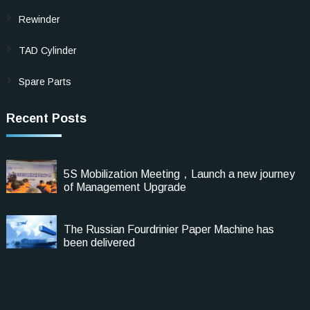
Rewinder
TAD Cylinder
Spare Parts
Recent Posts
5S Mobilization Meeting，Launch a new journey
of Management Upgrade
The Russian Fourdrinier Paper Machine has
been delivered