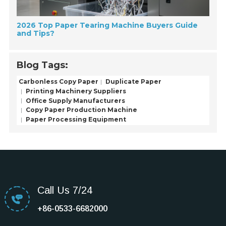
2026 Top Paper Tearing Machine Buyers Guide
and Tips?
Blog Tags:
Carbonless Copy Paper
Duplicate Paper
Printing Machinery Suppliers
Office Supply Manufacturers
Copy Paper Production Machine
Paper Processing Equipment
Call Us 7/24
+86-0533-6682000