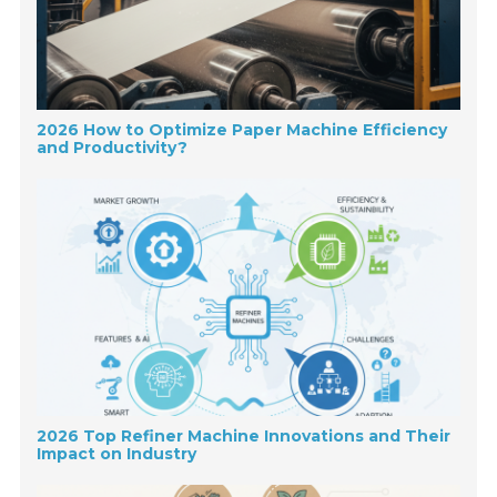
2026 How to Optimize Paper Machine Efficiency
and Productivity?
2026 Top Refiner Machine Innovations and Their
Impact on Industry