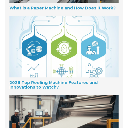
What is a Paper Machine and How Does it Work?
2026 Top Reeling Machine Features and
Innovations to Watch?