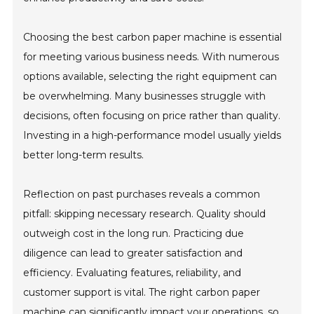
Choosing the best carbon paper machine is essential
for meeting various business needs. With numerous
options available, selecting the right equipment can
be overwhelming. Many businesses struggle with
decisions, often focusing on price rather than quality.
Investing in a high-performance model usually yields
better long-term results.
Reflection on past purchases reveals a common
pitfall: skipping necessary research. Quality should
outweigh cost in the long run. Practicing due
diligence can lead to greater satisfaction and
efficiency. Evaluating features, reliability, and
customer support is vital. The right carbon paper
machine can significantly impact your operations, so