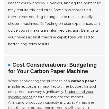
impact your workflow. However, finding the perfect fit
may require trial and error. Some businesses find
themselves needing to upgrade or replace initially
chosen machines. Reflecting on user experiences can
guide you in making an informed decision. Balancing
your needs against machine capabilities will lead to
better long-term results.
Cost Considerations: Budgeting
for Your Carbon Paper Machine
When considering the purchase of a
carbon paper
machine
, cost is a major factor. The budget for such
equipment can vary significantly.
Understand your
specific needs
before diving into the market.
Analyzing production capacity is crucial. A machine
that fits your output requirements will save you