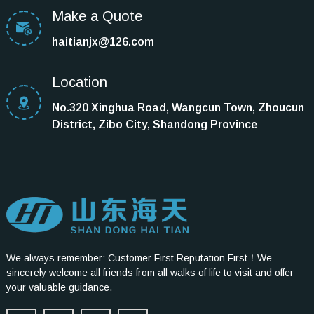
Make a Quote
haitianjx@126.com
Location
No.320 Xinghua Road, Wangcun Town, Zhoucun
District, Zibo City, Shandong Province
We always remember: Customer First Reputation First！We
sincerely welcome all friends from all walks of life to visit and offer
your valuable guidance.