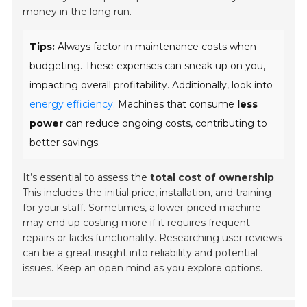
money in the long run.
Tips:
Always factor in maintenance costs when
budgeting. These expenses can sneak up on you,
impacting overall profitability. Additionally, look into
energy efficiency
. Machines that consume
less
power
can reduce ongoing costs, contributing to
better savings.
It’s essential to assess the
total cost of ownership
.
This includes the initial price, installation, and training
for your staff. Sometimes, a lower-priced machine
may end up costing more if it requires frequent
repairs or lacks functionality. Researching user reviews
can be a great insight into reliability and potential
issues. Keep an open mind as you explore options.