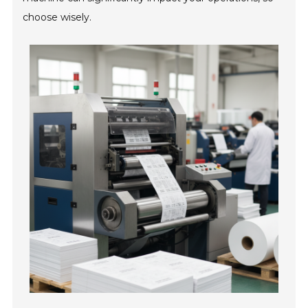
choose wisely.