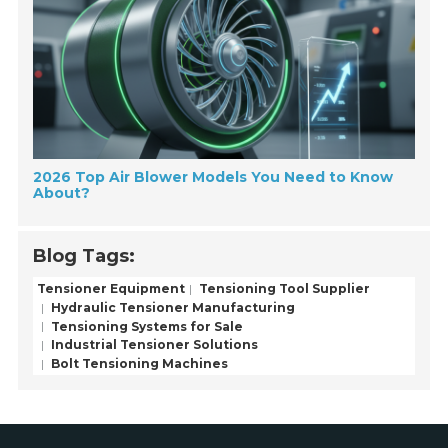
2026 Top Air Blower Models You Need to Know
About?
Blog Tags:
Tensioner Equipment
Tensioning Tool Supplier
Hydraulic Tensioner Manufacturing
Tensioning Systems for Sale
Industrial Tensioner Solutions
Bolt Tensioning Machines