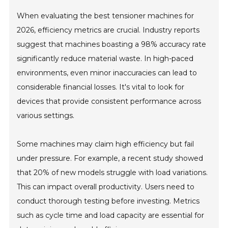
When evaluating the best tensioner machines for
2026, efficiency metrics are crucial. Industry reports
suggest that machines boasting a 98% accuracy rate
significantly reduce material waste. In high-paced
environments, even minor inaccuracies can lead to
considerable financial losses. It's vital to look for
devices that provide consistent performance across
various settings.
Some machines may claim high efficiency but fail
under pressure. For example, a recent study showed
that 20% of new models struggle with load variations.
This can impact overall productivity. Users need to
conduct thorough testing before investing. Metrics
such as cycle time and load capacity are essential for