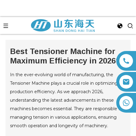
Best Tensioner Machine for
Maximum Efficiency in 2026?
In the ever-evolving world of manufacturing, the
Tensioner Machine plays a crucial role in optimizing
production efficiency. As we approach 2026,
understanding the latest advancements in these
+86 13792164334
machines becomes essential. They are responsible for
managing tension in various applications, ensuring
smooth operation and longevity of machinery.