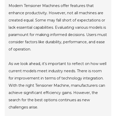
Modern Tensioner Machines offer features that
enhance productivity. However, not all machines are
created equal. Some may fall short of expectations or
lack essential capabilities. Evaluating various models is
paramount for making informed decisions. Users must
consider factors like durability, performance, and ease
of operation.
As we look ahead, it’s important to reflect on how well
current models meet industry needs. There is room
for improvement in terms of technology integration.
With the right Tensioner Machine, manufacturers can
achieve significant efficiency gains. However, the
search for the best options continues as new
challenges arise.