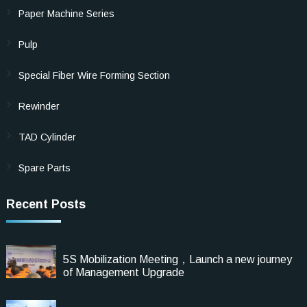
Paper Machine Series
Pulp
Special Fiber Wire Forming Section
Rewinder
TAD Cylinder
Spare Parts
Recent Posts
5S Mobilization Meeting，Launch a new journey
of Management Upgrade