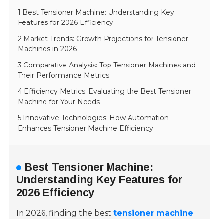
1 Best Tensioner Machine: Understanding Key
Features for 2026 Efficiency
2 Market Trends: Growth Projections for Tensioner
Machines in 2026
3 Comparative Analysis: Top Tensioner Machines and
Their Performance Metrics
4 Efficiency Metrics: Evaluating the Best Tensioner
Machine for Your Needs
5 Innovative Technologies: How Automation
Enhances Tensioner Machine Efficiency
Best Tensioner Machine:
Understanding Key Features for
2026 Efficiency
In 2026, finding the best
tensioner machine