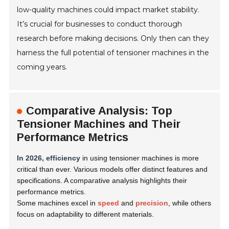
low-quality machines could impact market stability.
It’s crucial for businesses to conduct thorough
research before making decisions. Only then can they
harness the full potential of tensioner machines in the
coming years.
Comparative Analysis: Top
Tensioner Machines and Their
Performance Metrics
In 2026, efficiency
in using tensioner machines is more
critical than ever. Various models offer distinct features and
specifications. A comparative analysis highlights their
performance metrics.
Some machines excel in
speed
and
precision
, while others
focus on adaptability to different materials.