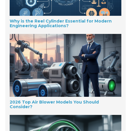
Why is the Reel Cylinder Essential for Modern
Engineering Applications?
2026 Top Air Blower Models You Should
Consider?