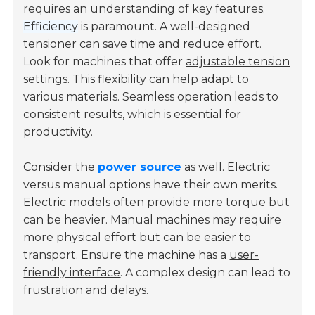
requires an understanding of key features.
Efficiency
is paramount. A well-designed
tensioner can save time and reduce effort.
Look for machines that offer
adjustable tension
settings
. This flexibility can help adapt to
various materials. Seamless operation leads to
consistent results, which is essential for
productivity.
Consider the
power source
as well. Electric
versus manual options have their own merits.
Electric models often provide more torque but
can be heavier. Manual machines may require
more physical effort but can be easier to
transport. Ensure the machine has a
user-
friendly interface
. A complex design can lead to
frustration and delays.