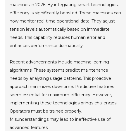
machines in 2026. By integrating smart technologies,
efficiency is significantly boosted. These machines can
now monitor real-time operational data. They adjust
tension levels automatically based on immediate
needs. This capability reduces human error and
enhances performance dramatically.
Recent advancements include machine learning
algorithms. These systems predict maintenance
needs by analyzing usage patterns. This proactive
approach minimizes downtime. Predictive features
seem essential for maximum efficiency. However,
implementing these technologies brings challenges.
Operators must be trained properly.
Misunderstandings may lead to ineffective use of
advanced features.