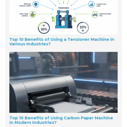
Top 10 Benefits of Using a Tensioner Machine in
Various Industries?
Top 10 Benefits of Using Carbon Paper Machine
in Modern Industries?