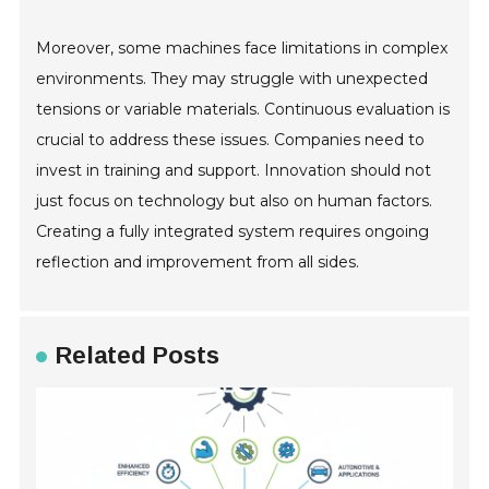
Moreover, some machines face limitations in complex
environments. They may struggle with unexpected
tensions or variable materials. Continuous evaluation is
crucial to address these issues. Companies need to
invest in training and support. Innovation should not
just focus on technology but also on human factors.
Creating a fully integrated system requires ongoing
reflection and improvement from all sides.
Related Posts