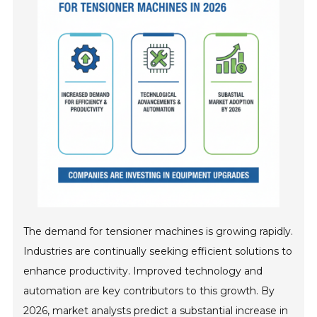
The demand for tensioner machines is growing rapidly.
Industries are continually seeking efficient solutions to
enhance productivity. Improved technology and
automation are key contributors to this growth. By
2026, market analysts predict a substantial increase in