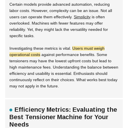
Certain models provide advanced automation, reducing
labor costs. However, complexity can be an issue. Not all
users can operate them effectively.
Simplicity
is often
overlooked. Machines with fewer features may offer
reliability. Yet, they might lack the versatility needed for
specific tasks.
Investigating these metrics is vital.
Users must weigh
operational costs
against performance benefits. Some
tensioners may have the lowest upfront costs but lead to
high maintenance fees. Understanding the balance between
efficiency and usability is essential. Enthusiasts should
continuously reflect on their choices. What works best today
may not apply in the future.
Efficiency Metrics: Evaluating the
Best Tensioner Machine for Your
Needs