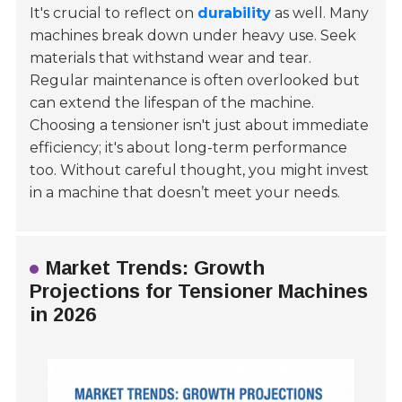
It's crucial to reflect on
durability
as well. Many
machines break down under heavy use. Seek
materials that withstand wear and tear.
Regular maintenance is often overlooked but
can extend the lifespan of the machine.
Choosing a tensioner isn't just about immediate
efficiency; it's about long-term performance
too. Without careful thought, you might invest
in a machine that doesn’t meet your needs.
Market Trends: Growth
Projections for Tensioner Machines
in 2026