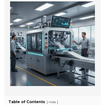
Table of Contents
[
]
Hide