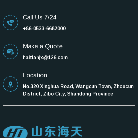
Call Us 7/24
+86-0533-6682000
Make a Quote
haitianjx@126.com
Location
No.320 Xinghua Road, Wangcun Town, Zhoucun
District, Zibo City, Shandong Province