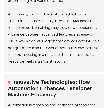
determining real-world efficiency.
Additionally, user feedback often highlights the
importance of user-friendly interfaces. Machines that
require extensive training may slow down operations.
A balance between advanced features and ease of
use is key. Reviews suggest that devices with intuitive
designs often lead to fewer errors. In this competitive
market, investing in a machine that meets specific
needs can yield significant returns.
Innovative Technologies: How
Automation Enhances Tensioner
Machine Efficiency
Automation is reshaping the landscape of tensioner