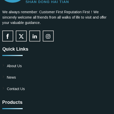
We always remember: Customer First Reputation First！We
sincerely welcome all friends from all walks of life to visit and offer
your valuable guidance.
Quick Links
About Us
News
Contact Us
Products