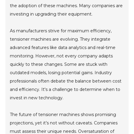
the adoption of these machines. Many companies are
investing in upgrading their equipment.
As manufacturers strive for maximum efficiency,
tensioner machines are evolving. They integrate
advanced features like data analytics and real-time
monitoring. However, not every company adapts
quickly to these changes. Some are stuck with
outdated models, losing potential gains. Industry
professionals often debate the balance between cost
and efficiency. It's a challenge to determine when to
invest in new technology.
The future of tensioner machines shows promising
projections, yet it’s not without caveats. Companies
must assess their unique needs. Oversaturation of