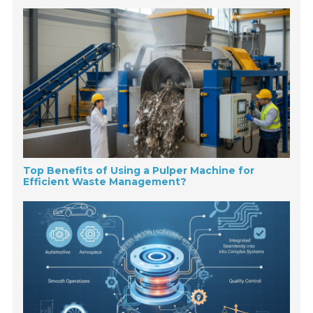
Top Benefits of Using a Pulper Machine for
Efficient Waste Management?