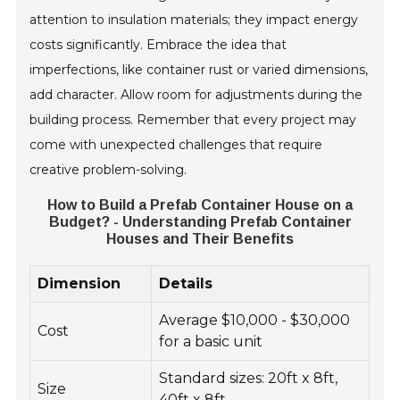
attention to insulation materials; they impact energy
costs significantly. Embrace the idea that
imperfections, like container rust or varied dimensions,
add character. Allow room for adjustments during the
building process. Remember that every project may
come with unexpected challenges that require
creative problem-solving.
How to Build a Prefab Container House on a
Budget? - Understanding Prefab Container
Houses and Their Benefits
Dimension
Details
Average $10,000 - $30,000
Cost
for a basic unit
Standard sizes: 20ft x 8ft,
Size
40ft x 8ft