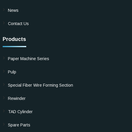
News
Contact Us
Products
Paper Machine Series
Pulp
Special Fiber Wire Forming Section
Rewinder
TAD Cylinder
Spare Parts