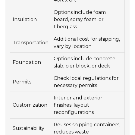
Options include foam
Insulation
board, spray foam, or
fiberglass
Additional cost for shipping,
Transportation
vary by location
Options include concrete
Foundation
slab, pier block, or deck
Check local regulations for
Permits
necessary permits
Interior and exterior
Customization
finishes, layout
reconfigurations
Reuses shipping containers,
Sustainability
reduces waste