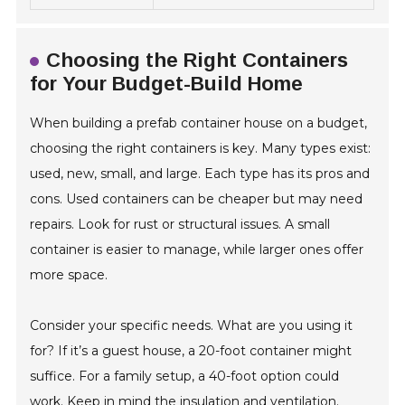
Choosing the Right Containers
for Your Budget-Build Home
When building a prefab container house on a budget,
choosing the right containers is key. Many types exist:
used, new, small, and large. Each type has its pros and
cons. Used containers can be cheaper but may need
repairs. Look for rust or structural issues. A small
container is easier to manage, while larger ones offer
more space.
Consider your specific needs. What are you using it
for? If it’s a guest house, a 20-foot container might
suffice. For a family setup, a 40-foot option could
work. Keep in mind the insulation and ventilation.