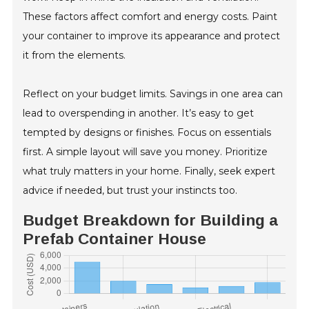
These factors affect comfort and energy costs. Paint
your container to improve its appearance and protect
it from the elements.
Reflect on your budget limits. Savings in one area can
lead to overspending in another. It’s easy to get
tempted by designs or finishes. Focus on essentials
first. A simple layout will save you money. Prioritize
what truly matters in your home. Finally, seek expert
advice if needed, but trust your instincts too.
Budget Breakdown for Building a
Prefab Container House