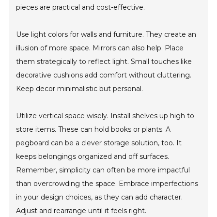
pieces are practical and cost-effective.
Use light colors for walls and furniture. They create an
illusion of more space. Mirrors can also help. Place
them strategically to reflect light. Small touches like
decorative cushions add comfort without cluttering.
Keep decor minimalistic but personal.
Utilize vertical space wisely. Install shelves up high to
store items. These can hold books or plants. A
pegboard can be a clever storage solution, too. It
keeps belongings organized and off surfaces.
Remember, simplicity can often be more impactful
than overcrowding the space. Embrace imperfections
in your design choices, as they can add character.
Adjust and rearrange until it feels right.