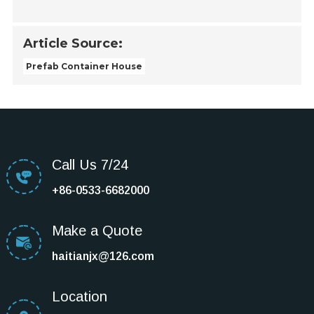
Article Source:
Prefab Container House
Call Us 7/24
+86-0533-6682000
Make a Quote
haitianjx@126.com
Location