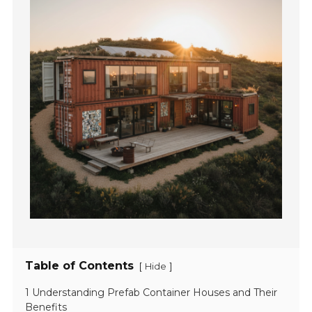
Table of Contents
[
]
Hide
1 Understanding Prefab Container Houses and Their
Benefits