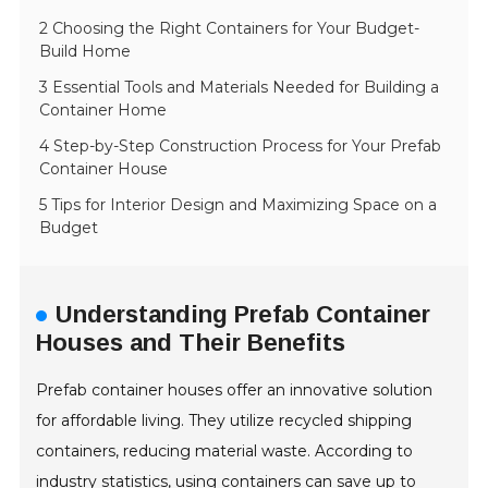
2 Choosing the Right Containers for Your Budget-
Build Home
3 Essential Tools and Materials Needed for Building a
Container Home
4 Step-by-Step Construction Process for Your Prefab
Container House
5 Tips for Interior Design and Maximizing Space on a
Budget
Understanding Prefab Container
Houses and Their Benefits
Prefab container houses offer an innovative solution
for affordable living. They utilize recycled shipping
containers, reducing material waste. According to
industry statistics, using containers can save up to