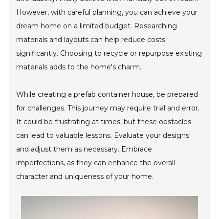
However, with careful planning, you can achieve your
dream home on a limited budget. Researching
materials and layouts can help reduce costs
significantly. Choosing to recycle or repurpose existing
materials adds to the home's charm.
While creating a prefab container house, be prepared
for challenges. This journey may require trial and error.
It could be frustrating at times, but these obstacles
can lead to valuable lessons. Evaluate your designs
and adjust them as necessary. Embrace
imperfections, as they can enhance the overall
character and uniqueness of your home.