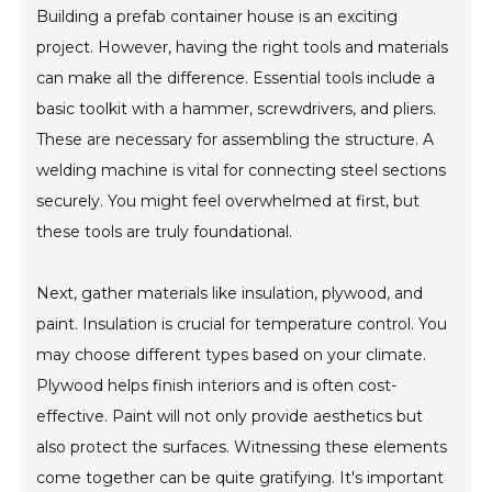
Building a prefab container house is an exciting
project. However, having the right tools and materials
can make all the difference. Essential tools include a
basic toolkit with a hammer, screwdrivers, and pliers.
These are necessary for assembling the structure. A
welding machine is vital for connecting steel sections
securely. You might feel overwhelmed at first, but
these tools are truly foundational.
Next, gather materials like insulation, plywood, and
paint. Insulation is crucial for temperature control. You
may choose different types based on your climate.
Plywood helps finish interiors and is often cost-
effective. Paint will not only provide aesthetics but
also protect the surfaces. Witnessing these elements
come together can be quite gratifying. It's important