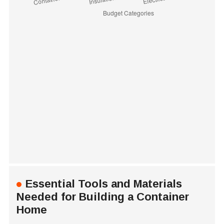
Essential Tools and Materials
Needed for Building a Container
Home