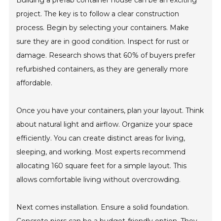
Building a prefab container house can be an exciting
project. The key is to follow a clear construction
process. Begin by selecting your containers. Make
sure they are in good condition. Inspect for rust or
damage. Research shows that 60% of buyers prefer
refurbished containers, as they are generally more
affordable.
Once you have your containers, plan your layout. Think
about natural light and airflow. Organize your space
efficiently. You can create distinct areas for living,
sleeping, and working. Most experts recommend
allocating 160 square feet for a simple layout. This
allows comfortable living without overcrowding.
Next comes installation. Ensure a solid foundation.