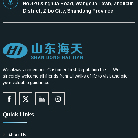
No.320 Xinghua Road, Wangcun Town, Zhoucun
District, Zibo City, Shandong Province
We always remember: Customer First Reputation First！We
sincerely welcome all friends from all walks of life to visit and offer
your valuable guidance.
Quick Links
About Us