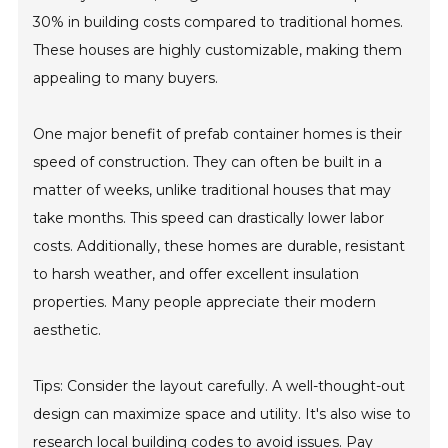
30% in building costs compared to traditional homes.
These houses are highly customizable, making them
appealing to many buyers.
One major benefit of prefab container homes is their
speed of construction. They can often be built in a
matter of weeks, unlike traditional houses that may
take months. This speed can drastically lower labor
costs. Additionally, these homes are durable, resistant
to harsh weather, and offer excellent insulation
properties. Many people appreciate their modern
aesthetic.
Tips: Consider the layout carefully. A well-thought-out
design can maximize space and utility. It's also wise to
research local building codes to avoid issues. Pay