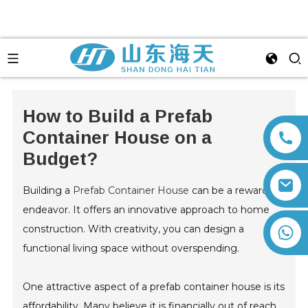
How to Build a Prefab
Container House on a
Budget?
Building a
Prefab Container House
can be a rewarding
endeavor. It offers an innovative approach to home
construction. With creativity, you can design a
+86 13792164334
functional living space without overspending.
One attractive aspect of a prefab container house is its
affordability. Many believe it is financially out of reach.