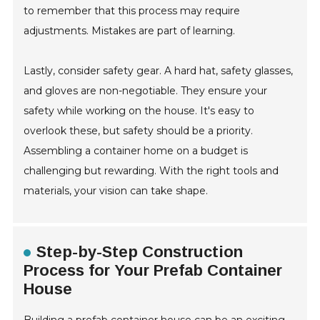
to remember that this process may require
adjustments. Mistakes are part of learning.
Lastly, consider safety gear. A hard hat, safety glasses,
and gloves are non-negotiable. They ensure your
safety while working on the house. It's easy to
overlook these, but safety should be a priority.
Assembling a container home on a budget is
challenging but rewarding. With the right tools and
materials, your vision can take shape.
Step-by-Step Construction
Process for Your Prefab Container
House