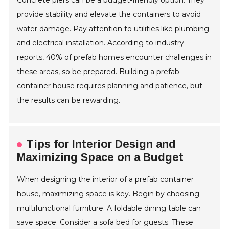
Concrete piers can be a budget-friendly option. They
provide stability and elevate the containers to avoid
water damage. Pay attention to utilities like plumbing
and electrical installation. According to industry
reports, 40% of prefab homes encounter challenges in
these areas, so be prepared. Building a prefab
container house requires planning and patience, but
the results can be rewarding.
Tips for Interior Design and
Maximizing Space on a Budget
When designing the interior of a prefab container
house, maximizing space is key. Begin by choosing
multifunctional furniture. A foldable dining table can
save space. Consider a sofa bed for guests. These