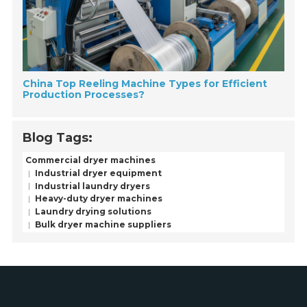
China Top Reeling Machine Types for Efficient
Production Processes?
Blog Tags:
Commercial dryer machines
Industrial dryer equipment
Industrial laundry dryers
Heavy-duty dryer machines
Laundry drying solutions
Bulk dryer machine suppliers