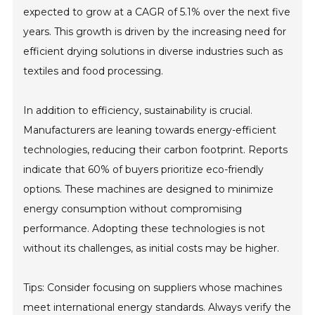
expected to grow at a CAGR of 5.1% over the next five
years. This growth is driven by the increasing need for
efficient drying solutions in diverse industries such as
textiles and food processing.
In addition to efficiency, sustainability is crucial.
Manufacturers are leaning towards energy-efficient
technologies, reducing their carbon footprint. Reports
indicate that 60% of buyers prioritize eco-friendly
options. These machines are designed to minimize
energy consumption without compromising
performance. Adopting these technologies is not
without its challenges, as initial costs may be higher.
Tips: Consider focusing on suppliers whose machines
meet international energy standards. Always verify the