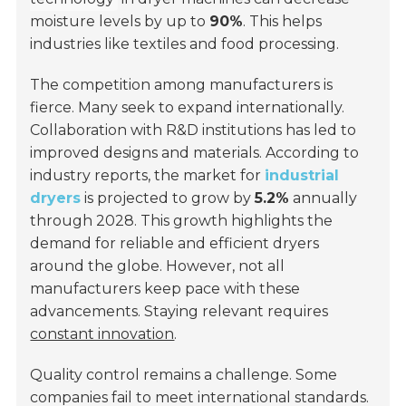
moisture levels by up to
90%
. This helps
industries like textiles and food processing.
The competition among manufacturers is
fierce. Many seek to expand internationally.
Collaboration with R&D institutions has led to
improved designs and materials. According to
industry reports, the market for
industrial
dryers
is projected to grow by
5.2%
annually
through 2028. This growth highlights the
demand for reliable and efficient dryers
around the globe. However, not all
manufacturers keep pace with these
advancements. Staying relevant requires
constant innovation
.
Quality control remains a challenge. Some
companies fail to meet international standards.