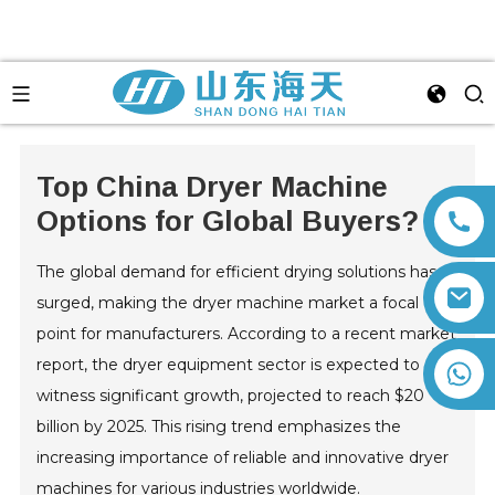
Top China Dryer Machine
Options for Global Buyers?
The global demand for efficient drying solutions has
surged, making the dryer machine market a focal
point for manufacturers. According to a recent market
report, the dryer equipment sector is expected to
+86 13792164334
witness significant growth, projected to reach $20
billion by 2025. This rising trend emphasizes the
increasing importance of reliable and innovative dryer
machines for various industries worldwide.