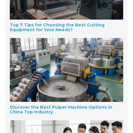
Top 7 Tips for Choosing the Best Cutting
Equipment for Your Needs?
Discover the Best Pulper Machine Options in
China Top Industry