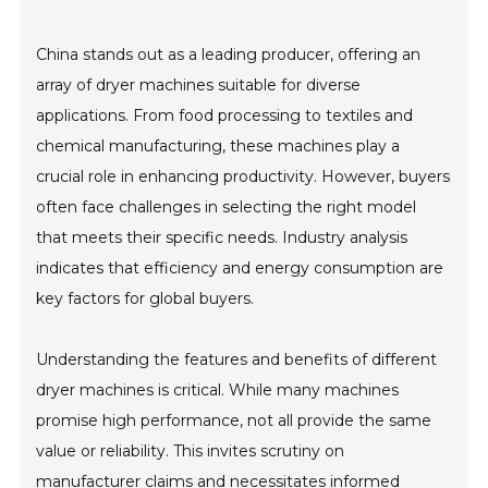
China stands out as a leading producer, offering an
array of dryer machines suitable for diverse
applications. From food processing to textiles and
chemical manufacturing, these machines play a
crucial role in enhancing productivity. However, buyers
often face challenges in selecting the right model
that meets their specific needs. Industry analysis
indicates that efficiency and energy consumption are
key factors for global buyers.
Understanding the features and benefits of different
dryer machines is critical. While many machines
promise high performance, not all provide the same
value or reliability. This invites scrutiny on
manufacturer claims and necessitates informed