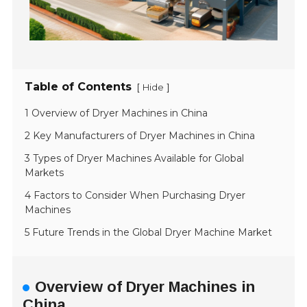
Table of Contents
[
]
Hide
1 Overview of Dryer Machines in China
2 Key Manufacturers of Dryer Machines in China
3 Types of Dryer Machines Available for Global
Markets
4 Factors to Consider When Purchasing Dryer
Machines
5 Future Trends in the Global Dryer Machine Market
Overview of Dryer Machines in
China