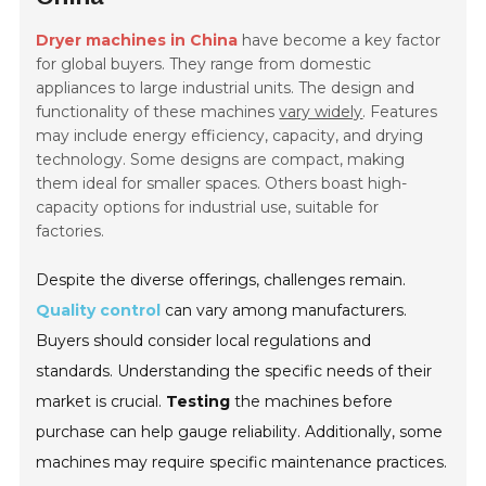
Dryer machines in China
have become a key factor
for global buyers. They range from domestic
appliances to large industrial units. The design and
functionality of these machines
vary widely
. Features
may include energy efficiency, capacity, and drying
technology. Some designs are compact, making
them ideal for smaller spaces. Others boast high-
capacity options for industrial use, suitable for
factories.
Despite the diverse offerings, challenges remain.
Quality control
can vary among manufacturers.
Buyers should consider local regulations and
standards. Understanding the specific needs of their
market is crucial.
Testing
the machines before
purchase can help gauge reliability. Additionally, some
machines may require specific maintenance practices.