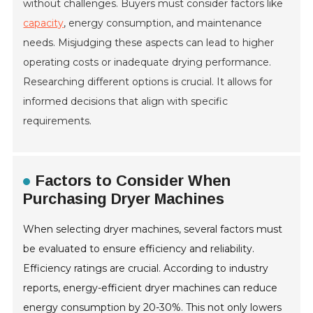
without challenges. Buyers must consider factors like
capacity
, energy consumption, and maintenance
needs. Misjudging these aspects can lead to higher
operating costs or inadequate drying performance.
Researching different options is crucial. It allows for
informed decisions that align with specific
requirements.
Factors to Consider When
Purchasing Dryer Machines
When selecting dryer machines, several factors must
be evaluated to ensure efficiency and reliability.
Efficiency ratings are crucial. According to industry
reports, energy-efficient dryer machines can reduce
energy consumption by 20-30%. This not only lowers