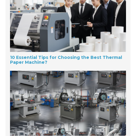
10 Essential Tips for Choosing the Best Thermal
Paper Machine?