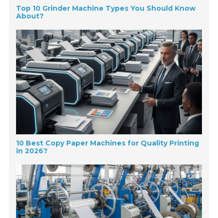
Top 10 Grinder Machine Types You Should Know
About?
10 Best Copy Paper Machines for Quality Printing
in 2026?