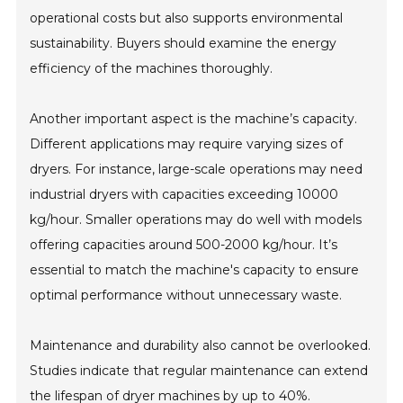
operational costs but also supports environmental
sustainability. Buyers should examine the energy
efficiency of the machines thoroughly.
Another important aspect is the machine’s capacity.
Different applications may require varying sizes of
dryers. For instance, large-scale operations may need
industrial dryers with capacities exceeding 10000
kg/hour. Smaller operations may do well with models
offering capacities around 500-2000 kg/hour. It’s
essential to match the machine's capacity to ensure
optimal performance without unnecessary waste.
Maintenance and durability also cannot be overlooked.
Studies indicate that regular maintenance can extend
the lifespan of dryer machines by up to 40%.