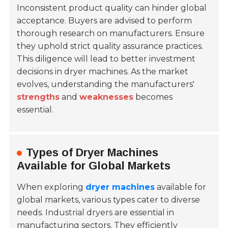
Inconsistent product quality can hinder global
acceptance. Buyers are advised to perform
thorough research on manufacturers. Ensure
they uphold strict quality assurance practices.
This diligence will lead to better investment
decisions in dryer machines. As the market
evolves, understanding the manufacturers'
strengths
and
weaknesses
becomes
essential.
Types of Dryer Machines
Available for Global Markets
When exploring
dryer machines
available for
global markets, various types cater to diverse
needs.
Industrial dryers
are essential in
manufacturing sectors. They efficiently