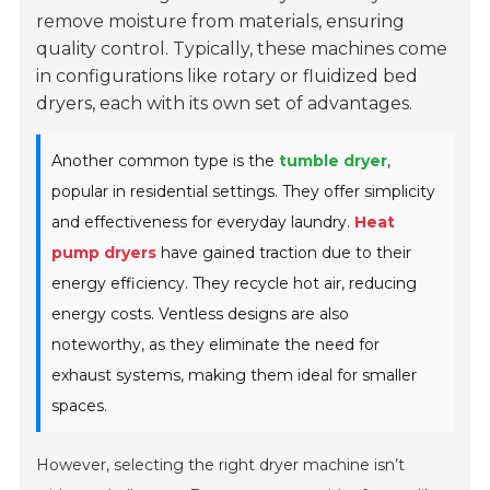
remove moisture from materials, ensuring
quality control. Typically, these machines come
in configurations like rotary or fluidized bed
dryers, each with its own set of advantages.
Another common type is the
tumble dryer
,
popular in residential settings. They offer simplicity
and effectiveness for everyday laundry.
Heat
pump dryers
have gained traction due to their
energy efficiency. They recycle hot air, reducing
energy costs. Ventless designs are also
noteworthy, as they eliminate the need for
exhaust systems, making them ideal for smaller
spaces.
However, selecting the right dryer machine isn’t