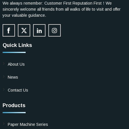
We always remember: Customer First Reputation First！We
sincerely welcome all friends from all walks of life to visit and offer
your valuable guidance.
Quick Links
About Us
News
Contact Us
Products
Paper Machine Series