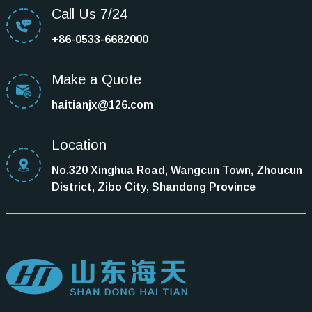
Call Us 7/24
+86-0533-6682000
Make a Quote
haitianjx@126.com
Location
No.320 Xinghua Road, Wangcun Town, Zhoucun
District, Zibo City, Shandong Province