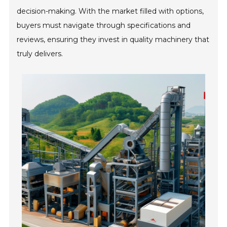
decision-making. With the market filled with options,
buyers must navigate through specifications and
reviews, ensuring they invest in quality machinery that
truly delivers.