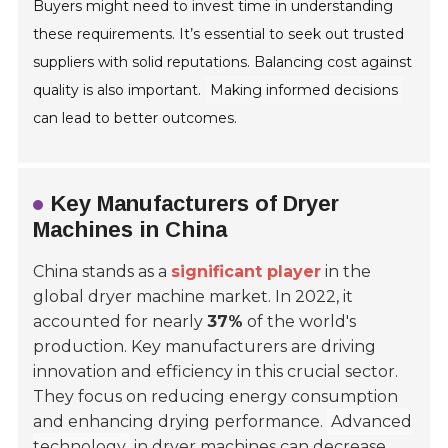
Buyers might need to invest time in understanding
these requirements. It’s essential to seek out trusted
suppliers with solid reputations. Balancing cost against
quality is also important.
Making informed decisions
can lead to better outcomes.
Key Manufacturers of Dryer
Machines in China
China stands as a
significant player
in the
global dryer machine market. In 2022, it
accounted for nearly
37%
of the world's
production. Key manufacturers are driving
innovation and efficiency in this crucial sector.
They focus on reducing energy consumption
and enhancing drying performance.
Advanced
technology
in dryer machines can decrease