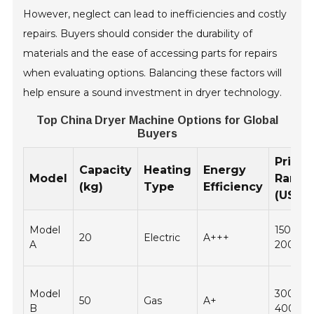
However, neglect can lead to inefficiencies and costly
repairs. Buyers should consider the durability of
materials and the ease of accessing parts for repairs
when evaluating options. Balancing these factors will
help ensure a sound investment in dryer technology.
Top China Dryer Machine Options for Global
Buyers
Price
Capacity
Heating
Energy
Model
Range
(kg)
Type
Efficiency
(USD)
Model
1500 -
20
Electric
A+++
A
2000
Model
3000 -
50
Gas
A+
B
4000