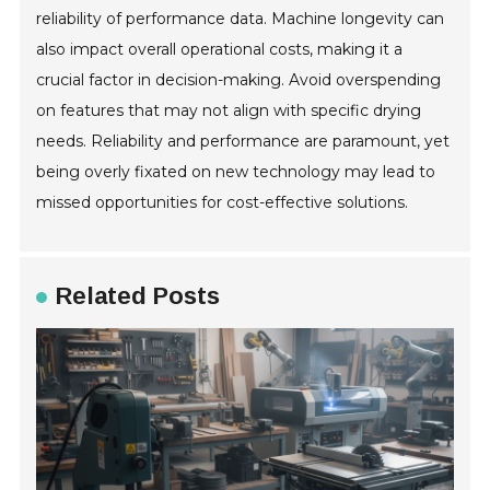
reliability of performance data. Machine longevity can
also impact overall operational costs, making it a
crucial factor in decision-making. Avoid overspending
on features that may not align with specific drying
needs. Reliability and performance are paramount, yet
being overly fixated on new technology may lead to
missed opportunities for cost-effective solutions.
Related Posts