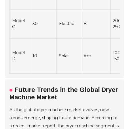
Model
2000 -
30
Electric
B
C
2500
Model
1000 -
10
Solar
A++
D
1500
Future Trends in the Global Dryer
Machine Market
As the global dryer machine market evolves, new
trends emerge, shaping future demand. According to
a recent market report, the dryer machine segment is