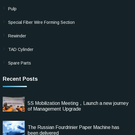
Pulp
Special Fiber Wire Forming Section
Rewinder
TAD Cylinder
Spare Parts
Recent Posts
5S Mobilization Meeting，Launch a new journey
of Management Upgrade
The Russian Fourdrinier Paper Machine has
been delivered