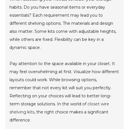
habits. Do you have seasonal items or everyday
essentials? Each requirement may lead you to
different shelving options. The materials and design
also matter. Some kits come with adjustable heights,
while others are fixed. Flexibility can be key in a
dynamic space.
Pay attention to the space available in your closet. It
may feel overwhelming at first. Visualize how different
layouts could work. While browsing options,
remember that not every kit will suit you perfectly.
Reflecting on your choices will lead to better long-
term storage solutions. In the world of
closet wire
shelving kits
, the right choice makes a significant
difference.