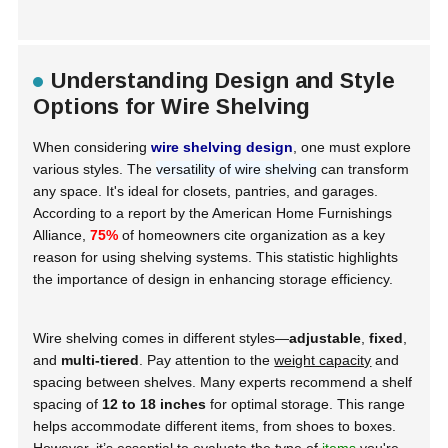
Understanding Design and Style
Options for Wire Shelving
When considering
wire shelving design
, one must explore
various styles. The
versatility of wire shelving
can transform
any space. It's ideal for closets, pantries, and garages.
According to a report by the
American Home Furnishings
Alliance
,
75%
of homeowners cite organization as a key
reason for using shelving systems. This statistic highlights
the importance of design in enhancing storage efficiency.
Wire shelving comes in different styles—
adjustable
,
fixed
,
and
multi-tiered
. Pay attention to the
weight capacity
and
spacing between shelves. Many experts recommend a shelf
spacing of
12 to 18 inches
for optimal storage. This range
helps accommodate different items, from shoes to boxes.