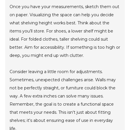
Once you have your measurements, sketch them out
on paper. Visualizing the space can help you decide
what shelving height works best. Think about the
items you’ll store. For shoes, a lower shelf might be
ideal. For folded clothes, taller shelving could suit
better. Aim for accessibility. If something is too high or
deep, you might end up with clutter.
Consider leaving a little room for adjustments.
Sometimes, unexpected challenges arise. Walls may
not be perfectly straight, or furniture could block the
way. A few extra inches can solve many issues.
Remember, the goal is to create a functional space
that meets your needs. This isn't just about fitting
shelves; it's about ensuring ease of use in everyday
life.