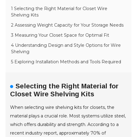
1 Selecting the Right Material for Closet Wire
Shelving Kits
2 Assessing Weight Capacity for Your Storage Needs
3 Measuring Your Closet Space for Optimal Fit
4 Understanding Design and Style Options for Wire
Shelving
5 Exploring Installation Methods and Tools Required
Selecting the Right Material for
Closet Wire Shelving Kits
When selecting wire shelving kits for closets, the
material plays a crucial role. Most systems utilize steel,
which offers durability and strength. According to a
recent industry report, approximately 70% of