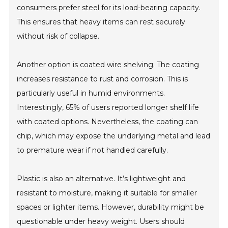
consumers prefer steel for its load-bearing capacity.
This ensures that heavy items can rest securely
without risk of collapse.
Another option is coated wire shelving. The coating
increases resistance to rust and corrosion. This is
particularly useful in humid environments.
Interestingly, 65% of users reported longer shelf life
with coated options. Nevertheless, the coating can
chip, which may expose the underlying metal and lead
to premature wear if not handled carefully.
Plastic is also an alternative. It’s lightweight and
resistant to moisture, making it suitable for smaller
spaces or lighter items. However, durability might be
questionable under heavy weight. Users should