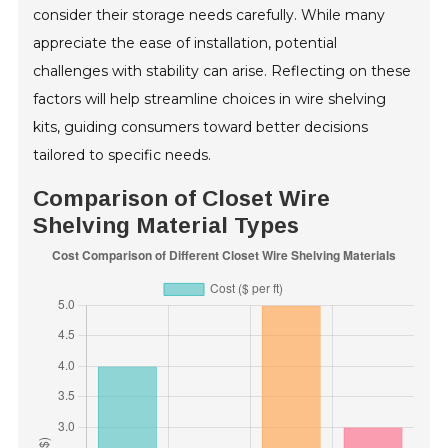
consider their storage needs carefully. While many
appreciate the ease of installation, potential
challenges with stability can arise. Reflecting on these
factors will help streamline choices in wire shelving
kits, guiding consumers toward better decisions
tailored to specific needs.
Comparison of Closet Wire
Shelving Material Types