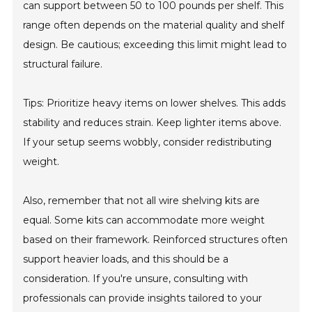
can support between 50 to 100 pounds per shelf. This
range often depends on the material quality and shelf
design. Be cautious; exceeding this limit might lead to
structural failure.
Tips: Prioritize heavy items on lower shelves. This adds
stability and reduces strain. Keep lighter items above.
If your setup seems wobbly, consider redistributing
weight.
Also, remember that not all wire shelving kits are
equal. Some kits can accommodate more weight
based on their framework. Reinforced structures often
support heavier loads, and this should be a
consideration. If you're unsure, consulting with
professionals can provide insights tailored to your