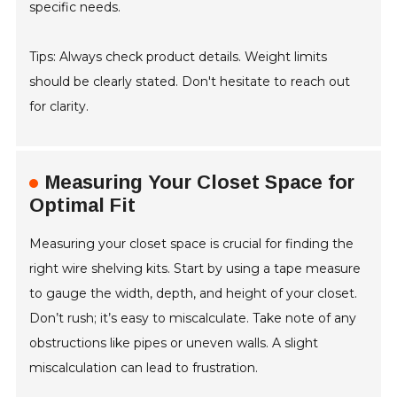
specific needs.
Tips: Always check product details. Weight limits
should be clearly stated. Don't hesitate to reach out
for clarity.
Measuring Your Closet Space for
Optimal Fit
Measuring your closet space is crucial for finding the
right wire shelving kits. Start by using a tape measure
to gauge the width, depth, and height of your closet.
Don’t rush; it’s easy to miscalculate. Take note of any
obstructions like pipes or uneven walls. A slight
miscalculation can lead to frustration.