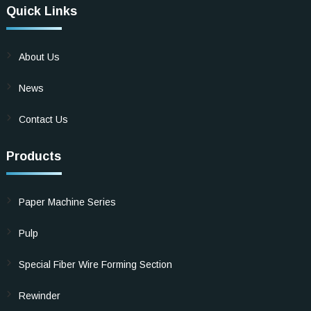
Quick Links
About Us
News
Contact Us
Products
Paper Machine Series
Pulp
Special Fiber Wire Forming Section
Rewinder