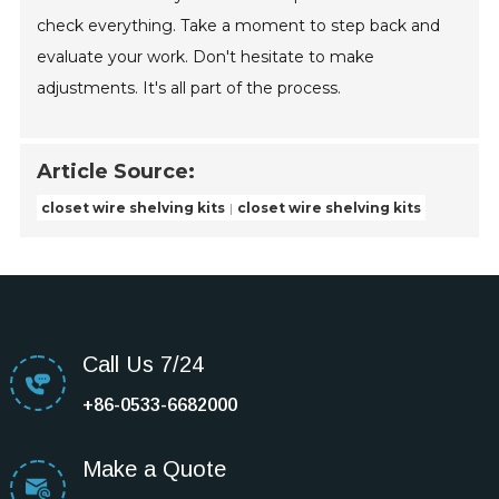
check everything. Take a moment to step back and
evaluate your work. Don't hesitate to make
adjustments. It's all part of the process.
Article Source:
closet wire shelving kits
closet wire shelving kits
Call Us 7/24
+86-0533-6682000
Make a Quote