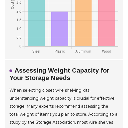
Assessing Weight Capacity for
Your Storage Needs
When selecting closet wire shelving kits,
understanding weight capacity is crucial for effective
storage. Many experts recommend assessing the
total weight of items you plan to store. According to a
study by the Storage Association, most wire shelves