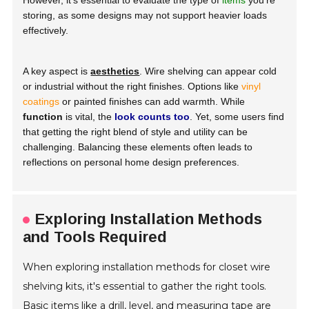
However, it’s essential to evaluate the type of
items
you're
storing, as some designs may not support heavier loads
effectively.
A key aspect is
aesthetics
. Wire shelving can appear cold
or industrial without the right finishes. Options like
vinyl
coatings
or painted finishes can add warmth. While
function
is vital, the
look counts too
. Yet, some users find
that getting the right blend of style and utility can be
challenging. Balancing these elements often leads to
reflections on personal home design preferences.
Exploring Installation Methods
and Tools Required
When exploring installation methods for closet wire
shelving kits, it's essential to gather the right tools.
Basic items like a drill, level, and measuring tape are