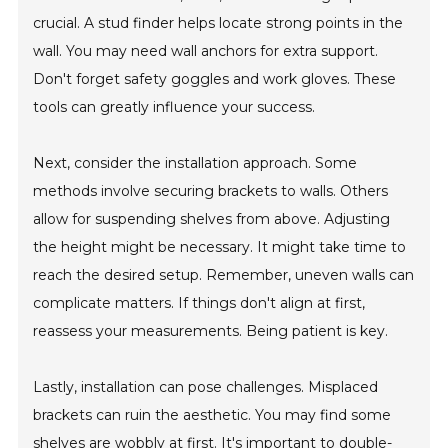
crucial. A stud finder helps locate strong points in the
wall. You may need wall anchors for extra support.
Don't forget safety goggles and work gloves. These
tools can greatly influence your success.
Next, consider the installation approach. Some
methods involve securing brackets to walls. Others
allow for suspending shelves from above. Adjusting
the height might be necessary. It might take time to
reach the desired setup. Remember, uneven walls can
complicate matters. If things don't align at first,
reassess your measurements. Being patient is key.
Lastly, installation can pose challenges. Misplaced
brackets can ruin the aesthetic. You may find some
shelves are wobbly at first. It's important to double-