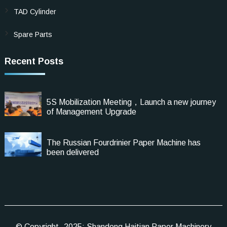
TAD Cylinder
Spare Parts
Recent Posts
5S Mobilization Meeting，Launch a new journey
of Management Upgrade
The Russian Fourdrinier Paper Machine has
been delivered
© Copyright -2025: Shandong Haitian Paper Machinery