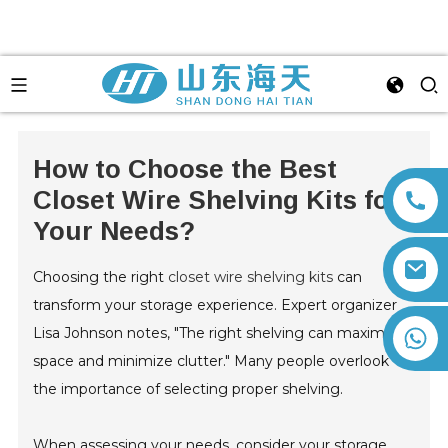
How to Choose the Best
Closet Wire Shelving Kits for
Your Needs?
Choosing the right
closet wire shelving kits
can
transform your storage experience. Expert organizer
Lisa Johnson notes, "The right shelving can maximize
+86 13792164334
space and minimize clutter." Many people overlook
the importance of selecting proper shelving.
When assessing your needs, consider your storage