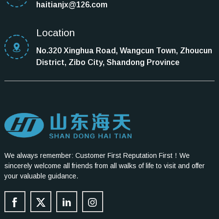
haitianjx@126.com
Location
No.320 Xinghua Road, Wangcun Town, Zhoucun
District, Zibo City, Shandong Province
We always remember: Customer First Reputation First！We
sincerely welcome all friends from all walks of life to visit and offer
your valuable guidance.