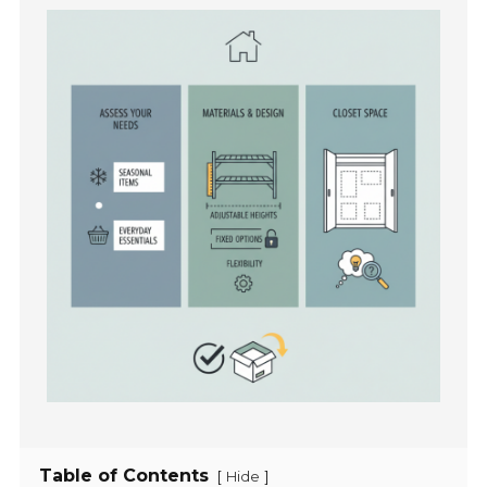
Table of Contents
[
]
Hide