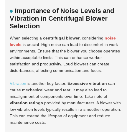
Importance of Noise Levels and
Vibration in Centrifugal Blower
Selection
When selecting a
centrifugal blower
, considering
noise
levels
is crucial. High noise can lead to discomfort in work
environments. Ensure that the blower you choose operates
within acceptable limits. This can enhance worker
satisfaction and productivity.
Loud blowers
can create
disturbances, affecting communication and focus.
Vibration
is another key factor.
Excessive vibration
can
cause mechanical wear and tear. It may also lead to
misalignment of components over time. Take note of
vibration ratings
provided by manufacturers. A blower with
low vibration levels typically results in a smoother operation.
This can extend the lifespan of equipment and reduce
maintenance costs.