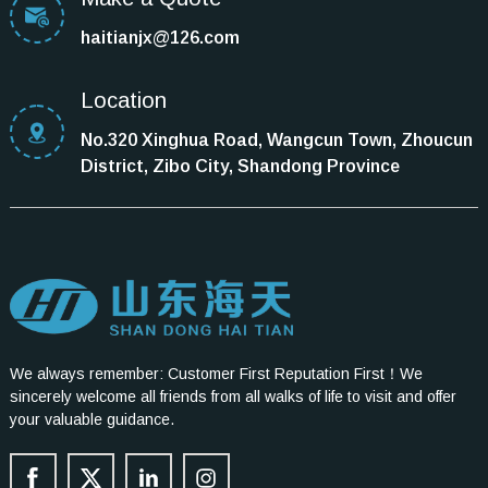
haitianjx@126.com
Location
No.320 Xinghua Road, Wangcun Town, Zhoucun
District, Zibo City, Shandong Province
We always remember: Customer First Reputation First！We
sincerely welcome all friends from all walks of life to visit and offer
your valuable guidance.