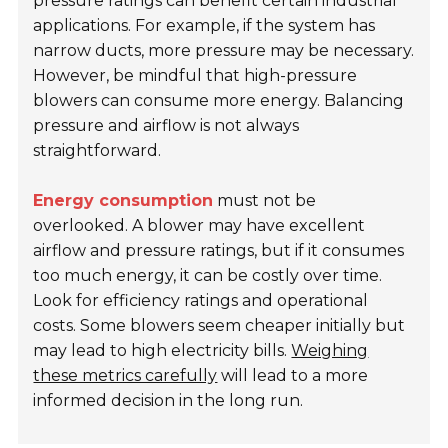
pressure ratings can benefit certain industrial
applications. For example, if the system has
narrow ducts, more pressure may be necessary.
However, be mindful that high-pressure
blowers can consume more energy. Balancing
pressure and airflow is not always
straightforward.
Energy consumption
must not be
overlooked. A blower may have excellent
airflow and pressure ratings, but if it consumes
too much energy, it can be costly over time.
Look for efficiency ratings and operational
costs. Some blowers seem cheaper initially but
may lead to high electricity bills.
Weighing
these metrics carefully
will lead to a more
informed decision in the long run.