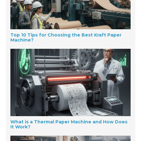
Top 10 Tips for Choosing the Best Kraft Paper
Machine?
What is a Thermal Paper Machine and How Does
It Work?