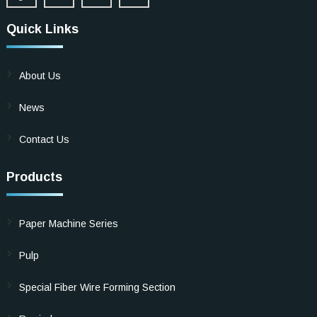
Quick Links
About Us
News
Contact Us
Products
Paper Machine Series
Pulp
Special Fiber Wire Forming Section