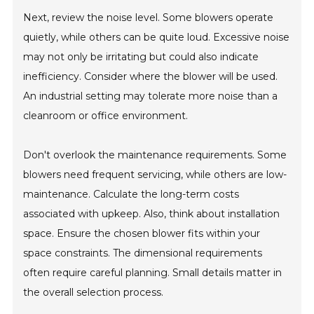
Next, review the noise level. Some blowers operate
quietly, while others can be quite loud. Excessive noise
may not only be irritating but could also indicate
inefficiency. Consider where the blower will be used.
An industrial setting may tolerate more noise than a
cleanroom or office environment.
Don't overlook the maintenance requirements. Some
blowers need frequent servicing, while others are low-
maintenance. Calculate the long-term costs
associated with upkeep. Also, think about installation
space. Ensure the chosen blower fits within your
space constraints. The dimensional requirements
often require careful planning. Small details matter in
the overall selection process.