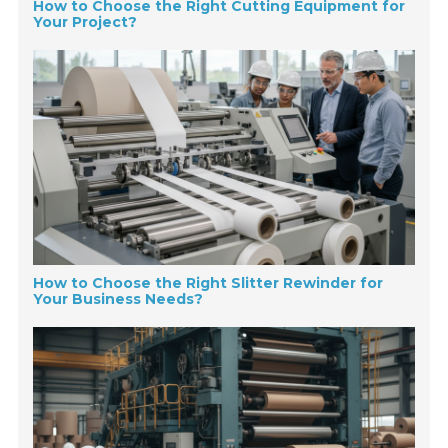
How to Choose the Right Cutting Equipment for
Your Project?
How to Choose the Right Slitter Rewinder for
Your Business Needs?