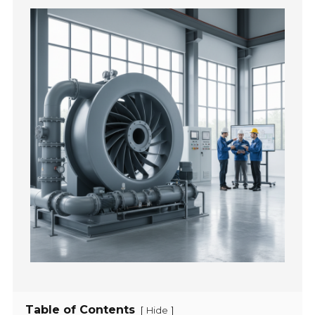
Table of Contents
[
]
Hide