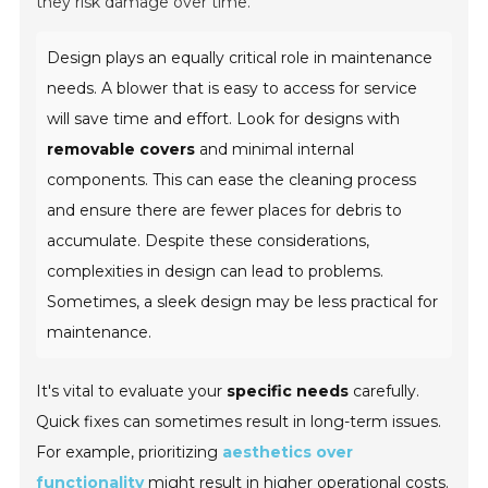
they risk damage over time.
Design plays an equally critical role in maintenance
needs. A blower that is easy to access for service
will save time and effort. Look for designs with
removable covers
and minimal internal
components. This can ease the cleaning process
and ensure there are fewer places for debris to
accumulate. Despite these considerations,
complexities in design can lead to problems.
Sometimes, a sleek design may be less practical for
maintenance.
It's vital to evaluate your
specific needs
carefully.
Quick fixes can sometimes result in long-term issues.
For example, prioritizing
aesthetics over
functionality
might result in higher operational costs.