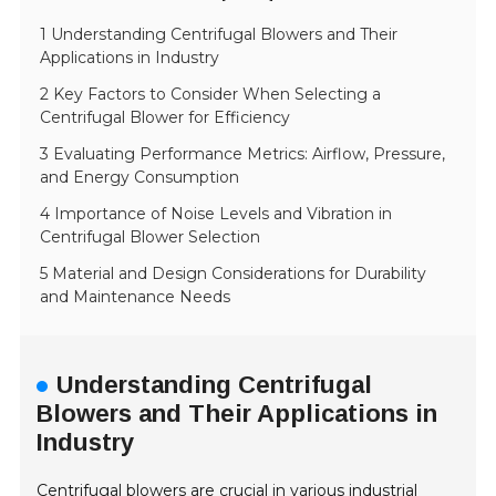
1 Understanding Centrifugal Blowers and Their
Applications in Industry
2 Key Factors to Consider When Selecting a
Centrifugal Blower for Efficiency
3 Evaluating Performance Metrics: Airflow, Pressure,
and Energy Consumption
4 Importance of Noise Levels and Vibration in
Centrifugal Blower Selection
5 Material and Design Considerations for Durability
and Maintenance Needs
Understanding Centrifugal
Blowers and Their Applications in
Industry
Centrifugal blowers are crucial in various industrial