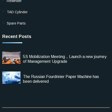
Rewinder
TAD Cylinder
Spare Parts
Recent Posts
5S Mobilization Meeting，Launch a new journey
of Management Upgrade
The Russian Fourdrinier Paper Machine has
been delivered