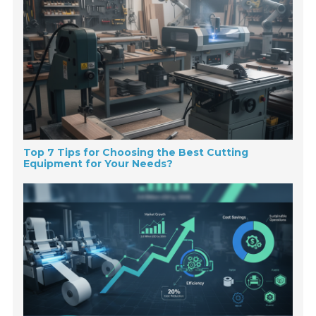
Top 7 Tips for Choosing the Best Cutting
Equipment for Your Needs?