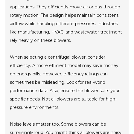
applications. They efficiently move air or gas through
rotary motion. The design helps maintain consistent
airflow while handling different pressures. Industries
like manufacturing, HVAC, and wastewater treatment
rely heavily on these blowers.
When selecting a centrifugal blower, consider
efficiency. A more efficient model may save money
on energy bills. However, efficiency ratings can
sometimes be misleading. Look for real-world
performance data. Also, ensure the blower suits your
specific needs. Not all blowers are suitable for high-
pressure environments.
Noise levels matter too. Some blowers can be
surprisingly loud. You might think all blowers are noisy.