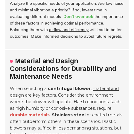
Analyze the specific needs of your application. Are low noise
and minimal vibration a priority? If so, invest time in
evaluating different models.
Don't overlook
the importance
of these factors in achieving optimal performance.
Balancing them with
airflow and efficiency
will lead to better
outcomes. Make informed decisions to avoid future regrets.
Material and Design
Considerations for Durability and
Maintenance Needs
When selecting a
centrifugal blower
,
material and
design
are key factors. Consider the environment
where the blower will operate. Harsh conditions, such
as high humidity or corrosive substances, require
durable materials
.
Stainless steel
or coated metals
often outperform others in these scenarios. Plastic
blowers may suffice in less demanding situations, but