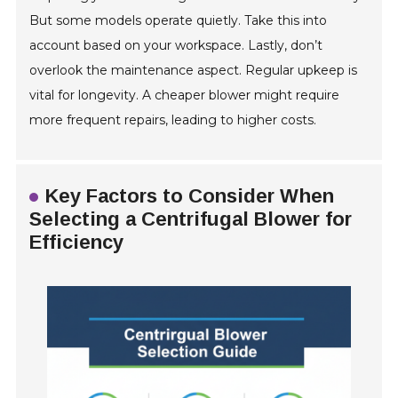
But some models operate quietly. Take this into
account based on your workspace. Lastly, don’t
overlook the maintenance aspect. Regular upkeep is
vital for longevity. A cheaper blower might require
more frequent repairs, leading to higher costs.
Key Factors to Consider When
Selecting a Centrifugal Blower for
Efficiency