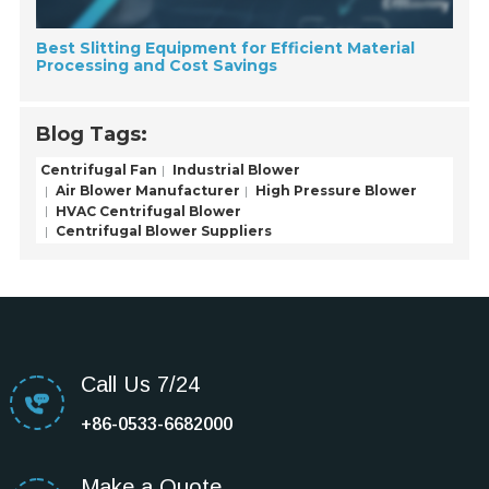
Best Slitting Equipment for Efficient Material
Processing and Cost Savings
Blog Tags:
Centrifugal Fan
Industrial Blower
Air Blower Manufacturer
High Pressure Blower
HVAC Centrifugal Blower
Centrifugal Blower Suppliers
Call Us 7/24
+86-0533-6682000
Make a Quote