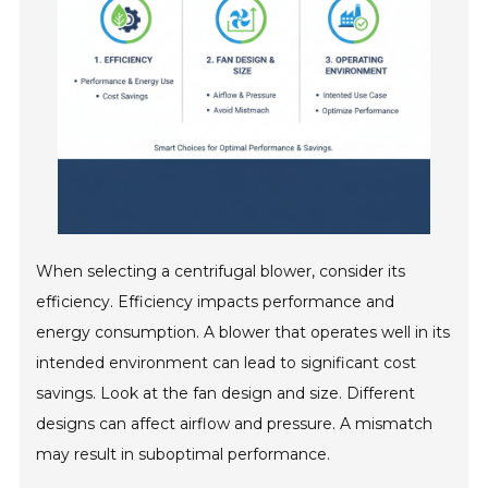
When selecting a centrifugal blower, consider its
efficiency. Efficiency impacts performance and
energy consumption. A blower that operates well in its
intended environment can lead to significant cost
savings. Look at the fan design and size. Different
designs can affect airflow and pressure. A mismatch
may result in suboptimal performance.