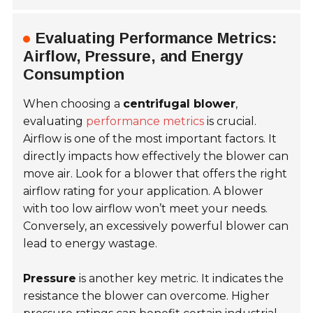
Evaluating Performance Metrics:
Airflow, Pressure, and Energy
Consumption
When choosing a
centrifugal blower
,
evaluating
performance metrics
is crucial.
Airflow
is one of the most important factors. It
directly impacts how effectively the blower can
move air. Look for a blower that offers the right
airflow rating for your application. A blower
with too low airflow won’t meet your needs.
Conversely, an excessively powerful blower can
lead to energy wastage.
Pressure
is another key metric. It indicates the
resistance the blower can overcome. Higher