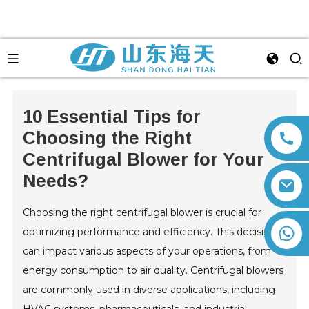
10 Essential Tips for
Choosing the Right
Centrifugal Blower for Your
Needs?
Choosing the right centrifugal blower is crucial for
+86 13792164334
optimizing performance and efficiency. This decision
can impact various aspects of your operations, from
energy consumption to air quality. Centrifugal blowers
are commonly used in diverse applications, including