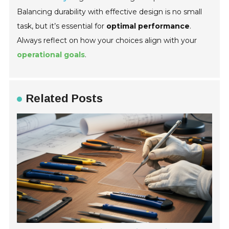
Balancing durability with effective design is no small
task, but it’s essential for
optimal performance
.
Always reflect on how your choices align with your
operational goals
.
Related Posts