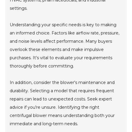
HVAC systems, pharmaceuticals, and industrial
settings.
Understanding your specific needs is key to making
an informed choice. Factors like airflow rate, pressure,
and noise levels affect performance. Many buyers
overlook these elements and make impulsive
purchases. It’s vital to evaluate your requirements
thoroughly before committing.
In addition, consider the blower's maintenance and
durability. Selecting a model that requires frequent
repairs can lead to unexpected costs. Seek expert
advice if you're unsure. Identifying the right
centrifugal blower means understanding both your
immediate and long-term needs.