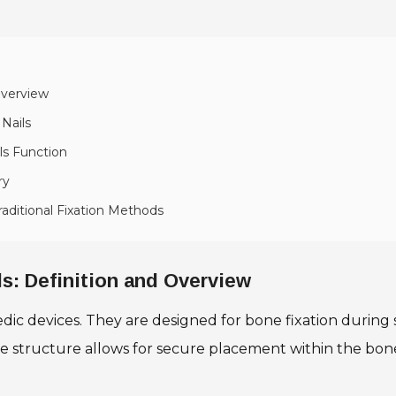
Overview
Nails
ls Function
ry
raditional Fixation Methods
s: Definition and Overview
dic devices. They are designed for bone fixation during s
ue structure allows for secure placement within the bon