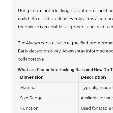
Using Feumr interlocking nails offers distinct 
nails help distribute load evenly across the bon
technique is crucial. Misalignment can lead to d
Tip: Always consult with a qualified professiona
Early detection is key. Always stay informed a
collaborative.
What are Feumr Interlocking Nails and How Do 
Dimension
Description
Material
Typically made f
Size Range
Available in va
Function
Used for stable 