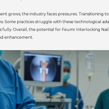
nt grows, the industry faces pressures. Transitioning t
eons. Some practices struggle with these technological a
 fully. Overall, the potential for Feumr Interlocking Nails
n and enhancement.