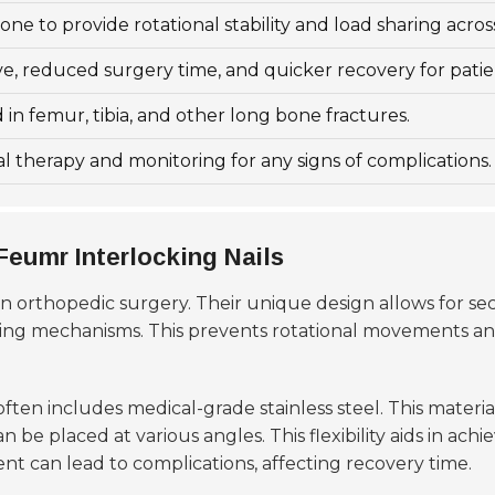
one to provide rotational stability and load sharing across
ve, reduced surgery time, and quicker recovery for patie
n femur, tibia, and other long bone fractures.
l therapy and monitoring for any signs of complications.
eumr Interlocking Nails
in orthopedic surgery. Their unique design allows for se
king mechanisms. This prevents rotational movements an
ften includes medical-grade stainless steel. This material
 be placed at various angles. This flexibility aids in ac
ent can lead to complications, affecting recovery time.