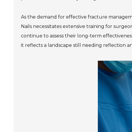
As the demand for effective fracture manageme
Nails necessitates extensive training for surg
continue to assess their long-term effectiveness
it reflects a landscape still needing reflectio