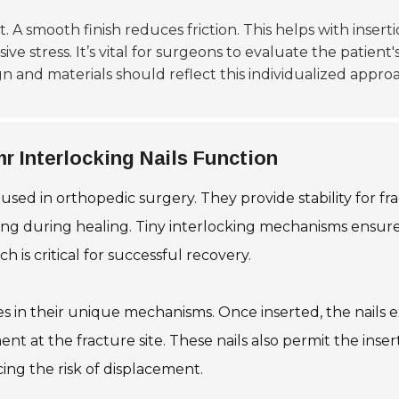
ant. A smooth finish reduces friction. This helps with inse
 stress. It’s vital for surgeons to evaluate the patient'
ign and materials should reflect this individualized appro
 Interlocking Nails Function
 used in orthopedic surgery. They provide stability for 
ing during healing. Tiny interlocking mechanisms ensure 
 is critical for successful recovery.
ies in their unique mechanisms. Once inserted, the nails 
ent at the fracture site. These nails also permit the ins
ucing the risk of displacement.