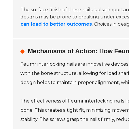
The surface finish of these nails is also import
designs may be prone to breaking under excessive
can lead to better outcomes
. Choices in des
Mechanisms of Action: How Feumr
Feumr interlocking nails are innovative devices
with the bone structure, allowing for load shar
design helps to maintain proper alignment, which
The effectiveness of Feumr interlocking nails l
bone. This creates a tight fit, minimizing movem
stability. The screws grasp the nails firmly, red