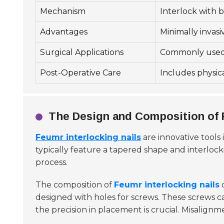
Mechanism
Interlock with b
Advantages
Minimally invasi
Surgical Applications
Commonly used i
Post-Operative Care
Includes physica
The Design and Composition of F
Feumr interlocking nails
are innovative tools 
typically feature a tapered shape and interloc
process.
The composition of
Feumr interlocking nails
o
designed with holes for screws. These screws can
the precision in placement is crucial. Misalignm