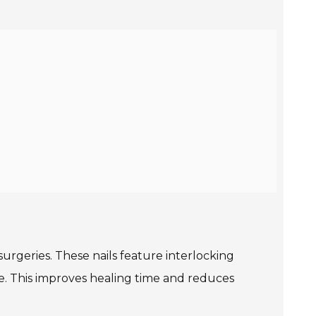
urgeries. These nails feature interlocking
e. This improves healing time and reduces