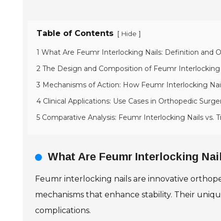
Table of Contents
[
]
Hide
1 What Are Feumr Interlocking Nails: Definition and 
2 The Design and Composition of Feumr Interlocking 
3 Mechanisms of Action: How Feumr Interlocking Nai
4 Clinical Applications: Use Cases in Orthopedic Surge
5 Comparative Analysis: Feumr Interlocking Nails vs. T
What Are Feumr Interlocking Nail
Feumr interlocking nails are innovative orthope
mechanisms that enhance stability. Their uniq
complications.