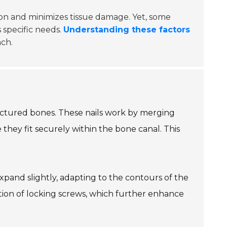
rtion and minimizes tissue damage. Yet, some
s specific needs.
Understanding these factors
ach.
fractured bones. These nails work by merging
they fit securely within the bone canal. This
expand slightly, adapting to the contours of the
ertion of locking screws, which further enhance