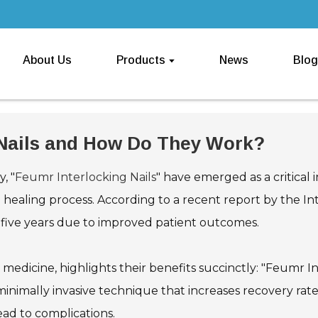
About Us
Products
News
Blog
 Nails and How Do They Work?
, "
Feumr Interlocking Nails
" have emerged as a critical 
he healing process. According to a recent report by the I
t five years due to improved patient outcomes.
 medicine, highlights their benefits succinctly: "Feumr I
inimally invasive technique that increases recovery rates
ead to complications.