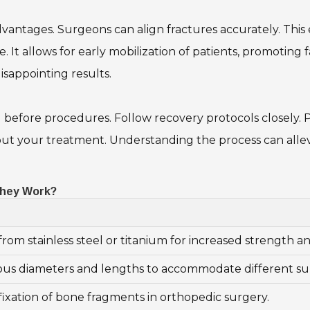
advantages. Surgeons can align fractures accurately. This
e. It allows for early mobilization of patients, promoting
isappointing results.
l before procedures. Follow recovery protocols closely. P
bout your treatment. Understanding the process can allev
They Work?
rom stainless steel or titanium for increased strength and
rious diameters and lengths to accommodate different su
fixation of bone fragments in orthopedic surgery.