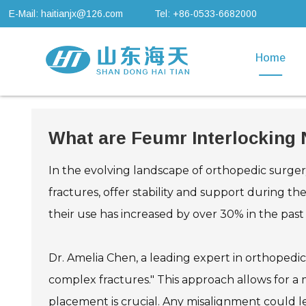
E-Mail: haitianjx@126.com
Tel: +86-0533-6682000
Home
What are Feumr Interlocking
In the evolving landscape of orthopedic surgery
fractures, offer stability and support during t
their use has increased by over 30% in the pas
Dr. Amelia Chen, a leading expert in orthopedic
complex fractures." This approach allows for a m
placement is crucial. Any misalignment could l