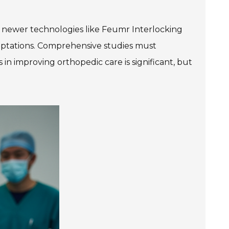
o newer technologies like Feumr Interlocking
daptations. Comprehensive studies must
 in improving orthopedic care is significant, but