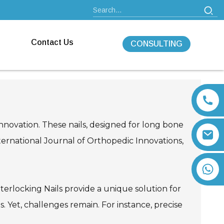
Contact Us
CONSULTING
innovation. These nails, designed for long bone
nternational Journal of Orthopedic Innovations,
+86 13792164334
nterlocking Nails provide a unique solution for
. Yet, challenges remain. For instance, precise