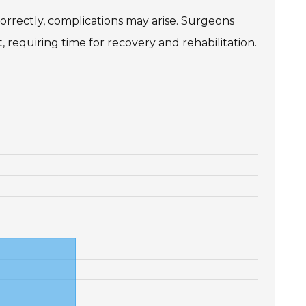
ncorrectly, complications may arise. Surgeons
 requiring time for recovery and rehabilitation.