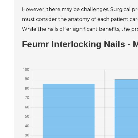
However, there may be challenges. Surgical preci
must consider the anatomy of each patient caref
While the nails offer significant benefits, the
Feumr Interlocking Nails -