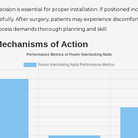
sion is essential for proper installation. If positioned i
ully. After surgery, patients may experience discomfort,
 process demands thorough planning and skill.
 Mechanisms of Action