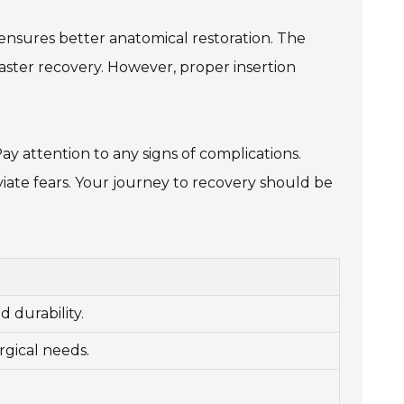
 ensures better anatomical restoration. The
 faster recovery. However, proper insertion
ay attention to any signs of complications.
iate fears. Your journey to recovery should be
 durability.
rgical needs.