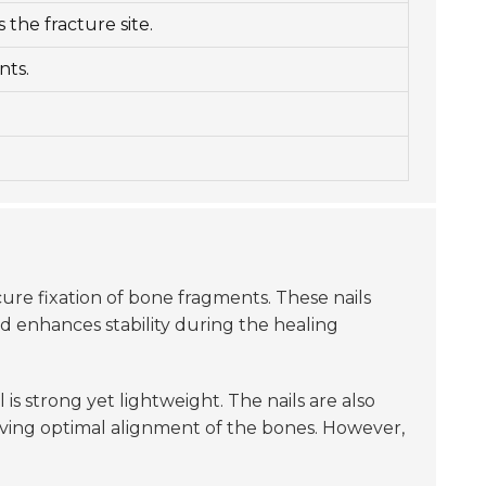
 the fracture site.
nts.
cure fixation of bone fragments. These nails
d enhances stability during the healing
 is strong yet lightweight. The nails are also
hieving optimal alignment of the bones. However,