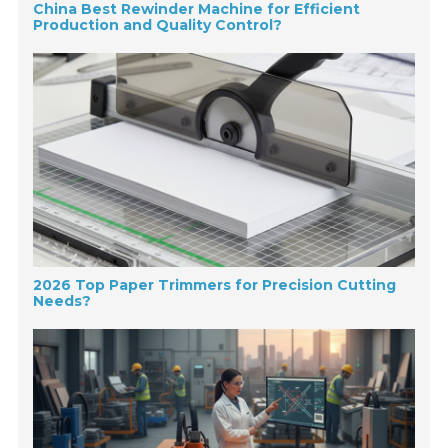
China Best Rewinder Machine for Efficient
Production and Quality Control?
2026 Top Paper Trimmers for Precision Cutting
Needs?