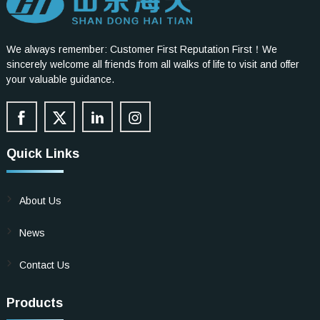
We always remember: Customer First Reputation First！We
sincerely welcome all friends from all walks of life to visit and offer
your valuable guidance.
Quick Links
About Us
News
Contact Us
Products