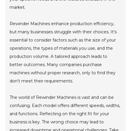
market.
Rewinder Machines enhance production efficiency,
but many businesses struggle with their choices. It's
essential to consider factors such as the size of your
operations, the types of materials you use, and the
production volume. A tailored approach leads to
better outcomes. Many companies purchase
machines without proper research, only to find they
don't meet their requirements.
The world of Rewinder Machines is vast and can be
confusing. Each model offers different speeds, widths,
and functions. Reflecting on the right fit for your
business is key. The wrong choice may lead to
increased downtime and operational challenges. Take