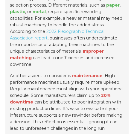
selection process. Different materials, such as
paper
,
plastic
, or
metal
, require specific rewinding
capabilities. For example, a
heavier material
may need
robust machinery to handle the added stress.
According to the
2022 Flexographic Technical
Association report
, businesses often underestimate
the importance of adapting their machines to the
unique characteristics of materials.
Improper
matching
can lead to inefficiencies and increased
downtime.
Another aspect to consider is
maintenance
. High-
performance machines usually require more upkeep.
Regular maintenance must align with your operational
schedule. Some manufacturers claim up to
20%
downtime
can be attributed to poor integration with
existing production lines. It's wise to evaluate if your
infrastructure supports a new rewinder before making
a decision. This reflection is essential; ignoring it can
lead to unforeseen challenges in the long run.