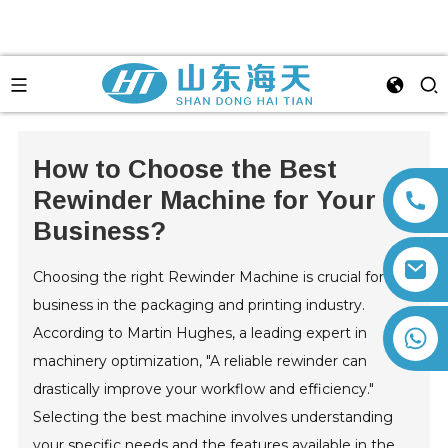
How to Choose the Best
Rewinder Machine for Your
Business?
Choosing the right Rewinder Machine is crucial for any
business in the packaging and printing industry.
According to Martin Hughes, a leading expert in
+86 13792164334
machinery optimization, "A reliable rewinder can
drastically improve your workflow and efficiency."
Selecting the best machine involves understanding
your specific needs and the features available in the