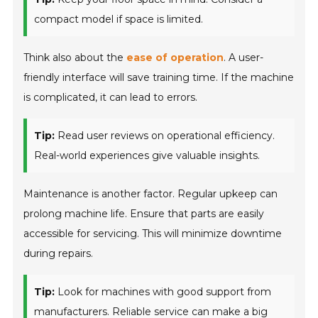
compact model if space is limited.
Think also about the
ease of operation
. A user-
friendly interface will save training time. If the machine
is complicated, it can lead to errors.
Tip:
Read user reviews on operational efficiency.
Real-world experiences give valuable insights.
Maintenance is another factor. Regular upkeep can
prolong machine life. Ensure that parts are easily
accessible for servicing. This will minimize downtime
during repairs.
Tip:
Look for machines with good support from
manufacturers. Reliable service can make a big