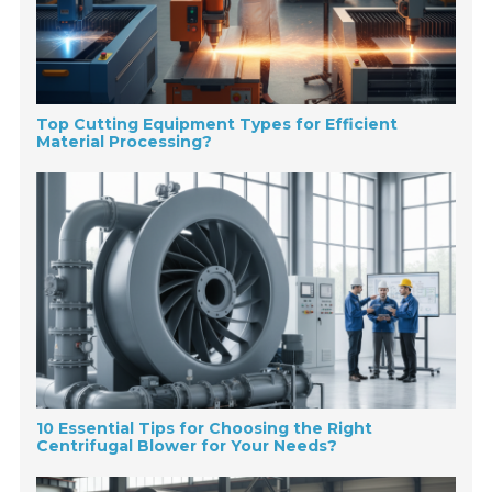
Top Cutting Equipment Types for Efficient
Material Processing?
10 Essential Tips for Choosing the Right
Centrifugal Blower for Your Needs?