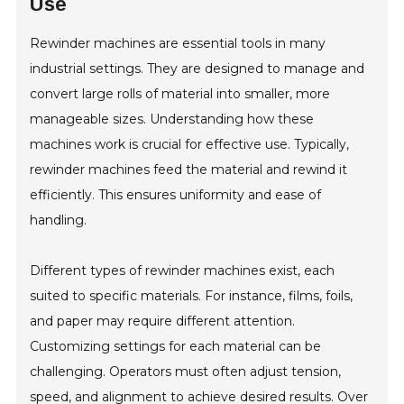
Use
Rewinder machines are essential tools in many
industrial settings. They are designed to manage and
convert large rolls of material into smaller, more
manageable sizes. Understanding how these
machines work is crucial for effective use. Typically,
rewinder machines feed the material and rewind it
efficiently. This ensures uniformity and ease of
handling.
Different types of rewinder machines exist, each
suited to specific materials. For instance, films, foils,
and paper may require different attention.
Customizing settings for each material can be
challenging. Operators must often adjust tension,
speed, and alignment to achieve desired results. Over