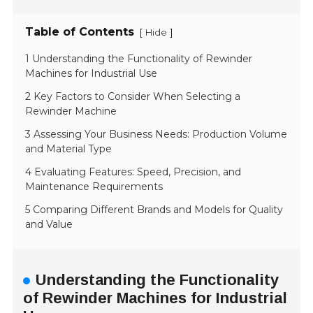
Table of Contents
[
]
Hide
1 Understanding the Functionality of Rewinder
Machines for Industrial Use
2 Key Factors to Consider When Selecting a
Rewinder Machine
3 Assessing Your Business Needs: Production Volume
and Material Type
4 Evaluating Features: Speed, Precision, and
Maintenance Requirements
5 Comparing Different Brands and Models for Quality
and Value
Understanding the Functionality
of Rewinder Machines for Industrial