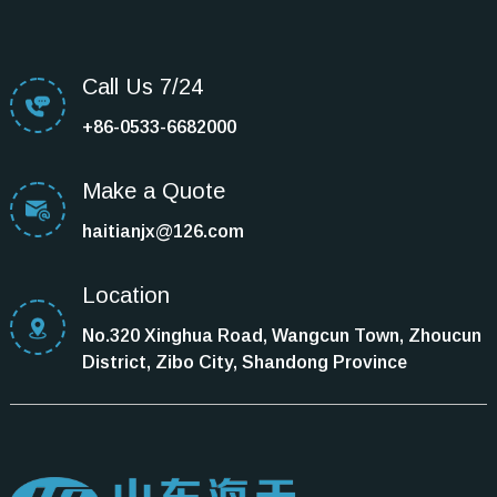
Call Us 7/24
+86-0533-6682000
Make a Quote
haitianjx@126.com
Location
No.320 Xinghua Road, Wangcun Town, Zhoucun
District, Zibo City, Shandong Province