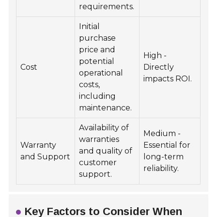
requirements.
Initial
purchase
price and
High -
potential
Cost
Directly
operational
impacts ROI.
costs,
including
maintenance.
Availability of
Medium -
warranties
Warranty
Essential for
and quality of
and Support
long-term
customer
reliability.
support.
Key Factors to Consider When