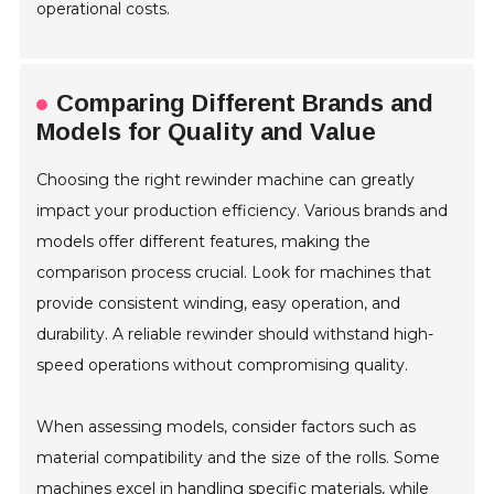
operational costs.
Comparing Different Brands and
Models for Quality and Value
Choosing the right rewinder machine can greatly
impact your production efficiency. Various brands and
models offer different features, making the
comparison process crucial. Look for machines that
provide consistent winding, easy operation, and
durability. A reliable rewinder should withstand high-
speed operations without compromising quality.
When assessing models, consider factors such as
material compatibility and the size of the rolls. Some
machines excel in handling specific materials, while