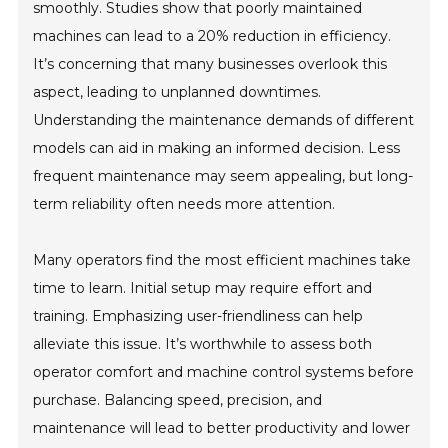
smoothly. Studies show that poorly maintained
machines can lead to a 20% reduction in efficiency.
It’s concerning that many businesses overlook this
aspect, leading to unplanned downtimes.
Understanding the maintenance demands of different
models can aid in making an informed decision. Less
frequent maintenance may seem appealing, but long-
term reliability often needs more attention.
Many operators find the most efficient machines take
time to learn. Initial setup may require effort and
training. Emphasizing user-friendliness can help
alleviate this issue. It’s worthwhile to assess both
operator comfort and machine control systems before
purchase. Balancing speed, precision, and
maintenance will lead to better productivity and lower