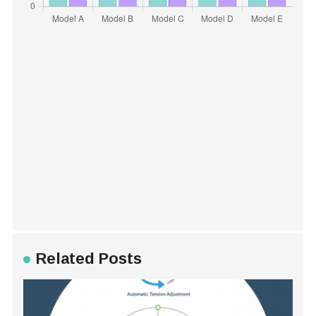
Related Posts