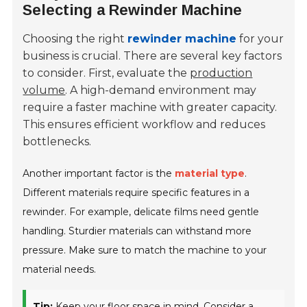
Selecting a Rewinder Machine
Choosing the right
rewinder machine
for your
business is crucial. There are several key factors
to consider. First, evaluate the
production
volume
. A high-demand environment may
require a faster machine with greater capacity.
This ensures efficient workflow and reduces
bottlenecks.
Another important factor is the
material type
.
Different materials require specific features in a
rewinder. For example, delicate films need gentle
handling. Sturdier materials can withstand more
pressure. Make sure to match the machine to your
material needs.
Tip:
Keep your floor space in mind. Consider a