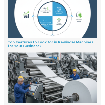
Top Features to Look for in Rewinder Machines
for Your Business?