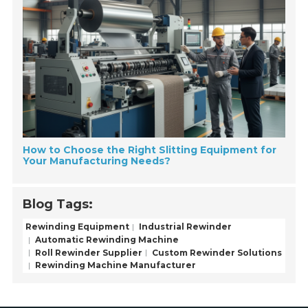
How to Choose the Right Slitting Equipment for
Your Manufacturing Needs?
Blog Tags:
Rewinding Equipment
Industrial Rewinder
Automatic Rewinding Machine
Roll Rewinder Supplier
Custom Rewinder Solutions
Rewinding Machine Manufacturer