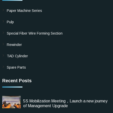
Paper Machine Series
Pulp
Special Fiber Wire Forming Section
Rewinder
TAD Cylinder
Spare Parts
Recent Posts
5S Mobilization Meeting，Launch a new journey
of Management Upgrade