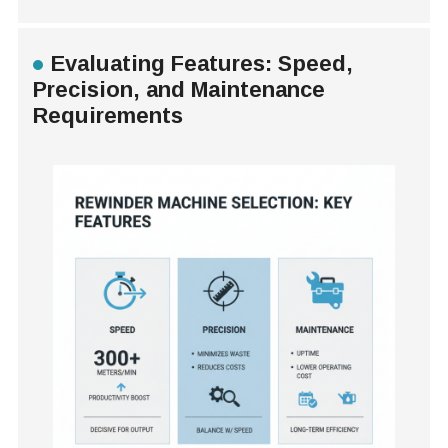
Evaluating Features: Speed,
Precision, and Maintenance
Requirements