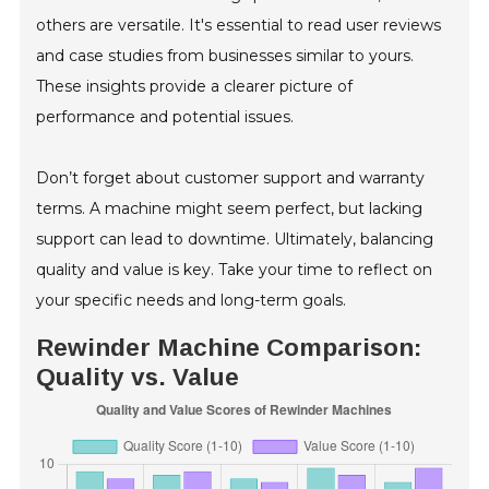
others are versatile. It's essential to read user reviews
and case studies from businesses similar to yours.
These insights provide a clearer picture of
performance and potential issues.
Don’t forget about customer support and warranty
terms. A machine might seem perfect, but lacking
support can lead to downtime. Ultimately, balancing
quality and value is key. Take your time to reflect on
your specific needs and long-term goals.
Rewinder Machine Comparison:
Quality vs. Value