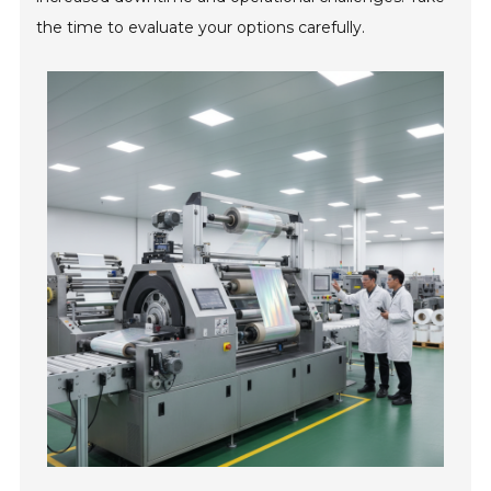
the time to evaluate your options carefully.