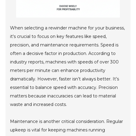
When selecting a rewinder machine for your business,
it's crucial to focus on key features like speed,
precision, and maintenance requirements. Speed is
often a decisive factor in production. According to
industry reports, machines with speeds of over 300
meters per minute can enhance productivity
dramatically. However, faster isn’t always better. It’s
essential to balance speed with accuracy. Precision
matters because inaccuracies can lead to material
waste and increased costs.
Maintenance is another critical consideration. Regular
upkeep is vital for keeping machines running