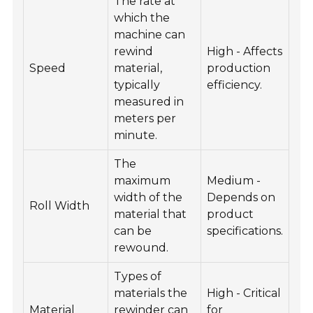
The rate at
which the
machine can
rewind
High - Affects
Speed
material,
production
typically
efficiency.
measured in
meters per
minute.
The
maximum
Medium -
width of the
Depends on
Roll Width
material that
product
can be
specifications.
rewound.
Types of
materials the
High - Critical
Material
rewinder can
for