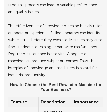
time, this process can lead to variable performance
and quality issues.
The effectiveness of a rewinder machine heavily relies
on operator experience. Skilled operators can identify
subtle issues before they escalate. Mistakes may arise
from inadequate training or hardware malfunctions.
Regular maintenance is also vital. A neglected
machine can produce subpar outcomes. Thus, the
interplay of knowledge and machinery is pivotal for
industrial productivity.
How to Choose the Best Rewinder Machine for
Your Business?
Feature
Description
Importance