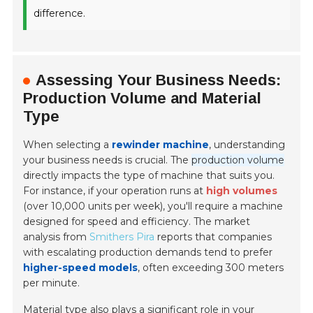
difference.
Assessing Your Business Needs:
Production Volume and Material
Type
When selecting a
rewinder machine
, understanding
your business needs is crucial. The
production volume
directly impacts the type of machine that suits you.
For instance, if your operation runs at
high volumes
(over 10,000 units per week), you'll require a machine
designed for speed and efficiency. The market
analysis from
Smithers Pira
reports that companies
with escalating production demands tend to prefer
higher-speed models
, often exceeding 300 meters
per minute.
Material type also plays a significant role in your