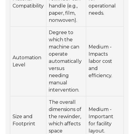
Compatibility
handle (e.g.,
operational
paper, film,
needs.
nonwoven).
Degree to
which the
machine can
Medium -
operate
Impacts
Automation
automatically
labor cost
Level
versus
and
needing
efficiency.
manual
intervention.
The overall
dimensions of
Medium -
Size and
the rewinder,
Important
Footprint
which affects
for facility
space
layout.