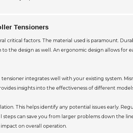
oller Tensioners
al critical factors. The material used is paramount. Durab
 to the design as well. An ergonomic design allows for ea
e tensioner integrates well with your existing system. M
vides insights into the effectiveness of different models
llation. This helps identify any potential issues early. Re
all steps can save you from larger problems down the l
 impact on overall operation.