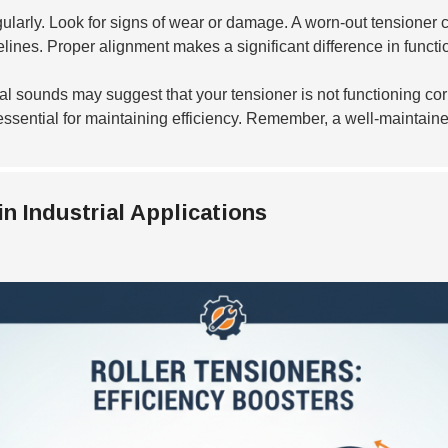
ularly. Look for signs of wear or damage. A worn-out tensioner c
lines. Proper alignment makes a significant difference in functio
 sounds may suggest that your tensioner is not functioning corr
e essential for maintaining efficiency. Remember, a well-maintaine
in Industrial Applications