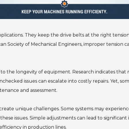
 applications. They keep the drive belts at the right tens
an Society of Mechanical Engineers, improper tension can
s to the longevity of equipment. Research indicates that
hecked issues can escalate into costly repairs. Yet, some
ntenance and assessment.
 create unique challenges. Some systems may experience 
ese issues. Simple adjustments can lead to significant 
fficiency in production lines.