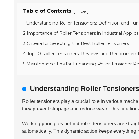
Table of Contents
[
]
Hide
1 Understanding Roller Tensioners: Definition and Func
2 Importance of Roller Tensioners in Industrial Applica
3 Criteria for Selecting the Best Roller Tensioners
4 Top 10 Roller Tensioners: Reviews and Recommend
5 Maintenance Tips for Enhancing Roller Tensioner 
Understanding Roller Tensioners:
Roller tensioners play a crucial role in various mech
they prevent slippage and reduce wear. This functionali
Working principles behind roller tensioners are straig
automatically. This dynamic action keeps everything