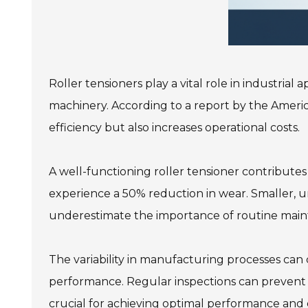
Roller tensioners play a vital role in industrial
machinery. According to a report by the Americ
efficiency but also increases operational costs.
A well-functioning roller tensioner contribute
experience a 50% reduction in wear. Smaller, unc
underestimate the importance of routine mai
The variability in manufacturing processes can
performance. Regular inspections can prevent th
crucial for achieving optimal performance and e