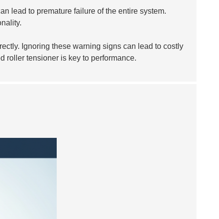
an lead to premature failure of the entire system.
nality.
ectly. Ignoring these warning signs can lead to costly
d roller tensioner is key to performance.