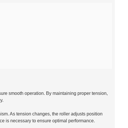
nsure smooth operation. By maintaining proper tension,
y.
ism. As tension changes, the roller adjusts position
ce is necessary to ensure optimal performance.