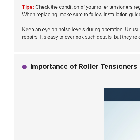
Tips:
Check the condition of your roller tensioners reg
When replacing, make sure to follow installation guide
Keep an eye on noise levels during operation. Unusual
repairs. It’s easy to overlook such details, but they’r
Importance of Roller Tensioners 