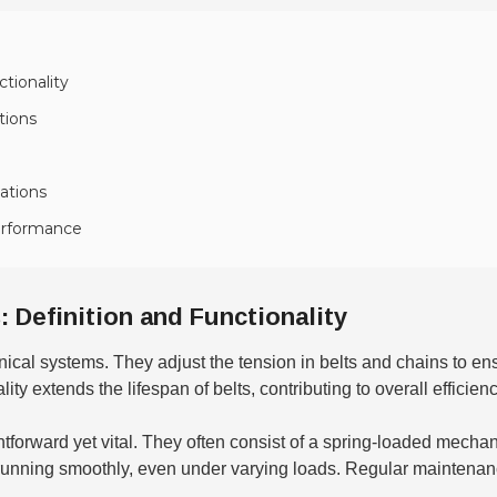
tionality
tions
ations
Performance
 Definition and Functionality
anical systems. They adjust the tension in belts and chains to e
ty extends the lifespan of belts, contributing to overall efficienc
htforward yet vital. They often consist of a spring-loaded mechan
 running smoothly, even under varying loads. Regular maintenan