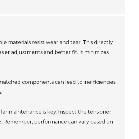
le materials resist wear and tear. This directly
sier adjustments and better fit. It minimizes
ismatched components can lead to inefficiencies.
.
gular maintenance is key. Inspect the tensioner
ine. Remember, performance can vary based on