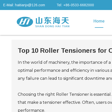
E-Mail: haitianjx@126.com
Tel: +86-0533-6682000
Home
Top 10 Roller Tensioners for
In the world of machinery, the importance of a
optimal performance and efficiency in various 
any failure can lead to significant downtime and
Choosing the right Roller Tensioner is essential.
that make a tensioner effective. Often, users ov
performance.