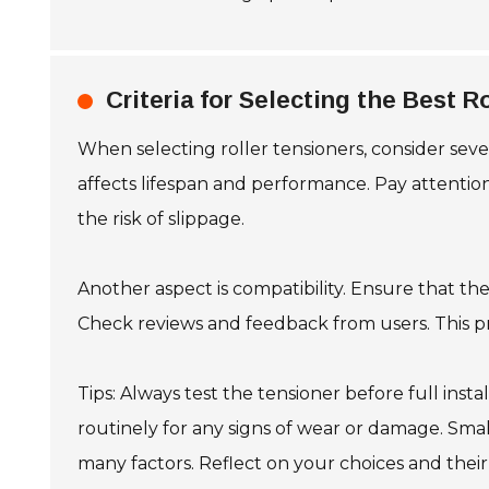
Criteria for Selecting the Best R
When selecting roller tensioners, consider sever
affects lifespan and performance. Pay attention
the risk of slippage.
Another aspect is compatibility. Ensure that th
Check reviews and feedback from users. This pro
Tips: Always test the tensioner before full insta
routinely for any signs of wear or damage. Sm
many factors. Reflect on your choices and their