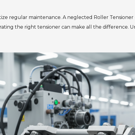
ritize regular maintenance. A neglected Roller Tensione
rating the right tensioner can make all the difference. 