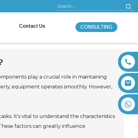
Contact Us
CONSULTING
?
omponents play a crucial role in maintaining
operly, equipment operates smoothly. However,
+86 13792164334
asks. It's vital to understand the characteristics
 These factors can greatly influence