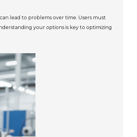
r can lead to problems over time. Users must
Understanding your options is key to optimizing