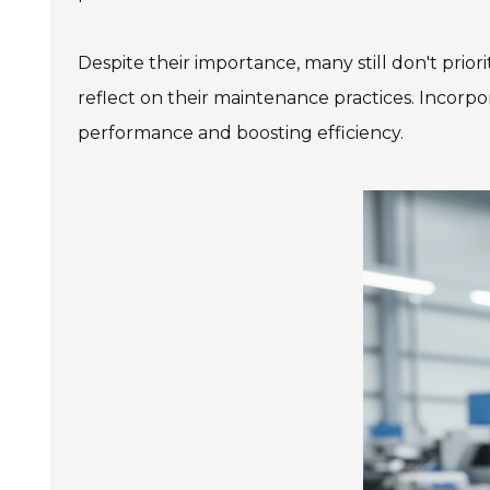
Despite their importance, many still don't prio
reflect on their maintenance practices. Incorpo
performance and boosting efficiency.