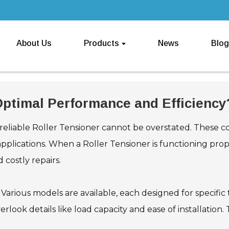
About Us
Products
News
Blog
 Optimal Performance and Efficiency
 reliable Roller Tensioner cannot be overstated. These c
applications. When a Roller Tensioner is functioning pr
 costly repairs.
 Various models are available, each designed for specific t
erlook details like load capacity and ease of installation.