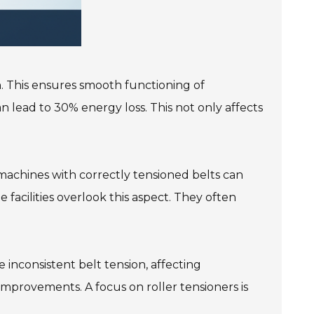
ion. This ensures smooth functioning of
 lead to 30% energy loss. This not only affects
 machines with correctly tensioned belts can
 facilities overlook this aspect. They often
inconsistent belt tension, affecting
improvements. A focus on roller tensioners is