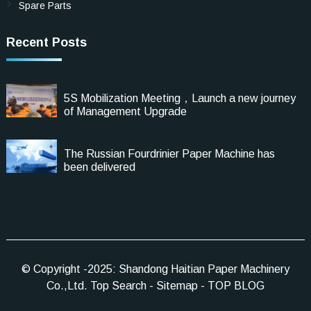
Spare Parts
Recent Posts
5S Mobilization Meeting，Launch a new journey
of Management Upgrade
The Russian Fourdrinier Paper Machine has
been delivered
© Copyright -2025: Shandong Haitian Paper Machinery
Co.,Ltd.
Top Search
-
Sitemap
-
TOP BLOG