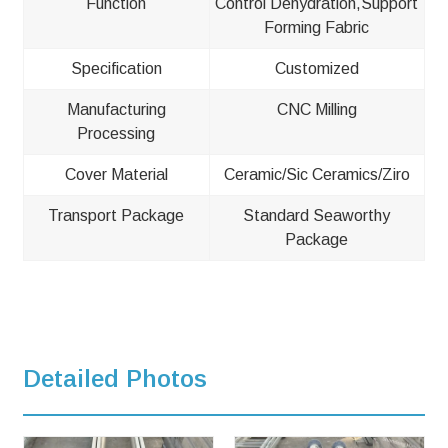
Function
Control Dehydration,Support
Forming Fabric
Specification
Customized
Manufacturing
CNC Milling
Processing
Cover Material
Ceramic/Sic Ceramics/Ziro
Transport Package
Standard Seaworthy
Package
Detailed Photos