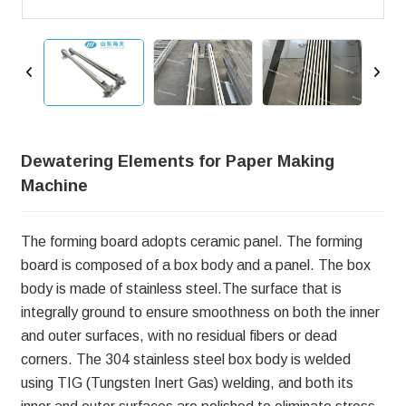
Dewatering Elements for Paper Making
Machine
The forming board adopts ceramic panel. The forming
board is composed of a box body and a panel. The box
body is made of stainless steel.The surface that is
integrally ground to ensure smoothness on both the inner
and outer surfaces, with no residual fibers or dead
corners. The 304 stainless steel box body is welded
using TIG (Tungsten Inert Gas) welding, and both its