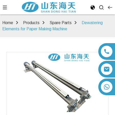
Home
Products
Spare Parts
Dewatering
Elements for Paper Making Machine
+86 13792164334