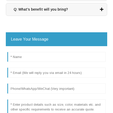
Q: What's benefit will you bring?
Leave Your Message