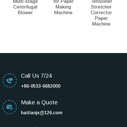
Multi-stage
for Paper
Tensioner
Centrifugal
Making
Stretcher
Blower
Machine
Corrector
Paper
D
Machine
Call Us 7/24
+86-0533-6682000
Make a Quote
haitianjx@126.com