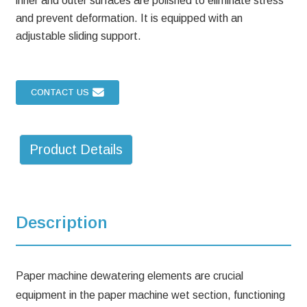
inner and outer surfaces are polished to eliminate stress
and prevent deformation. It is equipped with an
adjustable sliding support.
CONTACT US
Product Details
Description
Paper machine dewatering elements are crucial
equipment in the paper machine wet section, functioning