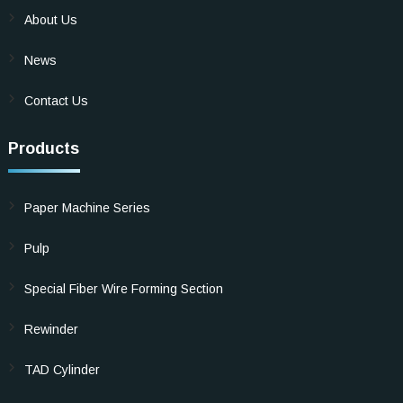
About Us
News
Contact Us
Products
Paper Machine Series
Pulp
Special Fiber Wire Forming Section
Rewinder
TAD Cylinder