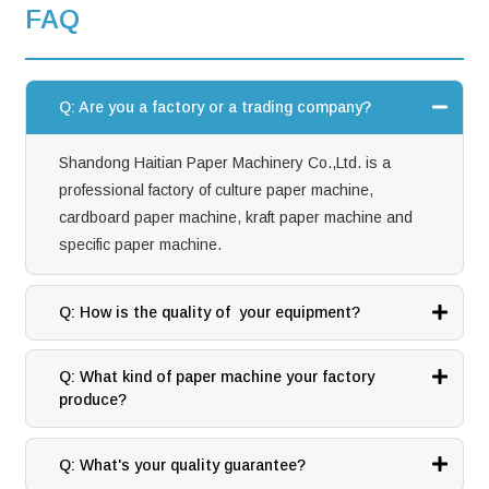
FAQ
Q: Are you a factory or a trading company?
Shandong Haitian Paper Machinery Co.,Ltd. is a
professional factory of culture paper machine,
cardboard paper machine, kraft paper machine and
specific paper machine.
Q: How is the quality of your equipment?
Q: What kind of paper machine your factory
produce?
Q: What's your quality guarantee?