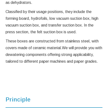
as dehydrators.
Classified by their usage positions, they include the
forming board, hydrofoils, low vacuum suction box, high
vacuum suction box, and transfer suction box. In the
press section, the felt suction box is used.
These boxes are constructed from stainless steel, with
covers made of ceramic material.We will provide you with
dewatering components offering strong applicability,
tailored to different paper machines and paper grades.
Principle