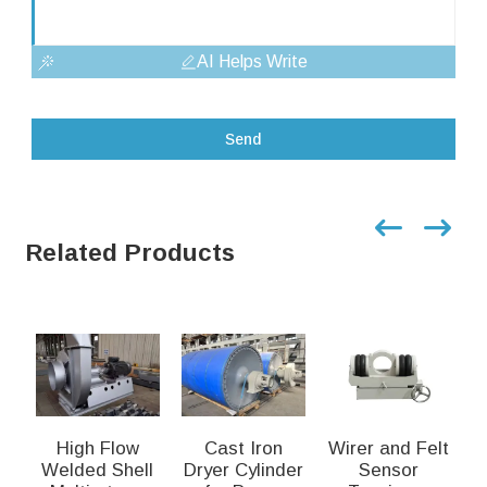
AI Helps Write
Send
Related Products
High Flow
Cast Iron
Wirer and Felt
Welded Shell
Dryer Cylinder
Sensor