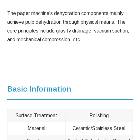
The paper machine's dehydration components mainly
achieve pulp dehydration through physical means. The
core principles include gravity drainage, vacuum suction,
and mechanical compression, etc.
Basic Information
Surface Treatment
Polishing
Material
Ceramic/Stainless Steel