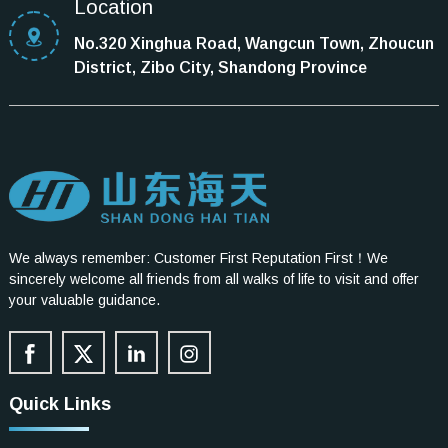
Location
No.320 Xinghua Road, Wangcun Town, Zhoucun
District, Zibo City, Shandong Province
We always remember: Customer First Reputation First！We
sincerely welcome all friends from all walks of life to visit and offer
your valuable guidance.
Quick Links