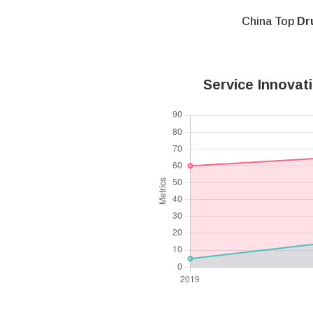
China Top
Dr
Service Innovat