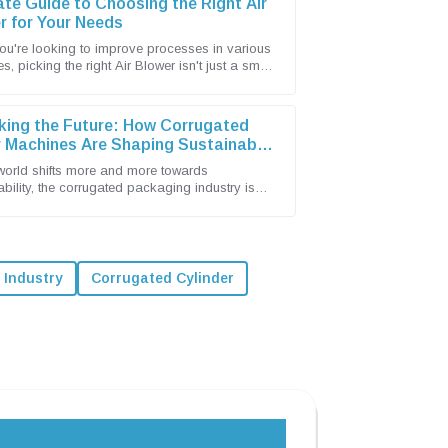
ate Guide to Choosing the Right Air
r for Your Needs
u're looking to improve processes in various
es, picking the right Air Blower isn't just a small
 it's actually a pretty big
king the Future: How Corrugated
 Machines Are Shaping Sustainable
ging Solutions
world shifts more and more towards
ability, the corrugated packaging industry is
stepping up as a leader in eco-friendly
l Industry
Corrugated Cylinder