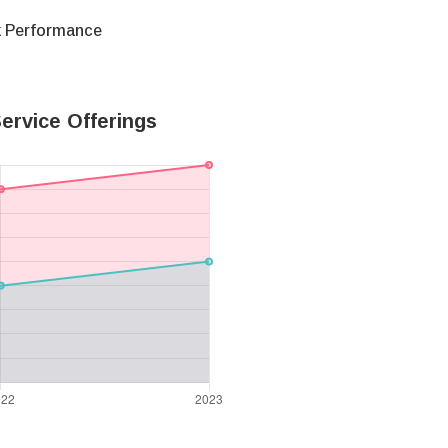
k Performance
ervice Offerings