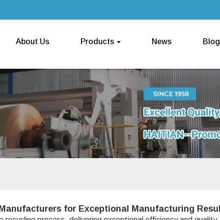
About Us
Products
News
Blog
Manufacturers for Exceptional Manufacturing Resu
 recycling process, delivering exceptional efficiency and quality