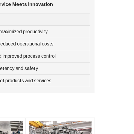
vice Meets Innovation
maximized productivity
reduced operational costs
d improved process control
etency and safety
of products and services