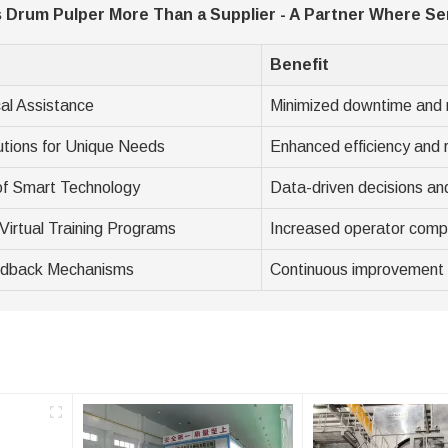
Drum Pulper More Than a Supplier - A Partner Where Ser
Benefit
al Assistance
Minimized downtime and 
utions for Unique Needs
Enhanced efficiency and 
 of Smart Technology
Data-driven decisions an
Virtual Training Programs
Increased operator comp
edback Mechanisms
Continuous improvement 