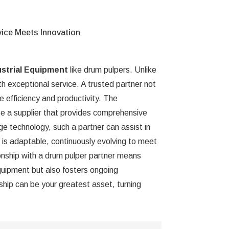
vice Meets Innovation
ustrial Equipment
like drum pulpers. Unlike
th exceptional service. A trusted partner not
e efficiency and productivity. The
e a supplier that provides comprehensive
e technology, such a partner can assist in
er is adaptable, continuously evolving to meet
ionship with a drum pulper partner means
equipment but also fosters ongoing
ship can be your greatest asset, turning