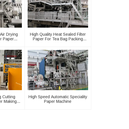
Air Drying
High Quality Heat Sealed Filter
r Paper
Paper For Tea Bag Packing
y
Machine
ng Cutting
High Speed Automatic Speciality
er Making
Paper Machine