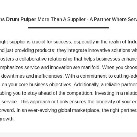
ons
Drum Pulper
More Than A Supplier - A Partner Where Ser
ght supplier is crucial for success, especially in the realm of
Ind
nd just providing products; they integrate innovative solutions wi
fosters a collaborative relationship that helps businesses enhanc
mphasizes service and innovation are manifold. When you choos
d downtimes and inefficiencies. With a commitment to cutting-edg
 on your core business objectives. Additionally, a reliable partn
bling you to stay ahead of the competition. Investing in a relat
ed service. This approach not only ensures the longevity of your 
rward. In an ever-evolving global marketplace, the right partner
 growth.