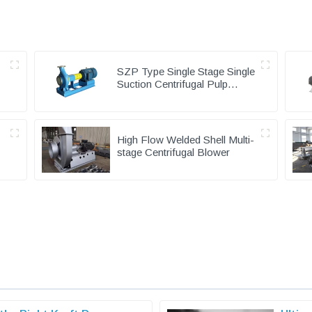
SZP Type Single Stage Single
Suction Centrifugal Pulp
Pump & Chemical Pump
High Flow Welded Shell Multi-
stage Centrifugal Blower