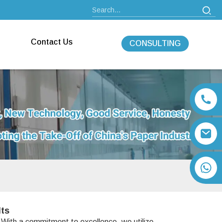
Contact Us
CONSULTING
+86 13792164334
lts
. With a commitment to excellence, we utilize