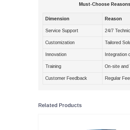
Must-Choose Reasons 
Dimension
Reason
Service Support
24/7 Technic
Customization
Tailored Sol
Innovation
Integration
Training
On-site and 
Customer Feedback
Regular Fe
Related Products