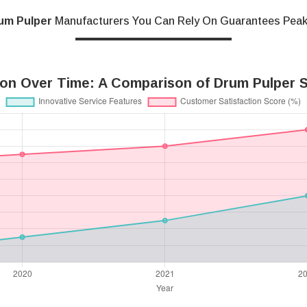
um Pulper
Manufacturers You Can Rely On Guarantees Pea
ion Over Time: A Comparison of Drum Pulper S