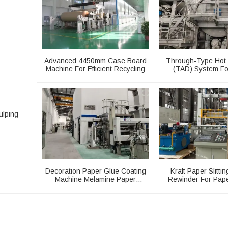
Advanced 4450mm Case Board
Through-Type Hot 
Machine For Efficient Recycling
(TAD) System Fo
Machiner
ulping
Decoration Paper Glue Coating
Kraft Paper Slitti
Machine Melamine Paper
Rewinder For Pap
Production Line
Machine