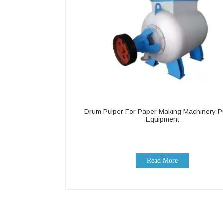
Drum Pulper For Paper Making Machinery P
Equipment
Read More