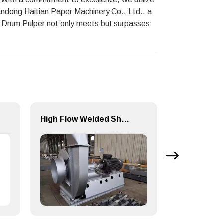
andong Haitian Paper Machinery Co., Ltd., a
his Drum Pulper not only meets but surpasses
High Flow Welded Shell Multi-stage Centrifugal Blower