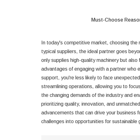
Must-Choose Reas
In today's competitive market, choosing the ri
typical suppliers, the ideal partner goes beyo
only supplies high-quality machinery but also 
advantages of engaging with a partner who e
support, you're less likely to face unexpecte
streamlining operations, allowing you to focus
the changing demands of the industry and ena
prioritizing quality, innovation, and unmatch
advancements that can drive your business fo
challenges into opportunities for sustainable