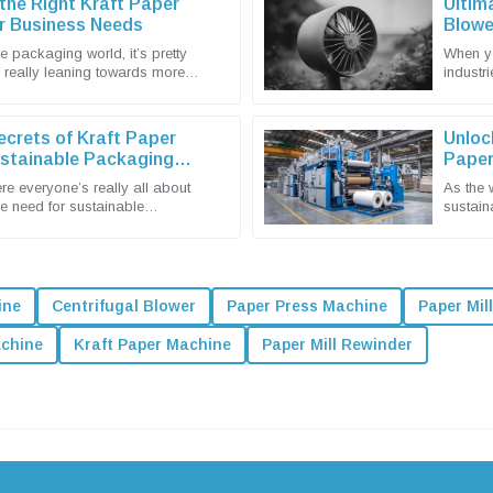
he Right Kraft Paper
Ultim
r Business Needs
Blowe
e packaging world, it’s pretty
When yo
e really leaning towards more
industri
ient solutions. That’s why
detail —
ecrets of Kraft Paper
Unloc
ustainable Packaging
Paper
Packa
re everyone’s really all about
As the 
he need for sustainable
sustain
is more urgent than ever. You
really 
ine
Centrifugal Blower
Paper Press Machine
Paper Mil
achine
Kraft Paper Machine
Paper Mill Rewinder