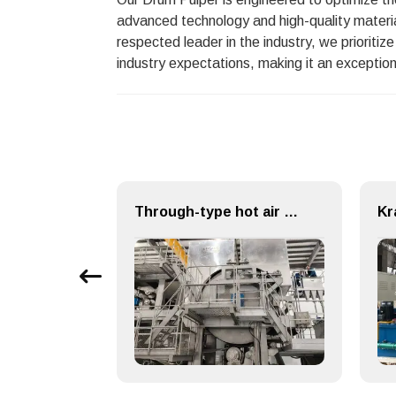
advanced technology and high-quality materia
respected leader in the industry, we prioriti
industry expectations, making it an exception
Cast Iron Dryer Cylinder for Paper Making Machine
Through-type hot air drying (TAD) System for Paper Machinery