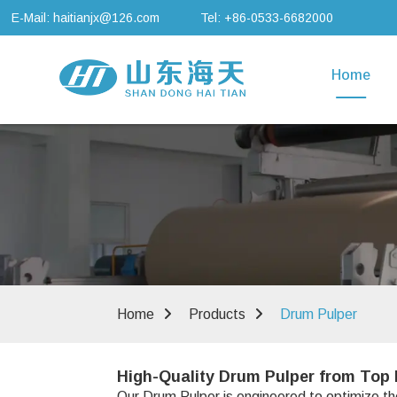
E-Mail: haitianjx@126.com
Tel: +86-0533-6682000
Home
Home
Products
Drum Pulper
High-Quality Drum Pulper from Top 
Our Drum Pulper is engineered to optimize the