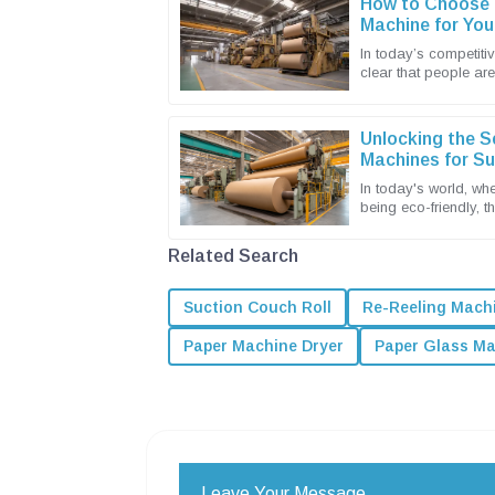
How to Choose t
Machine for You
In today’s competitiv
clear that people ar
sustainable and effic
Unlocking the S
Machines for S
Solutions
In today's world, whe
being eco-friendly, t
packaging solutions 
Related Search
Suction Couch Roll
Re-Reeling Mach
Paper Machine Dryer
Paper Glass M
Leave Your Message