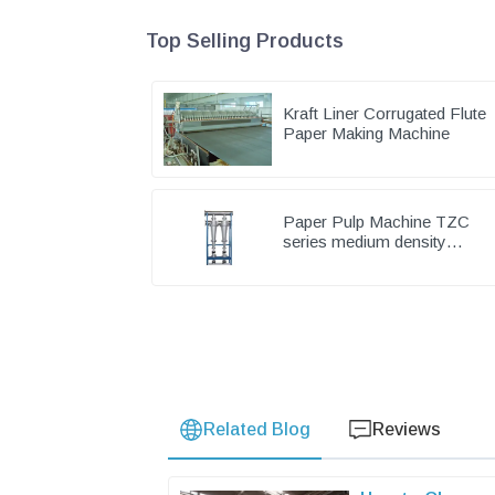
Top Selling Products
Kraft Liner Corrugated Flute
Paper Making Machine
Paper Pulp Machine TZC
series medium density
cleaner
Related Blog
Reviews