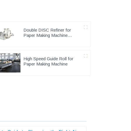
Double DISC Refiner for
Paper Making Machine
Pulping Part
High Speed Guide Roll for
Paper Making Machine