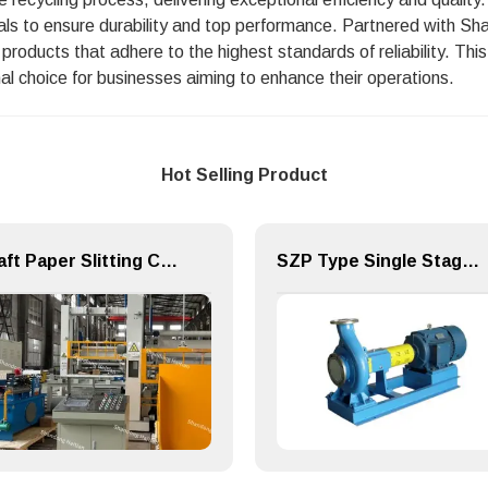
ls to ensure durability and top performance. Partnered with Sh
ze products that adhere to the highest standards of reliability. T
al choice for businesses aiming to enhance their operations.
Hot Selling Product
Kraft Paper Slitting Cutting Rewinder for Paper Making Machine
SZP Type Single Stage Single Suction Centrifugal Pulp Pump & Chemical Pump