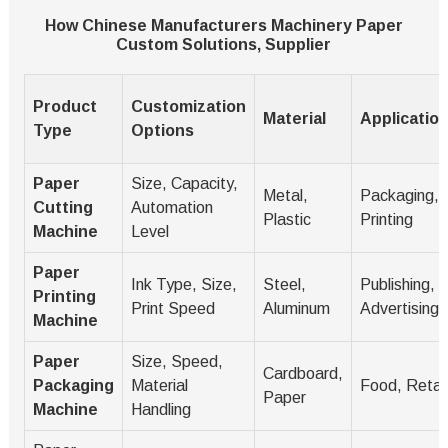
How Chinese Manufacturers Machinery Paper
Custom Solutions, Supplier
Product
Customization
Material
Applicatio
Type
Options
Paper
Size, Capacity,
Metal,
Packaging,
Cutting
Automation
Plastic
Printing
Machine
Level
Paper
Ink Type, Size,
Steel,
Publishing,
Printing
Print Speed
Aluminum
Advertising
Machine
Paper
Size, Speed,
Cardboard,
Packaging
Material
Food, Retail
Paper
Machine
Handling