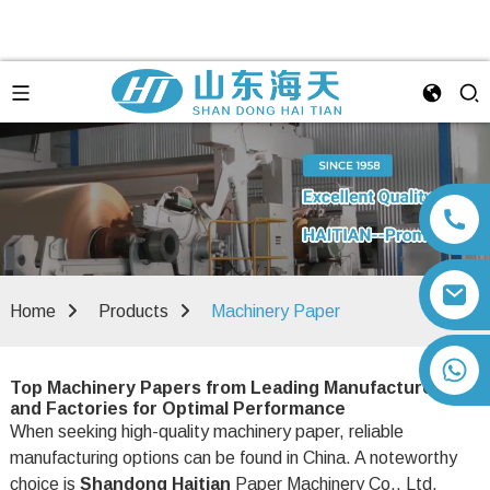
Home
Products
Machinery Paper
+86 13792164334
Top Machinery Papers from Leading Manufacturers
and Factories for Optimal Performance
When seeking high-quality machinery paper, reliable
manufacturing options can be found in China. A noteworthy
choice is
Shandong Haitian
Paper Machinery Co., Ltd.