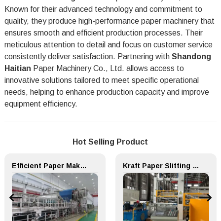
Known for their advanced technology and commitment to
quality, they produce high-performance paper machinery that
ensures smooth and efficient production processes. Their
meticulous attention to detail and focus on customer service
consistently deliver satisfaction. Partnering with
Shandong
Haitian
Paper Machinery Co., Ltd. allows access to
innovative solutions tailored to meet specific operational
needs, helping to enhance production capacity and improve
equipment efficiency.
Hot Selling Product
Efficient Paper Making Machine for Printing Paper and Copy Paper
Kraft Paper Slitting Cutting Rewinder for Paper Making Machine