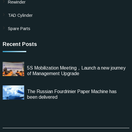
Rewinder
TAD Cylinder
Spare Parts
Recent Posts
5S Mobilization Meeting，Launch a new journey
of Management Upgrade
The Russian Fourdrinier Paper Machine has
been delivered