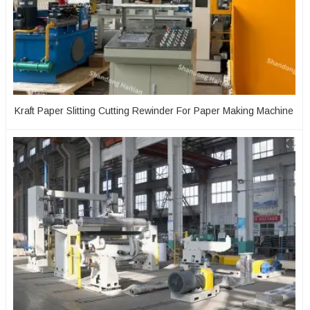
Kraft Paper Slitting Cutting Rewinder For Paper Making Machine