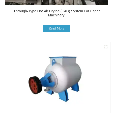
Through-Type Hot Air Drying (TAD) System For Paper
Machinery
Read More