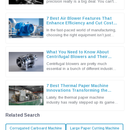
precision really is a big deal. You can't
underestimate the importance of
advanced grinding machine techniques in
7 Best Air Blower Features That
Enhance Efficiency and Cut Costs
for Global Buyers
In the fast-paced world of manufacturing,
choosing the right equipment isn’t just
important — it’s pretty much essential if
you wanna keep things
What You Need to Know About
Centrifugal Blowers and Their
Applications
Centrifugal blowers are pretty much
essential in a bunch of different industries
these days. They're known for being
super efficient when it comes to
7 Best Thermal Paper Machine
Innovations Transforming the
Industry in 2023
Lately, the thermal paper machine
industry has really stepped up its game,
thanks in large part to the rising demand
for better printing solutions.
Related Search
Corrugated Carboard Machine
Large Paper Cutting Machine