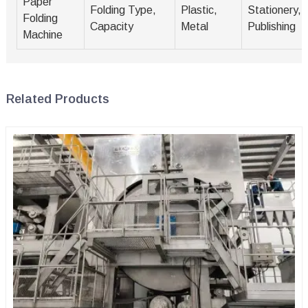
Paper
Folding Type,
Plastic,
Stationery,
Folding
Capacity
Metal
Publishing
Machine
Related Products