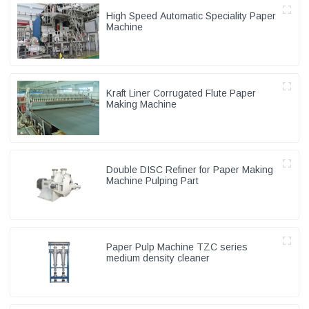
High Speed Automatic Speciality Paper
Machine
Kraft Liner Corrugated Flute Paper
Making Machine
Double DISC Refiner for Paper Making
Machine Pulping Part
Paper Pulp Machine TZC series
medium density cleaner