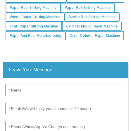
Paper Reel Slitting Machine
Paper Roll Slitting Machine
Waste Paper Cutting Machine
Jumbo Roll Slitting Machine
Kraft Paper Slitting Machine
Cylinder Mould Paper Machine
Paper And Pulp Manufacturing
Dryer Cylinder Paper Machine
Leave Your Message