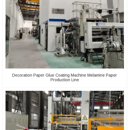
Decoration Paper Glue Coating Machine Melamine Paper
Production Line