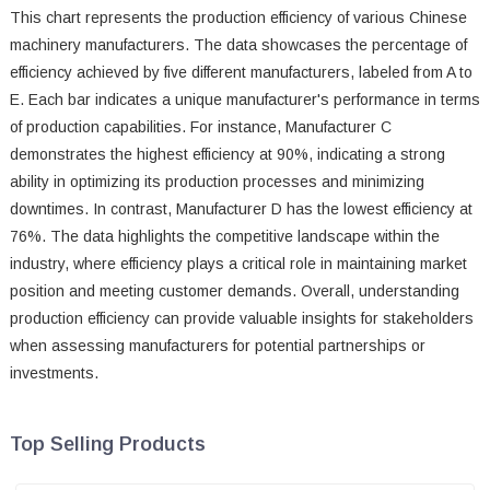
This chart represents the production efficiency of various Chinese
machinery manufacturers. The data showcases the percentage of
efficiency achieved by five different manufacturers, labeled from A to
E. Each bar indicates a unique manufacturer's performance in terms
of production capabilities. For instance, Manufacturer C
demonstrates the highest efficiency at 90%, indicating a strong
ability in optimizing its production processes and minimizing
downtimes. In contrast, Manufacturer D has the lowest efficiency at
76%. The data highlights the competitive landscape within the
industry, where efficiency plays a critical role in maintaining market
position and meeting customer demands. Overall, understanding
production efficiency can provide valuable insights for stakeholders
when assessing manufacturers for potential partnerships or
investments.
Top Selling Products