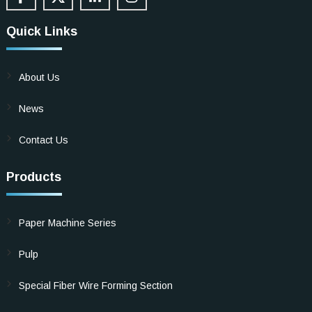
Quick Links
About Us
News
Contact Us
Products
Paper Machine Series
Pulp
Special Fiber Wire Forming Section