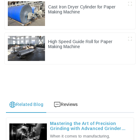
Cast Iron Dryer Cylinder for Paper
Making Machine
High Speed Guide Roll for Paper
Making Machine
Related Blog
Reviews
Mastering the Art of Precision
Grinding with Advanced Grinder
Machine Techniques
When it comes to manufacturing,