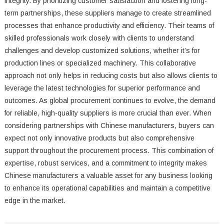
integrity. By prioritizing customer satisfaction and fostering long-
term partnerships, these suppliers manage to create streamlined
processes that enhance productivity and efficiency. Their teams of
skilled professionals work closely with clients to understand
challenges and develop customized solutions, whether it’s for
production lines or specialized machinery. This collaborative
approach not only helps in reducing costs but also allows clients to
leverage the latest technologies for superior performance and
outcomes. As global procurement continues to evolve, the demand
for reliable, high-quality suppliers is more crucial than ever. When
considering partnerships with Chinese manufacturers, buyers can
expect not only innovative products but also comprehensive
support throughout the procurement process. This combination of
expertise, robust services, and a commitment to integrity makes
Chinese manufacturers a valuable asset for any business looking
to enhance its operational capabilities and maintain a competitive
edge in the market.