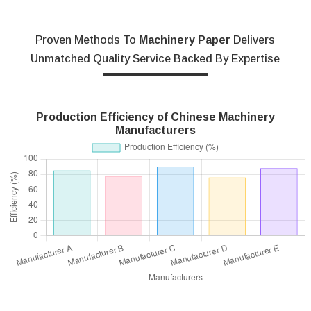
Proven Methods To
Machinery Paper
Delivers
Unmatched Quality Service Backed By Expertise
Production Efficiency of Chinese Machinery
Manufacturers