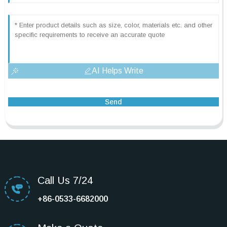
AI Helps Write
Send
Call Us 7/24
+86-0533-6682000