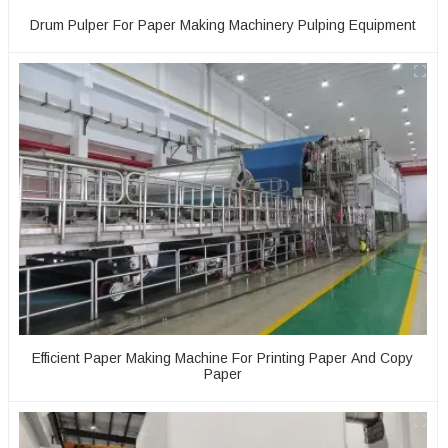
Drum Pulper For Paper Making Machinery Pulping Equipment
Efficient Paper Making Machine For Printing Paper And Copy
Paper