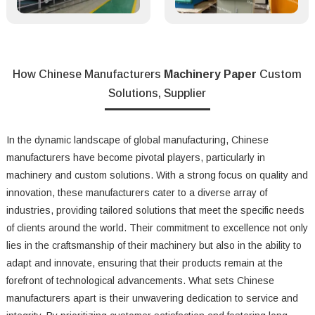
How Chinese Manufacturers
Machinery Paper
Custom
Solutions, Supplier
In the dynamic landscape of global manufacturing, Chinese
manufacturers have become pivotal players, particularly in
machinery and custom solutions. With a strong focus on quality and
innovation, these manufacturers cater to a diverse array of
industries, providing tailored solutions that meet the specific needs
of clients around the world. Their commitment to excellence not only
lies in the craftsmanship of their machinery but also in the ability to
adapt and innovate, ensuring that their products remain at the
forefront of technological advancements. What sets Chinese
manufacturers apart is their unwavering dedication to service and