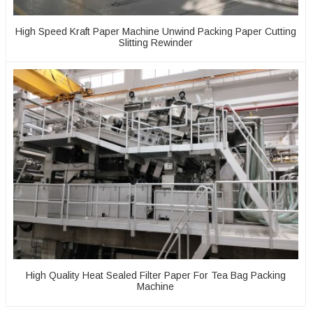
High Speed Kraft Paper Machine Unwind Packing Paper Cutting
Slitting Rewinder
High Quality Heat Sealed Filter Paper For Tea Bag Packing
Machine