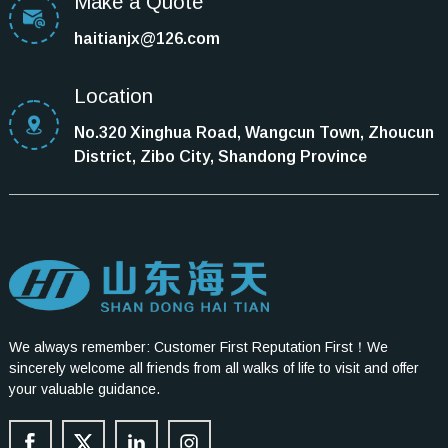
Make a Quote
haitianjx@126.com
Location
No.320 Xinghua Road, Wangcun Town, Zhoucun
District, Zibo City, Shandong Province
We always remember: Customer First Reputation First！We
sincerely welcome all friends from all walks of life to visit and offer
your valuable guidance.