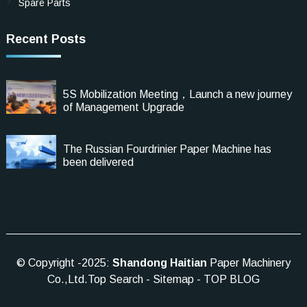
Spare Parts
Recent Posts
5S Mobilization Meeting，Launch a new journey
of Management Upgrade
The Russian Fourdrinier Paper Machine has
been delivered
© Copyright -2025:
Shandong Haitian
Paper Machinery
Co.,Ltd.
Top Search
-
Sitemap
-
TOP BLOG