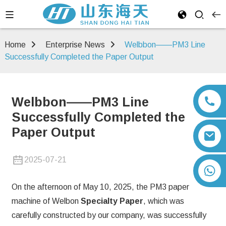
Home
Enterprise News
Welbbon——PM3 Line
Successfully Completed the Paper Output
Welbbon——PM3 Line
Successfully Completed the
Paper Output
2025-07-21
+86 13792164334
On the afternoon of May 10, 2025, the PM3 paper
machine of Welbon
Specialty Paper
, which was
carefully constructed by our company, was successfully