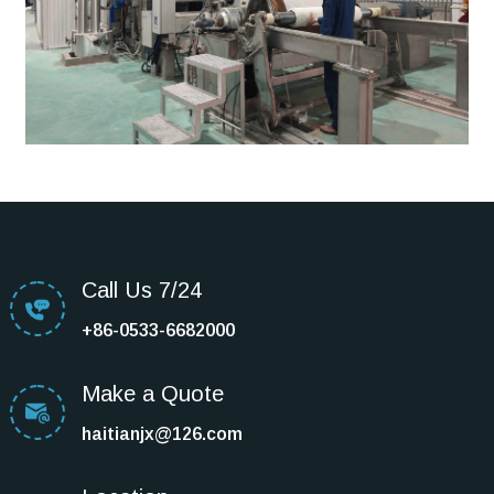
Call Us 7/24
+86-0533-6682000
Make a Quote
haitianjx@126.com