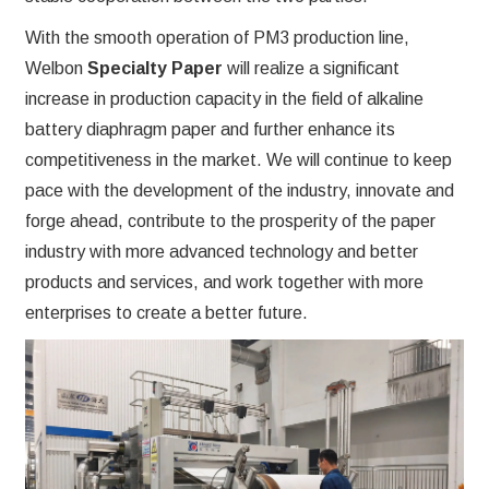
With the smooth operation of PM3 production line,
Welbon
Specialty Paper
will realize a significant
increase in production capacity in the field of alkaline
battery diaphragm paper and further enhance its
competitiveness in the market. We will continue to keep
pace with the development of the industry, innovate and
forge ahead, contribute to the prosperity of the paper
industry with more advanced technology and better
products and services, and work together with more
enterprises to create a better future.