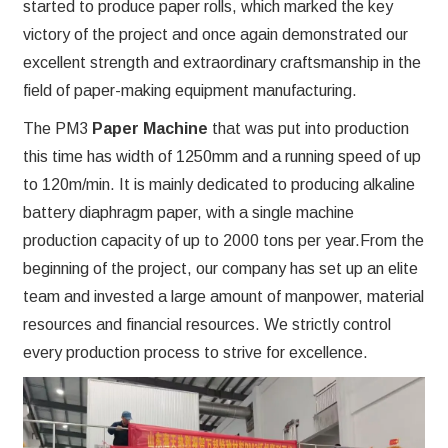
started to produce paper rolls, which marked the key
victory of the project and once again demonstrated our
excellent strength and extraordinary craftsmanship in the
field of paper-making equipment manufacturing.
The PM3
Paper Machine
that was put into production
this time has width of 1250mm and a running speed of up
to 120m/min. It is mainly dedicated to producing alkaline
battery diaphragm paper, with a single machine
production capacity of up to 2000 tons per year.From the
beginning of the project, our company has set up an elite
team and invested a large amount of manpower, material
resources and financial resources. We strictly control
every production process to strive for excellence.