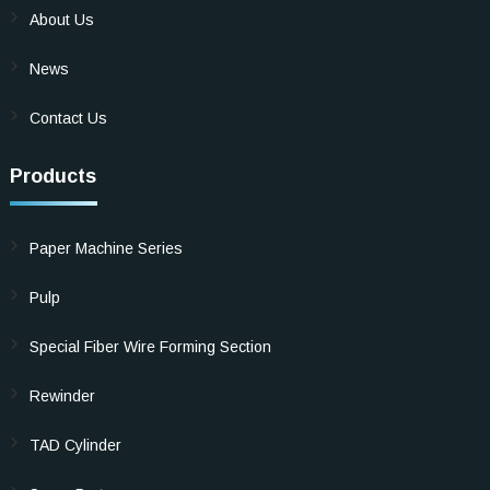
About Us
News
Contact Us
Products
Paper Machine Series
Pulp
Special Fiber Wire Forming Section
Rewinder
TAD Cylinder