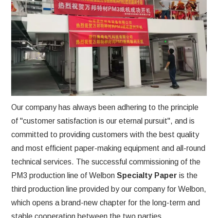
Our company has always been adhering to the principle
of "customer satisfaction is our eternal pursuit", and is
committed to providing customers with the best quality
and most efficient paper-making equipment and all-round
technical services. The successful commissioning of the
PM3 production line of Welbon
Specialty Paper
is the
third production line provided by our company for Welbon,
which opens a brand-new chapter for the long-term and
stable cooperation between the two parties.