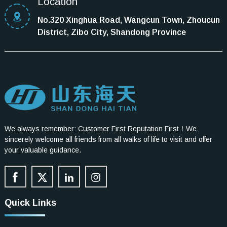
Location
No.320 Xinghua Road, Wangcun Town, Zhoucun
District, Zibo City, Shandong Province
We always remember: Customer First Reputation First！We
sincerely welcome all friends from all walks of life to visit and offer
your valuable guidance.
Quick Links