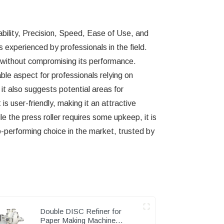
rability, Precision, Speed, Ease of Use, and
 experienced by professionals in the field.
age without compromising its performance.
le aspect for professionals relying on
 it also suggests potential areas for
 user-friendly, making it an attractive
e the press roller requires some upkeep, it is
-performing choice in the market, trusted by
Double DISC Refiner for
Paper Making Machine