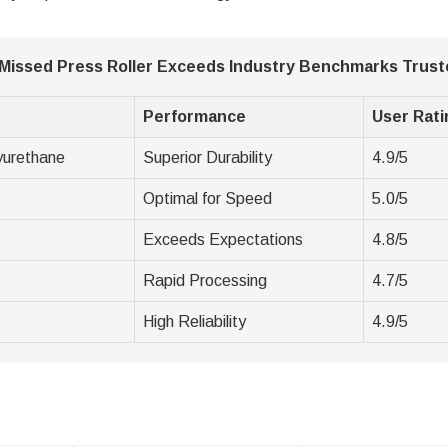
 Missed Press Roller Exceeds Industry Benchmarks Trust
Performance
User Rati
yurethane
Superior Durability
4.9/5
Optimal for Speed
5.0/5
Exceeds Expectations
4.8/5
Rapid Processing
4.7/5
High Reliability
4.9/5