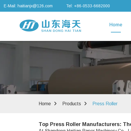
E-Mail: haitianjx@126.com
Tel: +86-0533-6682000
Home
Home
Products
Press Roller
Top Press Roller Manufacturers: Th
At Shandong Haitian Paper Machinery Co., Ltd.