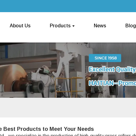
About Us
Products
News
Blog
e Best Products to Meet Your Needs
, we specialize in the production of high-quality press rollers