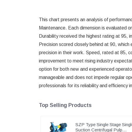
This chart presents an analysis of performance
Maintenance. Each dimension is evaluated on a
Durability received the highest rating at 95, 
Precision scored closely behind at 90, which
precision in their work. Speed, rated at 85, c
improvement to meet rising industry expectat
option for both new and experienced operators 
manageable and does not impede regular opera
professionals for its reliability and efficienc
Top Selling Products
SZP Type Single Stage Singl
Suction Centrifugal Pulp