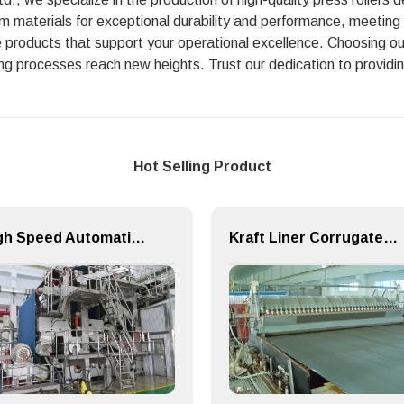
um materials for exceptional durability and performance, meeting 
ble products that support your operational excellence. Choosing o
ng processes reach new heights. Trust our dedication to providing
Hot Selling Product
High Speed Automatic Speciality Paper Machine
Kraft Liner Corrugated Flute Paper Making Machine