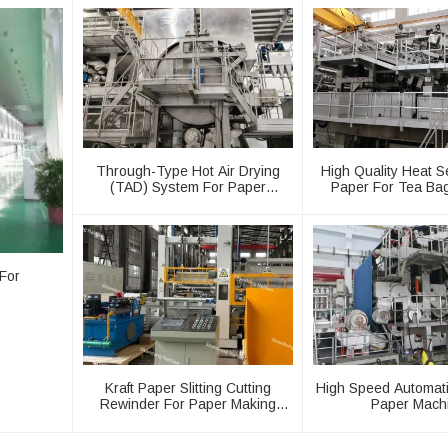
Through-Type Hot Air Drying
High Quality Heat Se
(TAD) System For Paper
Paper For Tea Ba
Machinery
Machine
For
Kraft Paper Slitting Cutting
High Speed Automati
Rewinder For Paper Making
Paper Mach
Machine