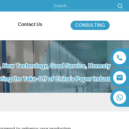
Contact Us
CONSULTING
+86 13792164334
 designed to enhance your production