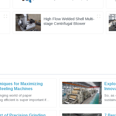
Equipment
High Flow Welded Shell Multi-
stage Centrifugal Blower
niques for Maximizing
Explo
 Reeling Machines
Innov
Expor
anging world of paper
So, as 
g efficient is super important if
sustain
 and stay competitive. Shandong
market 
rt of Precision Grinding
7 Bes