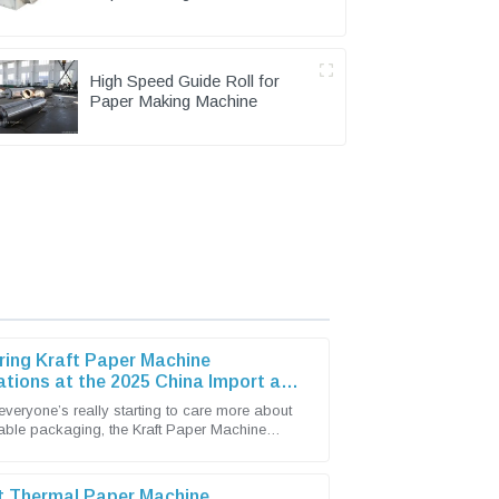
Pulping Part
High Speed Guide Roll for
Paper Making Machine
ring Kraft Paper Machine
ations at the 2025 China Import and
t Fair
everyone’s really starting to care more about
able packaging, the Kraft Paper Machine
has become pretty lively with new
t Thermal Paper Machine