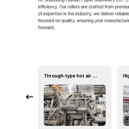
efficiency. Our rollers are crafted from premi
of expertise in the industry, we deliver relia
focused on quality, ensuring your manufacturi
forward.
Efficient Paper Making Machine for Printing Paper and Copy Paper
Through-type hot air drying (TAD) System for Paper Machinery