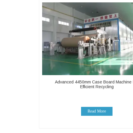
Advanced 4450mm Case Board Machine 
Efficient Recycling
Read More