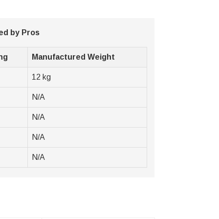
ed by Pros
ng
Manufactured Weight
12 kg
N/A
N/A
N/A
N/A