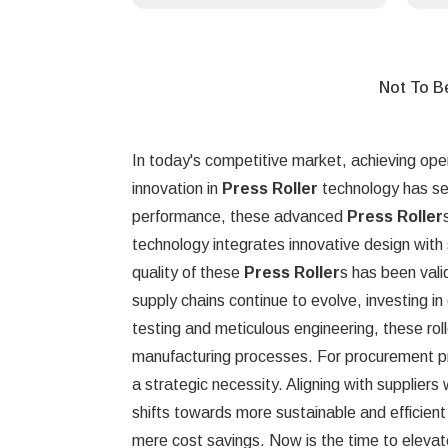
Not To B
In today's competitive market, achieving oper
innovation in
Press Roller
technology has set
performance, these advanced
Press Roller
technology integrates innovative design with 
quality of these
Press Roller
s has been vali
supply chains continue to evolve, investing i
testing and meticulous engineering, these roll
manufacturing processes. For procurement profe
a strategic necessity. Aligning with suppliers 
shifts towards more sustainable and efficie
mere cost savings. Now is the time to elevat