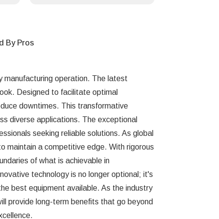
d By Pros
ny manufacturing operation. The latest
ook. Designed to facilitate optimal
 reduce downtimes. This transformative
oss diverse applications. The exceptional
ssionals seeking reliable solutions. As global
 to maintain a competitive edge. With rigorous
undaries of what is achievable in
ovative technology is no longer optional; it's
o the best equipment available. As the industry
will provide long-term benefits that go beyond
xcellence.