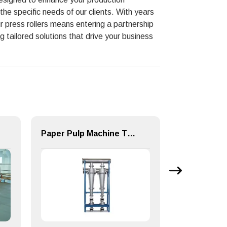
the specific needs of our clients. With years
ur press rollers means entering a partnership
 tailored solutions that drive your business
Paper Pulp Machine TZC series medium density cleaner