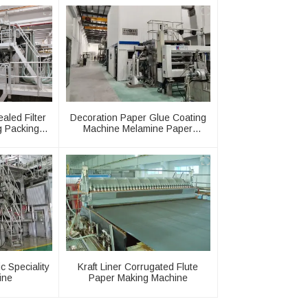
aled Filter
Decoration Paper Glue Coating
g Packing
Machine Melamine Paper
Production Line
c Speciality
Kraft Liner Corrugated Flute
ine
Paper Making Machine