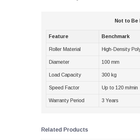
Not to Be
Feature
Benchmark
Roller Material
High-Density Pol
Diameter
100 mm
Load Capacity
300 kg
Speed Factor
Up to 120 m/min
Warranty Period
3 Years
Related Products