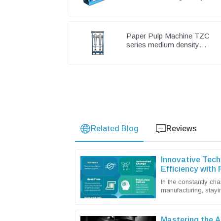
Pump & Chemical Pump
Paper Pulp Machine TZC
series medium density
cleaner
Related Blog
Reviews
Innovative Tech
Efficiency with
In the constantly ch
manufacturing, stayin
you want to keep up
Mastering the A