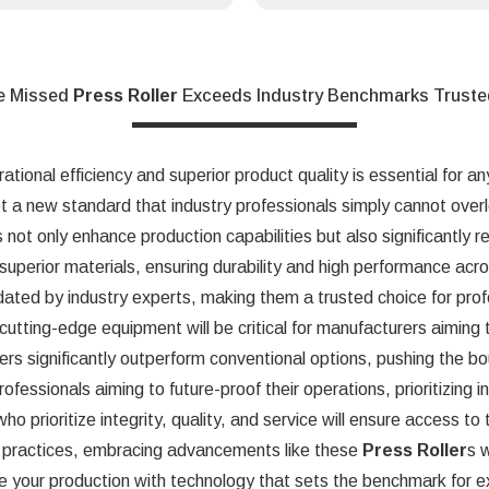
e Missed
Press Roller
Exceeds Industry Benchmarks Truste
ational efficiency and superior product quality is essential for a
 a new standard that industry professionals simply cannot overl
s not only enhance production capabilities but also significantly
superior materials, ensuring durability and high performance acr
dated by industry experts, making them a trusted choice for profe
n cutting-edge equipment will be critical for manufacturers aiming
ers significantly outperform conventional options, pushing the bo
ssionals aiming to future-proof their operations, prioritizing inn
who prioritize integrity, quality, and service will ensure access t
nt practices, embracing advancements like these
Press Roller
s 
e your production with technology that sets the benchmark for e