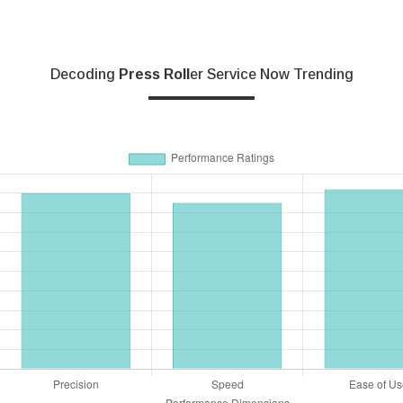
Decoding
Press Roll
Er Service Now Trending