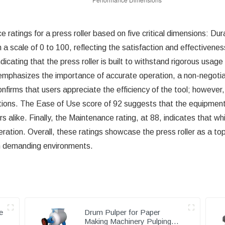
 ratings for a press roller based on five critical dimensions: Du
 scale of 0 to 100, reflecting the satisfaction and effectiveness
indicating that the press roller is built to withstand rigorous us
 emphasizes the importance of accurate operation, a non-negotiab
onfirms that users appreciate the efficiency of the tool; however,
ions. The Ease of Use score of 92 suggests that the equipment is
alike. Finally, the Maintenance rating, at 88, indicates that whil
tion. Overall, these ratings showcase the press roller as a top
y in demanding environments.
e
Drum Pulper for Paper
Making Machinery Pulping