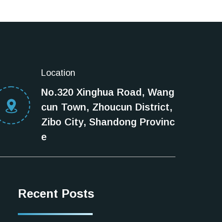
Location
No.320 Xinghua Road, Wang
cun Town, Zhoucun District,
Zibo City, Shandong Provinc
e
Recent Posts