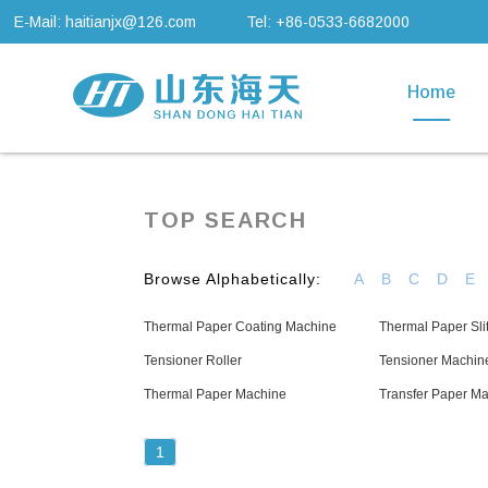
E-Mail: haitianjx@126.com
Tel: +86-0533-6682000
Home
TOP SEARCH
Browse Alphabetically:
A
B
C
D
E
Thermal Paper Coating Machine
Thermal Paper Sli
Tensioner Roller
Tensioner Machin
Thermal Paper Machine
Transfer Paper M
1