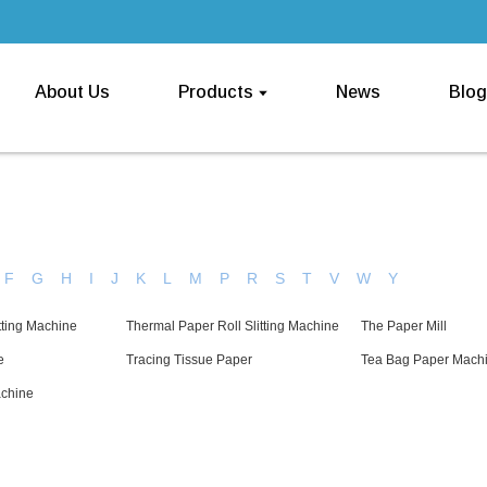
About Us
Products
News
Blog
F
G
H
I
J
K
L
M
P
R
S
T
V
W
Y
tting Machine
Thermal Paper Roll Slitting Machine
The Paper Mill
e
Tracing Tissue Paper
Tea Bag Paper Mach
achine