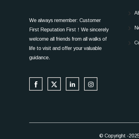
A
We always remember: Customer
N
First Reputation First！We sincerely
welcome all friends from all walks of
C
life to visit and offer your valuable
guidance.
© Copyright -202