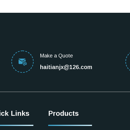
Make a Quote
haitianjx@126.com
ick Links
Products