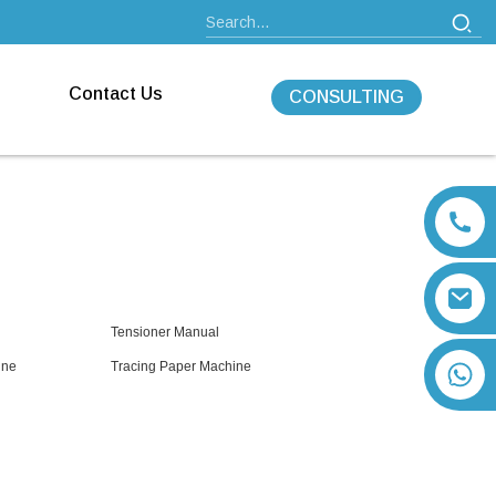
Contact Us
CONSULTING
Tensioner Manual
ine
Tracing Paper Machine
+86 13792164334