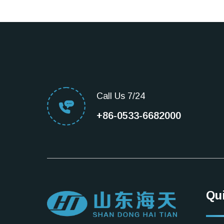
Call Us 7/24
+86-0533-6682000
Qu