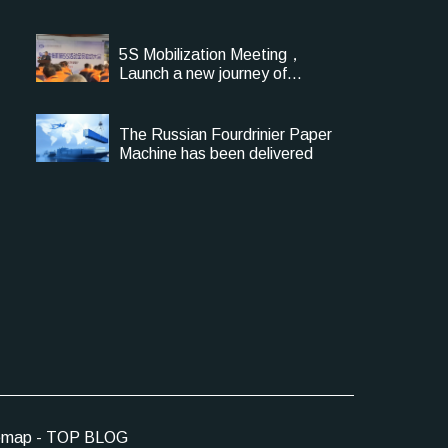
5S Mobilization Meeting，
Launch a new journey of
Management Upgrade
The Russian Fourdrinier Paper
Machine has been delivered
emap
-
TOP BLOG