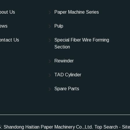
bout Us
Paper Machine Series
ews
Pulp
ontact Us
Special Fiber Wire Forming
Section
Rewinder
TAD Cylinder
Spare Parts
5: Shandong Haitian Paper Machinery Co.,Ltd.
Top Search
-
Sit