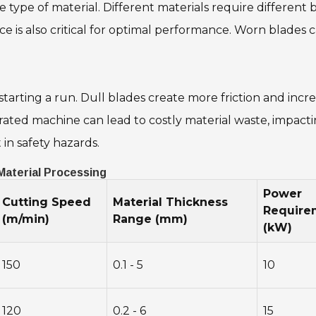
type of material. Different materials require different b
ce is also critical for optimal performance. Worn blade
tarting a run. Dull blades create more friction and incr
ted machine can lead to costly material waste, impacting
in safety hazards.
 Material Processing
Power
Cutting Speed
Material Thickness
Require
(m/min)
Range (mm)
(kW)
150
0.1 - 5
10
120
0.2 - 6
15