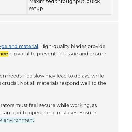
Maximized throughput, quick
setup
ype and material
. High-quality blades provide
nce
is pivotal to prevent this issue and ensure
n needs. Too slow may lead to delays, while
s crucial. Not all materials respond well to the
ators must feel secure while working, as
 can lead to operational mistakes. Ensure
rk environment
.