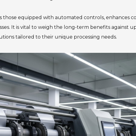
as those equipped with automated controls, enhances c
ses. It is vital to weigh the long-term benefits against u
lutions tailored to their unique processing needs.