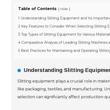
Table of Contents
[
]
Hide
1 Understanding Slitting Equipment and Its Importan
2 Key Features to Consider When Selecting Slitting
3 Top Types of Slitting Equipment for Various Material
4 Comparative Analysis of Leading Slitting Machines 
5 Best Practices for Maintaining and Operating Slitti
Understanding Slitting Equipmen
Slitting equipment plays a crucial role in materia
like packaging, textiles, and manufacturing. U
selection can significantly affect production qu