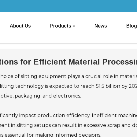
About Us
Products
News
Blog
ions for Efficient Material Process
choice of slitting equipment plays a crucial role in materi
slitting technology is expected to reach $1.5 billion by 2
motive, packaging, and electronics.
ificantly impact production efficiency. Inefficient mach
ment in slitting setups can result in excessive scrap and 
 is essential for making informed decisions.