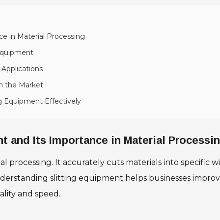
ce in Material Processing
 Equipment
 Applications
in the Market
ng Equipment Effectively
t and Its Importance in Material Processi
l processing. It accurately cuts materials into specific wid
nderstanding slitting equipment helps businesses improv
ality and speed.