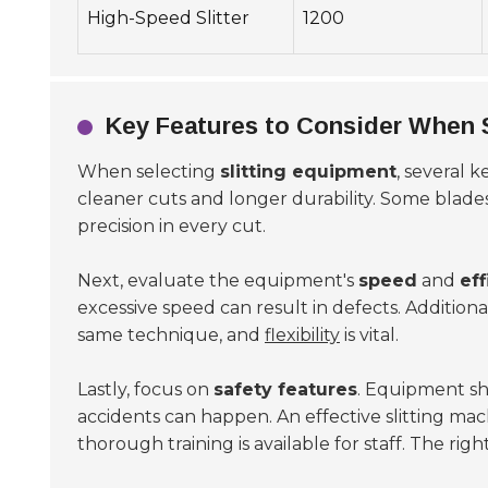
High-Speed Slitter
1200
Key Features to Consider When S
When selecting
slitting equipment
, several 
cleaner cuts and longer durability. Some blade
precision in every cut.
Next, evaluate the equipment's
speed
and
eff
excessive speed can result in defects. Additionall
same technique, and
flexibility
is vital.
Lastly, focus on
safety features
. Equipment sh
accidents can happen. An effective slitting ma
thorough training is available for staff. The ri