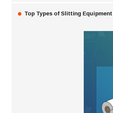
Top Types of Slitting Equipment 