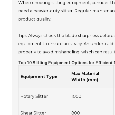
When choosing slitting equipment, consider the 
need a heavier-duty slitter. Regular maintenan
product quality.
Tips: Always check the blade sharpness before s
equipment to ensure accuracy. An under-calibra
properly to avoid mishandling, which can result 
Top 10 Slitting Equipment Options for Efficient
Max Material
Equipment Type
Width (mm)
Rotary Slitter
1000
Shear Slitter
800