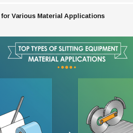
for Various Material Applications