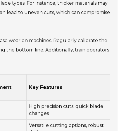
lade types. For instance, thicker materials may
s can lead to uneven cuts, which can compromise
ease wear on machines. Regularly calibrate the
 the bottom line. Additionally, train operators
ment
Key Features
High precision cuts, quick blade
changes
Versatile cutting options, robust