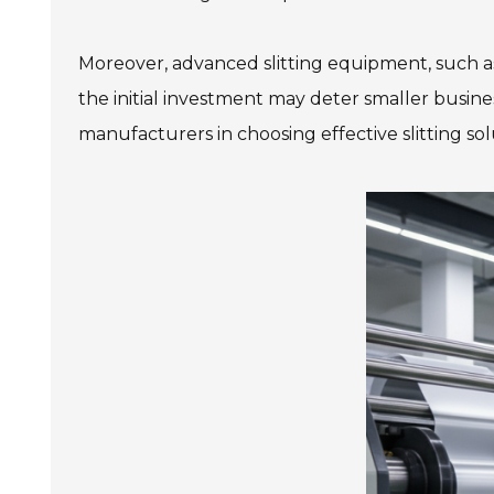
Moreover, advanced slitting equipment, such 
the initial investment may deter smaller busines
manufacturers in choosing effective slitting so