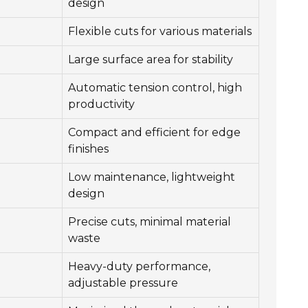
design
Flexible cuts for various materials
Large surface area for stability
Automatic tension control, high
productivity
Compact and efficient for edge
finishes
Low maintenance, lightweight
design
Precise cuts, minimal material
waste
Heavy-duty performance,
adjustable pressure