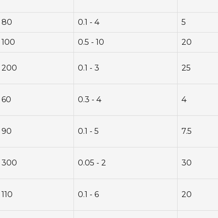
80
0.1 - 4
5
100
0.5 - 10
20
200
0.1 - 3
25
60
0.3 - 4
4
90
0.1 - 5
7.5
300
0.05 - 2
30
110
0.1 - 6
20