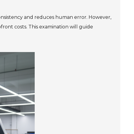
onsistency and reduces human error. However,
pfront costs. This examination will guide