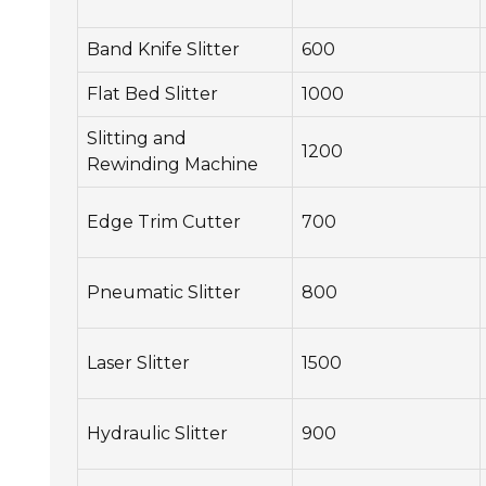
Band Knife Slitter
600
Flat Bed Slitter
1000
Slitting and
1200
Rewinding Machine
Edge Trim Cutter
700
Pneumatic Slitter
800
Laser Slitter
1500
Hydraulic Slitter
900