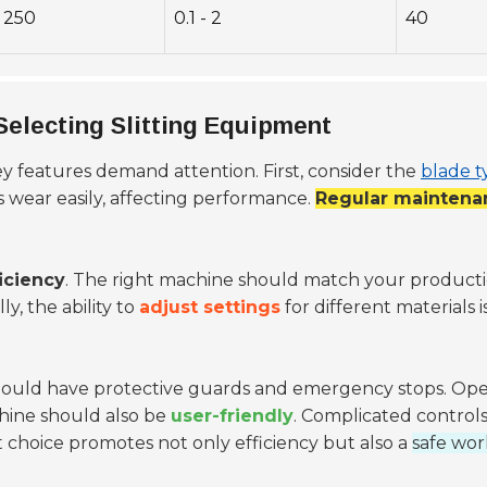
250
0.1 - 2
40
electing Slitting Equipment
key features demand attention. First, consider the
blade t
s wear easily, affecting performance.
Regular maintena
iciency
. The right machine should match your productio
y, the ability to
adjust settings
for different materials i
ould have protective guards and emergency stops. Oper
chine should also be
user-friendly
. Complicated controls
ght choice promotes not only efficiency but also a
safe wo