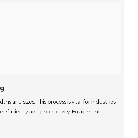
ng
ths and sizes. This process is vital for industries
e efficiency and productivity. Equipment