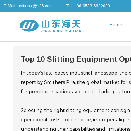
E-Mail: haitianjx@126.com
Tel: +86-0533-6682000
Home
Top 10 Slitting Equipment Opt
In today’s fast-paced industrial landscape, the 
report by Smithers Pira, the global market for 
for precision in various sectors, including auto
Selecting the right slitting equipment can sign
operational costs. For instance, improper align
understanding their capabilities and limitations