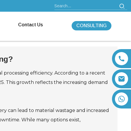
Contact Us
CONSULTING
ing?
al processing efficiency. According to a recent
025. This growth reflects the increasing demand
+86 13792164334
inery can lead to material wastage and increased
downtime. While many options exist,