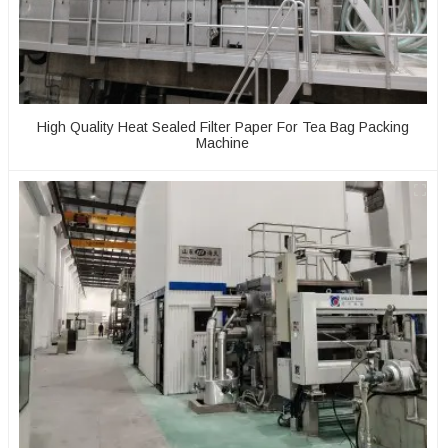
High Quality Heat Sealed Filter Paper For Tea Bag Packing
Machine