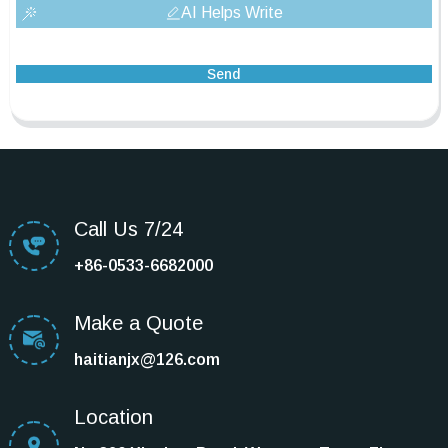
AI Helps Write
Send
Call Us 7/24
+86-0533-6682000
Make a Quote
haitianjx@126.com
Location