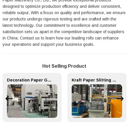
Paper Machinery Co., Ltd., we provide exceptional products
designed to optimize production efficiency and deliver consistent,
reliable output. With a focus on quality and performance, we ensure
our products undergo rigorous testing and are crafted with the
latest technology. Our commitment to excellence and customer
satisfaction sets us apart in the competitive landscape of suppliers
in China. Contact us to learn how our leading rolls can enhance
your operations and support your business goals.
Hot Selling Product
Decoration Paper Glue Coating Machine Melamine Paper Production Line
Kraft Paper Slitting Cutting Rewinder for Paper Making Machine