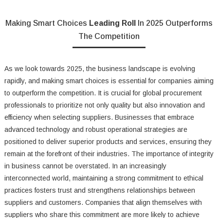
Making Smart Choices
Leading Roll
In 2025 Outperforms
The Competition
As we look towards 2025, the business landscape is evolving
rapidly, and making smart choices is essential for companies aiming
to outperform the competition. It is crucial for global procurement
professionals to prioritize not only quality but also innovation and
efficiency when selecting suppliers. Businesses that embrace
advanced technology and robust operational strategies are
positioned to deliver superior products and services, ensuring they
remain at the forefront of their industries. The importance of integrity
in business cannot be overstated. In an increasingly
interconnected world, maintaining a strong commitment to ethical
practices fosters trust and strengthens relationships between
suppliers and customers. Companies that align themselves with
suppliers who share this commitment are more likely to achieve