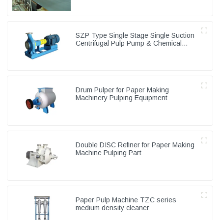
SZP Type Single Stage Single Suction
Centrifugal Pulp Pump & Chemical
Pump
Drum Pulper for Paper Making
Machinery Pulping Equipment
Double DISC Refiner for Paper Making
Machine Pulping Part
Paper Pulp Machine TZC series
medium density cleaner