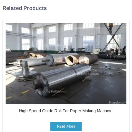
Related Products
High Speed Guide Roll For Paper Making Machine
Read More