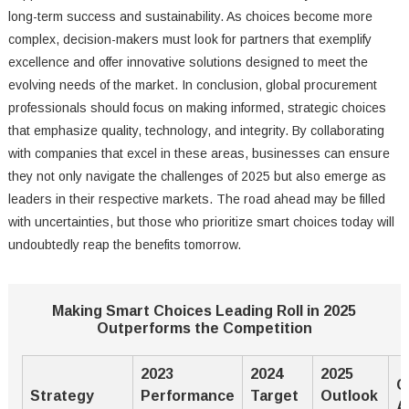
long-term success and sustainability. As choices become more
complex, decision-makers must look for partners that exemplify
excellence and offer innovative solutions designed to meet the
evolving needs of the market. In conclusion, global procurement
professionals should focus on making informed, strategic choices
that emphasize quality, technology, and integrity. By collaborating
with companies that excel in these areas, businesses can ensure
they not only navigate the challenges of 2025 but also emerge as
leaders in their respective markets. The road ahead may be filled
with uncertainties, but those who prioritize smart choices today will
undoubtedly reap the benefits tomorrow.
Making Smart Choices Leading Roll in 2025
Outperforms the Competition
2023
2024
2025
C
Strategy
Performance
Target
Outlook
A