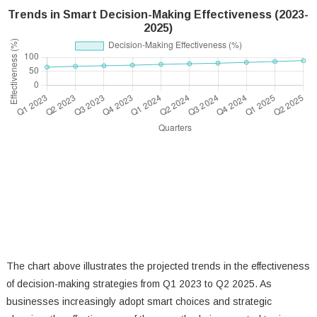
Trends in Smart Decision-Making Effectiveness (2023-
2025)
The chart above illustrates the projected trends in the effectiveness
of decision-making strategies from Q1 2023 to Q2 2025. As
businesses increasingly adopt smart choices and strategic