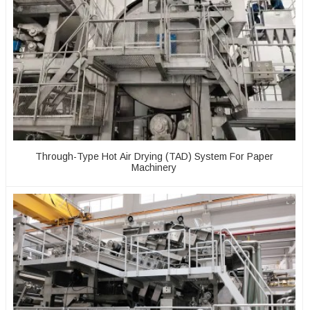
Through-Type Hot Air Drying (TAD) System For Paper
Machinery