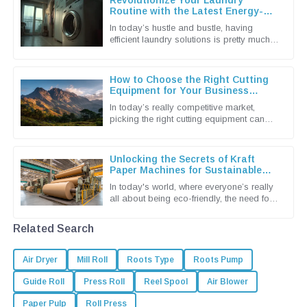
Revolutionize Your Laundry
Routine with the Latest Energy-
Efficient Dryer Machines
In today’s hustle and bustle, having
efficient laundry solutions is pretty much a
must for both households and
businesses alike. The latest tech in
How to Choose the Right Cutting
Equipment for Your Business
Needs
In today’s really competitive market,
picking the right cutting equipment can
make a huge difference for businesses
looking to boost productivity and
Unlocking the Secrets of Kraft
Paper Machines for Sustainable
Packaging Solutions
In today's world, where everyone’s really
all about being eco-friendly, the need for
sustainable packaging solutions is more
urgent than ever. You
Related Search
Air Dryer
Mill Roll
Roots Type
Roots Pump
Guide Roll
Press Roll
Reel Spool
Air Blower
Paper Pulp
Roll Press