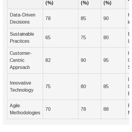
(%)
(%)
(%)
Data-Driven
H
78
85
90
Decisions
i
Sustainable
E
65
75
80
Practices
L
Customer-
I
Centric
82
90
95
C
Approach
S
I
Innovative
75
80
85
O
Technology
Ef
Agile
F
70
78
88
Methodologies
M