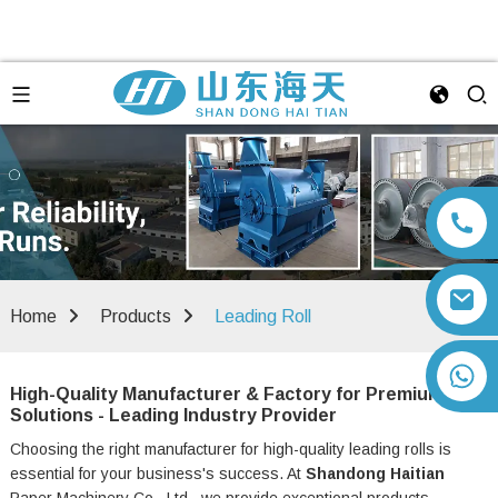
Home
Products
Leading Roll
+86 13792164334
High-Quality Manufacturer & Factory for Premium
Solutions - Leading Industry Provider
Choosing the right manufacturer for high-quality leading rolls is
essential for your business's success. At
Shandong Haitian