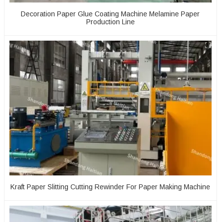
Decoration Paper Glue Coating Machine Melamine Paper
Production Line
Kraft Paper Slitting Cutting Rewinder For Paper Making Machine