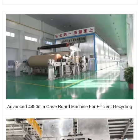
Advanced 4450mm Case Board Machine For Efficient Recycling