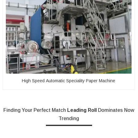
High Speed Automatic Speciality Paper Machine
Finding Your Perfect Match
Leading Roll
Dominates Now
Trending