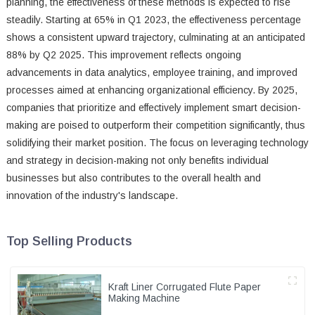
planning, the effectiveness of these methods is expected to rise
steadily. Starting at 65% in Q1 2023, the effectiveness percentage
shows a consistent upward trajectory, culminating at an anticipated
88% by Q2 2025. This improvement reflects ongoing
advancements in data analytics, employee training, and improved
processes aimed at enhancing organizational efficiency. By 2025,
companies that prioritize and effectively implement smart decision-
making are poised to outperform their competition significantly, thus
solidifying their market position. The focus on leveraging technology
and strategy in decision-making not only benefits individual
businesses but also contributes to the overall health and
innovation of the industry's landscape.
Top Selling Products
Kraft Liner Corrugated Flute Paper
Making Machine