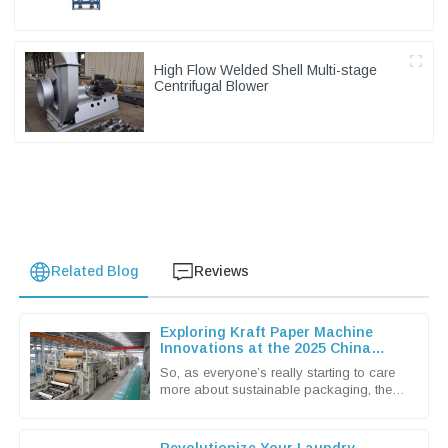
High Flow Welded Shell Multi-stage
Centrifugal Blower
Related Blog
Reviews
Exploring Kraft Paper Machine
Innovations at the 2025 China
Import and Export Fair
So, as everyone’s really starting to care
more about sustainable packaging, the
Kraft Paper Machine market has become
pretty lively with new