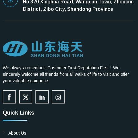
No.320 Xinghua Road, Wangcun Town, Zhoucun
District, Zibo City, Shandong Province
We always remember: Customer First Reputation First！We
sincerely welcome all friends from all walks of life to visit and offer
your valuable guidance.
Quick Links
About Us