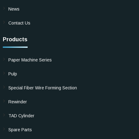
News
Contact Us
Products
Paper Machine Series
Pulp
Special Fiber Wire Forming Section
Rewinder
TAD Cylinder
Spare Parts