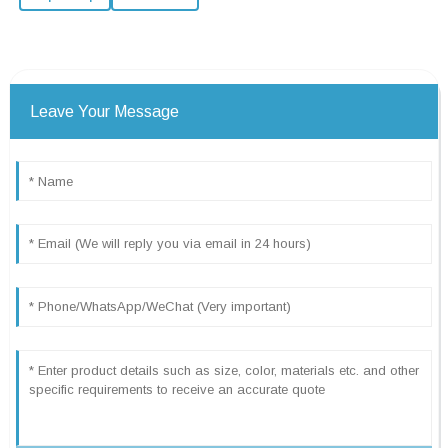
Leave Your Message