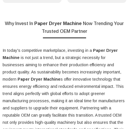
Why Invest In
Paper Dryer Machine
Now Trending Your
Trusted OEM Partner
In today's competitive marketplace, investing in a
Paper Dryer
Machine
is not just a trend, but a strategic necessity for
businesses aiming to enhance their production efficiency and
product quality. As sustainability becomes increasingly important,
modern
Paper Dryer Machine
s offer innovative technology that
ensures energy efficiency and reduced environmental impact. This
trend aligns perfectly with global efforts to adopt greener
manufacturing processes, making it an ideal time for manufacturers
and suppliers to upgrade their equipment. Partnering with a
reputable OEM can greatly facilitate this transition. A trusted OEM
not only provides high-quality machinery but also ensures that the