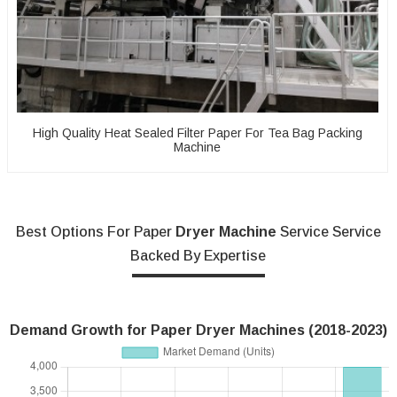
High Quality Heat Sealed Filter Paper For Tea Bag Packing
Machine
Best Options For Paper
Dryer Machine
Service Service
Backed By Expertise
Demand Growth for Paper Dryer Machines (2018-2023)