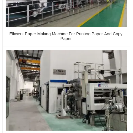
Efficient Paper Making Machine For Printing Paper And Copy
Paper