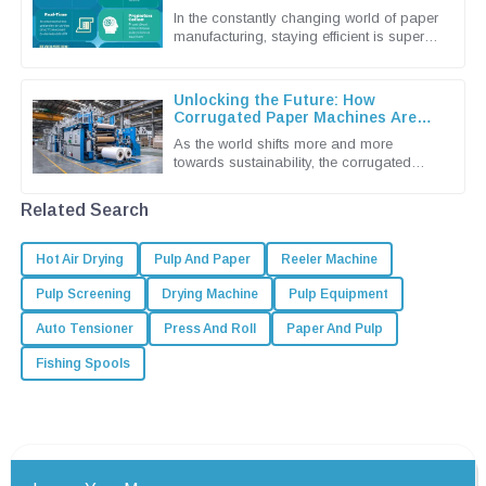
Machines
In the constantly changing world of paper
manufacturing, staying efficient is super
important if you want to keep up and stay
competitive. Shandong
Unlocking the Future: How
Corrugated Paper Machines Are
Shaping Sustainable Packaging
As the world shifts more and more
Solutions
towards sustainability, the corrugated
packaging industry is really stepping up
as a leader in eco-friendly
Related Search
Hot Air Drying
Pulp And Paper
Reeler Machine
Pulp Screening
Drying Machine
Pulp Equipment
Auto Tensioner
Press And Roll
Paper And Pulp
Fishing Spools