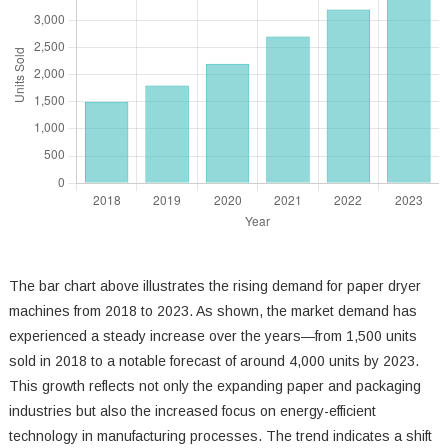
The bar chart above illustrates the rising demand for paper dryer
machines from 2018 to 2023. As shown, the market demand has
experienced a steady increase over the years—from 1,500 units
sold in 2018 to a notable forecast of around 4,000 units by 2023.
This growth reflects not only the expanding paper and packaging
industries but also the increased focus on energy-efficient
technology in manufacturing processes. The trend indicates a shift