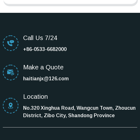
Call Us 7/24
+86-0533-6682000
Make a Quote
haitianjx@126.com
Location
No.320 Xinghua Road, Wangcun Town, Zhoucun
District, Zibo City, Shandong Province