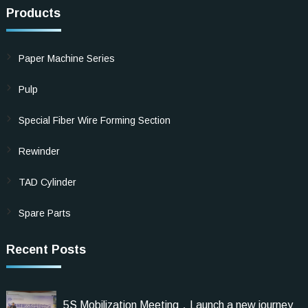
Products
Paper Machine Series
Pulp
Special Fiber Wire Forming Section
Rewinder
TAD Cylinder
Spare Parts
Recent Posts
5S Mobilization Meeting，Launch a new journey