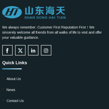
We always remember: Customer First Reputation First！We
sincerely welcome all friends from all walks of life to visit and offer
your valuable guidance.
Quick Links
About Us
News
Contact Us