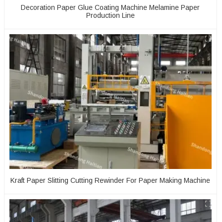
Decoration Paper Glue Coating Machine Melamine Paper
Production Line
Kraft Paper Slitting Cutting Rewinder For Paper Making Machine