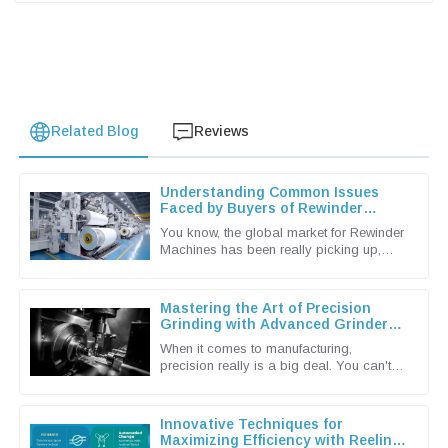
Related Blog
Reviews
Understanding Common Issues
Faced by Buyers of Rewinder
Machines
You know, the global market for Rewinder
Machines has been really picking up,
mainly because the packaging and
printing industries are craving more
Mastering the Art of Precision
Grinding with Advanced Grinder
Machine Techniques
When it comes to manufacturing,
precision really is a big deal. You can't
underestimate the importance of
advanced grinding machine techniques in
Innovative Techniques for
Maximizing Efficiency with Reeling