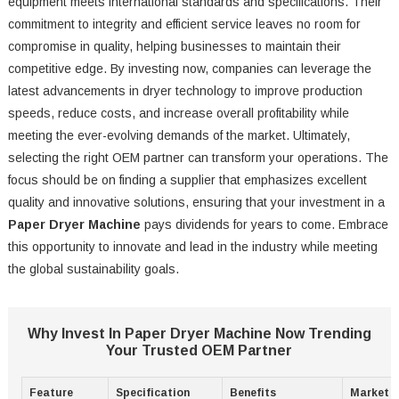
equipment meets international standards and specifications. Their
commitment to integrity and efficient service leaves no room for
compromise in quality, helping businesses to maintain their
competitive edge. By investing now, companies can leverage the
latest advancements in dryer technology to improve production
speeds, reduce costs, and increase overall profitability while
meeting the ever-evolving demands of the market. Ultimately,
selecting the right OEM partner can transform your operations. The
focus should be on finding a supplier that emphasizes excellent
quality and innovative solutions, ensuring that your investment in a
Paper Dryer Machine
pays dividends for years to come. Embrace
this opportunity to innovate and lead in the industry while meeting
the global sustainability goals.
Why Invest In Paper Dryer Machine Now Trending
Your Trusted OEM Partner
Feature
Specification
Benefits
Market T