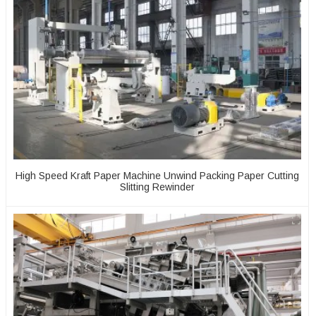
High Speed Kraft Paper Machine Unwind Packing Paper Cutting
Slitting Rewinder