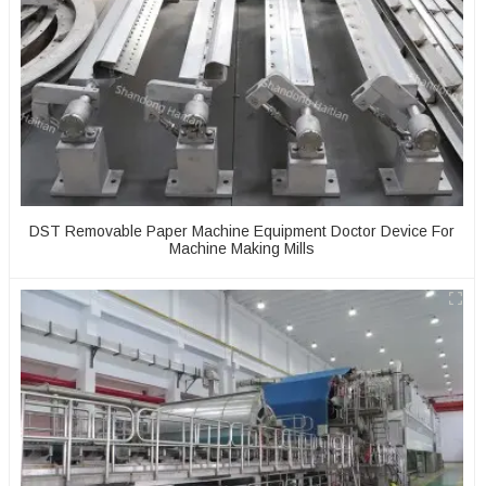
DST Removable Paper Machine Equipment Doctor Device For
Machine Making Mills