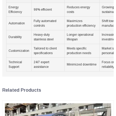
Energy
Reduces energy
Growing 
98% efficient
Efficiency
costs
sustainabl
Fully automated
Maximizes
Shift towa
Automation
controls
production efficiency
manufactu
Heavy-duty
Longer operational
Increasing
Durability
stainless steel
lifespan
investmen
Tailored to client
Meets specific
Market shi
Customization
specifications
production needs
personali
Technical
24/7 expert
Focus on 
Minimized downtime
Support
assistance
reliability
Related Products