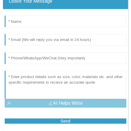
Leave Your Message
AI Helps Write
Send