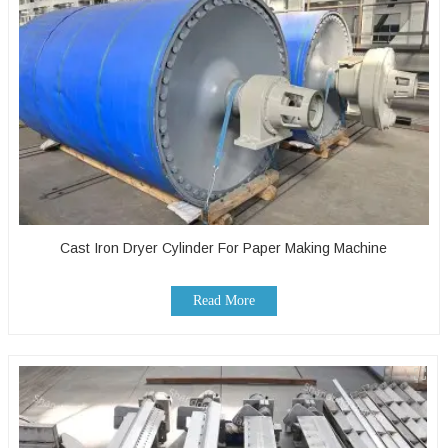
Cast Iron Dryer Cylinder For Paper Making Machine
Read More