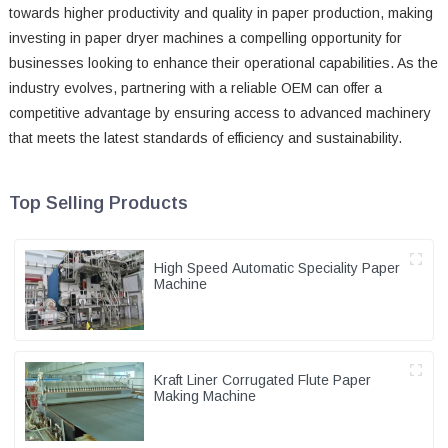
towards higher productivity and quality in paper production, making
investing in paper dryer machines a compelling opportunity for
businesses looking to enhance their operational capabilities. As the
industry evolves, partnering with a reliable OEM can offer a
competitive advantage by ensuring access to advanced machinery
that meets the latest standards of efficiency and sustainability.
Top Selling Products
High Speed Automatic Speciality Paper
Machine
Kraft Liner Corrugated Flute Paper
Making Machine