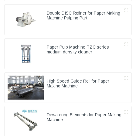
Double DISC Refiner for Paper Making
Machine Pulping Part
Paper Pulp Machine TZC series
medium density cleaner
High Speed Guide Roll for Paper
Making Machine
Dewatering Elements for Paper Making
Machine