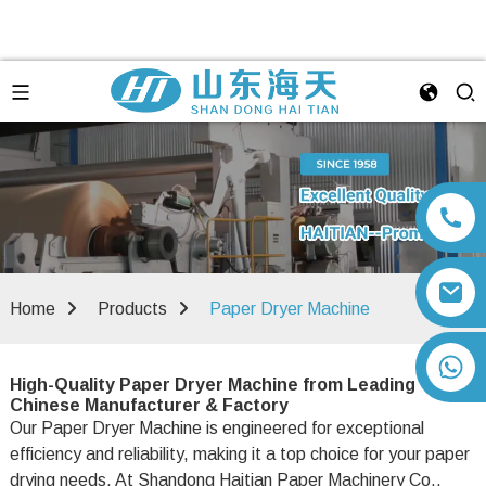
Home
Products
Paper Dryer Machine
+86 13792164334
High-Quality Paper Dryer Machine from Leading
Chinese Manufacturer & Factory
Our Paper Dryer Machine is engineered for exceptional
efficiency and reliability, making it a top choice for your paper
drying needs. At Shandong Haitian Paper Machinery Co.,