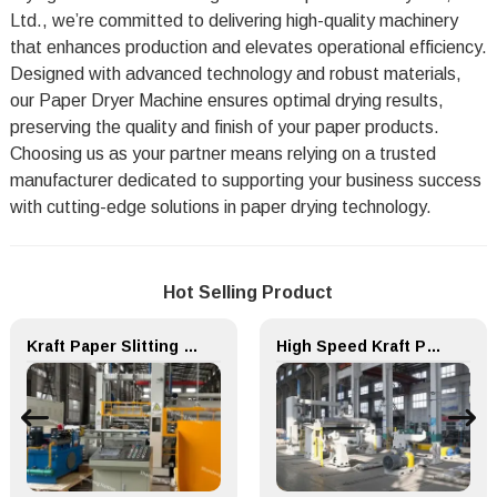
Ltd., we’re committed to delivering high-quality machinery
that enhances production and elevates operational efficiency.
Designed with advanced technology and robust materials,
our Paper Dryer Machine ensures optimal drying results,
preserving the quality and finish of your paper products.
Choosing us as your partner means relying on a trusted
manufacturer dedicated to supporting your business success
with cutting-edge solutions in paper drying technology.
Hot Selling Product
Kraft Paper Slitting Cutting Rewinder for Paper Making Machine
High Speed Kraft Paper Machine Unwind Packing Paper Cutting Slitting Rewinder