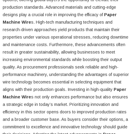
production standards. Advanced materials and cutting-edge
designs play a crucial role in improving the efficacy of
Paper
Machine Wire
s. High-tech manufacturing techniques and
research-driven approaches yield products that maintain their
properties under various operational stresses, reducing downtime
and maintenance costs. Furthermore, these advancements often
result in greater sustainability, allowing businesses to meet
increasing environmental standards while boosting their output
quality. As procurement professionals seek reliable and high-
performance machinery, understanding the advantages of superior
wire technology becomes essential in selecting equipment that
aligns with their production goals. Investing in high-quality
Paper
Machine Wire
s not only enhances performance but also ensures
a strategic edge in today’s market. Prioritizing innovation and
efficiency in this sector opens doors to improved production rates
and a broader customer base. As buyers consider their options, a
commitment to excellence and innovative technology should guide