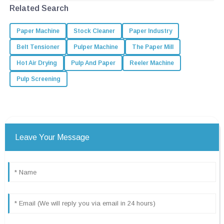
looking to boost productivity and
Related Search
Paper Machine
Stock Cleaner
Paper Industry
Belt Tensioner
Pulper Machine
The Paper Mill
Hot Air Drying
Pulp And Paper
Reeler Machine
Pulp Screening
Leave Your Message