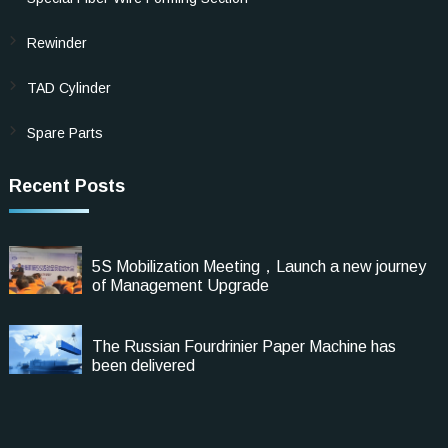
Rewinder
TAD Cylinder
Spare Parts
Recent Posts
5S Mobilization Meeting，Launch a new journey
of Management Upgrade
The Russian Fourdrinier Paper Machine has
been delivered