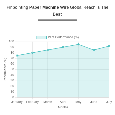
Pinpointing
Paper Machine
Wire Global Reach Is The
Best