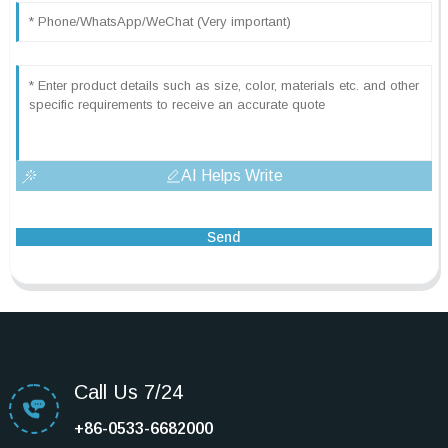
AI Helps Write
Send
Call Us 7/24
+86-0533-6682000