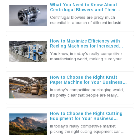
What You Need to Know About
Centrifugal Blowers and Their
Applications
Centrifugal blowers are pretty much
essential in a bunch of different industries
these days. They're known for being
super efficient when it comes to
How to Maximize Efficiency with
Reeling Machines for Increased
Production Output
You know, in today’s really competitive
manufacturing world, making sure your
production runs as smoothly and
efficiently as possible is more
How to Choose the Right Kraft
Paper Machine for Your Business
Needs
In today’s competitive packaging world,
it’s pretty clear that people are really
leaning towards more sustainable and
efficient solutions. That’s why
How to Choose the Right Cutting
Equipment for Your Business
Needs
In today’s really competitive market,
picking the right cutting equipment can
make a huge difference for businesses