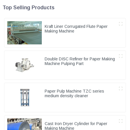
Top Selling Products
Kraft Liner Corrugated Flute Paper
Making Machine
Double DISC Refiner for Paper Making
Machine Pulping Part
Paper Pulp Machine TZC series
medium density cleaner
Cast Iron Dryer Cylinder for Paper
Making Machine