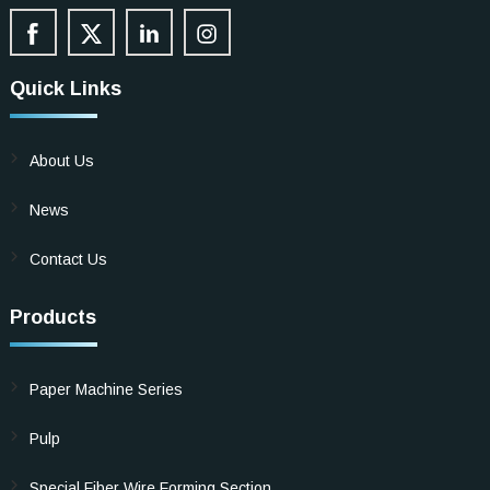
Quick Links
About Us
News
Contact Us
Products
Paper Machine Series
Pulp
Special Fiber Wire Forming Section