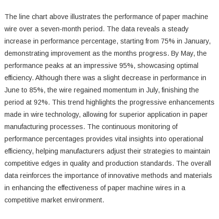
The line chart above illustrates the performance of paper machine
wire over a seven-month period. The data reveals a steady
increase in performance percentage, starting from 75% in January,
demonstrating improvement as the months progress. By May, the
performance peaks at an impressive 95%, showcasing optimal
efficiency. Although there was a slight decrease in performance in
June to 85%, the wire regained momentum in July, finishing the
period at 92%. This trend highlights the progressive enhancements
made in wire technology, allowing for superior application in paper
manufacturing processes. The continuous monitoring of
performance percentages provides vital insights into operational
efficiency, helping manufacturers adjust their strategies to maintain
competitive edges in quality and production standards. The overall
data reinforces the importance of innovative methods and materials
in enhancing the effectiveness of paper machine wires in a
competitive market environment.