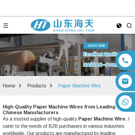
Home
Products
Paper Machine Wire
+86 13792164334
High-Quality Paper Machine Wires from Leading
Chinese Manufacturers
As a trusted supplier of high-quality
Paper Machine Wire
, I
cater to the needs of B2B purchasers in various industries
worldwide. Our products are manufactured by leading