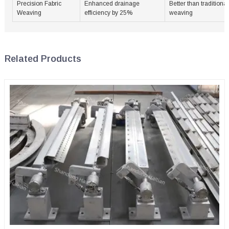
Precision Fabric
Enhanced drainage
Better than traditional
Weaving
efficiency by 25%
weaving
Related Products