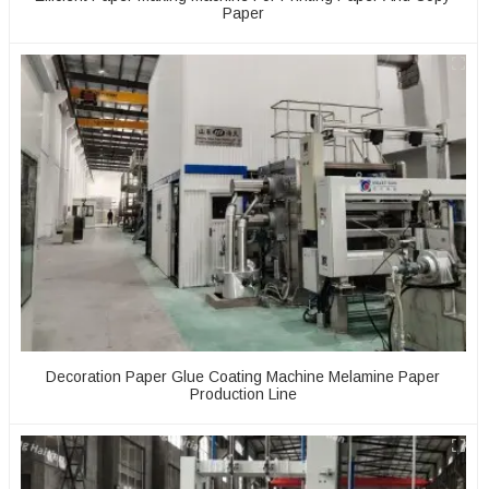
Paper
Decoration Paper Glue Coating Machine Melamine Paper
Production Line