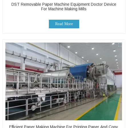
DST Removable Paper Machine Equipment Doctor Device
For Machine Making Mills
Read More
Efficient Paper Making Machine For Printing Paper And Copy