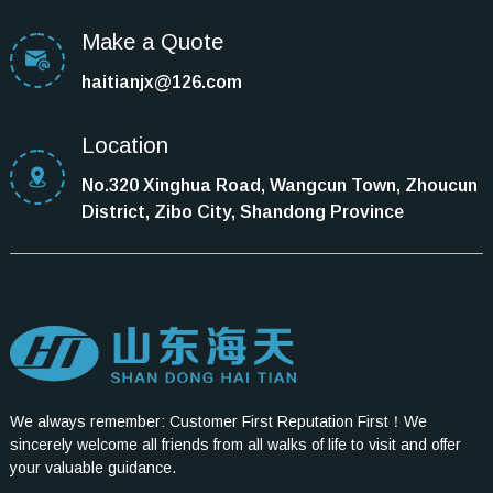
Make a Quote
haitianjx@126.com
Location
No.320 Xinghua Road, Wangcun Town, Zhoucun
District, Zibo City, Shandong Province
We always remember: Customer First Reputation First！We
sincerely welcome all friends from all walks of life to visit and offer
your valuable guidance.