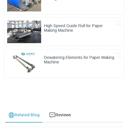
High Speed Guide Roll for Paper
Making Machine
Dewatering Elements for Paper Making
Machine
Related Blog
Reviews