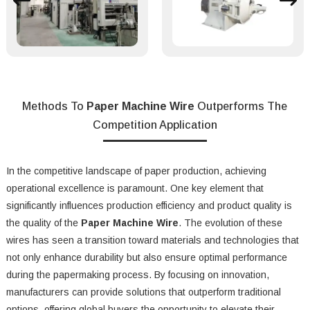
Methods To
Paper Machine Wire
Outperforms The
Competition Application
In the competitive landscape of paper production, achieving
operational excellence is paramount. One key element that
significantly influences production efficiency and product quality is
the quality of the
Paper Machine Wire
. The evolution of these
wires has seen a transition toward materials and technologies that
not only enhance durability but also ensure optimal performance
during the papermaking process. By focusing on innovation,
manufacturers can provide solutions that outperform traditional
options, offering global buyers the opportunity to elevate their