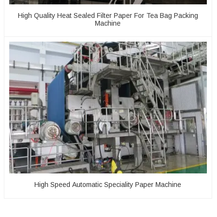
High Quality Heat Sealed Filter Paper For Tea Bag Packing
Machine
High Speed Automatic Speciality Paper Machine