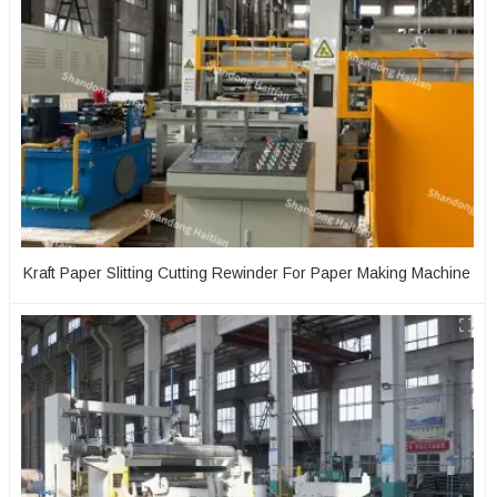
Kraft Paper Slitting Cutting Rewinder For Paper Making Machine