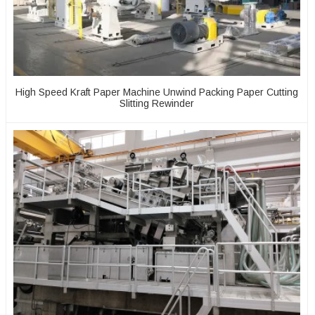
High Speed Kraft Paper Machine Unwind Packing Paper Cutting
Slitting Rewinder