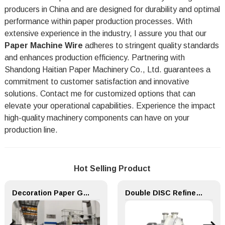
producers in China and are designed for durability and optimal
performance within paper production processes. With
extensive experience in the industry, I assure you that our
Paper Machine Wire
adheres to stringent quality standards
and enhances production efficiency. Partnering with
Shandong Haitian Paper Machinery Co., Ltd. guarantees a
commitment to customer satisfaction and innovative
solutions. Contact me for customized options that can
elevate your operational capabilities. Experience the impact
high-quality machinery components can have on your
production line.
Hot Selling Product
Decoration Paper Glue Coating Machine Melamine Paper Production Line
Double DISC Refiner for Paper Making Machine Pulping Part