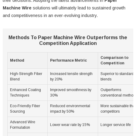
their decisions. Adopting the latest advancements in
Paper
Machine Wire
solutions will ultimately lead to sustained growth
and competitiveness in an ever-evolving industry.
Methods To Paper Machine Wire Outperforms the
Competition Application
Comparison to
Method
Performance Metric
Competition
High-Strength Fiber
Increased tensile strength
Superior to standard
Blend
by 20%
blends
Enhanced Coating
Improved smoothness by
Outperforms
Techniques
30%
conventional method
Eco-Friendly Fiber
Reduced environmental
More sustainable tha
Sourcing
impact by 50%
competitors
Advanced Wire
Lower wear rate by 15%
Longer service life
Formulation