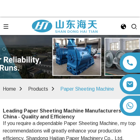
Home
Products
Paper Sheeting Machine
+86 13792164334
Leading Paper Sheeting Machine Manufacturers in
China - Quality and Efficiency
If you require a dependable Paper Sheeting Machine, my top
recommendations will greatly enhance your production
efficiency. Shandong Haitian Paper Machinery Co., Ltd.