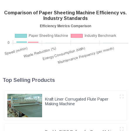
Comparison of Paper Sheeting Machine Efficiency vs.
Industry Standards
Top Selling Products
Kraft Liner Corrugated Flute Paper
Making Machine