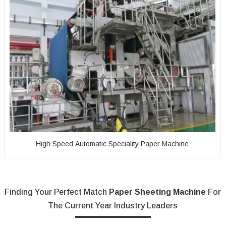
High Speed Automatic Speciality Paper Machine
Finding Your Perfect Match
Paper Sheeting Machine
For
The Current Year Industry Leaders