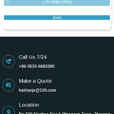
AI Helps Write
Send
Call Us 7/24
+86-0533-6682000
Make a Quote
haitianjx@126.com
Location