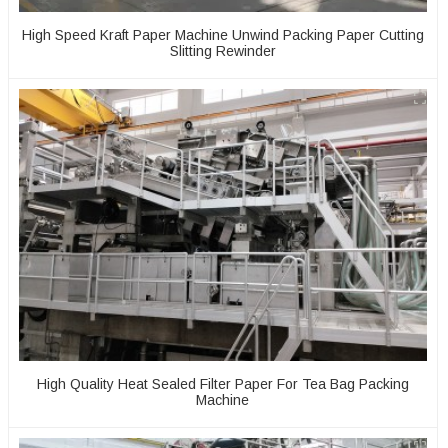
High Speed Kraft Paper Machine Unwind Packing Paper Cutting
Slitting Rewinder
High Quality Heat Sealed Filter Paper For Tea Bag Packing
Machine