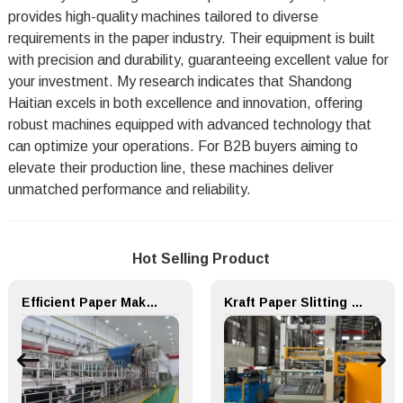
provides high-quality machines tailored to diverse
requirements in the paper industry. Their equipment is built
with precision and durability, guaranteeing excellent value for
your investment. My research indicates that Shandong
Haitian excels in both excellence and innovation, offering
robust machines equipped with advanced technology that
can optimize your operations. For B2B buyers aiming to
elevate their production line, these machines deliver
unmatched performance and reliability.
Hot Selling Product
Efficient Paper Making Machine for Printing Paper and Copy Paper
Kraft Paper Slitting Cutting Rewinder for Paper Making Machine