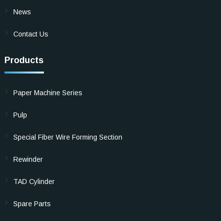
News
Contact Us
Products
Paper Machine Series
Pulp
Special Fiber Wire Forming Section
Rewinder
TAD Cylinder
Spare Parts