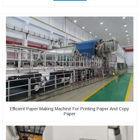
Efficient Paper Making Machine For Printing Paper And Copy
Paper