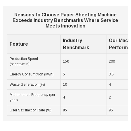
Reasons to Choose Paper Sheeting Machine
Exceeds Industry Benchmarks Where Service
Meets Innovation
Industry
Our Mach
Feature
Benchmark
Performa
Production Speed
150
200
(sheets/min)
Energy Consumption (kWh)
5
3.5
Waste Generation (%)
10
4
Maintenance Frequency (per
4
2
year)
User Satisfaction Rate (%)
85
95