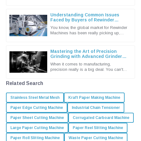
important — it’s pretty much essential if
you wanna keep things
Understanding Common Issues
Faced by Buyers of Rewinder
Machines
You know, the global market for Rewinder
Machines has been really picking up,
mainly because the packaging and
printing industries are craving more
Mastering the Art of Precision
Grinding with Advanced Grinder
Machine Techniques
When it comes to manufacturing,
precision really is a big deal. You can't
underestimate the importance of
advanced grinding machine techniques in
Related Search
Stainless Steel Metal Mesh
Kraft Paper Making Machine
Paper Edge Cutting Machine
Industrial Chain Tensioner
Paper Sheet Cutting Machine
Corrugated Carboard Machine
Large Paper Cutting Machine
Paper Reel Slitting Machine
Paper Roll Slitting Machine
Waste Paper Cutting Machine