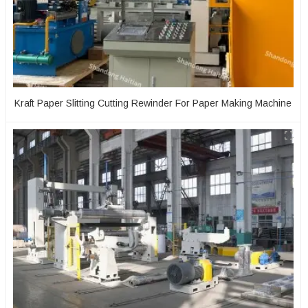
Kraft Paper Slitting Cutting Rewinder For Paper Making Machine