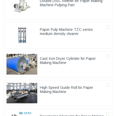
Double DISC Refiner for Paper Making
Machine Pulping Part
Paper Pulp Machine TZC series
medium density cleaner
Cast Iron Dryer Cylinder for Paper
Making Machine
High Speed Guide Roll for Paper
Making Machine