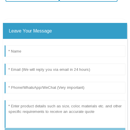
Leave Your Message