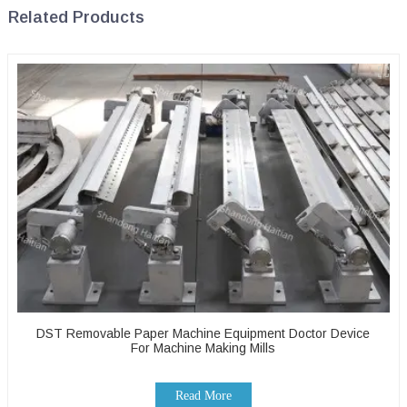
Related Products
DST Removable Paper Machine Equipment Doctor Device
For Machine Making Mills
Read More