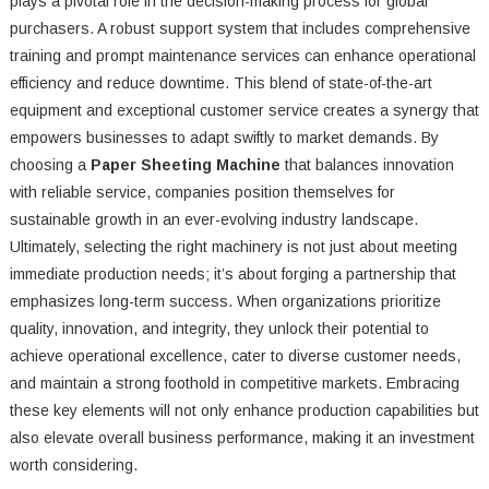
plays a pivotal role in the decision-making process for global
purchasers. A robust support system that includes comprehensive
training and prompt maintenance services can enhance operational
efficiency and reduce downtime. This blend of state-of-the-art
equipment and exceptional customer service creates a synergy that
empowers businesses to adapt swiftly to market demands. By
choosing a
Paper Sheeting Machine
that balances innovation
with reliable service, companies position themselves for
sustainable growth in an ever-evolving industry landscape.
Ultimately, selecting the right machinery is not just about meeting
immediate production needs; it’s about forging a partnership that
emphasizes long-term success. When organizations prioritize
quality, innovation, and integrity, they unlock their potential to
achieve operational excellence, cater to diverse customer needs,
and maintain a strong foothold in competitive markets. Embracing
these key elements will not only enhance production capabilities but
also elevate overall business performance, making it an investment
worth considering.