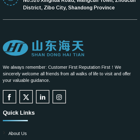
No.320 Xinghua Road, Wangcun Town, Zhoucun
District, Zibo City, Shandong Province
We always remember: Customer First Reputation First！We
sincerely welcome all friends from all walks of life to visit and offer
your valuable guidance.
Quick Links
About Us