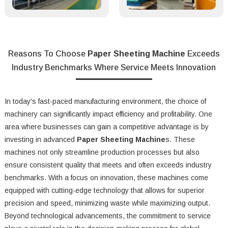
Reasons To Choose
Paper Sheeting Machine
Exceeds
Industry Benchmarks Where Service Meets Innovation
In today's fast-paced manufacturing environment, the choice of
machinery can significantly impact efficiency and profitability. One
area where businesses can gain a competitive advantage is by
investing in advanced
Paper Sheeting Machine
s. These
machines not only streamline production processes but also
ensure consistent quality that meets and often exceeds industry
benchmarks. With a focus on innovation, these machines come
equipped with cutting-edge technology that allows for superior
precision and speed, minimizing waste while maximizing output.
Beyond technological advancements, the commitment to service