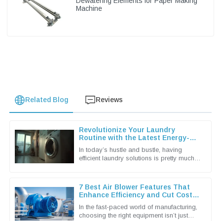
Dewatering Elements for Paper Making
Machine
Related Blog
Reviews
Revolutionize Your Laundry
Routine with the Latest Energy-
Efficient Dryer Machines
In today’s hustle and bustle, having
efficient laundry solutions is pretty much a
must for both households and
businesses alike. The latest tech in
7 Best Air Blower Features That
Enhance Efficiency and Cut Costs
for Global Buyers
In the fast-paced world of manufacturing,
choosing the right equipment isn’t just