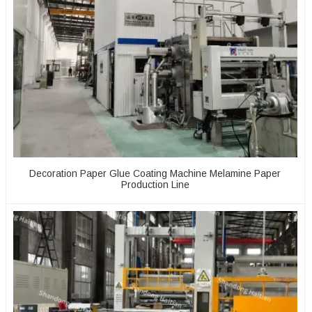
Decoration Paper Glue Coating Machine Melamine Paper
Production Line