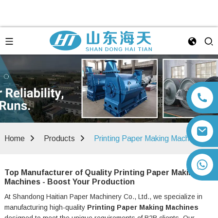
Home
Products
Printing Paper Making Machine
+86 13792164334
Top Manufacturer of Quality Printing Paper Making
Machines - Boost Your Production
At Shandong Haitian Paper Machinery Co., Ltd., we specialize in
manufacturing high-quality
Printing Paper Making Machines