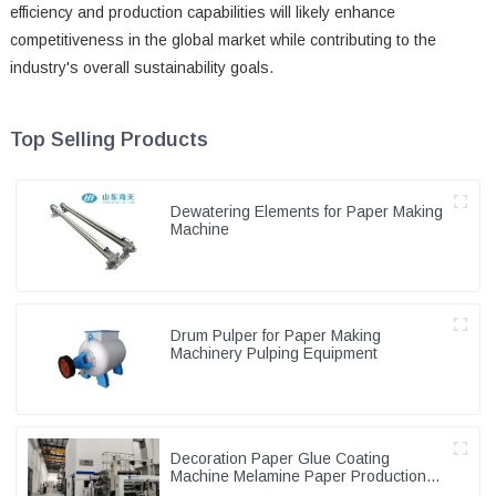
efficiency and production capabilities will likely enhance
competitiveness in the global market while contributing to the
industry's overall sustainability goals.
Top Selling Products
Dewatering Elements for Paper Making
Machine
Drum Pulper for Paper Making
Machinery Pulping Equipment
Decoration Paper Glue Coating
Machine Melamine Paper Production
Line