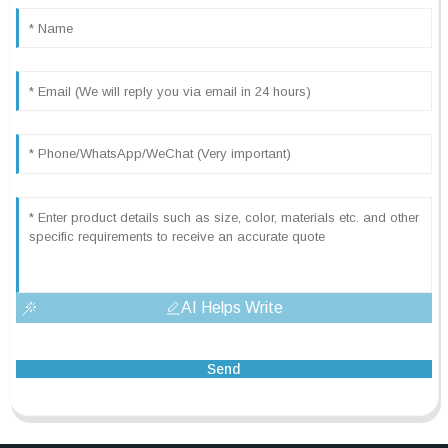
AI Helps Write
Send