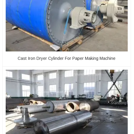
Cast Iron Dryer Cylinder For Paper Making Machine