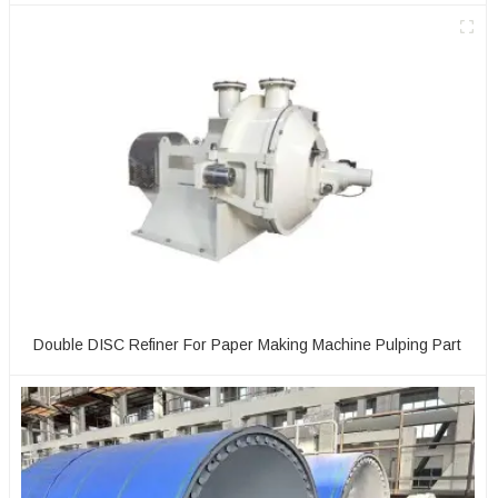
Double DISC Refiner For Paper Making Machine Pulping Part