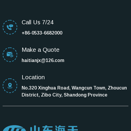
Call Us 7/24
+86-0533-6682000
Make a Quote
haitianjx@126.com
Location
No.320 Xinghua Road, Wangcun Town, Zhoucun
District, Zibo City, Shandong Province