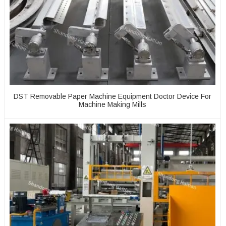
DST Removable Paper Machine Equipment Doctor Device For
Machine Making Mills