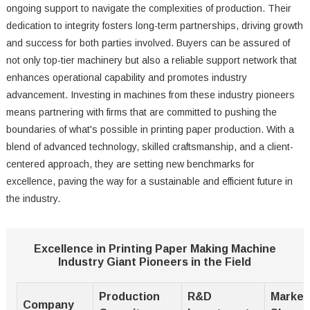
ongoing support to navigate the complexities of production. Their
dedication to integrity fosters long-term partnerships, driving growth
and success for both parties involved. Buyers can be assured of
not only top-tier machinery but also a reliable support network that
enhances operational capability and promotes industry
advancement. Investing in machines from these industry pioneers
means partnering with firms that are committed to pushing the
boundaries of what's possible in printing paper production. With a
blend of advanced technology, skilled craftsmanship, and a client-
centered approach, they are setting new benchmarks for
excellence, paving the way for a sustainable and efficient future in
the industry.
Excellence in Printing Paper Making Machine
Industry Giant Pioneers in the Field
Production
R&D
Market
Company