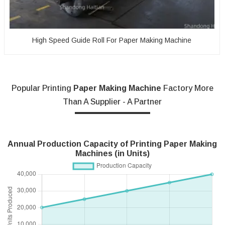
High Speed Guide Roll For Paper Making Machine
Popular Printing
Paper Making Machine
Factory More
Than A Supplier - A Partner
Annual Production Capacity of Printing Paper Making
Machines (in Units)