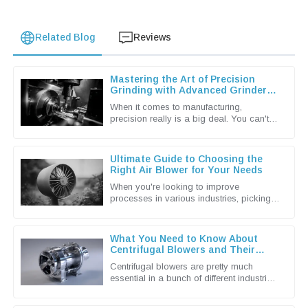
Related Blog
Reviews
Mastering the Art of Precision
Grinding with Advanced Grinder
Machine Techniques
When it comes to manufacturing,
precision really is a big deal. You can't
underestimate the importance of
advanced grinding machine techniques in
Ultimate Guide to Choosing the
Right Air Blower for Your Needs
When you're looking to improve
processes in various industries, picking
the right Air Blower isn't just a small detail
— it's actually a pretty big
What You Need to Know About
Centrifugal Blowers and Their
Applications
Centrifugal blowers are pretty much
essential in a bunch of different industries
these days. They're known for being
super efficient when it comes to