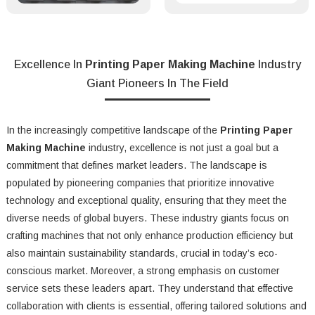
Excellence In
Printing Paper Making Machine
Industry
Giant Pioneers In The Field
In the increasingly competitive landscape of the
Printing Paper
Making Machine
industry, excellence is not just a goal but a
commitment that defines market leaders. The landscape is
populated by pioneering companies that prioritize innovative
technology and exceptional quality, ensuring that they meet the
diverse needs of global buyers. These industry giants focus on
crafting machines that not only enhance production efficiency but
also maintain sustainability standards, crucial in today’s eco-
conscious market. Moreover, a strong emphasis on customer
service sets these leaders apart. They understand that effective
collaboration with clients is essential, offering tailored solutions and