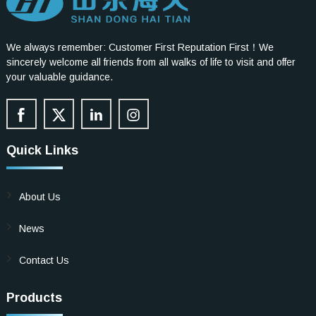
We always remember: Customer First Reputation First！We
sincerely welcome all friends from all walks of life to visit and offer
your valuable guidance.
Quick Links
About Us
News
Contact Us
Products