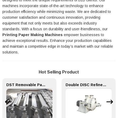
designed to meet the unique requirements of B2B clients. Our
machines incorporate state-of-the-art technology to enhance
production efficiency while minimizing waste. We are dedicated to
customer satisfaction and continuous innovation, providing
equipment that not only meets but also exceeds industry
standards. With a focus on durability and user-friendliness, our
Printing Paper Making Machines
empower businesses to
achieve exceptional results. Enhance your production capabilities
and maintain a competitive edge in today’s market with our reliable
solutions.
Hot Selling Product
DST Removable Paper machine Equipment Doctor Device for Machine Making Mills
Double DISC Refiner for Paper Making Machine Pulping Part