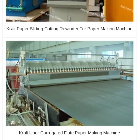
Kraft Paper Slitting Cutting Rewinder For Paper Making Machine
Kraft Liner Corrugated Flute Paper Making Machine