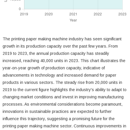
The printing paper making machine industry has seen significant
growth in its production capacity over the past few years. From
2019 to 2023, the annual production capacity has steadily
increased, reaching 40,000 units in 2023. This chart illustrates the
year-on-year growth of production capacity, indicative of
advancements in technology and increased demand for paper
products in various sectors. The steady rise from 20,000 units in
2019 to the current figure highlights the industry's ability to adapt to
changing market conditions and invest in improving manufacturing
processes. As environmental considerations become paramount,
innovations in sustainable practices are expected to further
influence this trajectory, suggesting a promising future for the
printing paper making machine sector. Continuous improvements in