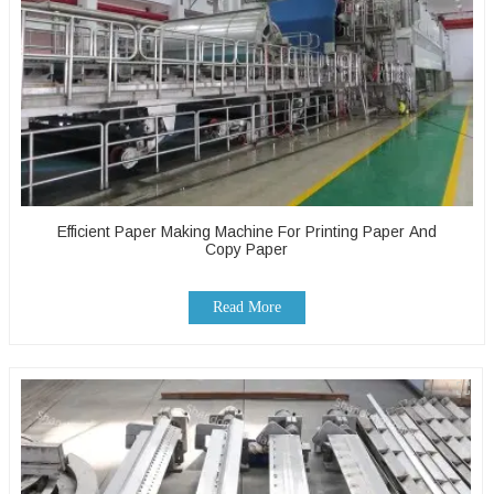
Efficient Paper Making Machine For Printing Paper And
Copy Paper
Read More