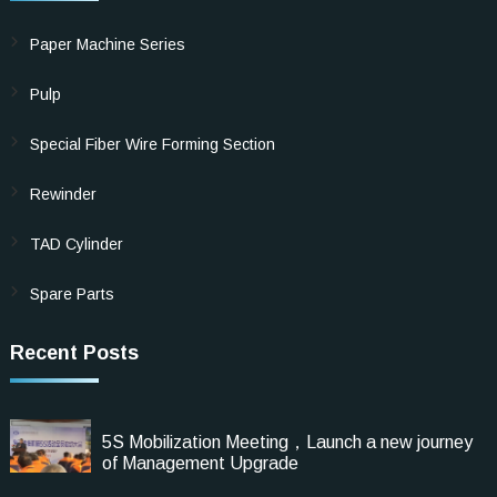
Paper Machine Series
Pulp
Special Fiber Wire Forming Section
Rewinder
TAD Cylinder
Spare Parts
Recent Posts
5S Mobilization Meeting，Launch a new journey
of Management Upgrade