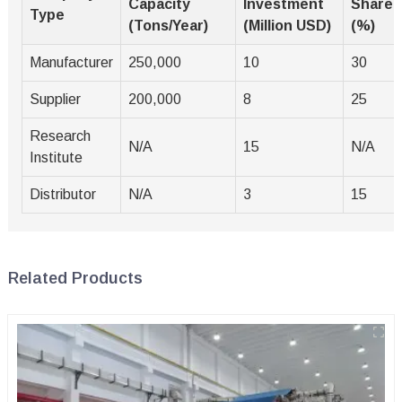
Capacity
Investment
Share
Type
(Tons/Year)
(Million USD)
(%)
Manufacturer
250,000
10
30
Supplier
200,000
8
25
Research
N/A
15
N/A
Institute
Distributor
N/A
3
15
Related Products