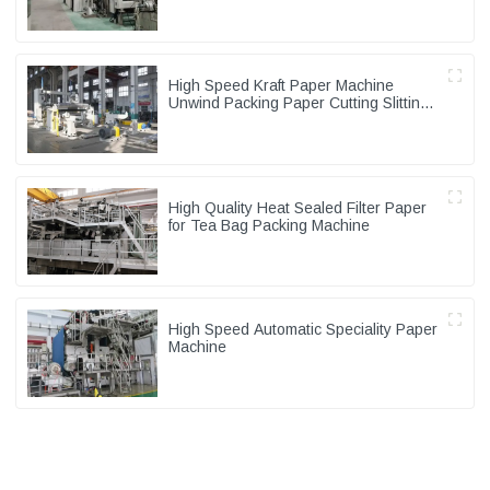
High Speed Kraft Paper Machine
Unwind Packing Paper Cutting Slitting
Rewinder
High Quality Heat Sealed Filter Paper
for Tea Bag Packing Machine
High Speed Automatic Speciality Paper
Machine