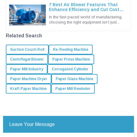
7 Best Air Blower Features That
Enhance Efficiency and Cut Costs
for Global Buyers
In the fast-paced world of manufacturing,
choosing the right equipment isn’t just
important — it’s pretty much essential if
you wanna keep things
Related Search
Suction Couch Roll
Re-Reeling Machine
Centrifugal Blower
Paper Press Machine
Paper Mill Industry
Corrugated Cylinder
Paper Machine Dryer
Paper Glass Machine
Kraft Paper Machine
Paper Mill Rewinder
Leave Your Message