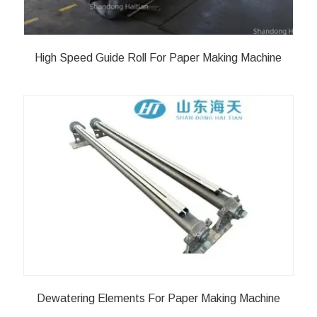
High Speed Guide Roll For Paper Making Machine
Dewatering Elements For Paper Making Machine