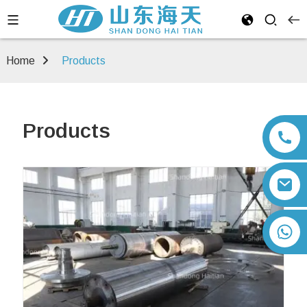
Home
Products
Products
+86 13792164334