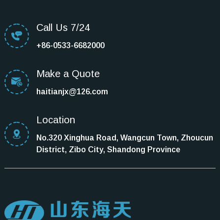
Call Us 7/24
+86-0533-6682000
Make a Quote
haitianjx@126.com
Location
No.320 Xinghua Road, Wangcun Town, Zhoucun
District, Zibo City, Shandong Province