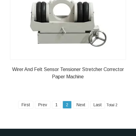
Wirer And Felt Sensor Tensioner Stretcher Corrector
Paper Machine
First
Prev
1
2
Next
Last
Total 2