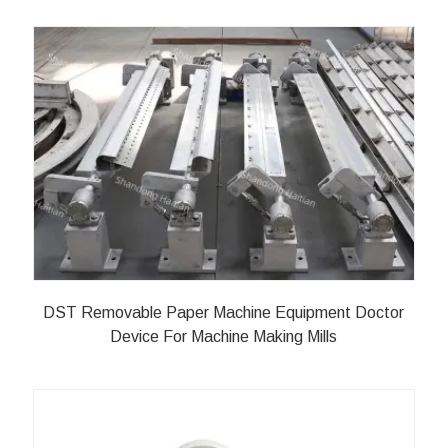
DST Removable Paper Machine Equipment Doctor
Device For Machine Making Mills