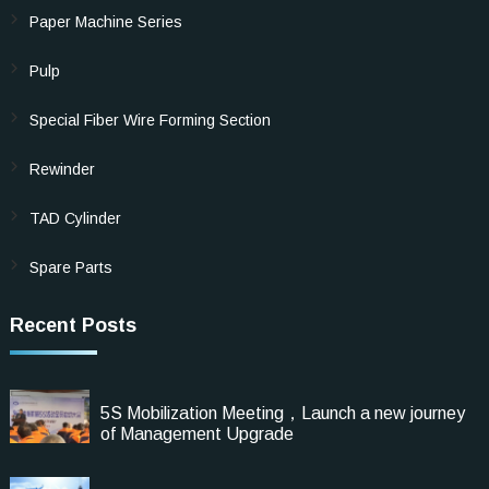
Paper Machine Series
Pulp
Special Fiber Wire Forming Section
Rewinder
TAD Cylinder
Spare Parts
Recent Posts
5S Mobilization Meeting，Launch a new journey
of Management Upgrade