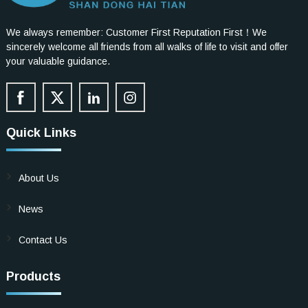
We always remember: Customer First Reputation First！We
sincerely welcome all friends from all walks of life to visit and offer
your valuable guidance.
Quick Links
About Us
News
Contact Us
Products