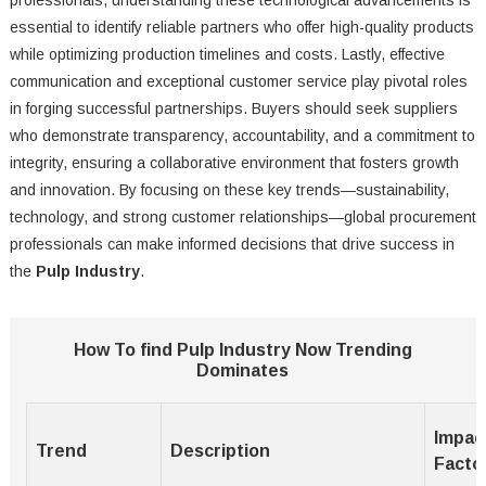
professionals, understanding these technological advancements is
essential to identify reliable partners who offer high-quality products
while optimizing production timelines and costs. Lastly, effective
communication and exceptional customer service play pivotal roles
in forging successful partnerships. Buyers should seek suppliers
who demonstrate transparency, accountability, and a commitment to
integrity, ensuring a collaborative environment that fosters growth
and innovation. By focusing on these key trends—sustainability,
technology, and strong customer relationships—global procurement
professionals can make informed decisions that drive success in
the
Pulp Industry
.
How To find Pulp Industry Now Trending
Dominates
Impac
Trend
Description
Facto