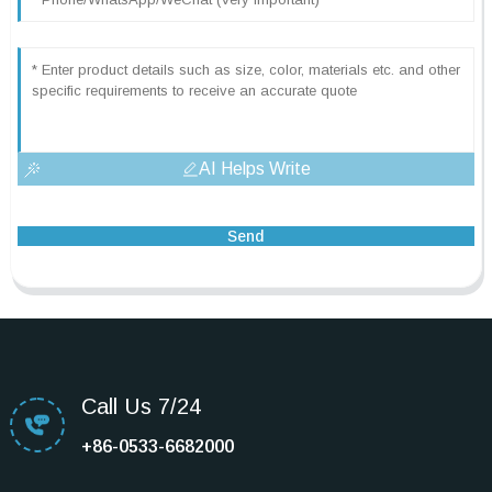
AI Helps Write
Send
Call Us 7/24
+86-0533-6682000