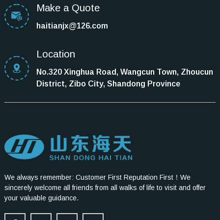
Make a Quote
haitianjx@126.com
Location
No.320 Xinghua Road, Wangcun Town, Zhoucun
District, Zibo City, Shandong Province
We always remember: Customer First Reputation First！We
sincerely welcome all friends from all walks of life to visit and offer
your valuable guidance.