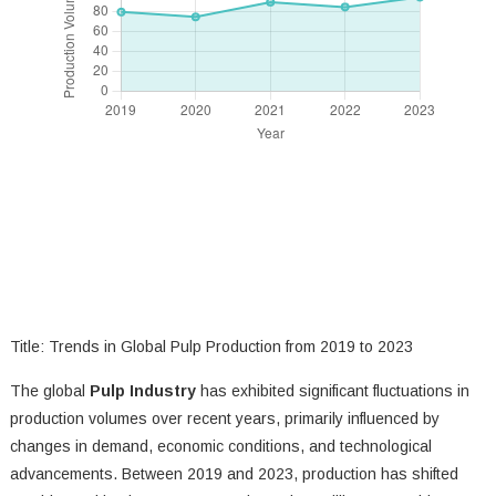
Title: Trends in Global Pulp Production from 2019 to 2023
The global
Pulp Industry
has exhibited significant fluctuations in
production volumes over recent years, primarily influenced by
changes in demand, economic conditions, and technological
advancements. Between 2019 and 2023, production has shifted