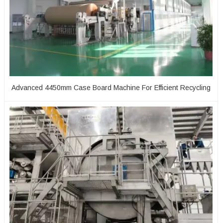
Advanced 4450mm Case Board Machine For Efficient Recycling