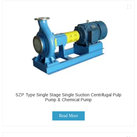
SZP Type Single Stage Single Suction Centrifugal Pulp
Pump & Chemical Pump
Read More