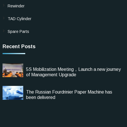
Rewinder
TAD Cylinder
Spare Parts
Recent Posts
5S Mobilization Meeting，Launch a new journey
of Management Upgrade
The Russian Fourdrinier Paper Machine has
been delivered