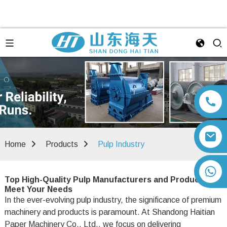
Home
Products
Pulp Industry
+86 13792164334
Top High-Quality Pulp Manufacturers and Products to
Meet Your Needs
In the ever-evolving pulp industry, the significance of premium
machinery and products is paramount. At Shandong Haitian
Paper Machinery Co., Ltd., we focus on delivering