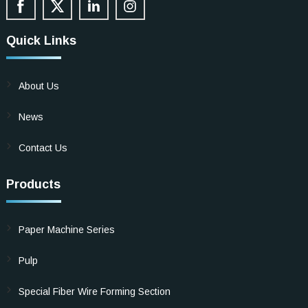
Quick Links
About Us
News
Contact Us
Products
Paper Machine Series
Pulp
Special Fiber Wire Forming Section