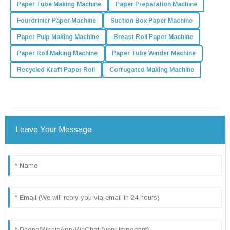
Paper Tube Making Machine
Paper Preparation Machine
Fourdrinier Paper Machine
Suction Box Paper Machine
Paper Pulp Making Machine
Breast Roll Paper Machine
Paper Roll Making Machine
Paper Tube Winder Machine
Recycled Kraft Paper Roll
Corrugated Making Machine
Leave Your Message