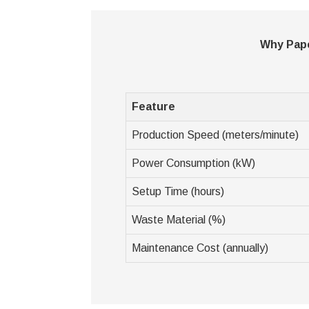
Why Pape
Feature
Production Speed (meters/minute)
Power Consumption (kW)
Setup Time (hours)
Waste Material (%)
Maintenance Cost (annually)