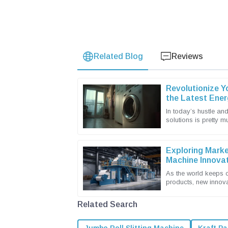
Related Blog
Reviews
Revolutionize Y
the Latest Ener
Machines
In today’s hustle and
solutions is pretty 
and businesses alike.
Exploring Marke
Machine Innovat
Import and Expo
As the world keeps 
products, new innov
industry are really ta
Related Search
Jumbo Roll Slitting Machine
Kraft Pa