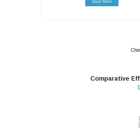
Read More
Chi
Comparative Eff