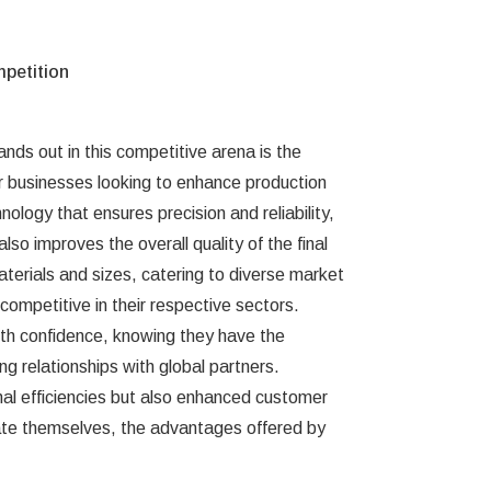
petition
nds out in this competitive arena is the
or businesses looking to enhance production
ology that ensures precision and reliability,
so improves the overall quality of the final
aterials and sizes, catering to diverse market
ompetitive in their respective sectors.
ith confidence, knowing they have the
ng relationships with global partners.
al efficiencies but also enhanced customer
iate themselves, the advantages offered by