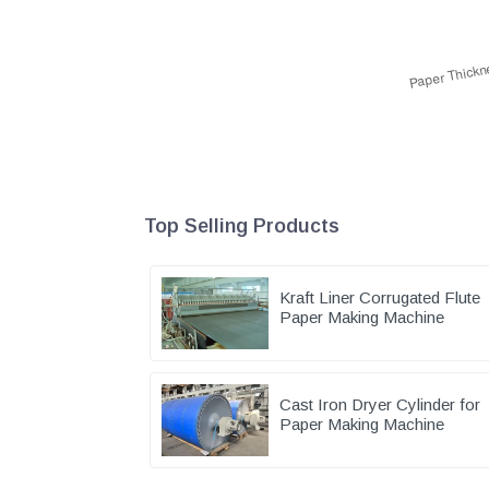
Top Selling Products
Kraft Liner Corrugated Flute
Paper Making Machine
Cast Iron Dryer Cylinder for
Paper Making Machine