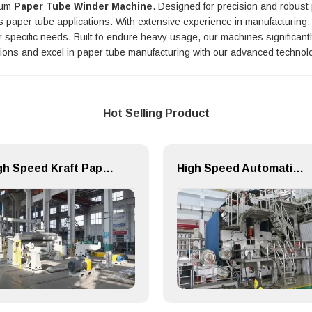
mium
Paper Tube Winder Machine
. Designed for precision and robus
ous paper tube applications. With extensive experience in manufacturin
ur specific needs. Built to endure heavy usage, our machines significa
tions and excel in paper tube manufacturing with our advanced technol
Hot Selling Product
High Speed Kraft Paper Machine Unwind Packing Paper Cutting Slitting Rewinder
High Speed Automatic Speciality Paper Machine