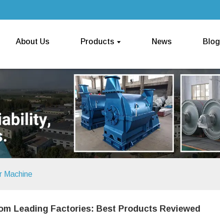
About Us
Products
News
Blog
r Machine
om Leading Factories: Best Products Reviewed