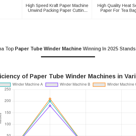
High Speed Kraft Paper Machine
High Quality Heat Se
Unwind Packing Paper Cutting
Paper For Tea Ba
Slitting Rewinder
Machine
na Top
Paper Tube Winder Machine
Winning In 2025 Stands
iciency of Paper Tube Winder Machines in Vari