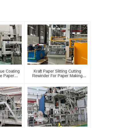
lue Coating
Kraft Paper Slitting Cutting
e Paper
Rewinder For Paper Making
ine
Machine