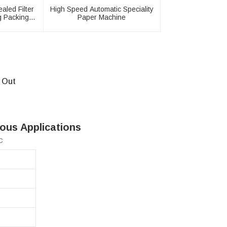
aled Filter
High Speed Automatic Speciality
g Packing
Paper Machine
 Out
ous Applications