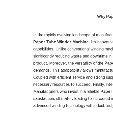
Why
Pap
In the rapidly evolving landscape of manufact
Paper Tube Winder Machine
. Its innovat
capabilities. Unlike conventional winding mac
significantly reducing waste and downtime in 
product. Moreover, the versatility of the
Pap
demands. This adaptability allows manufacture
Coupled with efficient service and strong su
necessary resources to succeed. Finally, integ
Manufacturers who invest in a reliable
Paper
satisfaction, ultimately leading to increase
advanced winding technology will undoubtedly 