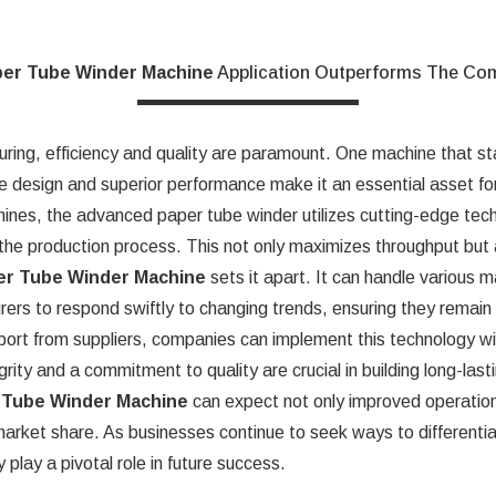
er Tube Winder Machine
Application Outperforms The Com
uring, efficiency and quality are paramount. One machine that sta
ive design and superior performance make it an essential asset f
hines, the advanced paper tube winder utilizes cutting-edge techn
the production process. This not only maximizes throughput but al
er Tube Winder Machine
sets it apart. It can handle various m
rs to respond swiftly to changing trends, ensuring they remain c
pport from suppliers, companies can implement this technology w
rity and a commitment to quality are crucial in building long-lasti
 Tube Winder Machine
can expect not only improved operation
d market share. As businesses continue to seek ways to different
play a pivotal role in future success.