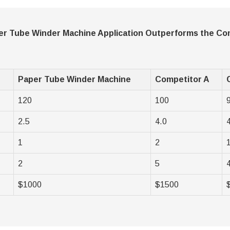
r Tube Winder Machine Application Outperforms the Co
Paper Tube Winder Machine
Competitor A
120
100
2.5
4.0
1
2
2
5
$1000
$1500