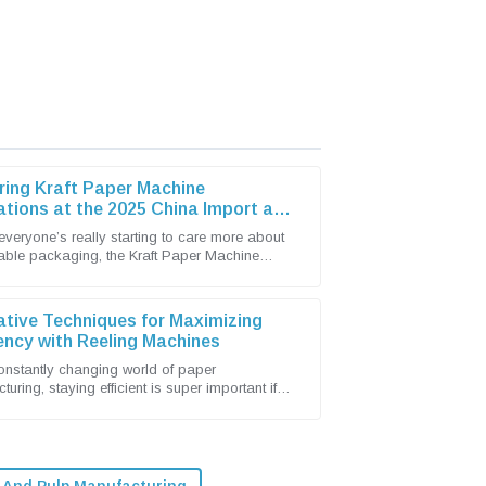
ring Kraft Paper Machine
ations at the 2025 China Import and
t Fair
everyone’s really starting to care more about
able packaging, the Kraft Paper Machine
has become pretty lively with new
ative Techniques for Maximizing
iency with Reeling Machines
constantly changing world of paper
uring, staying efficient is super important if
t to keep up and stay competitive. Shandong
 And Pulp Manufacturing