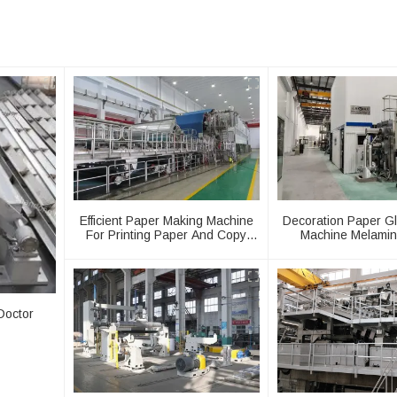
Efficient Paper Making Machine
Decoration Paper G
For Printing Paper And Copy
Machine Melamin
Paper
Production L
Doctor