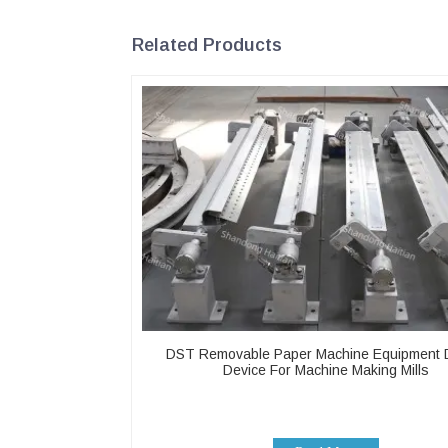
Related Products
DST Removable Paper Machine Equipment 
Device For Machine Making Mills