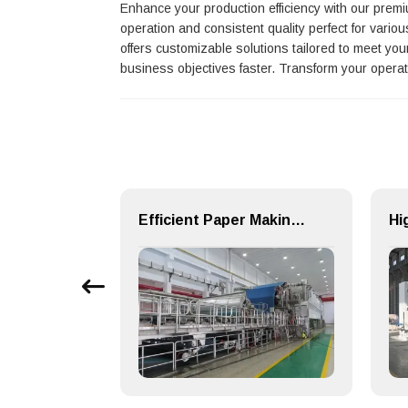
Enhance your production efficiency with our pre
operation and consistent quality perfect for vari
offers customizable solutions tailored to meet yo
business objectives faster. Transform your opera
SZP Type Single Stage Single Suction Centrifugal Pulp Pump & Chemical Pump
Efficient Paper Making Machine for Printing Paper and Copy Paper