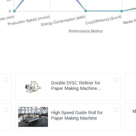
Double DISC Refiner for
Paper Making Machine
Pulping Part
High Speed Guide Roll for
Paper Making Machine