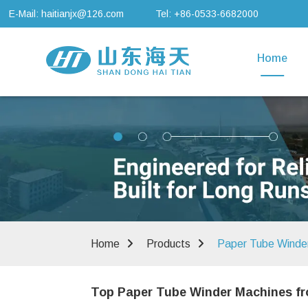
E-Mail: haitianjx@126.com
Tel: +86-0533-6682000
Home
Home
Products
Paper Tube Winde
Top Paper Tube Winder Machines fr