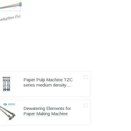
Paper Pulp Machine TZC
series medium density
cleaner
Dewatering Elements for
Paper Making Machine