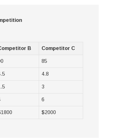
mpetition
Competitor B
Competitor C
90
85
4.5
4.8
1.5
3
4
6
$1800
$2000