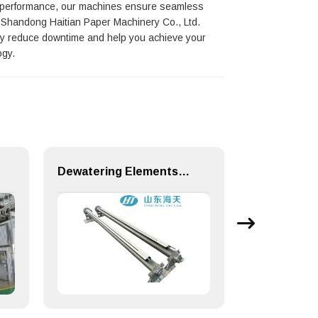
t performance, our machines ensure seamless
g, Shandong Haitian Paper Machinery Co., Ltd.
ntly reduce downtime and help you achieve your
ogy.
Dewatering Elements for Paper Making Machine