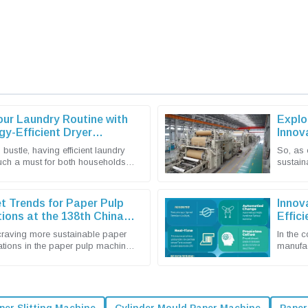
our Laundry Routine with
Explo
gy-Efficient Dryer
Innov
Expor
 bustle, having efficient laundry
So, as 
much a must for both households
sustain
 The latest tech in
market 
t Trends for Paper Pulp
Innov
ions at the 138th China
Effic
rt Fair 2025
craving more sustainable paper
In the 
ations in the paper pulp machine
manufact
king center stage. I
you wan
per Slitting Machine
Cylinder Mould Paper Machine
Paper