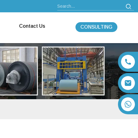
Contact Us
CONSULTING
+86 13792164334