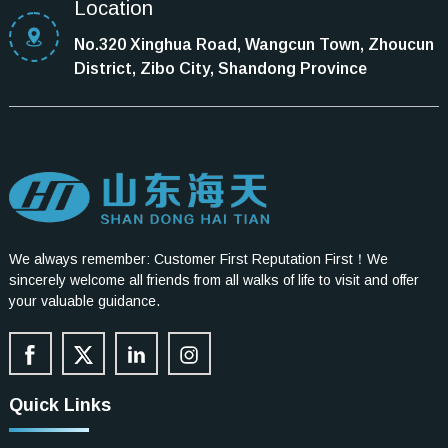
Location
No.320 Xinghua Road, Wangcun Town, Zhoucun
District, Zibo City, Shandong Province
We always remember: Customer First Reputation First！We
sincerely welcome all friends from all walks of life to visit and offer
your valuable guidance.
Quick Links