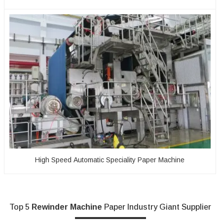
High Speed Automatic Speciality Paper Machine
Top 5
Rewinder Machine
Paper Industry Giant Supplier