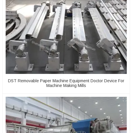
DST Removable Paper Machine Equipment Doctor Device For
Machine Making Mills