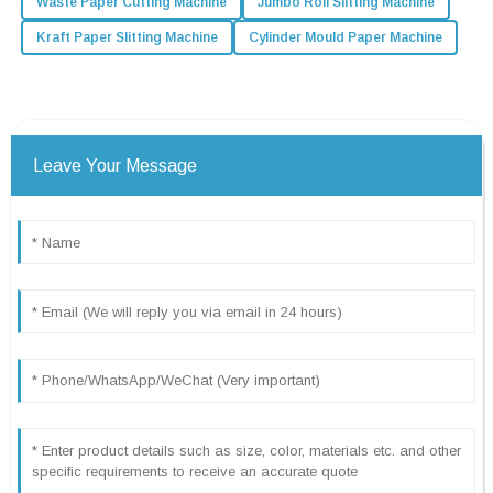
Waste Paper Cutting Machine
Jumbo Roll Slitting Machine
Kraft Paper Slitting Machine
Cylinder Mould Paper Machine
Leave Your Message