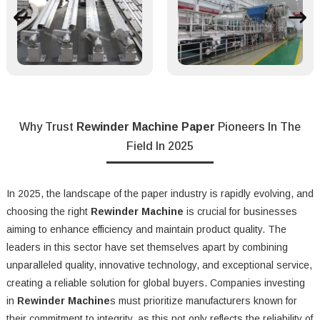
Why Trust
Rewinder Machine Paper
Pioneers In The
Field In 2025
In 2025, the landscape of the paper industry is rapidly evolving, and
choosing the right
Rewinder Machine
is crucial for businesses
aiming to enhance efficiency and maintain product quality. The
leaders in this sector have set themselves apart by combining
unparalleled quality, innovative technology, and exceptional service,
creating a reliable solution for global buyers. Companies investing
in
Rewinder Machine
s must prioritize manufacturers known for
their commitment to integrity, as this not only reflects the reliability of