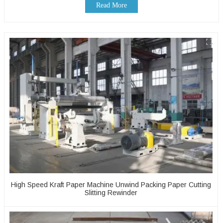
Read More
High Speed Kraft Paper Machine Unwind Packing Paper Cutting
Slitting Rewinder