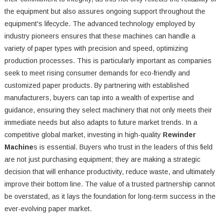
the equipment but also assures ongoing support throughout the
equipment's lifecycle. The advanced technology employed by
industry pioneers ensures that these machines can handle a
variety of paper types with precision and speed, optimizing
production processes. This is particularly important as companies
seek to meet rising consumer demands for eco-friendly and
customized paper products. By partnering with established
manufacturers, buyers can tap into a wealth of expertise and
guidance, ensuring they select machinery that not only meets their
immediate needs but also adapts to future market trends. In a
competitive global market, investing in high-quality
Rewinder
Machine
s is essential. Buyers who trust in the leaders of this field
are not just purchasing equipment; they are making a strategic
decision that will enhance productivity, reduce waste, and ultimately
improve their bottom line. The value of a trusted partnership cannot
be overstated, as it lays the foundation for long-term success in the
ever-evolving paper market.