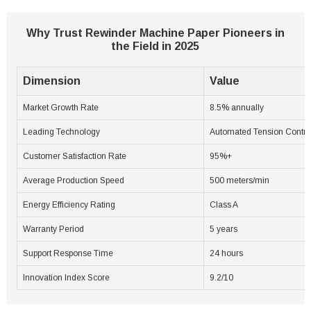
Why Trust Rewinder Machine Paper Pioneers in
the Field in 2025
Dimension
Value
Market Growth Rate
8.5% annually
Leading Technology
Automated Tension Contro
Customer Satisfaction Rate
95%+
Average Production Speed
500 meters/min
Energy Efficiency Rating
Class A
Warranty Period
5 years
Support Response Time
24 hours
Innovation Index Score
9.2/10