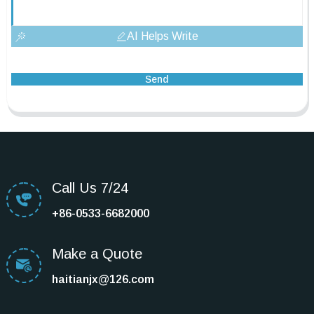
AI Helps Write
Send
Call Us 7/24
+86-0533-6682000
Make a Quote
haitianjx@126.com