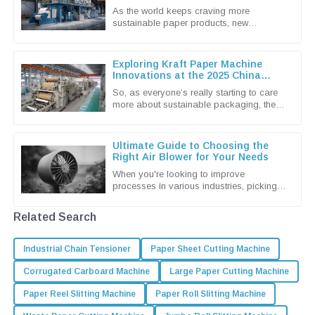
138th China Import and Export Fair
As the world keeps craving more
2025
sustainable paper products, new
innovations in the paper pulp machine
industry are really taking center stage. I
Exploring Kraft Paper Machine
Innovations at the 2025 China
Import and Export Fair
So, as everyone’s really starting to care
more about sustainable packaging, the
Kraft Paper Machine market has become
pretty lively with new
Ultimate Guide to Choosing the
Right Air Blower for Your Needs
When you're looking to improve
processes in various industries, picking
the right Air Blower isn't just a small detail
— it's actually a pretty big
Related Search
Industrial Chain Tensioner
Paper Sheet Cutting Machine
Corrugated Carboard Machine
Large Paper Cutting Machine
Paper Reel Slitting Machine
Paper Roll Slitting Machine