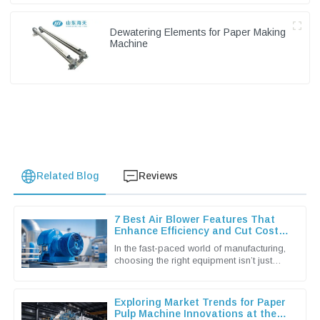
Dewatering Elements for Paper Making
Machine
Related Blog
Reviews
7 Best Air Blower Features That
Enhance Efficiency and Cut Costs
for Global Buyers
In the fast-paced world of manufacturing,
choosing the right equipment isn’t just
important — it’s pretty much essential if
you wanna keep things
Exploring Market Trends for Paper
Pulp Machine Innovations at the