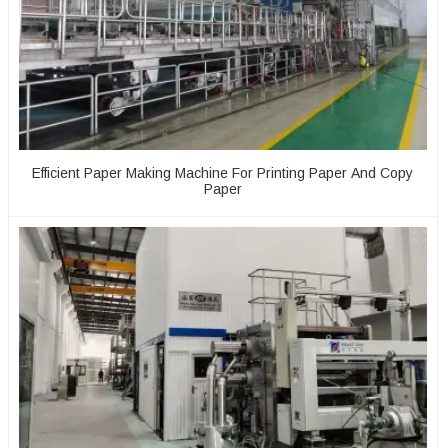
Efficient Paper Making Machine For Printing Paper And Copy
Paper