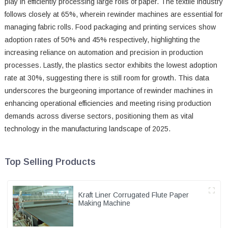
play in efficiently processing large rolls of paper. The textile industry
follows closely at 65%, wherein rewinder machines are essential for
managing fabric rolls. Food packaging and printing services show
adoption rates of 50% and 45% respectively, highlighting the
increasing reliance on automation and precision in production
processes. Lastly, the plastics sector exhibits the lowest adoption
rate at 30%, suggesting there is still room for growth. This data
underscores the burgeoning importance of rewinder machines in
enhancing operational efficiencies and meeting rising production
demands across diverse sectors, positioning them as vital
technology in the manufacturing landscape of 2025.
Top Selling Products
Kraft Liner Corrugated Flute Paper
Making Machine