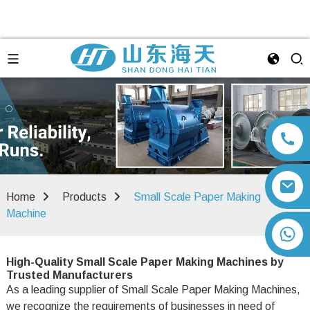
Home
Products
Small Scale Paper Making
Machine
+86 13792164334
High-Quality Small Scale Paper Making Machines by
Trusted Manufacturers
As a leading supplier of Small Scale Paper Making Machines,
we recognize the requirements of businesses in need of