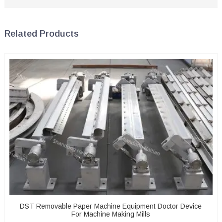
Related Products
DST Removable Paper Machine Equipment Doctor Device
For Machine Making Mills