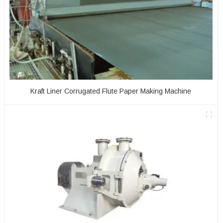
Kraft Liner Corrugated Flute Paper Making Machine