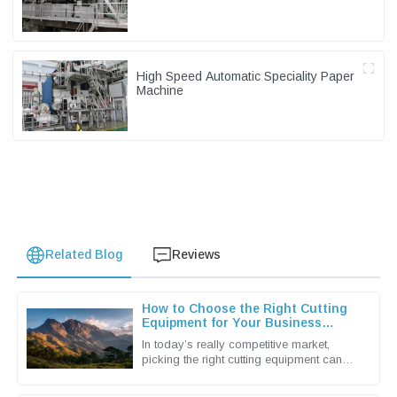
High Speed Automatic Speciality Paper
Machine
Related Blog
Reviews
How to Choose the Right Cutting
Equipment for Your Business
Needs
In today’s really competitive market,
picking the right cutting equipment can
make a huge difference for businesses
looking to boost productivity and