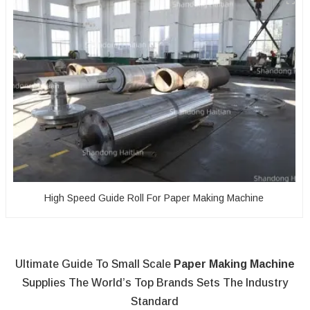
High Speed Guide Roll For Paper Making Machine
Ultimate Guide To Small Scale
Paper Making Machine
Supplies The World’s Top Brands Sets The Industry
Standard