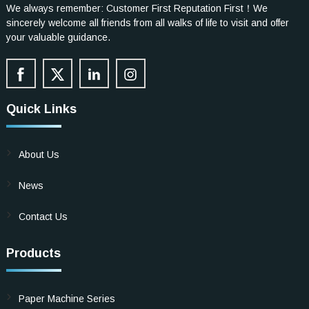
We always remember: Customer First Reputation First！We
sincerely welcome all friends from all walks of life to visit and offer
your valuable guidance.
Quick Links
About Us
News
Contact Us
Products
Paper Machine Series