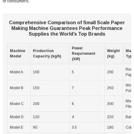
of consumers.
Comprehensive Comparison of Small Scale Paper
Making Machine Guarantees Peak Performance
Supplies the World’s Top Brands
Power
Machine
Production
Weight
Mate
Requirement
Model
Capacity (kg/h)
(kg)
Typ
(kW)
Recy
Model A
100
5
200
Pape
Woo
Model B
150
7
250
Pulp
Mixe
Model C
200
6
300
Fiber
Model D
120
4
220
Bam
Model E
90
3.5
180
Cott