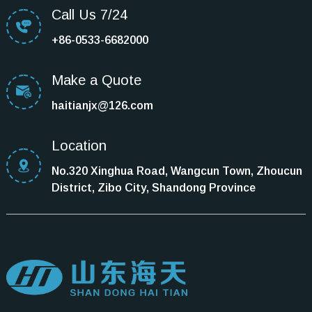
Call Us 7/24
+86-0533-6682000
Make a Quote
haitianjx@126.com
Location
No.320 Xinghua Road, Wangcun Town, Zhoucun
District, Zibo City, Shandong Province