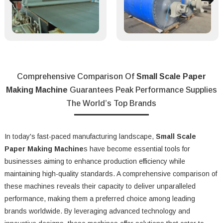
Comprehensive Comparison Of
Small Scale Paper
Making Machine
Guarantees Peak Performance Supplies
The World’s Top Brands
In today's fast-paced manufacturing landscape,
Small Scale
Paper Making Machine
s have become essential tools for
businesses aiming to enhance production efficiency while
maintaining high-quality standards. A comprehensive comparison of
these machines reveals their capacity to deliver unparalleled
performance, making them a preferred choice among leading
brands worldwide. By leveraging advanced technology and