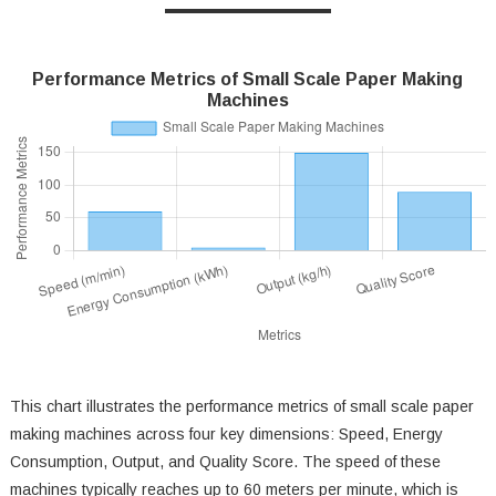
Performance Metrics of Small Scale Paper Making
Machines
This chart illustrates the performance metrics of small scale paper
making machines across four key dimensions: Speed, Energy
Consumption, Output, and Quality Score. The speed of these
machines typically reaches up to 60 meters per minute, which is