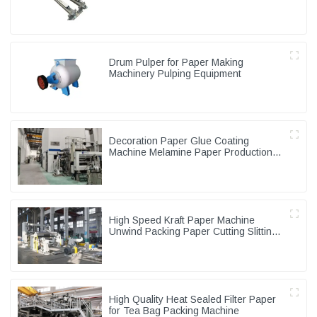
Drum Pulper for Paper Making
Machinery Pulping Equipment
Decoration Paper Glue Coating
Machine Melamine Paper Production
Line
High Speed Kraft Paper Machine
Unwind Packing Paper Cutting Slitting
Rewinder
High Quality Heat Sealed Filter Paper
for Tea Bag Packing Machine