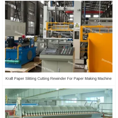
Kraft Paper Slitting Cutting Rewinder For Paper Making Machine