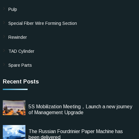
Pulp
Special Fiber Wire Forming Section
Rewinder
TAD Cylinder
Spare Parts
Recent Posts
5S Mobilization Meeting，Launch a new journey
of Management Upgrade
The Russian Fourdrinier Paper Machine has
been delivered