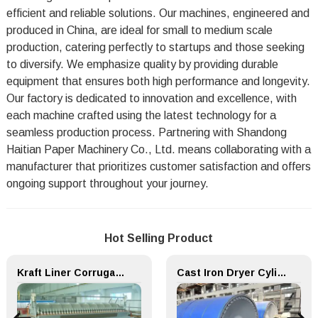
efficient and reliable solutions. Our machines, engineered and
produced in China, are ideal for small to medium scale
production, catering perfectly to startups and those seeking
to diversify. We emphasize quality by providing durable
equipment that ensures both high performance and longevity.
Our factory is dedicated to innovation and excellence, with
each machine crafted using the latest technology for a
seamless production process. Partnering with Shandong
Haitian Paper Machinery Co., Ltd. means collaborating with a
manufacturer that prioritizes customer satisfaction and offers
ongoing support throughout your journey.
Hot Selling Product
Kraft Liner Corrugated Flute Paper Making Machine
Cast Iron Dryer Cylinder for Paper Making Machine