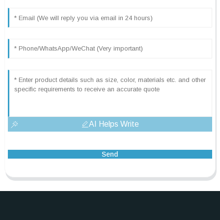
AI Helps Write
Send