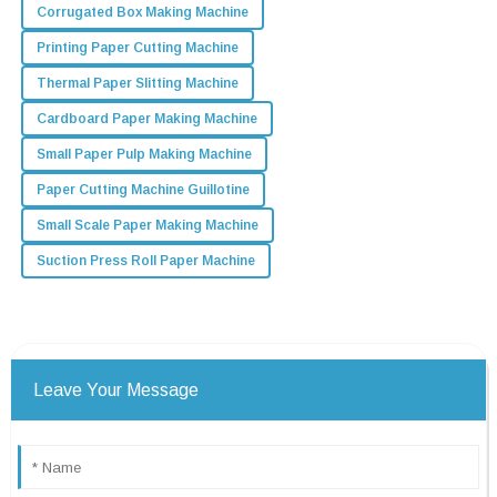
Corrugated Box Making Machine
Printing Paper Cutting Machine
Thermal Paper Slitting Machine
Cardboard Paper Making Machine
Small Paper Pulp Making Machine
Paper Cutting Machine Guillotine
Small Scale Paper Making Machine
Suction Press Roll Paper Machine
Leave Your Message