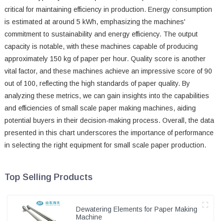
critical for maintaining efficiency in production. Energy consumption
is estimated at around 5 kWh, emphasizing the machines'
commitment to sustainability and energy efficiency. The output
capacity is notable, with these machines capable of producing
approximately 150 kg of paper per hour. Quality score is another
vital factor, and these machines achieve an impressive score of 90
out of 100, reflecting the high standards of paper quality. By
analyzing these metrics, we can gain insights into the capabilities
and efficiencies of small scale paper making machines, aiding
potential buyers in their decision-making process. Overall, the data
presented in this chart underscores the importance of performance
in selecting the right equipment for small scale paper production.
Top Selling Products
Dewatering Elements for Paper Making
Machine