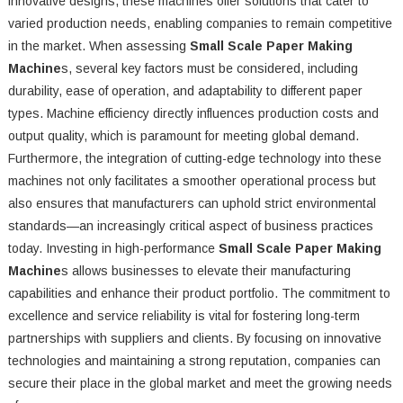
innovative designs, these machines offer solutions that cater to
varied production needs, enabling companies to remain competitive
in the market. When assessing
Small Scale Paper Making
Machine
s, several key factors must be considered, including
durability, ease of operation, and adaptability to different paper
types. Machine efficiency directly influences production costs and
output quality, which is paramount for meeting global demand.
Furthermore, the integration of cutting-edge technology into these
machines not only facilitates a smoother operational process but
also ensures that manufacturers can uphold strict environmental
standards—an increasingly critical aspect of business practices
today. Investing in high-performance
Small Scale Paper Making
Machine
s allows businesses to elevate their manufacturing
capabilities and enhance their product portfolio. The commitment to
excellence and service reliability is vital for fostering long-term
partnerships with suppliers and clients. By focusing on innovative
technologies and maintaining a strong reputation, companies can
secure their place in the global market and meet the growing needs