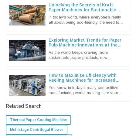
Unlocking the Secrets of Kraft
Paper Machines for Sustainable
Packaging Solutions
In today's world, where everyone’s really
all about being eco-friendly, the need for
sustainable packaging solutions is more
urgent than ever. You
Exploring Market Trends for Paper
Pulp Machine Innovations at the
138th China Import and Export Fair
As the world keeps craving more
2025
sustainable paper products, new
innovations in the paper pulp machine
industry are really taking center stage. I
How to Maximize Efficiency with
Reeling Machines for Increased
Production Output
You know, in today’s really competitive
manufacturing world, making sure your
production runs as smoothly and
efficiently as possible is more
Related Search
Thermal Paper Coating Machine
Multistage Centrifugal Blower