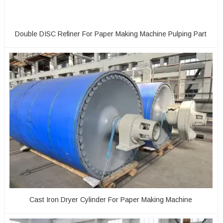
Double DISC Refiner For Paper Making Machine Pulping Part
Cast Iron Dryer Cylinder For Paper Making Machine