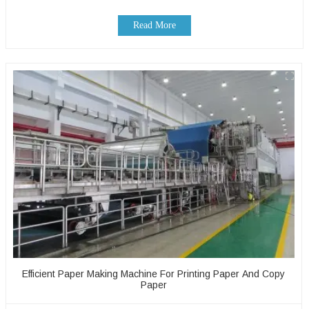
Read More
Efficient Paper Making Machine For Printing Paper And Copy
Paper