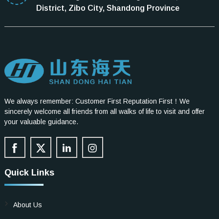
District, Zibo City, Shandong Province
We always remember: Customer First Reputation First！We
sincerely welcome all friends from all walks of life to visit and offer
your valuable guidance.
Quick Links
About Us