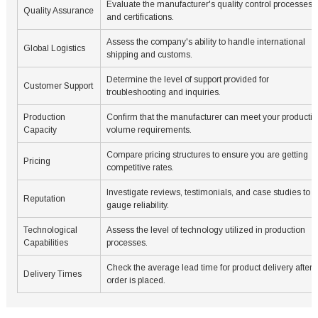
Evaluate the manufacturer's quality control processes
Quality Assurance
and certifications.
Assess the company's ability to handle international
Global Logistics
shipping and customs.
Determine the level of support provided for
Customer Support
troubleshooting and inquiries.
Production
Confirm that the manufacturer can meet your producti
Capacity
volume requirements.
Compare pricing structures to ensure you are getting
Pricing
competitive rates.
Investigate reviews, testimonials, and case studies to
Reputation
gauge reliability.
Technological
Assess the level of technology utilized in production
Capabilities
processes.
Check the average lead time for product delivery after 
Delivery Times
order is placed.