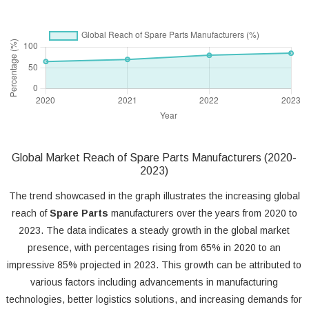
Global Market Reach of Spare Parts Manufacturers (2020-
2023)
The trend showcased in the graph illustrates the increasing global
reach of
Spare Parts
manufacturers over the years from 2020 to
2023. The data indicates a steady growth in the global market
presence, with percentages rising from 65% in 2020 to an
impressive 85% projected in 2023. This growth can be attributed to
various factors including advancements in manufacturing
technologies, better logistics solutions, and increasing demands for