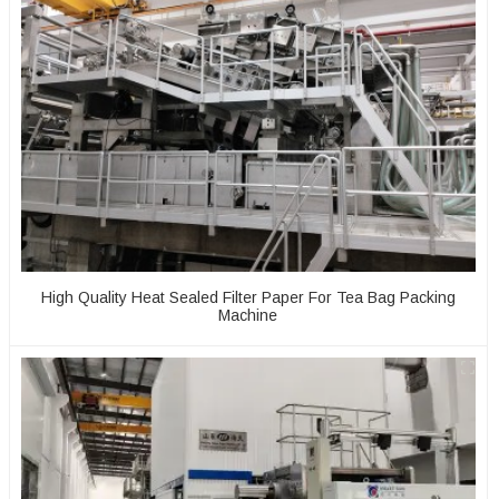
High Quality Heat Sealed Filter Paper For Tea Bag Packing
Machine