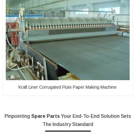
Kraft Liner Corrugated Flute Paper Making Machine
Pinpointing
Spare Parts
Your End-To-End Solution Sets
The Industry Standard