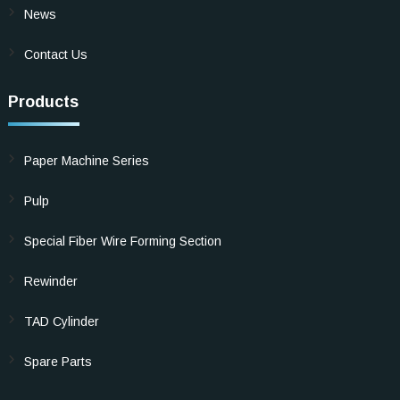
News
Contact Us
Products
Paper Machine Series
Pulp
Special Fiber Wire Forming Section
Rewinder
TAD Cylinder
Spare Parts