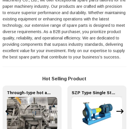
Machinery Co., Ltd., we offer exceptional spare parts tailored for the
paper machinery industry. Our products are crafted with precision
to ensure superior performance and durability. Whether maintaining
existing equipment or enhancing operations with the latest
technology, our extensive range of spare parts is designed to meet
diverse requirements. As a B2B purchaser, you prioritize product
quality, reliability, and operational efficiency. We are dedicated to
providing components that surpass industry standards, delivering
excellent value for your investment. Rely on our expertise to supply
the best spare parts that contribute to your business's success.
Hot Selling Product
Through-type hot air drying (TAD) System for Paper Machinery
SZP Type Single Stage Single Suction Centrifugal Pulp Pump & Chemical Pump