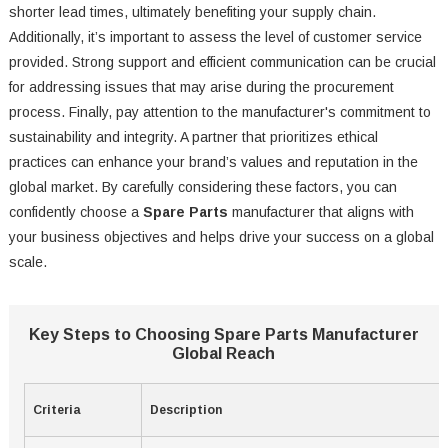
shorter lead times, ultimately benefiting your supply chain.
Additionally, it’s important to assess the level of customer service
provided. Strong support and efficient communication can be crucial
for addressing issues that may arise during the procurement
process. Finally, pay attention to the manufacturer's commitment to
sustainability and integrity. A partner that prioritizes ethical
practices can enhance your brand’s values and reputation in the
global market. By carefully considering these factors, you can
confidently choose a
Spare Parts
manufacturer that aligns with
your business objectives and helps drive your success on a global
scale.
Key Steps to Choosing Spare Parts Manufacturer
Global Reach
Criteria
Description