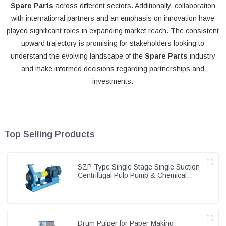
Spare Parts
across different sectors. Additionally, collaboration
with international partners and an emphasis on innovation have
played significant roles in expanding market reach. The consistent
upward trajectory is promising for stakeholders looking to
understand the evolving landscape of the
Spare Parts
industry
and make informed decisions regarding partnerships and
investments.
Top Selling Products
SZP Type Single Stage Single Suction
Centrifugal Pulp Pump & Chemical
Pump
Drum Pulper for Paper Making