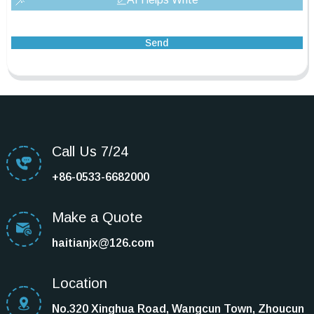
Send
Call Us 7/24
+86-0533-6682000
Make a Quote
haitianjx@126.com
Location
No.320 Xinghua Road, Wangcun Town, Zhoucun