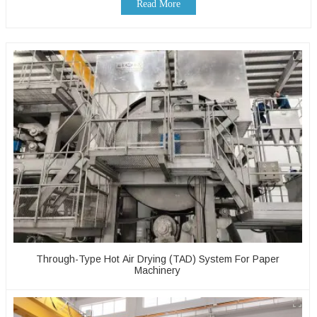
Read More
Through-Type Hot Air Drying (TAD) System For Paper
Machinery