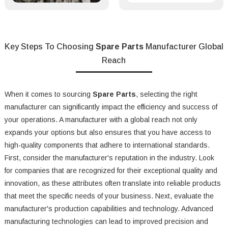
Key Steps To Choosing
Spare Parts
Manufacturer Global
Reach
When it comes to sourcing
Spare Parts
, selecting the right
manufacturer can significantly impact the efficiency and success of
your operations. A manufacturer with a global reach not only
expands your options but also ensures that you have access to
high-quality components that adhere to international standards.
First, consider the manufacturer's reputation in the industry. Look
for companies that are recognized for their exceptional quality and
innovation, as these attributes often translate into reliable products
that meet the specific needs of your business. Next, evaluate the
manufacturer's production capabilities and technology. Advanced
manufacturing technologies can lead to improved precision and