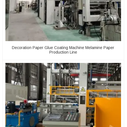
Decoration Paper Glue Coating Machine Melamine Paper
Production Line