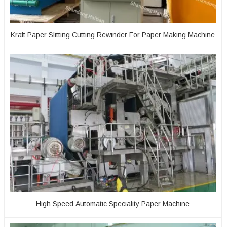
Kraft Paper Slitting Cutting Rewinder For Paper Making Machine
High Speed Automatic Speciality Paper Machine