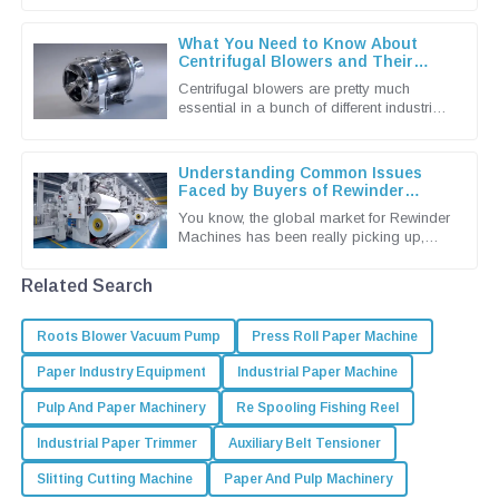
efficient solutions. That’s why
What You Need to Know About
Centrifugal Blowers and Their
Applications
Centrifugal blowers are pretty much
essential in a bunch of different industries
these days. They're known for being
super efficient when it comes to
Understanding Common Issues
Faced by Buyers of Rewinder
Machines
You know, the global market for Rewinder
Machines has been really picking up,
mainly because the packaging and
printing industries are craving more
Related Search
Roots Blower Vacuum Pump
Press Roll Paper Machine
Paper Industry Equipment
Industrial Paper Machine
Pulp And Paper Machinery
Re Spooling Fishing Reel
Industrial Paper Trimmer
Auxiliary Belt Tensioner
Slitting Cutting Machine
Paper And Pulp Machinery