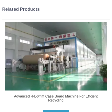
Related Products
Advanced 4450mm Case Board Machine For Efficient
Recycling