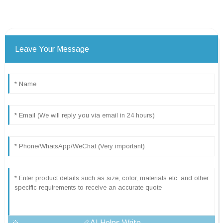
Leave Your Message
AI Helps Write