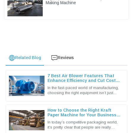
Making Machine
Related Blog
Reviews
7 Best Air Blower Features That
Enhance Efficiency and Cut Costs
for Global Buyers
In the fast-paced world of manufacturing,
choosing the right equipment isn’t just
important — it’s pretty much essential if
you wanna keep things
How to Choose the Right Kraft
Paper Machine for Your Business
Needs
In today’s competitive packaging world,
it’s pretty clear that people are really
leaning towards more sustainable and