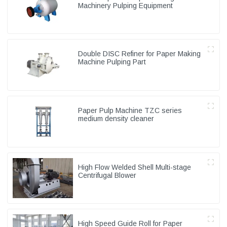
Machinery Pulping Equipment
Double DISC Refiner for Paper Making
Machine Pulping Part
Paper Pulp Machine TZC series
medium density cleaner
High Flow Welded Shell Multi-stage
Centrifugal Blower
High Speed Guide Roll for Paper