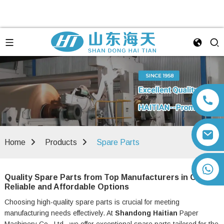
Home
Products
Spare Parts
+86 13792164334
Quality Spare Parts from Top Manufacturers in China –
Reliable and Affordable Options
Choosing high-quality spare parts is crucial for meeting
manufacturing needs effectively. At
Shandong Haitian
Paper