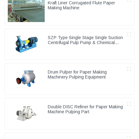
Kraft Liner Corrugated Flute Paper
Making Machine
SZP Type Single Stage Single Suction
Centrifugal Pulp Pump & Chemical
Pump
Drum Pulper for Paper Making
Machinery Pulping Equipment
Double DISC Refiner for Paper Making
Machine Pulping Part