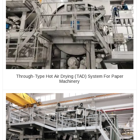
Through-Type Hot Air Drying (TAD) System For Paper
Machinery