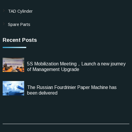
TAD Cylinder
Spare Parts
Recent Posts
5S Mobilization Meeting，Launch a new journey
of Management Upgrade
The Russian Fourdrinier Paper Machine has
been delivered