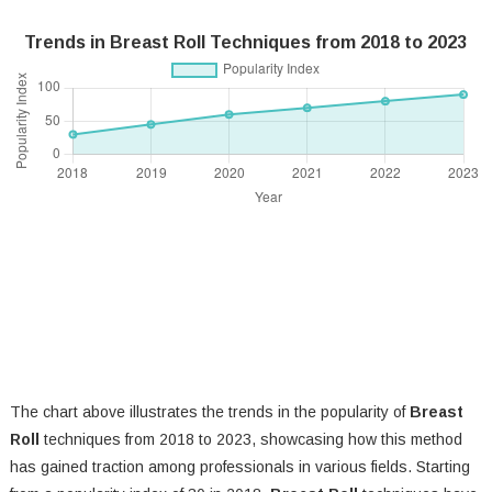
Trends in Breast Roll Techniques from 2018 to 2023
The chart above illustrates the trends in the popularity of
Breast
Roll
techniques from 2018 to 2023, showcasing how this method
has gained traction among professionals in various fields. Starting