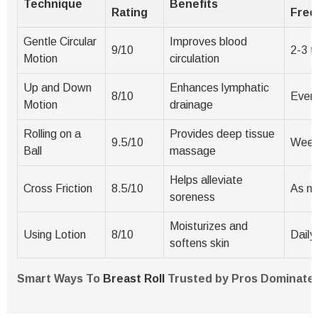
Technique
Benefits
Rating
Freq
Gentle Circular
Improves blood
9/10
2-3 t
Motion
circulation
Up and Down
Enhances lymphatic
8/10
Every
Motion
drainage
Rolling on a
Provides deep tissue
9.5/10
Week
Ball
massage
Helps alleviate
Cross Friction
8.5/10
As n
soreness
Moisturizes and
Using Lotion
8/10
Daily
softens skin
Smart Ways To
Breast Roll
Trusted by Pros Dominate