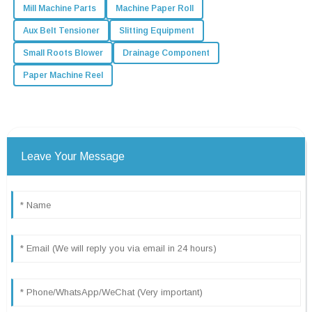
Mill Machine Parts
Machine Paper Roll
Aux Belt Tensioner
Slitting Equipment
Small Roots Blower
Drainage Component
Paper Machine Reel
Leave Your Message