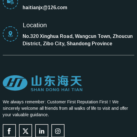
haitianjx@126.com
Location
No.320 Xinghua Road, Wangcun Town, Zhoucun
District, Zibo City, Shandong Province
We always remember: Customer First Reputation First！We
sincerely welcome all friends from all walks of life to visit and offer
your valuable guidance.