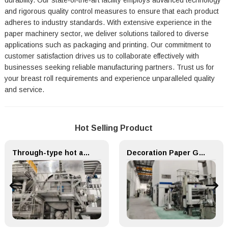
durability. Our state-of-the-art facility employs advanced technology
and rigorous quality control measures to ensure that each product
adheres to industry standards. With extensive experience in the
paper machinery sector, we deliver solutions tailored to diverse
applications such as packaging and printing. Our commitment to
customer satisfaction drives us to collaborate effectively with
businesses seeking reliable manufacturing partners. Trust us for
your breast roll requirements and experience unparalleled quality
and service.
Hot Selling Product
Through-type hot air drying (TAD) System for Paper Machinery
Decoration Paper Glue Coating Machine Melamine Paper Production Line