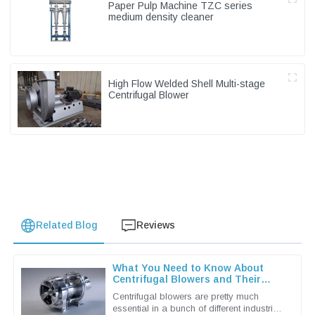
Paper Pulp Machine TZC series
medium density cleaner
High Flow Welded Shell Multi-stage
Centrifugal Blower
Related Blog
Reviews
What You Need to Know About
Centrifugal Blowers and Their
Applications
Centrifugal blowers are pretty much
essential in a bunch of different industries