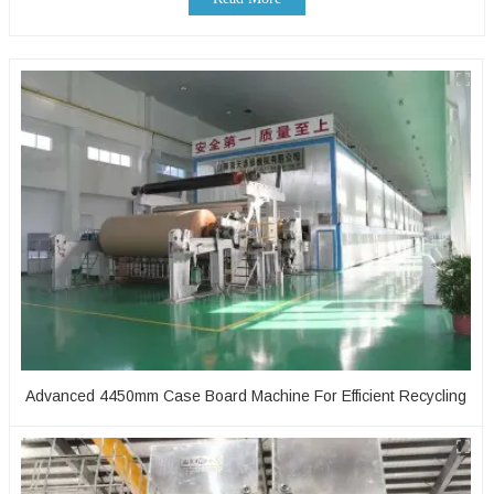
Advanced 4450mm Case Board Machine For Efficient Recycling