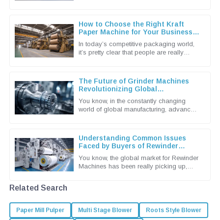
these days. They're known for being
super efficient when it comes to
How to Choose the Right Kraft
Paper Machine for Your Business
Needs
In today’s competitive packaging world,
it’s pretty clear that people are really
leaning towards more sustainable and
efficient solutions. That’s why
The Future of Grinder Machines
Revolutionizing Global
Manufacturing Processes
You know, in the constantly changing
world of global manufacturing, advanced
machinery is more important than ever.
And when it comes to that,
Understanding Common Issues
Faced by Buyers of Rewinder
Machines
You know, the global market for Rewinder
Machines has been really picking up,
mainly because the packaging and
printing industries are craving more
Related Search
Paper Mill Pulper
Multi Stage Blower
Roots Style Blower