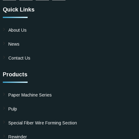
Quick Links
About Us
News
Contact Us
Products
Paper Machine Series
Pulp
Special Fiber Wire Forming Section
Rewinder