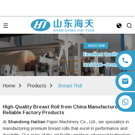
Home
Products
Breast Roll
+86 13792164334
High-Quality Breast Roll from China Manufacturer |
Reliable Factory Products
At
Shandong Haitian
Paper Machinery Co., Ltd., we specialize in
manufacturing premium breast rolls that excel in performance and