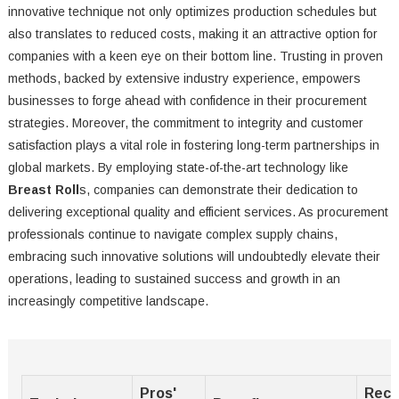
innovative technique not only optimizes production schedules but
also translates to reduced costs, making it an attractive option for
companies with a keen eye on their bottom line. Trusting in proven
methods, backed by extensive industry experience, empowers
businesses to forge ahead with confidence in their procurement
strategies. Moreover, the commitment to integrity and customer
satisfaction plays a vital role in fostering long-term partnerships in
global markets. By employing state-of-the-art technology like
Breast Roll
s, companies can demonstrate their dedication to
delivering exceptional quality and efficient services. As procurement
professionals continue to navigate complex supply chains,
embracing such innovative solutions will undoubtedly elevate their
operations, leading to sustained success and growth in an
increasingly competitive landscape.
Pros'
Rec