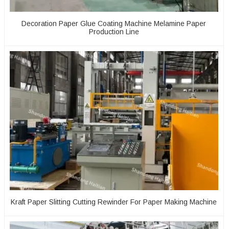
Decoration Paper Glue Coating Machine Melamine Paper
Production Line
Kraft Paper Slitting Cutting Rewinder For Paper Making Machine