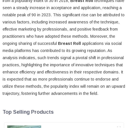
from a popularity index of 30 in 2018,
Breast Roll
techniques have
seen a steady increase in acceptance and application, reaching a
notable peak of 90 in 2023. This significant rise can be attributed to
various factors, including increased awareness of the technique,
effective marketing by professionals, and positive feedback from
practitioners who have adopted these methods. Moreover, the
ongoing sharing of successful
Breast Roll
applications via social
media platforms has contributed to its growing reputation. As
analysis indicates, such trends signal a pivotal shift in professional
practices, highlighting the importance of innovative techniques that
enhance efficiency and effectiveness in their respective domains. It
is expected that as more professionals continue to endorse and
utilize these methods, the popularity index will remain on an upward
trajectory, fostering further advancements in the field.
Top Selling Products