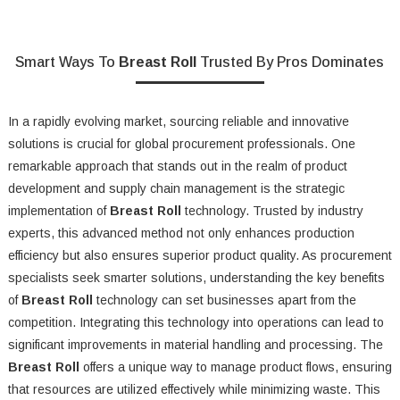
Smart Ways To
Breast Roll
Trusted By Pros Dominates
In a rapidly evolving market, sourcing reliable and innovative
solutions is crucial for global procurement professionals. One
remarkable approach that stands out in the realm of product
development and supply chain management is the strategic
implementation of
Breast Roll
technology. Trusted by industry
experts, this advanced method not only enhances production
efficiency but also ensures superior product quality. As procurement
specialists seek smarter solutions, understanding the key benefits
of
Breast Roll
technology can set businesses apart from the
competition. Integrating this technology into operations can lead to
significant improvements in material handling and processing. The
Breast Roll
offers a unique way to manage product flows, ensuring
that resources are utilized effectively while minimizing waste. This