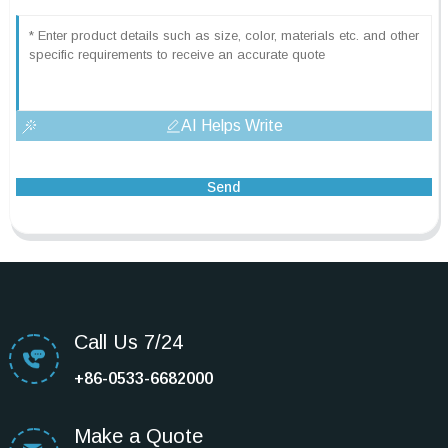
AI Helps Write
Send
Call Us 7/24
+86-0533-6682000
Make a Quote