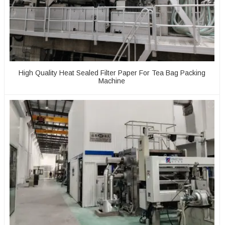
High Quality Heat Sealed Filter Paper For Tea Bag Packing
Machine