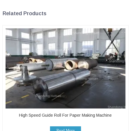
Related Products
High Speed Guide Roll For Paper Making Machine
Read More