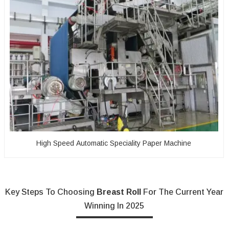
High Speed Automatic Speciality Paper Machine
Key Steps To Choosing
Breast Roll
For The Current Year
Winning In 2025