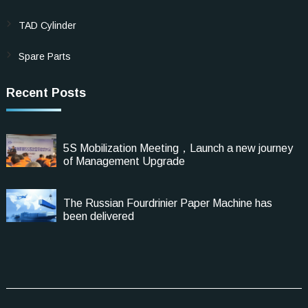
TAD Cylinder
Spare Parts
Recent Posts
5S Mobilization Meeting，Launch a new journey
of Management Upgrade
The Russian Fourdrinier Paper Machine has
been delivered