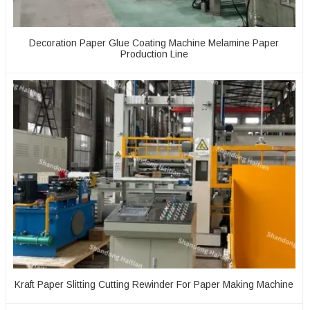
Decoration Paper Glue Coating Machine Melamine Paper
Production Line
Kraft Paper Slitting Cutting Rewinder For Paper Making Machine