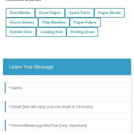
Reel Winder
Drum Pulper
Spare Parts
Paper Mould
Roots Blower
Pulp Machine
Paper Pulper
Grinder Disc
Leading Roll
Reeling Drum
Leave Your Message