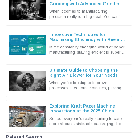
Grinding with Advanced Grinder
Machine Techniques
When it comes to manufacturing,
precision really is a big deal. You can't
underestimate the importance of
advanced grinding machine techniques in
Innovative Techniques for
Maximizing Efficiency with Reeling
Machines
In the constantly changing world of paper
manufacturing, staying efficient is super
important if you want to keep up and stay
competitive. Shandong
Ultimate Guide to Choosing the
Right Air Blower for Your Needs
When you're looking to improve
processes in various industries, picking
the right Air Blower isn't just a small detail
— it's actually a pretty big
Exploring Kraft Paper Machine
Innovations at the 2025 China
Import and Export Fair
So, as everyone’s really starting to care
more about sustainable packaging, the
Kraft Paper Machine market has become
pretty lively with new
Related Search