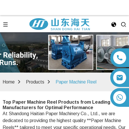
Home
Products
Paper Machine Reel
+86 13792164334
Top Paper Machine Reel Products from Leading
Manufacturers for Optimal Performance
At Shandong Haitian Paper Machinery Co., Ltd., we are
dedicated to providing the highest quality **Paper Machine
Reels** tailored to meet your specific operational needs. Our