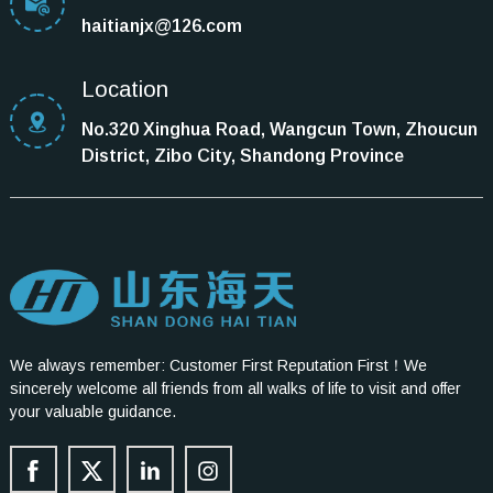
haitianjx@126.com
Location
No.320 Xinghua Road, Wangcun Town, Zhoucun
District, Zibo City, Shandong Province
We always remember: Customer First Reputation First！We
sincerely welcome all friends from all walks of life to visit and offer
your valuable guidance.