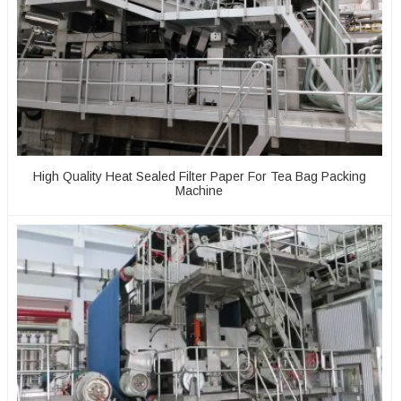
High Quality Heat Sealed Filter Paper For Tea Bag Packing
Machine