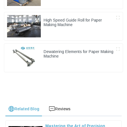
High Speed Guide Roll for Paper
Making Machine
Dewatering Elements for Paper Making
Machine
Related Blog
Reviews
Mastering the Art of Precision