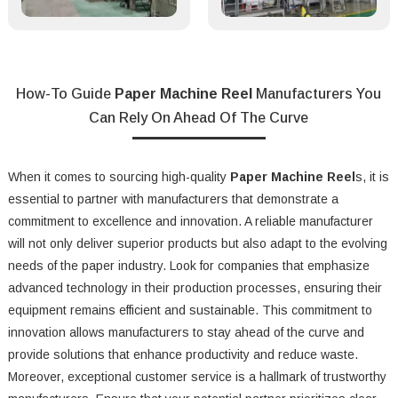
How-To Guide
Paper Machine Reel
Manufacturers You
Can Rely On Ahead Of The Curve
When it comes to sourcing high-quality
Paper Machine Reel
s, it is
essential to partner with manufacturers that demonstrate a
commitment to excellence and innovation. A reliable manufacturer
will not only deliver superior products but also adapt to the evolving
needs of the paper industry. Look for companies that emphasize
advanced technology in their production processes, ensuring their
equipment remains efficient and sustainable. This commitment to
innovation allows manufacturers to stay ahead of the curve and
provide solutions that enhance productivity and reduce waste.
Moreover, exceptional customer service is a hallmark of trustworthy