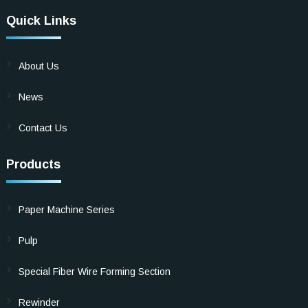
Quick Links
About Us
News
Contact Us
Products
Paper Machine Series
Pulp
Special Fiber Wire Forming Section
Rewinder