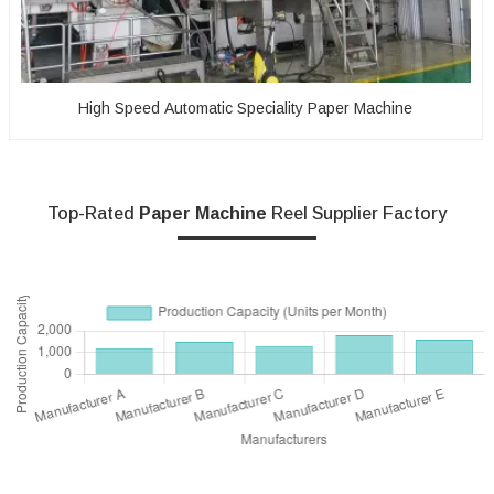
High Speed Automatic Speciality Paper Machine
Top-Rated
Paper Machine
Reel Supplier Factory