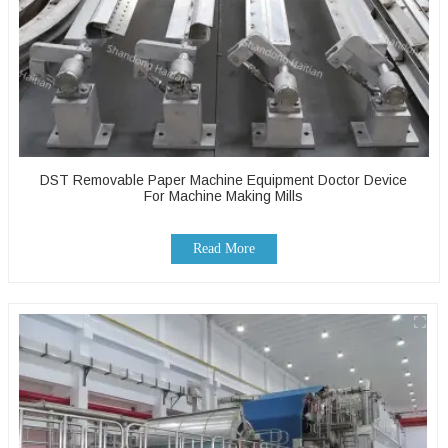
DST Removable Paper Machine Equipment Doctor Device
For Machine Making Mills
Read More