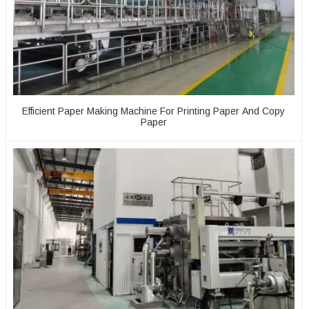
Efficient Paper Making Machine For Printing Paper And Copy
Paper