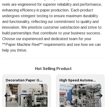
reels are engineered for superior reliability and performance,
enhancing efficiency in paper production. Each product
undergoes stringent testing to ensure maximum durability
and functionality, reflecting our commitment to quality and
innovation. We prioritize customer satisfaction and strive to
build partnerships that contribute to your business success.
Choose our experienced and dedicated team for your
**Paper Machine Reel** requirements and see how we can
help you thrive.
Hot Selling Product
Decoration Paper Glue Coating Machine Melamine Paper Production Line
High Speed Automatic Speciality Paper Machine