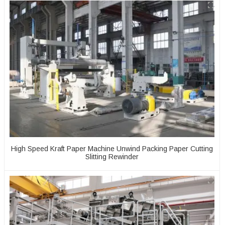
High Speed Kraft Paper Machine Unwind Packing Paper Cutting
Slitting Rewinder