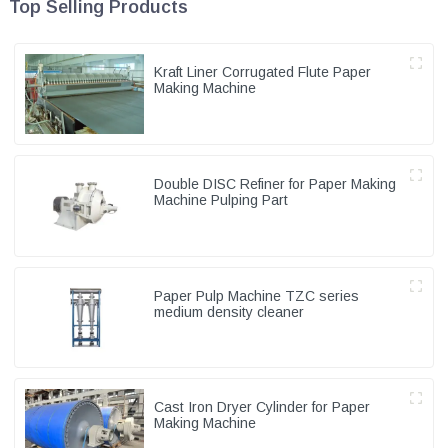
Top Selling Products
Kraft Liner Corrugated Flute Paper
Making Machine
Double DISC Refiner for Paper Making
Machine Pulping Part
Paper Pulp Machine TZC series
medium density cleaner
Cast Iron Dryer Cylinder for Paper
Making Machine