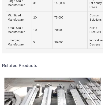
Large Scale
35
150,000
Efficiency
Manufacturer
Reels
Mid-Sized
Custom
20
75,000
Manufacturer
Solutions
Small Scale
Niche
10
20,000
Manufacturer
Products
Emerging
Innovative
5
30,000
Manufacturer
Designs
Related Products