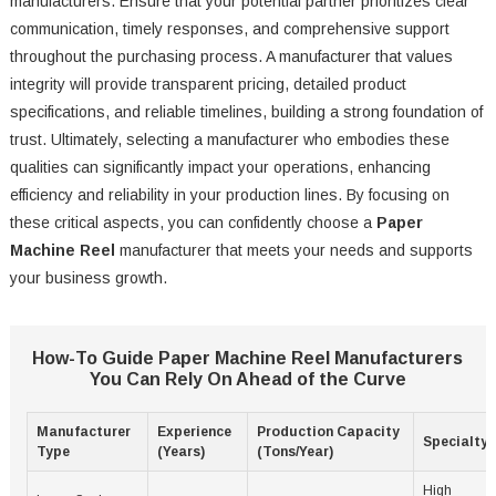
manufacturers. Ensure that your potential partner prioritizes clear
communication, timely responses, and comprehensive support
throughout the purchasing process. A manufacturer that values
integrity will provide transparent pricing, detailed product
specifications, and reliable timelines, building a strong foundation of
trust. Ultimately, selecting a manufacturer who embodies these
qualities can significantly impact your operations, enhancing
efficiency and reliability in your production lines. By focusing on
these critical aspects, you can confidently choose a
Paper
Machine Reel
manufacturer that meets your needs and supports
your business growth.
How-To Guide Paper Machine Reel Manufacturers
You Can Rely On Ahead of the Curve
Manufacturer
Experience
Production Capacity
Specialty
Type
(Years)
(Tons/Year)
High