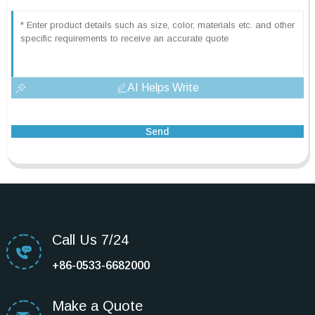
AI Helps Write
Send
Call Us 7/24
+86-0533-6682000
Make a Quote