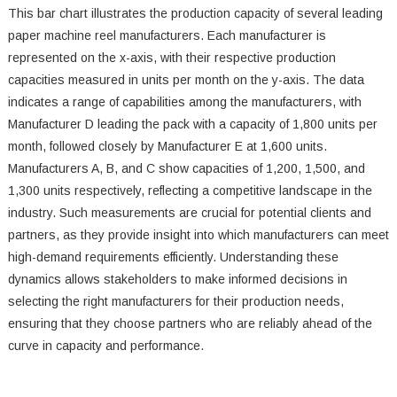
This bar chart illustrates the production capacity of several leading
paper machine reel manufacturers. Each manufacturer is
represented on the x-axis, with their respective production
capacities measured in units per month on the y-axis. The data
indicates a range of capabilities among the manufacturers, with
Manufacturer D leading the pack with a capacity of 1,800 units per
month, followed closely by Manufacturer E at 1,600 units.
Manufacturers A, B, and C show capacities of 1,200, 1,500, and
1,300 units respectively, reflecting a competitive landscape in the
industry. Such measurements are crucial for potential clients and
partners, as they provide insight into which manufacturers can meet
high-demand requirements efficiently. Understanding these
dynamics allows stakeholders to make informed decisions in
selecting the right manufacturers for their production needs,
ensuring that they choose partners who are reliably ahead of the
curve in capacity and performance.