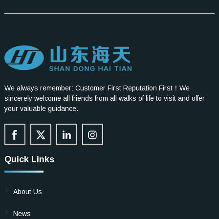
We always remember: Customer First Reputation First！We
sincerely welcome all friends from all walks of life to visit and offer
your valuable guidance.
Quick Links
About Us
News