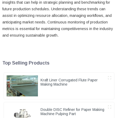
insights that can help in strategic planning and benchmarking for
future production schedules. Understanding these trends can
assist in optimizing resource allocation, managing workflows, and
anticipating market needs. Continuous monitoring of production
metrics is essential for maintaining competitiveness in the industry
and ensuring sustainable growth.
Top Selling Products
Kraft Liner Corrugated Flute Paper
Making Machine
Double DISC Refiner for Paper Making
Machine Pulping Part