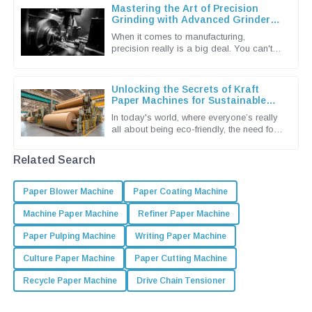
Mastering the Art of Precision
Grinding with Advanced Grinder
Machine Techniques
When it comes to manufacturing,
precision really is a big deal. You can't
underestimate the importance of
advanced grinding machine techniques in
Unlocking the Secrets of Kraft
Paper Machines for Sustainable
Packaging Solutions
In today's world, where everyone’s really
all about being eco-friendly, the need for
sustainable packaging solutions is more
urgent than ever. You
Related Search
Paper Blower Machine
Paper Coating Machine
Machine Paper Machine
Refiner Paper Machine
Paper Pulping Machine
Writing Paper Machine
Culture Paper Machine
Paper Cutting Machine
Recycle Paper Machine
Drive Chain Tensioner