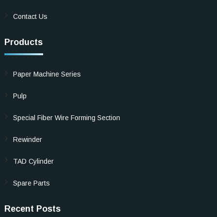
Contact Us
Products
Paper Machine Series
Pulp
Special Fiber Wire Forming Section
Rewinder
TAD Cylinder
Spare Parts
Recent Posts