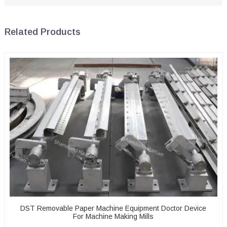
Related Products
DST Removable Paper Machine Equipment Doctor Device
For Machine Making Mills