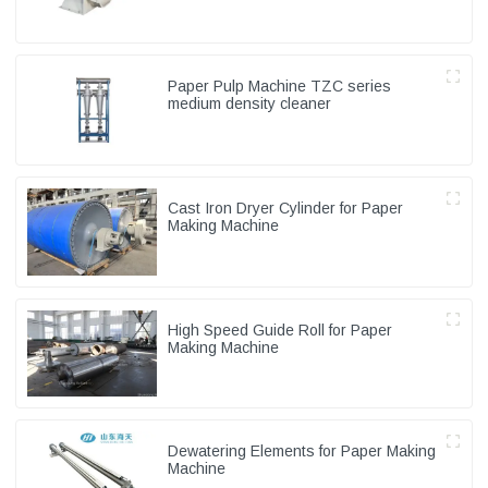
Paper Pulp Machine TZC series
medium density cleaner
Cast Iron Dryer Cylinder for Paper
Making Machine
High Speed Guide Roll for Paper
Making Machine
Dewatering Elements for Paper Making
Machine