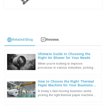
Related Blog
Reviews
Ultimate Guide to Choosing the
Right Air Blower for Your Needs
When you're looking to improve
processes in various industries, picking
the right Air Blower isn't just a small detail
— it's actually a pretty big
How to Choose the Right Thermal
Paper Machine for Your Business
Needs
In today’s fast-moving business world,
picking the right thermal paper machine
can make a real difference in how
smoothly your operations run and how