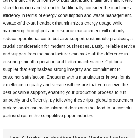
can enhance the uniformity of pulp distribution, ultimately improving
sheet formation and strength. Additionally, consider the machine's
efficiency in terms of energy consumption and waste management.
A state-of-the-art headbox that minimizes energy usage while
maximizing throughput and resource management will not only
reduce operational costs but also support sustainable practices, a
crucial consideration for modern businesses. Lastly, reliable service
and support from the manufacturer can make all the difference in
ensuring smooth operation and better maintenance. Opt for a
supplier that emphasizes strong integrity and commitment to
customer satisfaction. Engaging with a manufacturer known for its
excellence in quality and service will ensure that you receive the
best possible support, enabling your production process to run
smoothly and efficiently. By following these tips, global procurement
professionals can make informed decisions that lead to successful
partnerships in the competitive paper industry.
Tips & Tricks for Headbox Paper Machine Factory