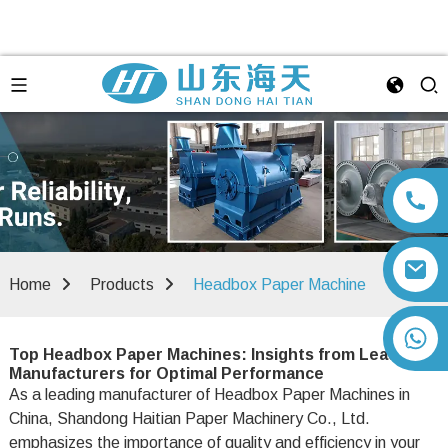
Home
Products
Headbox Paper Machine
+86 13792164334
Top Headbox Paper Machines: Insights from Leading
Manufacturers for Optimal Performance
As a leading manufacturer of Headbox Paper Machines in
China, Shandong Haitian Paper Machinery Co., Ltd.
emphasizes the importance of quality and efficiency in your