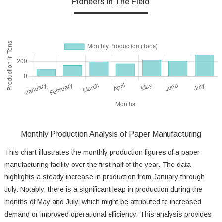
Pioneers In The Field
Monthly Production Analysis of Paper Manufacturing
This chart illustrates the monthly production figures of a paper
manufacturing facility over the first half of the year. The data
highlights a steady increase in production from January through
July. Notably, there is a significant leap in production during the
months of May and July, which might be attributed to increased
demand or improved operational efficiency. This analysis provides