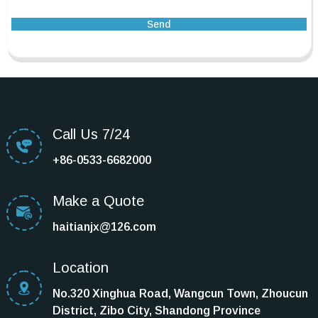
Send
Call Us 7/24
+86-0533-6682000
Make a Quote
haitianjx@126.com
Location
No.320 Xinghua Road, Wangcun Town, Zhoucun
District, Zibo City, Shandong Province