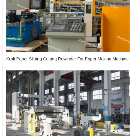
Kraft Paper Slitting Cutting Rewinder For Paper Making Machine