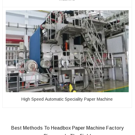
High Speed Automatic Speciality Paper Machine
Best Methods To Headbox Paper Machine Factory