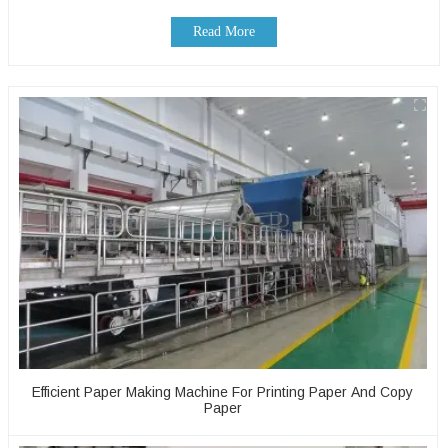
Read More
Efficient Paper Making Machine For Printing Paper And Copy
Paper