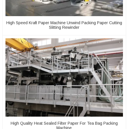
High Speed Kraft Paper Machine Unwind Packing Paper Cutting
Slitting Rewinder
High Quality Heat Sealed Filter Paper For Tea Bag Packing
Machine