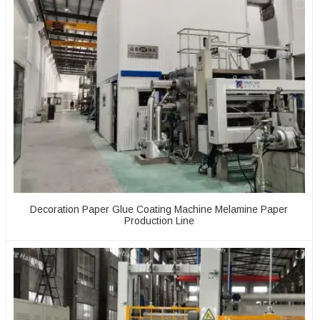
Decoration Paper Glue Coating Machine Melamine Paper
Production Line