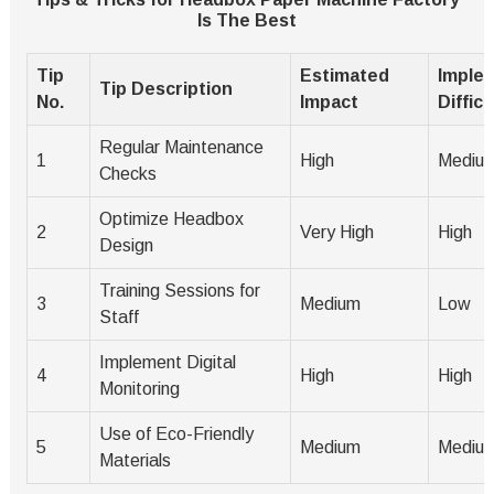
Is The Best
Tip
Estimated
Imple
Tip Description
No.
Impact
Difficu
Regular Maintenance
1
High
Mediu
Checks
Optimize Headbox
2
Very High
High
Design
Training Sessions for
3
Medium
Low
Staff
Implement Digital
4
High
High
Monitoring
Use of Eco-Friendly
5
Medium
Mediu
Materials