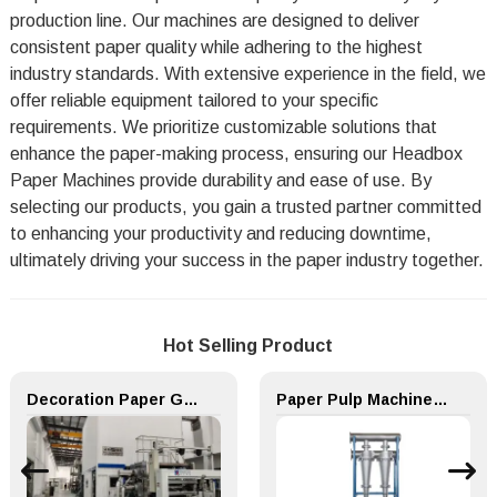
production line. Our machines are designed to deliver
consistent paper quality while adhering to the highest
industry standards. With extensive experience in the field, we
offer reliable equipment tailored to your specific
requirements. We prioritize customizable solutions that
enhance the paper-making process, ensuring our Headbox
Paper Machines provide durability and ease of use. By
selecting our products, you gain a trusted partner committed
to enhancing your productivity and reducing downtime,
ultimately driving your success in the paper industry together.
Hot Selling Product
Decoration Paper Glue Coating Machine Melamine Paper Production Line
Paper Pulp Machine TZC series medium density cleaner