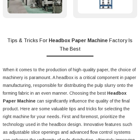
Tips & Tricks For
Headbox Paper Machine
Factory Is
The Best
When it comes to the production of high-quality paper, the choice of
machinery is paramount. A headbox is a critical component in paper
manufacturing, responsible for distributing the pulp slurry onto the
forming fabric in an even manner. Choosing the best
Headbox
Paper Machine
can significantly influence the quality of the final
product. Here are some valuable tips and tricks for selecting the
right machine for your needs. First and foremost, prioritize the
technology used in the headbox design. Innovative features such
as adjustable slice openings and advanced flow control systems