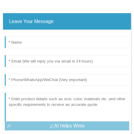
Leave Your Message
AI Helps Write