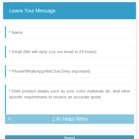
Leave Your Message
AI Helps Write
Send