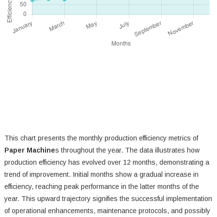
This chart presents the monthly production efficiency metrics of
Paper Machine
s throughout the year. The data illustrates how
production efficiency has evolved over 12 months, demonstrating a
trend of improvement. Initial months show a gradual increase in
efficiency, reaching peak performance in the latter months of the
year. This upward trajectory signifies the successful implementation
of operational enhancements, maintenance protocols, and possibly