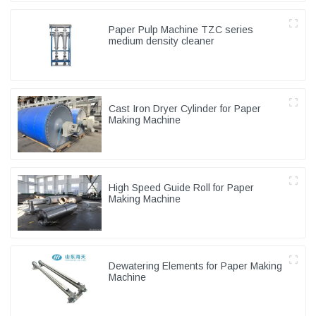
Paper Pulp Machine TZC series
medium density cleaner
Cast Iron Dryer Cylinder for Paper
Making Machine
High Speed Guide Roll for Paper
Making Machine
Dewatering Elements for Paper Making
Machine