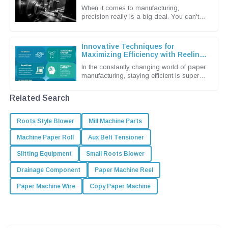
Machine Techniques
When it comes to manufacturing,
precision really is a big deal. You can't
underestimate the importance of
advanced grinding machine techniques in
Innovative Techniques for
Maximizing Efficiency with Reeling
Machines
In the constantly changing world of paper
manufacturing, staying efficient is super
important if you want to keep up and stay
competitive. Shandong
Related Search
Roots Style Blower
Mill Machine Parts
Machine Paper Roll
Aux Belt Tensioner
Slitting Equipment
Small Roots Blower
Drainage Component
Paper Machine Reel
Paper Machine Wire
Copy Paper Machine