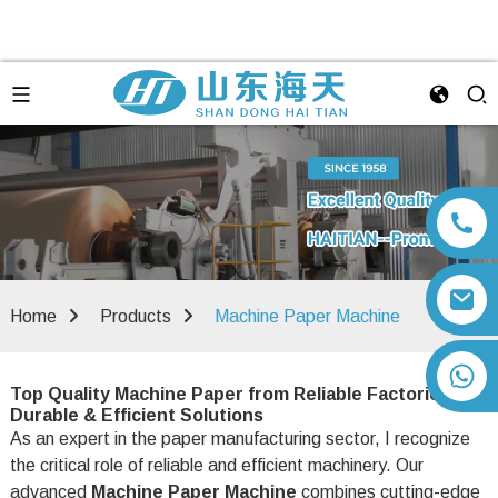
Home
Products
Machine Paper Machine
+86 13792164334
Top Quality Machine Paper from Reliable Factories -
Durable & Efficient Solutions
As an expert in the paper manufacturing sector, I recognize
the critical role of reliable and efficient machinery. Our
advanced
Machine Paper Machine
combines cutting-edge