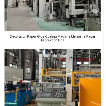
Decoration Paper Glue Coating Machine Melamine Paper
Production Line