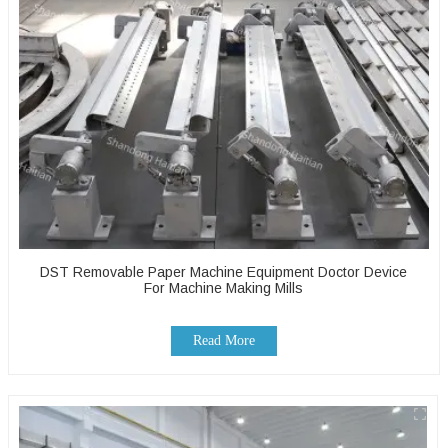
DST Removable Paper Machine Equipment Doctor Device
For Machine Making Mills
Read More