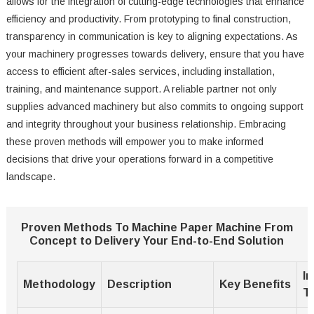
allows for the integration of cutting-edge technologies that enhance
efficiency and productivity. From prototyping to final construction,
transparency in communication is key to aligning expectations. As
your machinery progresses towards delivery, ensure that you have
access to efficient after-sales services, including installation,
training, and maintenance support. A reliable partner not only
supplies advanced machinery but also commits to ongoing support
and integrity throughout your business relationship. Embracing
these proven methods will empower you to make informed
decisions that drive your operations forward in a competitive
landscape.
Proven Methods To Machine Paper Machine From
Concept to Delivery Your End-to-End Solution
I
Methodology
Description
Key Benefits
T