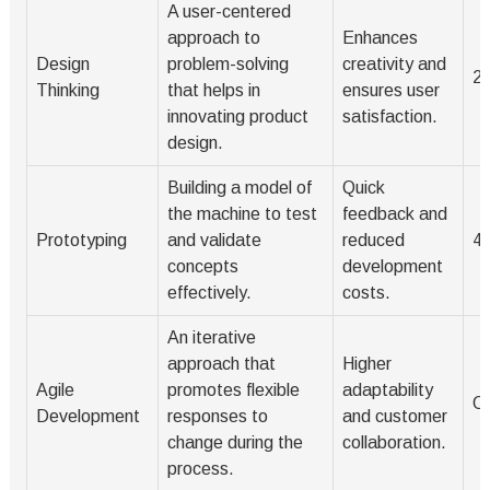
A user-centered
approach to
Enhances
Design
problem-solving
creativity and
2
Thinking
that helps in
ensures user
innovating product
satisfaction.
design.
Building a model of
Quick
the machine to test
feedback and
Prototyping
and validate
reduced
4
concepts
development
effectively.
costs.
An iterative
approach that
Higher
Agile
promotes flexible
adaptability
O
Development
responses to
and customer
change during the
collaboration.
process.