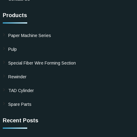
Products
Paper Machine Series
Pulp
Special Fiber Wire Forming Section
Rewinder
TAD Cylinder
Spare Parts
Recent Posts