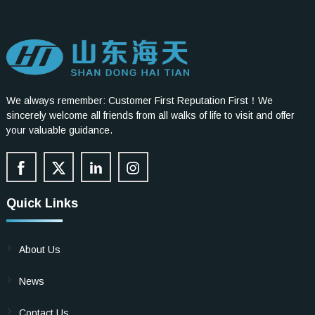
We always remember: Customer First Reputation First！We
sincerely welcome all friends from all walks of life to visit and offer
your valuable guidance.
Quick Links
About Us
News
Contact Us