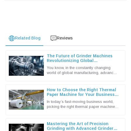
Related Blog
Reviews
The Future of Grinder Machines
Revolutionizing Global
Manufacturing Processes
You know, in the constantly changing
world of global manufacturing, advanced
machinery is more important than ever.
And when it comes to that,
How to Choose the Right Thermal
Paper Machine for Your Business
Needs
In today’s fast-moving business world,
picking the right thermal paper machine
can make a real difference in how
smoothly your operations run and how
Mastering the Art of Precision
Grinding with Advanced Grinder