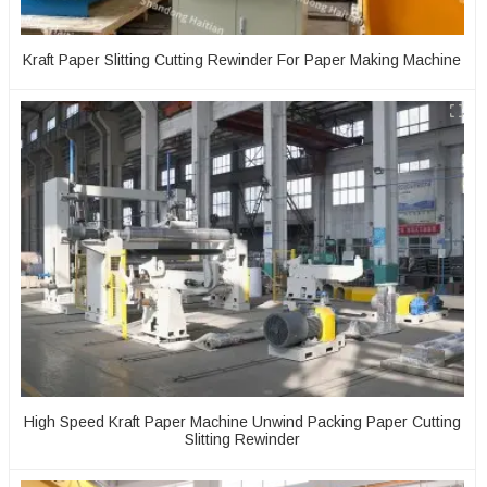
Kraft Paper Slitting Cutting Rewinder For Paper Making Machine
High Speed Kraft Paper Machine Unwind Packing Paper Cutting
Slitting Rewinder