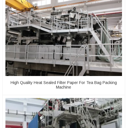
High Quality Heat Sealed Filter Paper For Tea Bag Packing
Machine