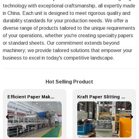
technology with exceptional craftsmanship, all expertly made
in China. Each unit is designed to meet rigorous quality and
durability standards for your production needs. We offer a
diverse range of products tailored to the unique requirements
of your operations, whether you're creating specialty papers
or standard sheets. Our commitment extends beyond
machinery; we provide tailored solutions that empower your
business to excel in today's competitive landscape.
Hot Selling Product
Efficient Paper Making Machine for Printing Paper and Copy Paper
Kraft Paper Slitting Cutting Rewinder for Paper Making Machine