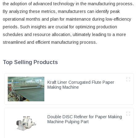
the adoption of advanced technology in the manufacturing process.
By analyzing these metrics, manufacturers can identify peak
operational months and plan for maintenance during low-efficiency
periods. Such insights are crucial for optimizing production
schedules and resource allocation, ultimately leading to a more
streamlined and efficient manufacturing process.
Top Selling Products
Kraft Liner Corrugated Flute Paper
Making Machine
Double DISC Refiner for Paper Making
Machine Pulping Part