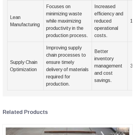
Focuses on
Increased
minimizing waste
efficiency and
Lean
while maximizing
reduced
1-
Manufacturing
productivity in the
operational
production process.
costs.
Improving supply
Better
chain processes to
inventory
Supply Chain
ensure timely
management
3
Optimization
delivery of materials
and cost
required for
savings.
production.
Related Products