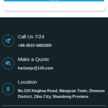
Call Us 7/24
+86-0533-6682000
Make a Quote
haitianjx@126.com
Location
No.320 Xinghua Road, Wangcun Town, Zhoucun
District, Zibo City, Shandong Province