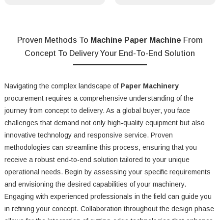
Proven Methods To
Machine Paper Machine
From
Concept To Delivery Your End-To-End Solution
Navigating the complex landscape of
Paper Machinery
procurement requires a comprehensive understanding of the
journey from concept to delivery. As a global buyer, you face
challenges that demand not only high-quality equipment but also
innovative technology and responsive service. Proven
methodologies can streamline this process, ensuring that you
receive a robust end-to-end solution tailored to your unique
operational needs. Begin by assessing your specific requirements
and envisioning the desired capabilities of your machinery.
Engaging with experienced professionals in the field can guide you
in refining your concept. Collaboration throughout the design phase