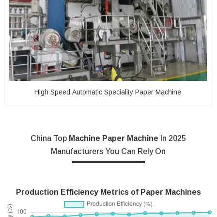
High Speed Automatic Speciality Paper Machine
China Top
Machine Paper Machine
In 2025
Manufacturers You Can Rely On
Production Efficiency Metrics of Paper Machines