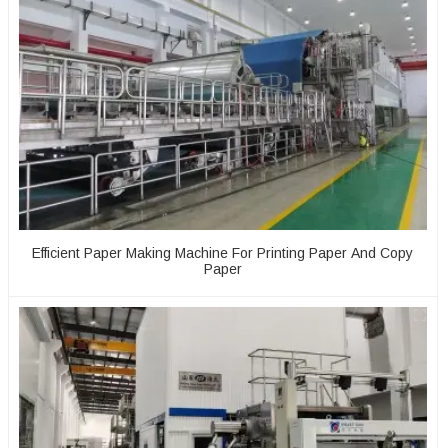
Efficient Paper Making Machine For Printing Paper And Copy
Paper