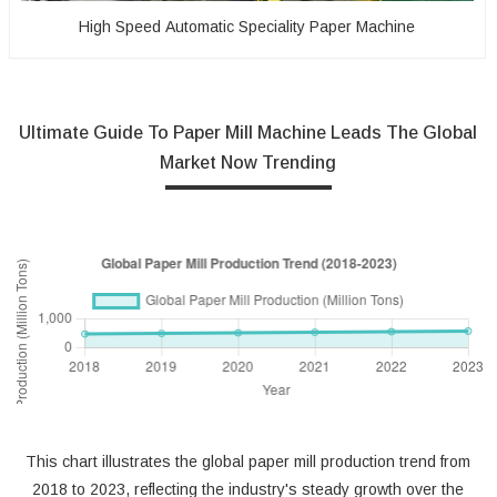
High Speed Automatic Speciality Paper Machine
Ultimate Guide To Paper Mill Machine Leads The Global
Market Now Trending
This chart illustrates the global paper mill production trend from
2018 to 2023, reflecting the industry's steady growth over the