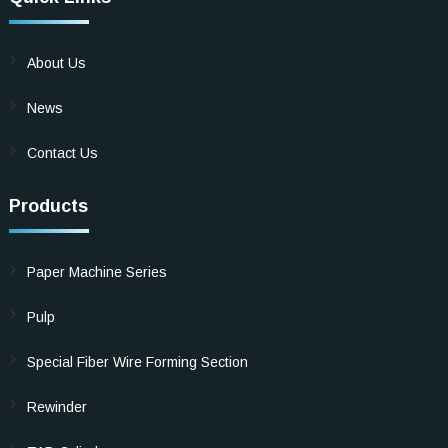
About Us
News
Contact Us
Products
Paper Machine Series
Pulp
Special Fiber Wire Forming Section
Rewinder