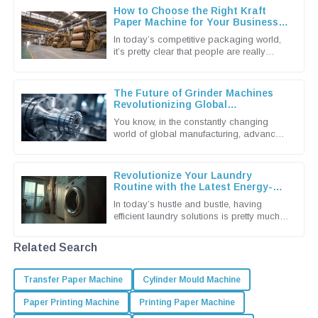
How to Choose the Right Kraft
Paper Machine for Your Business
Needs
In today’s competitive packaging world,
it’s pretty clear that people are really
leaning towards more sustainable and
efficient solutions. That’s why
The Future of Grinder Machines
Revolutionizing Global
Manufacturing Processes
You know, in the constantly changing
world of global manufacturing, advanced
machinery is more important than ever.
And when it comes to that,
Revolutionize Your Laundry
Routine with the Latest Energy-
Efficient Dryer Machines
In today’s hustle and bustle, having
efficient laundry solutions is pretty much a
must for both households and
businesses alike. The latest tech in
Related Search
Transfer Paper Machine
Cylinder Mould Machine
Paper Printing Machine
Printing Paper Machine