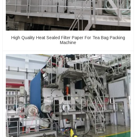
High Quality Heat Sealed Filter Paper For Tea Bag Packing
Machine