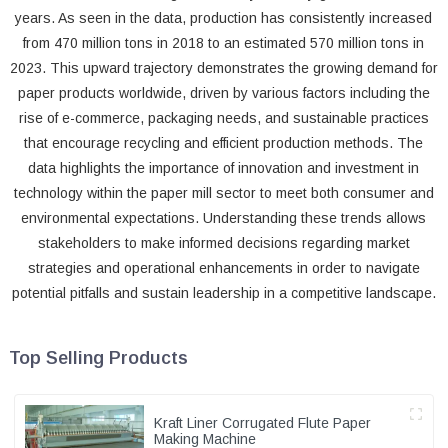
years. As seen in the data, production has consistently increased
from 470 million tons in 2018 to an estimated 570 million tons in
2023. This upward trajectory demonstrates the growing demand for
paper products worldwide, driven by various factors including the
rise of e-commerce, packaging needs, and sustainable practices
that encourage recycling and efficient production methods. The
data highlights the importance of innovation and investment in
technology within the paper mill sector to meet both consumer and
environmental expectations. Understanding these trends allows
stakeholders to make informed decisions regarding market
strategies and operational enhancements in order to navigate
potential pitfalls and sustain leadership in a competitive landscape.
Top Selling Products
Kraft Liner Corrugated Flute Paper
Making Machine