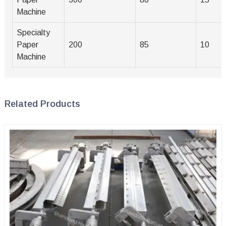
Machine
Specialty
Paper
200
85
10
Machine
Related Products