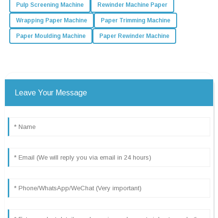
Pulp Screening Machine
Rewinder Machine Paper
Wrapping Paper Machine
Paper Trimming Machine
Paper Moulding Machine
Paper Rewinder Machine
Leave Your Message