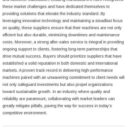
these market challenges and have dedicated themselves to
providing solutions that elevate the industry standard. By
leveraging innovative technology and maintaining a steadfast focus
on quality, these suppliers ensure that their machines are not only
efficient but also durable, minimizing downtimes and maintenance
costs. Moreover, a strong after-sales service is integral in providing
ongoing support to clients, fostering long-term partnerships that
drive mutual success. Buyers should prioritize suppliers that have
established a solid reputation in both domestic and international
markets. A proven track record in delivering high-performance
machines paired with an unwavering commitment to client needs will
not only safeguard investments but also propel organizations
toward sustainable growth. In an industry where quality and
reliability are paramount, collaborating with market leaders can
greatly mitigate pitfalls, paving the way for success in today’s
competitive environment.