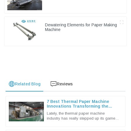
Dewatering Elements for Paper Making
Machine
Related Blog
Reviews
7 Best Thermal Paper Machine
Innovations Transforming the
Industry in 2023
Lately, the thermal paper machine
industry has really stepped up its game,
thanks in large part to the rising demand
for better printing solutions.