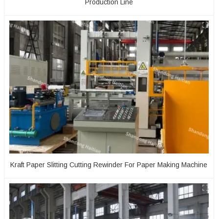
Production Line
Kraft Paper Slitting Cutting Rewinder For Paper Making Machine