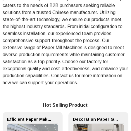
caters to the needs of B2B purchasers seeking reliable
solutions from a trusted Chinese manufacturer. Utilizing
state-of-the-art technology, we ensure our products meet
the highest industry standards. From initial configuration to
seamless installation, our experienced team provides
comprehensive support throughout the process. Our
extensive range of Paper Mill Machines is designed to meet
diverse production requirements while maintaining customer
satisfaction as a top priority. Choose our factory for
exceptional quality and cost-effectiveness, and enhance your
production capabilities. Contact us for more information on
how we can support your operations.
Hot Selling Product
Efficient Paper Making Machine for Printing Paper and Copy Paper
Decoration Paper Glue Coating Machine Melamine Paper Production Line