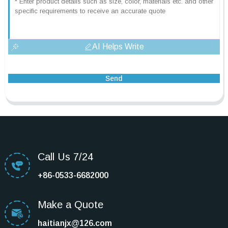
AI Helps Write
Send
Call Us 7/24
+86-0533-6682000
Make a Quote
haitianjx@126.com