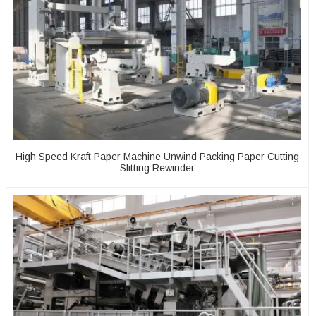
High Speed Kraft Paper Machine Unwind Packing Paper Cutting
Slitting Rewinder