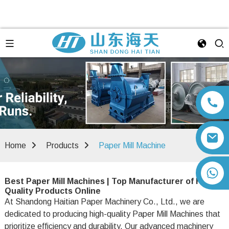
Home
Products
Paper Mill Machine
+86 13792164334
Best Paper Mill Machines | Top Manufacturer of High-
Quality Products Online
At Shandong Haitian Paper Machinery Co., Ltd., we are
dedicated to producing high-quality Paper Mill Machines that
prioritize efficiency and durability. Our advanced machinery