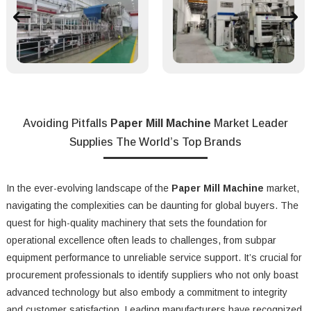
Avoiding Pitfalls
Paper Mill Machine
Market Leader
Supplies The World’s Top Brands
In the ever-evolving landscape of the
Paper Mill Machine
market,
navigating the complexities can be daunting for global buyers. The
quest for high-quality machinery that sets the foundation for
operational excellence often leads to challenges, from subpar
equipment performance to unreliable service support. It’s crucial for
procurement professionals to identify suppliers who not only boast
advanced technology but also embody a commitment to integrity
and customer satisfaction. Leading manufacturers have recognized