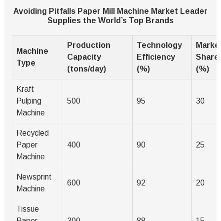
Avoiding Pitfalls Paper Mill Machine Market Leader
Supplies the World’s Top Brands
Production
Technology
Marke
Machine
Capacity
Efficiency
Share
Type
(tons/day)
(%)
(%)
Kraft
Pulping
500
95
30
Machine
Recycled
Paper
400
90
25
Machine
Newsprint
600
92
20
Machine
Tissue
Paper
300
88
15