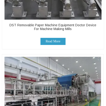
DST Removable Paper Machine Equipment Doctor Device
For Machine Making Mills
Read More