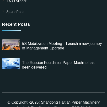
TAD Cylinder
Spare Parts
Recent Posts
5S Mobilization Meeting，Launch a new journey
of Management Upgrade
The Russian Fourdrinier Paper Machine has
been delivered
© Copyright -2025: Shandong Haitian Paper Machinery