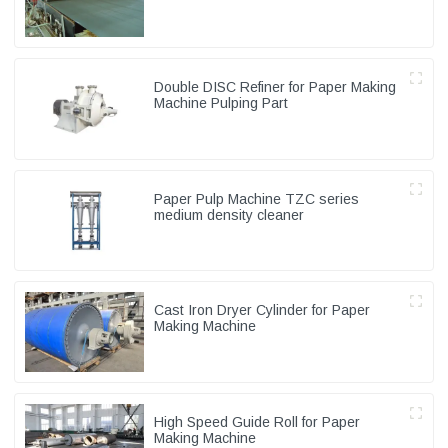
Double DISC Refiner for Paper Making
Machine Pulping Part
Paper Pulp Machine TZC series
medium density cleaner
Cast Iron Dryer Cylinder for Paper
Making Machine
High Speed Guide Roll for Paper
Making Machine