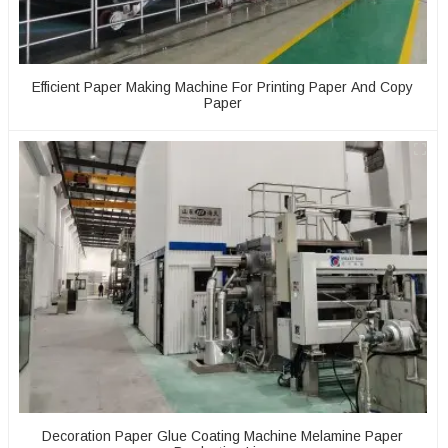
Efficient Paper Making Machine For Printing Paper And Copy
Paper
Decoration Paper Glue Coating Machine Melamine Paper