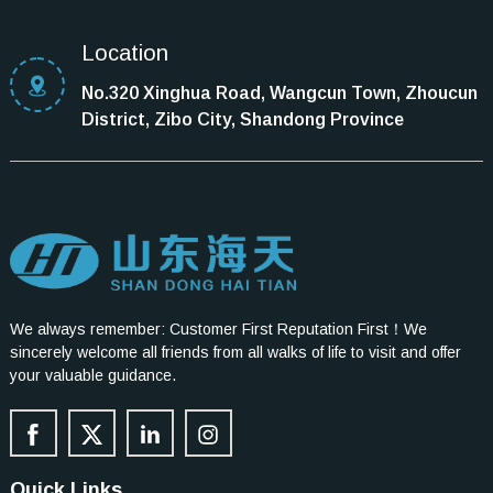
Location
No.320 Xinghua Road, Wangcun Town, Zhoucun
District, Zibo City, Shandong Province
We always remember: Customer First Reputation First！We
sincerely welcome all friends from all walks of life to visit and offer
your valuable guidance.
Quick Links