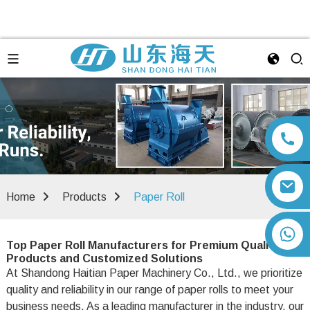
Home
Products
Paper Roll
+86 13792164334
Top Paper Roll Manufacturers for Premium Quality
Products and Customized Solutions
At Shandong Haitian Paper Machinery Co., Ltd., we prioritize
quality and reliability in our range of paper rolls to meet your
business needs. As a leading manufacturer in the industry, our