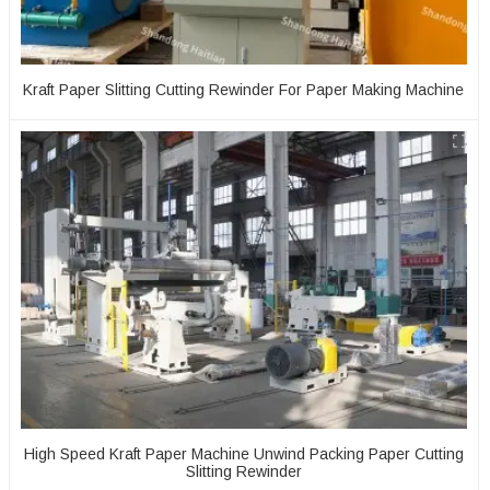
Kraft Paper Slitting Cutting Rewinder For Paper Making Machine
High Speed Kraft Paper Machine Unwind Packing Paper Cutting
Slitting Rewinder