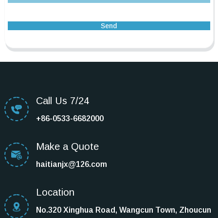
Send
Call Us 7/24
+86-0533-6682000
Make a Quote
haitianjx@126.com
Location
No.320 Xinghua Road, Wangcun Town, Zhoucun