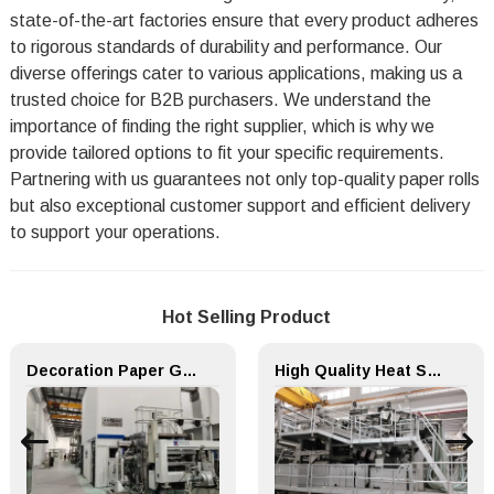
state-of-the-art factories ensure that every product adheres
to rigorous standards of durability and performance. Our
diverse offerings cater to various applications, making us a
trusted choice for B2B purchasers. We understand the
importance of finding the right supplier, which is why we
provide tailored options to fit your specific requirements.
Partnering with us guarantees not only top-quality paper rolls
but also exceptional customer support and efficient delivery
to support your operations.
Hot Selling Product
Decoration Paper Glue Coating Machine Melamine Paper Production Line
High Quality Heat Sealed Filter Paper for Tea Bag Packing Machine