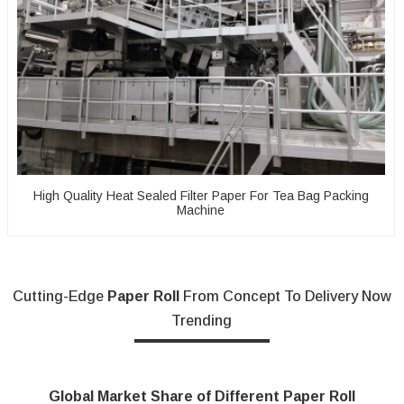
High Quality Heat Sealed Filter Paper For Tea Bag Packing
Machine
Cutting-Edge
Paper Roll
From Concept To Delivery Now
Trending
Global Market Share of Different Paper Roll