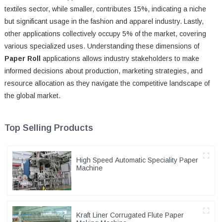
textiles sector, while smaller, contributes 15%, indicating a niche
but significant usage in the fashion and apparel industry. Lastly,
other applications collectively occupy 5% of the market, covering
various specialized uses. Understanding these dimensions of
Paper Roll
applications allows industry stakeholders to make
informed decisions about production, marketing strategies, and
resource allocation as they navigate the competitive landscape of
the global market.
Top Selling Products
High Speed Automatic Speciality Paper
Machine
Kraft Liner Corrugated Flute Paper