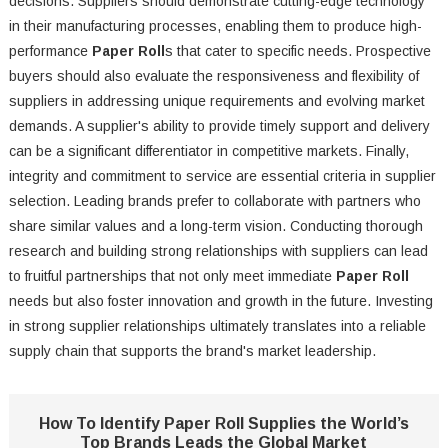
decisions. Suppliers should demonstrate cutting-edge technology
in their manufacturing processes, enabling them to produce high-
performance
Paper Roll
s that cater to specific needs. Prospective
buyers should also evaluate the responsiveness and flexibility of
suppliers in addressing unique requirements and evolving market
demands. A supplier's ability to provide timely support and delivery
can be a significant differentiator in competitive markets. Finally,
integrity and commitment to service are essential criteria in supplier
selection. Leading brands prefer to collaborate with partners who
share similar values and a long-term vision. Conducting thorough
research and building strong relationships with suppliers can lead
to fruitful partnerships that not only meet immediate
Paper Roll
needs but also foster innovation and growth in the future. Investing
in strong supplier relationships ultimately translates into a reliable
supply chain that supports the brand's market leadership.
How To Identify Paper Roll Supplies the World’s
Top Brands Leads the Global Market