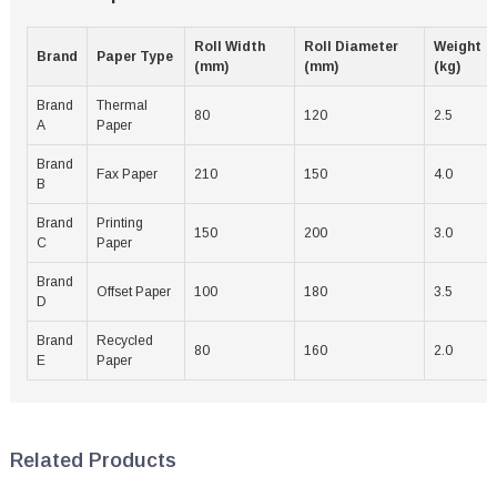
Roll Width
Roll Diameter
Weight
Brand
Paper Type
(mm)
(mm)
(kg)
Brand
Thermal
80
120
2.5
A
Paper
Brand
Fax Paper
210
150
4.0
B
Brand
Printing
150
200
3.0
C
Paper
Brand
Offset Paper
100
180
3.5
D
Brand
Recycled
80
160
2.0
E
Paper
Related Products