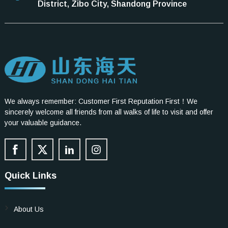
District, Zibo City, Shandong Province
We always remember: Customer First Reputation First！We
sincerely welcome all friends from all walks of life to visit and offer
your valuable guidance.
Quick Links
About Us