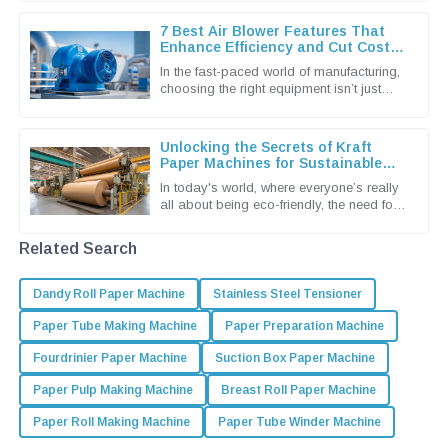
as a leader in eco-friendly
7 Best Air Blower Features That
Enhance Efficiency and Cut Costs
for Global Buyers
In the fast-paced world of manufacturing,
choosing the right equipment isn’t just
important — it’s pretty much essential if
you wanna keep things
Unlocking the Secrets of Kraft
Paper Machines for Sustainable
Packaging Solutions
In today's world, where everyone’s really
all about being eco-friendly, the need for
sustainable packaging solutions is more
urgent than ever. You
Related Search
Dandy Roll Paper Machine
Stainless Steel Tensioner
Paper Tube Making Machine
Paper Preparation Machine
Fourdrinier Paper Machine
Suction Box Paper Machine
Paper Pulp Making Machine
Breast Roll Paper Machine
Paper Roll Making Machine
Paper Tube Winder Machine