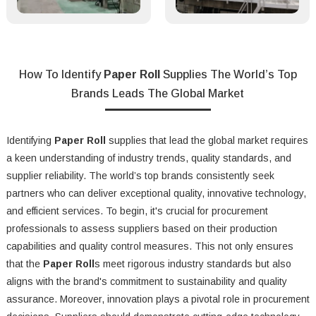
How To Identify
Paper Roll
Supplies The World’s Top
Brands Leads The Global Market
Identifying
Paper Roll
supplies that lead the global market requires
a keen understanding of industry trends, quality standards, and
supplier reliability. The world’s top brands consistently seek
partners who can deliver exceptional quality, innovative technology,
and efficient services. To begin, it's crucial for procurement
professionals to assess suppliers based on their production
capabilities and quality control measures. This not only ensures
that the
Paper Roll
s meet rigorous industry standards but also
aligns with the brand's commitment to sustainability and quality
assurance. Moreover, innovation plays a pivotal role in procurement