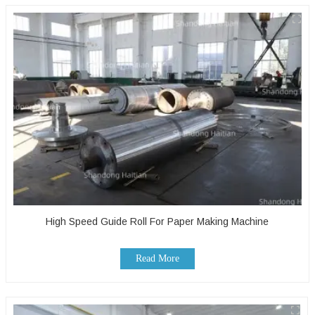
High Speed Guide Roll For Paper Making Machine
Read More