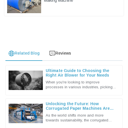
Making Machine
Related Blog
Reviews
Ultimate Guide to Choosing the
Right Air Blower for Your Needs
When you're looking to improve
processes in various industries, picking
the right Air Blower isn't just a small detail
— it's actually a pretty big
Unlocking the Future: How
Corrugated Paper Machines Are
Shaping Sustainable Packaging
As the world shifts more and more
Solutions
towards sustainability, the corrugated
packaging industry is really stepping up