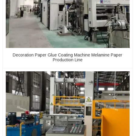
Decoration Paper Glue Coating Machine Melamine Paper
Production Line