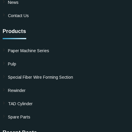
News
Contact Us
Products
Paper Machine Series
Pulp
Special Fiber Wire Forming Section
Rewinder
TAD Cylinder
Spare Parts