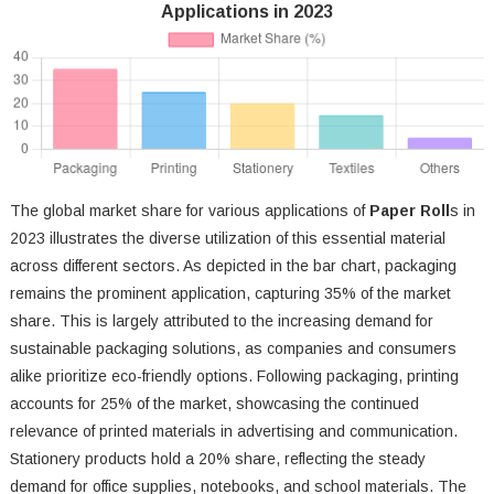
Applications in 2023
The global market share for various applications of
Paper Roll
s in
2023 illustrates the diverse utilization of this essential material
across different sectors. As depicted in the bar chart, packaging
remains the prominent application, capturing 35% of the market
share. This is largely attributed to the increasing demand for
sustainable packaging solutions, as companies and consumers
alike prioritize eco-friendly options. Following packaging, printing
accounts for 25% of the market, showcasing the continued
relevance of printed materials in advertising and communication.
Stationery products hold a 20% share, reflecting the steady
demand for office supplies, notebooks, and school materials. The