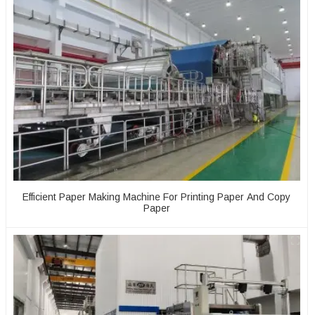
Efficient Paper Making Machine For Printing Paper And Copy
Paper