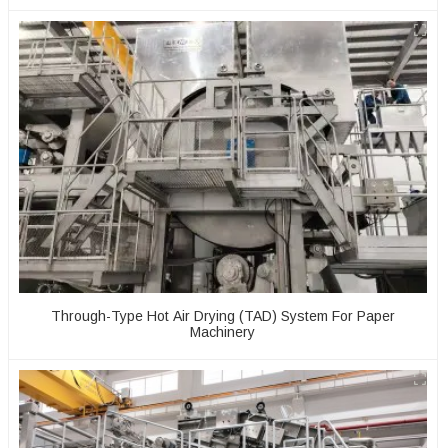
Through-Type Hot Air Drying (TAD) System For Paper
Machinery