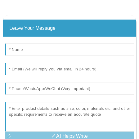
Leave Your Message
AI Helps Write