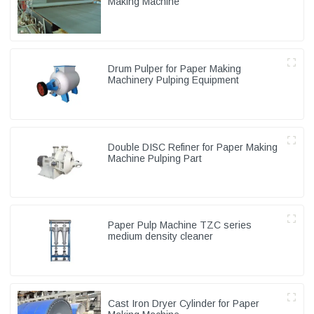
Making Machine
Drum Pulper for Paper Making
Machinery Pulping Equipment
Double DISC Refiner for Paper Making
Machine Pulping Part
Paper Pulp Machine TZC series
medium density cleaner
Cast Iron Dryer Cylinder for Paper