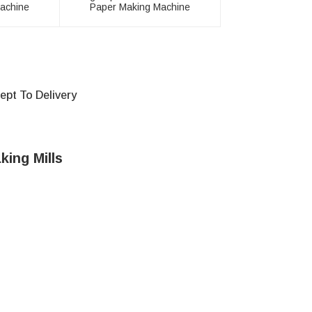
achine
Paper Making Machine
pt To Delivery
king Mills