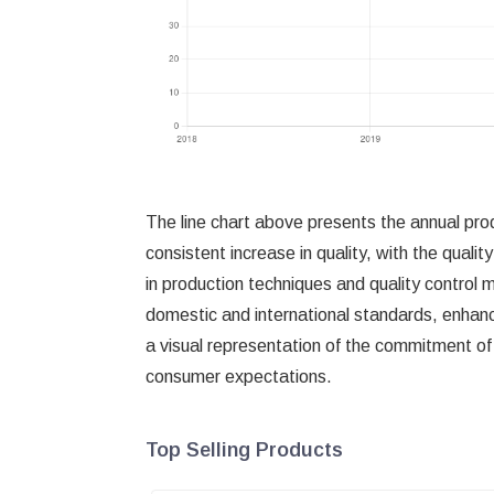
The line chart above presents the annual pro
consistent increase in quality, with the qual
in production techniques and quality control
domestic and international standards, enhanc
a visual representation of the commitment of
consumer expectations.
Top Selling Products