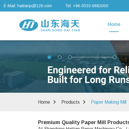
E-Mail: haitianjx@126.com
Tel: +86-0533-6682000
Home
Home
Products
Paper Making Mill
Premium Quality Paper Mill Product
At Shandong Haitian Paper Machinery Co., Lt