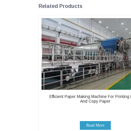
Related Products
Efficient Paper Making Machine For Printing
And Copy Paper
Read More