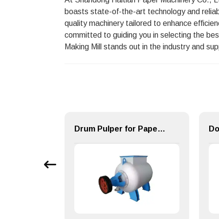
boasts state-of-the-art technology and relia
quality machinery tailored to enhance efficie
committed to guiding you in selecting the bes
Making Mill stands out in the industry and su
High Flow Welded Shell Multi-stage Centrifugal Blower
Drum Pulper for Paper Making Machinery Pulping Equipment