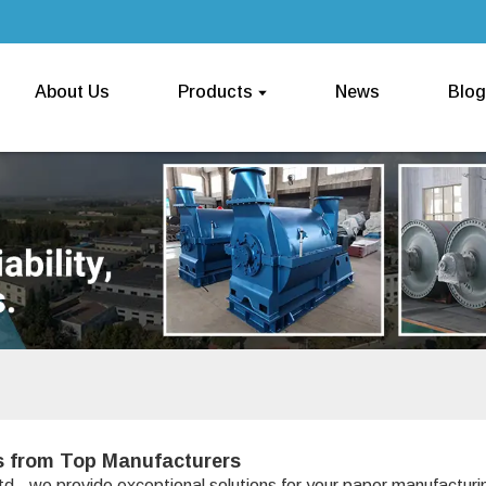
About Us
Products
News
Blog
s from Top Manufacturers
d., we provide exceptional solutions for your paper manufactur