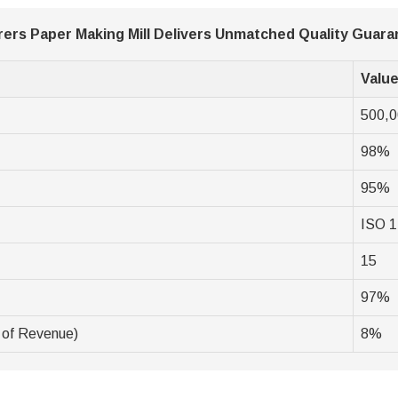
ers Paper Making Mill Delivers Unmatched Quality Guar
Valu
500,
98%
95%
ISO 1
15
97%
 of Revenue)
8%