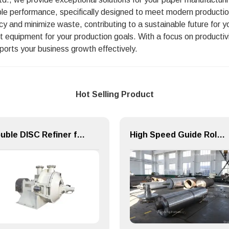
ble performance, specifically designed to meet modern productio
ncy and minimize waste, contributing to a sustainable future for 
t equipment for your production goals. With a focus on productiv
pports your business growth effectively.
Hot Selling Product
Double DISC Refiner for Paper Making Machine Pulping Part
High Speed Guide Roll for Paper Making Machine