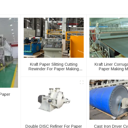
Kraft Paper Slitting Cutting
Kraft Liner Corrug
Rewinder For Paper Making
Paper Making M
Machine
 Paper
Double DISC Refiner For Paper
Cast Iron Dryer Cy