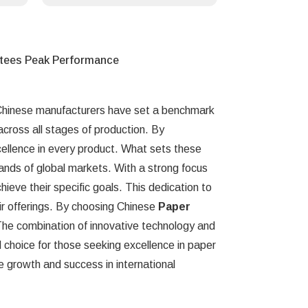
ntees Peak Performance
 Chinese manufacturers have set a benchmark
cross all stages of production. By
ellence in every product. What sets these
mands of global markets. With a strong focus
chieve their specific goals. This dedication to
heir offerings. By choosing Chinese
Paper
 The combination of innovative technology and
choice for those seeking excellence in paper
re growth and success in international