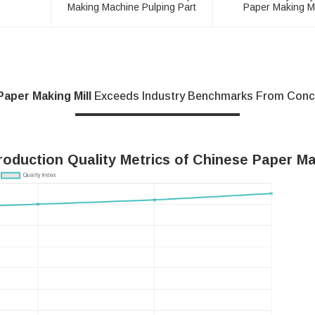
Making Machine Pulping Part
Paper Making M
Paper Making Mill
Exceeds Industry Benchmarks From Conce
oduction Quality Metrics of Chinese Paper Ma