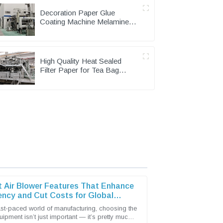
Decoration Paper Glue
Coating Machine Melamine
Paper Production Line
High Quality Heat Sealed
Filter Paper for Tea Bag
Packing Machine
t Air Blower Features That Enhance
iency and Cut Costs for Global
s
fast-paced world of manufacturing, choosing the
uipment isn’t just important — it’s pretty much