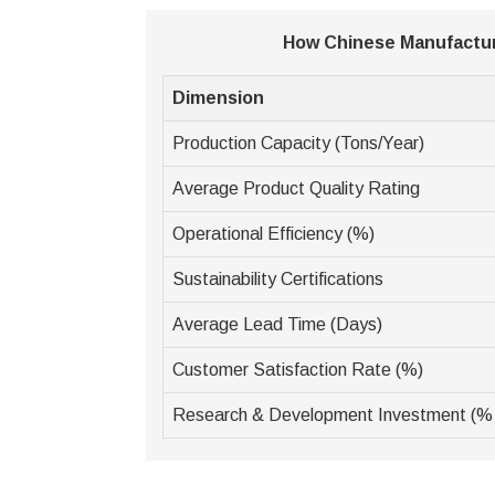
How Chinese Manufactur
Dimension
Production Capacity (Tons/Year)
Average Product Quality Rating
Operational Efficiency (%)
Sustainability Certifications
Average Lead Time (Days)
Customer Satisfaction Rate (%)
Research & Development Investment (%