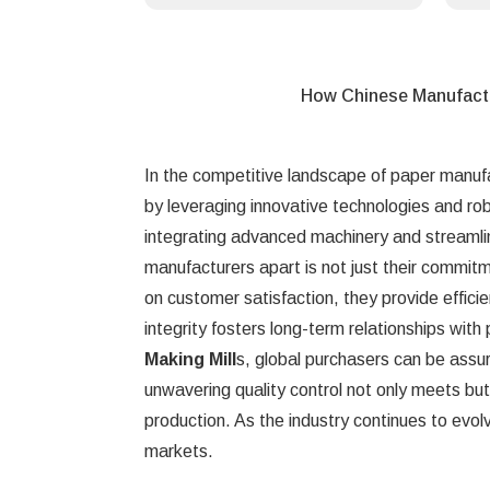
How Chinese Manufact
In the competitive landscape of paper manuf
by leveraging innovative technologies and ro
integrating advanced machinery and streamli
manufacturers apart is not just their commitm
on customer satisfaction, they provide efficien
integrity fosters long-term relationships with
Making Mill
s, global purchasers can be assu
unwavering quality control not only meets bu
production. As the industry continues to evolv
markets.