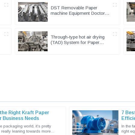
DST Removable Paper
machine Equipment Doctor
Device for Machine Making
Mills
Through-type hot air drying
(TAD) System for Paper
Machinery
he Right Kraft Paper
7 Bes
r Business Needs
Effic
Buyer
e packaging world, it’s pretty
In the 
e really leaning towards more
right eq