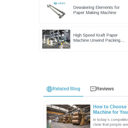
Dewatering Elements for
Paper Making Machine
High Speed Kraft Paper
Machine Unwind Packing
Paper Cutting Slitting
Rewinder
Related Blog
Reviews
How to Choose t
Machine for You
In today’s competitiv
clear that people ar