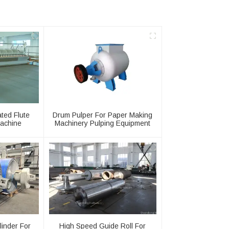
ated Flute
Drum Pulper For Paper Making
achine
Machinery Pulping Equipment
linder For
High Speed Guide Roll For