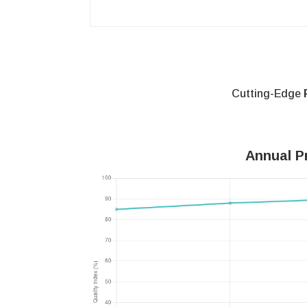
Cutting-Edge
Annual Pr