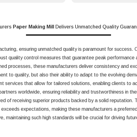
urers
Paper Making Mill
Delivers Unmatched Quality Guara
acturing, ensuring unmatched quality is paramount for success.
bust quality control measures that guarantee peak performance a
ned processes, these manufacturers deliver consistency and exc
ent to quality, but also their ability to adapt to the evolving de
t services that allow for tailored solutions, enabling clients to a
 partners worldwide, ensuring reliability and trustworthiness in t
red of receiving superior products backed by a solid reputation.
t exceeds expectations, making these manufacturers a preferred 
e, maintaining such high standards will be crucial for driving futu