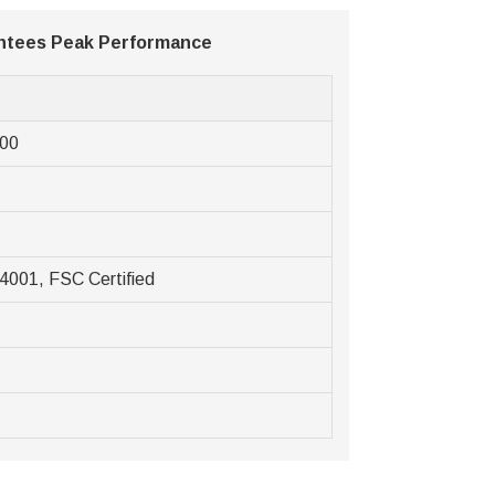
antees Peak Performance
e
000
4001, FSC Certified