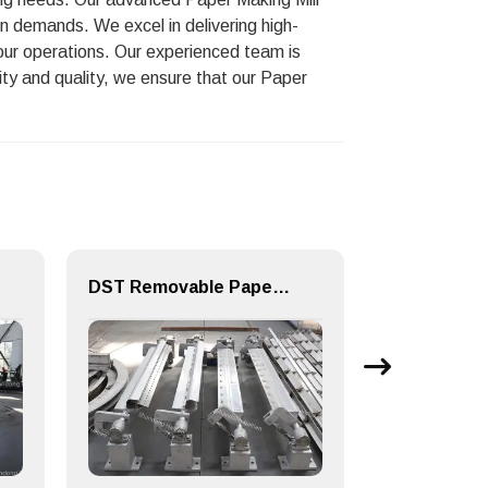
n demands. We excel in delivering high-
your operations. Our experienced team is
ity and quality, we ensure that our Paper
DST Removable Paper machine Equipment Doctor Device for Machine Making Mills