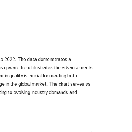
8 to 2022. The data demonstrates a
This upward trend illustrates the advancements
n quality is crucial for meeting both
e in the global market. The chart serves as
ting to evolving industry demands and