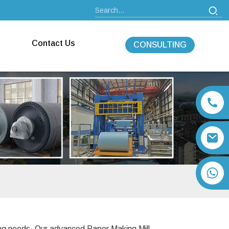
Contact Us
CONSULTING
+86 13792164334
ing needs. Our advanced Paper Making Mill