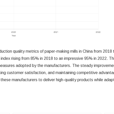
duction quality metrics of paper-making mills in China from 201
ity index rising from 85% in 2018 to an impressive 95% in 2022. 
 measures adopted by the manufacturers. The steady improvement i
ing customer satisfaction, and maintaining competitive advantag
 these manufacturers to deliver high-quality products while adap